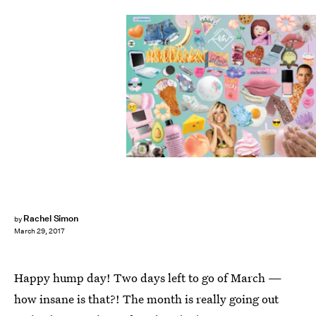
Rachel Simon
by
March 29, 2017
Happy hump day! Two days left to go of March —
how insane is that?! The month is really going out