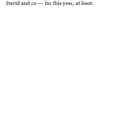
David and co — for this year, at least.