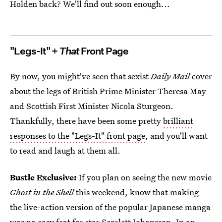
Holden back? We'll find out soon enough...
"Legs-It" +
That
Front Page
By now, you might've seen that sexist
Daily Mail
cover
about the legs of British Prime Minister Theresa May
and Scottish First Minister Nicola Sturgeon.
Thankfully, there have been some pretty
brilliant
responses to the "Legs-It" front page
, and you'll want
to read and laugh at them all.
Bustle Exclusive:
If you plan on seeing the new movie
Ghost in the Shell
this weekend, know that making
the live-action version of the popular Japanese manga
was no easy feat for
star Scarlett Johansson. In an