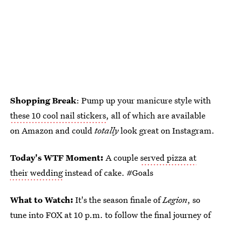
Shopping Break
: Pump up your manicure style with
these 10 cool nail stickers
, all of which are available
on Amazon and could
totally
look great on Instagram.
Today's WTF Moment:
A couple
served pizza at
their wedding
instead of cake. #Goals
What to Watch:
It's the season finale of
Legion
, so
tune into FOX at 10 p.m. to follow the final journey of