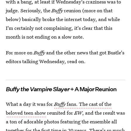
with a bang, at least if Wednesday's craziness was to
judge. Seriously, the
Buffy
reunion (more on that
below) basically broke the internet today, and while
I'm certainly not complaining, it's clear that this
month is not ending on a slow note.
For more on
Buffy
and the other news that got Bustle's
editors talking Wednesday, read on.
Buffy the Vampire Slayer
+ A Major Reunion
What a day it was for
Buffy
fans. The cast of the
beloved teen show
reunited for
EW
, and the result was
a ton of adorable photos featuring the ensemble all
together for the first time in 20 years. There's so much