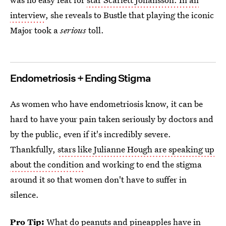
interview
, she reveals to Bustle that playing the iconic
Major took a
serious
toll.
Endometriosis + Ending Stigma
As women who have endometriosis know, it can be
hard to have your pain taken seriously by doctors and
by the public, even if it's incredibly severe.
Thankfully,
stars like Julianne Hough are speaking up
about the condition
and working to end the stigma
around it so that women don't have to suffer in
silence.
Pro Tip:
What do peanuts and pineapples have in