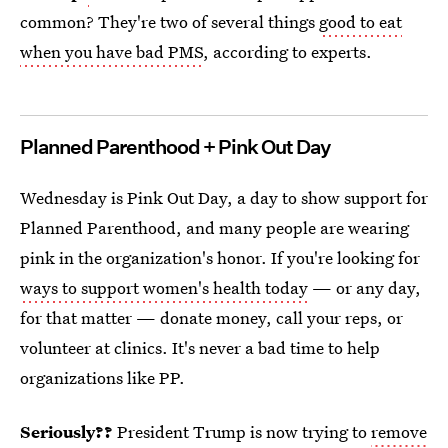
common? They're two of several things
good to eat
when you have bad PMS
, according to experts.
Planned Parenthood + Pink Out Day
Wednesday is Pink Out Day, a day to show support for
Planned Parenthood, and many people are wearing
pink in the organization's honor. If you're looking for
ways to support women's health today
— or any day,
for that matter — donate money, call your reps, or
volunteer at clinics. It's never a bad time to help
organizations like PP.
Seriously??
President
Trump is now trying to
remove