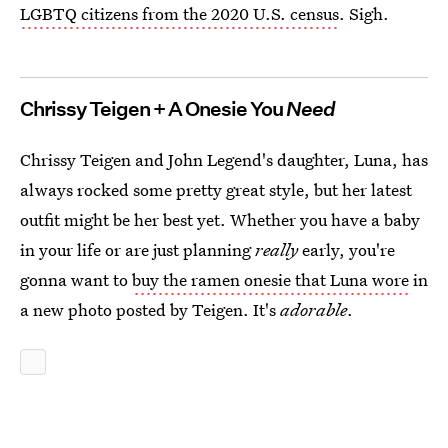
LGBTQ citizens from the 2020 U.S. census
. Sigh.
Chrissy Teigen + A Onesie You
Need
Chrissy Teigen and John Legend's daughter, Luna, has
always rocked some pretty great style, but her latest
outfit might be her best yet. Whether you have a baby
in your life or are just planning
really
early, you're
gonna want to
buy the ramen onesie that Luna wore
in
a new photo posted by Teigen. It's
adorable
.