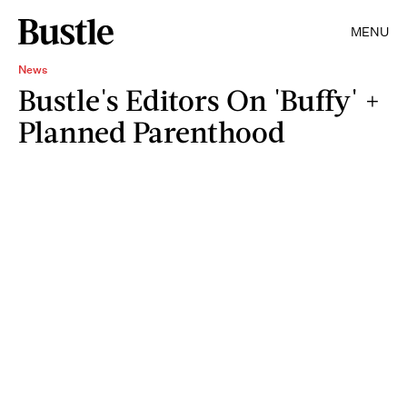
MENU
News
Bustle's Editors On 'Buffy' +
Planned Parenthood