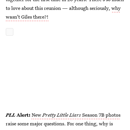
to love about this reunion — although seriously,
why
wasn't Giles there?!
PLL
Alert:
New
Pretty Little Liars
Season 7B photos
raise some major questions. For one thing, why is