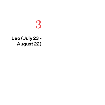
3
Leo (July 23 -
August 22)