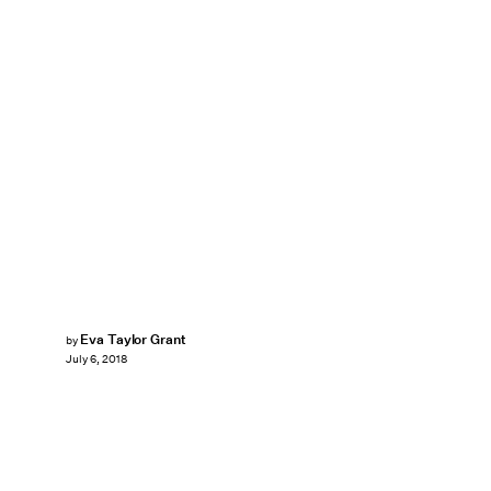
Eva Taylor Grant
by
July 6, 2018