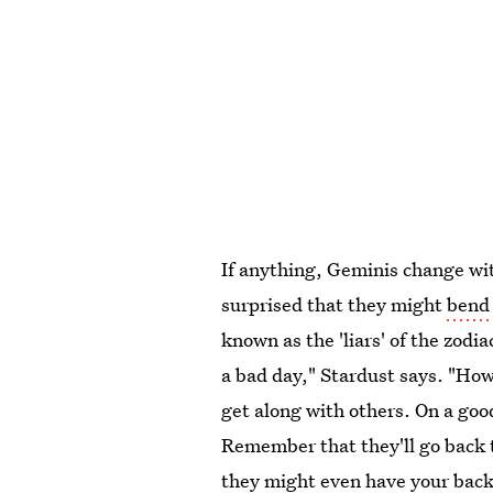
If anything, Geminis change wit
surprised that they might
bend 
known as the 'liars' of the zodi
a bad day," Stardust says. "How
get along with others. On a good
Remember that they'll go back t
they might even have your back 