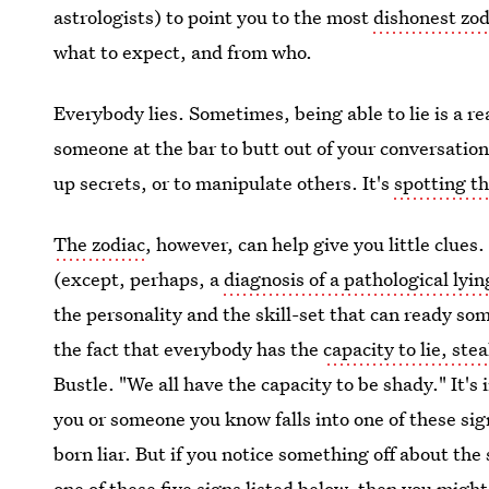
astrologists) to point you to the most
dishonest zod
what to expect, and from who.
Everybody lies. Sometimes, being able to lie is a r
someone at the bar to butt out of your conversation
up secrets, or to manipulate others. It's
spotting th
The zodiac
, however, can help give you little clues
(except, perhaps, a
diagnosis of a pathological lyin
the personality and the skill-set that can ready som
the fact that everybody has the
capacity to lie, ste
Bustle. "We all have the capacity to be shady." It'
you or someone you know falls into one of these si
born liar. But if you notice something off about the
one of these five signs listed below, then you migh