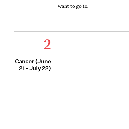
want to go to.
2
Cancer (June
21 - July 22)