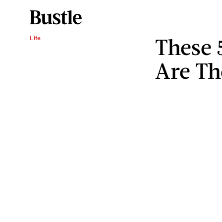
These 
Life
Are Th