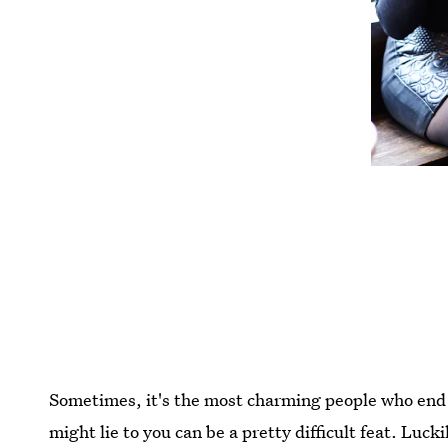
Sometimes, it's the most charming people who end 
might lie to you can be a pretty difficult feat. Lucki