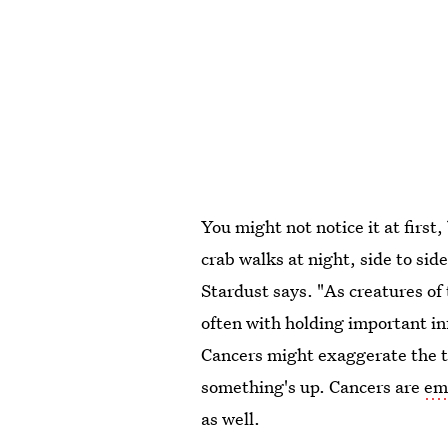
You might not notice it at first
crab walks at night, side to sid
Stardust says. "As creatures of 
often with holding important i
Cancers might exaggerate the tru
something's up. Cancers are
emo
as well.