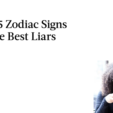
5 Zodiac Signs
e Best Liars