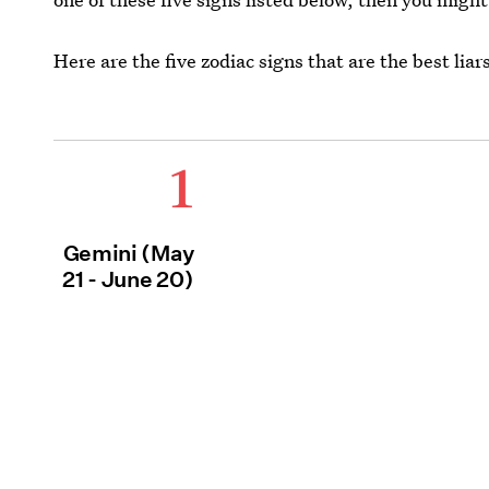
Here are the five zodiac signs that are the best liar
1
Gemini (May
21 - June 20)