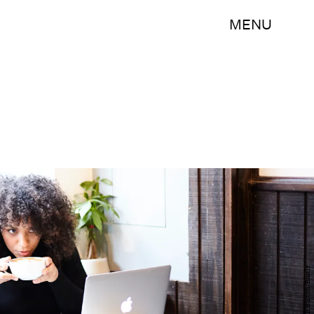
MENU
Hannah Burton/Bustle