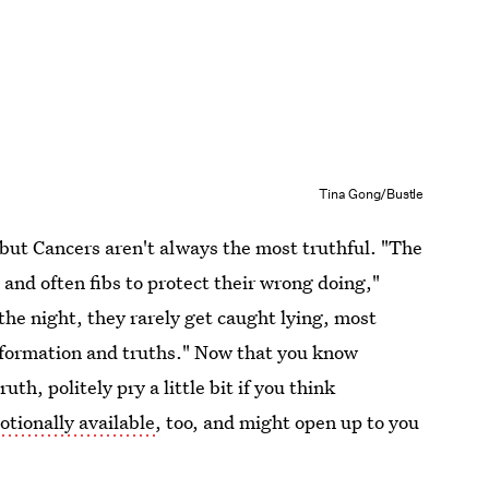
Tina Gong/Bustle
, but Cancers aren't always the most truthful. "The
e and often fibs to protect their wrong doing,"
the night, they rarely get caught lying, most
nformation and truths." Now that you know
th, politely pry a little bit if you think
tionally available
, too, and might open up to you