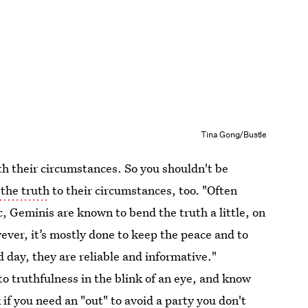
Tina Gong/Bustle
h their circumstances. So you shouldn't be
the truth
to their circumstances, too. "Often
ac, Geminis are known to bend the truth a little, on
ever, it’s mostly done to keep the peace and to
 day, they are reliable and informative."
o truthfulness in the blink of an eye, and know
if you need an "out" to avoid a party you don't