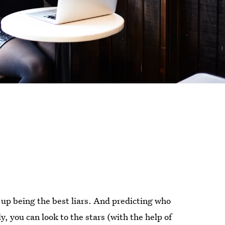
up being the best liars. And predicting who
ly, you can look to the stars (with the help of