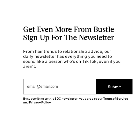
Get Even More From Bustle —
Sign Up For The Newsletter
From hair trends to relationship advice, our
daily newsletter has everything you need to
sound like a person who’s on TikTok, even if you
aren’t.
Submit
By subscribing to this BDG newsletter, you agree to our
Terms of Service
and
Privacy Policy