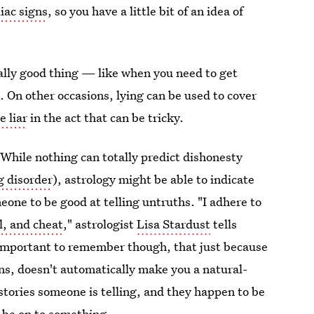
iac signs
, so you have a little bit of an idea of
eally good thing — like when you need to get
. On other occasions, lying can be used to cover
e liar
in the act that can be tricky.
. While nothing can totally predict dishonesty
g disorder
), astrology might be able to indicate
eone to be good at telling untruths. "I adhere to
al, and cheat
," astrologist
Lisa Stardust
tells
s important to remember though, that just because
gns, doesn't automatically make you a natural-
 stories someone is telling, and they happen to be
t be on to something.