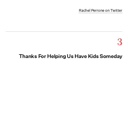
Rachel Perrone on Twitter
3
Thanks For Helping Us Have Kids Someday