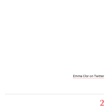
Emma Clor on Twitter
2