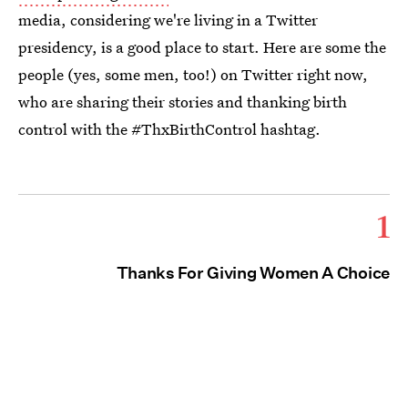
media, considering we're living in a Twitter
presidency, is a good place to start. Here are some the
people (yes, some men, too!) on Twitter right now,
who are sharing their stories and thanking birth
control with the #ThxBirthControl hashtag.
1
Thanks For Giving Women A Choice