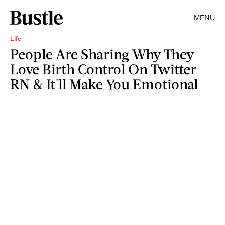
MENU
Life
People Are Sharing Why They
Love Birth Control On Twitter
RN & It'll Make You Emotional