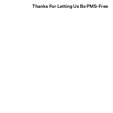
Thanks For Letting Us Be PMS-Free