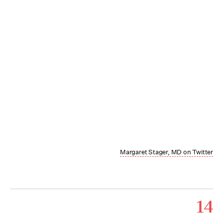
Margaret Stager, MD on Twitter
14