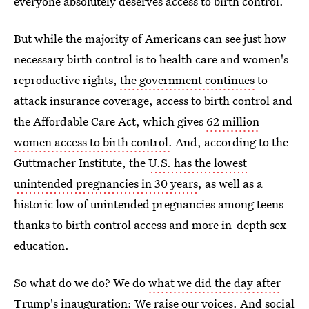
everyone absolutely deserves access to birth control.
But while the majority of Americans can see just how
necessary birth control is to health care and women's
reproductive rights,
the government continues
to
attack insurance coverage, access to birth control and
the Affordable Care Act, which gives
62 million
women access to birth control.
And, according to the
Guttmacher Institute, the
U.S. has the lowest
unintended pregnancies in 30 years
, as well as a
historic low of unintended pregnancies among teens
thanks to birth control access and more in-depth sex
education.
So what do we do? We do
what we did the day after
Trump's inauguration
: We raise our voices. And social