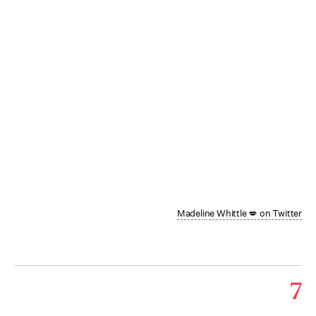
Madeline Whittle 💋 on Twitter
7