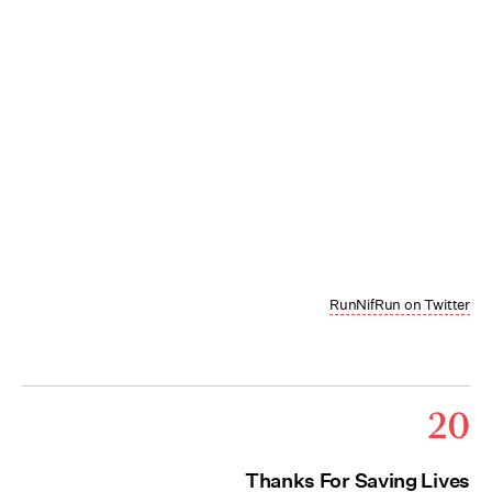
RunNifRun on Twitter
20
Thanks For Saving Lives