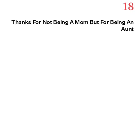
18
Thanks For Not Being A Mom But For Being An
Aunt