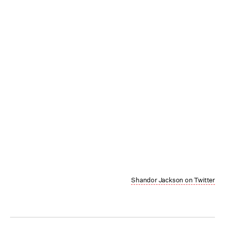
Shandor Jackson on Twitter