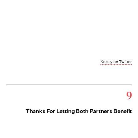
Kelsey on Twitter
9
Thanks For Letting Both Partners Benefit