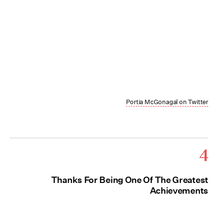
Portia McGonagal on Twitter
4
Thanks For Being One Of The Greatest
Achievements