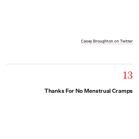
Casey Broughton on Twitter
13
Thanks For No Menstrual Cramps