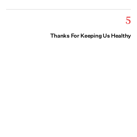
5
Thanks For Keeping Us Healthy