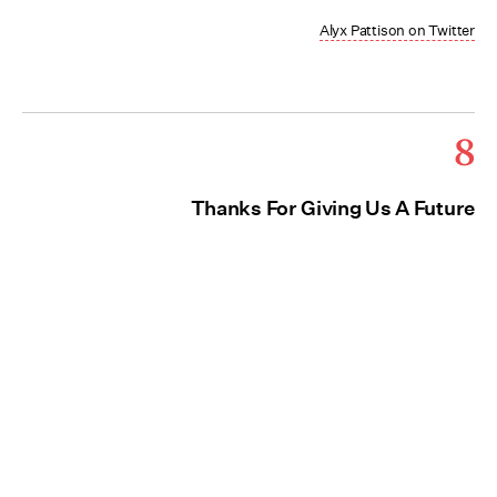
Alyx Pattison on Twitter
8
Thanks For Giving Us A Future