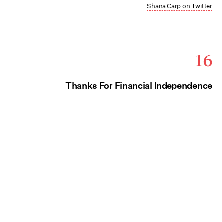
Shana Carp on Twitter
16
Thanks For Financial Independence