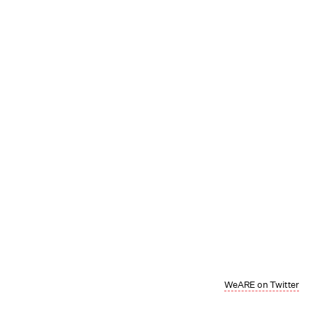
WeARE on Twitter