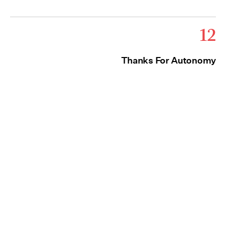
12
Thanks For Autonomy