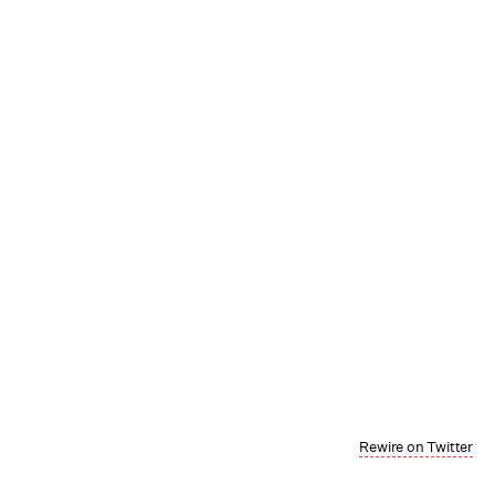
Rewire on Twitter