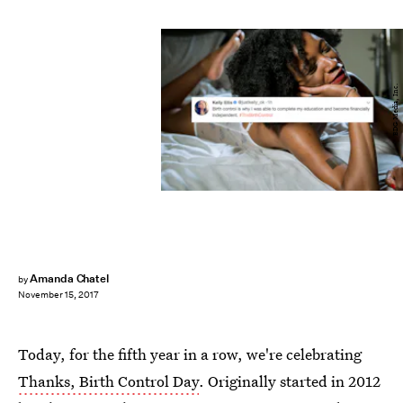
BDG Media, Inc.
Amanda Chatel
by
November 15, 2017
Today, for the fifth year in a row, we're celebrating
Thanks, Birth Control Day
. Originally started in 2012