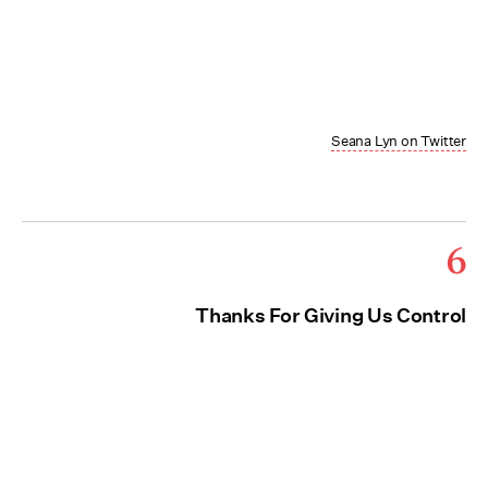
Seana Lyn on Twitter
6
Thanks For Giving Us Control