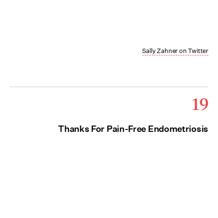
Sally Zahner on Twitter
19
Thanks For Pain-Free Endometriosis