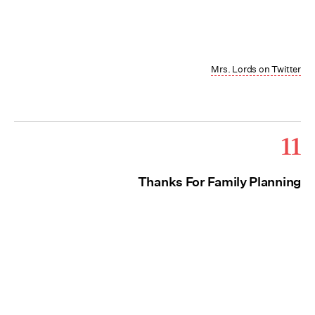
Mrs. Lords on Twitter
11
Thanks For Family Planning