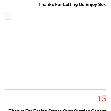
Thanks For Letting Us Enjoy Sex
15
Thanks For Easing Stress Over Ovarian Cancer