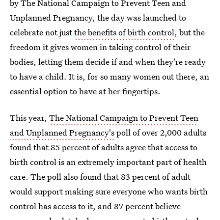
by The National Campaign to Prevent Teen and
Unplanned Pregnancy, the day was launched to
celebrate not just
the benefits of birth control
, but the
freedom it gives women in taking control of their
bodies, letting them decide if and when they're ready
to have a child. It is, for so many women out there, an
essential option to have at her fingertips.
This year,
The National Campaign to Prevent Teen
and Unplanned Pregnancy's
poll of over 2,000 adults
found that 85 percent of adults agree that access to
birth control is an extremely important part of health
care. The poll also found that 83 percent of adult
would support making sure everyone who wants birth
control has access to it, and 87 percent believe