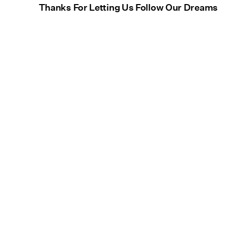
Thanks For Letting Us Follow Our Dreams