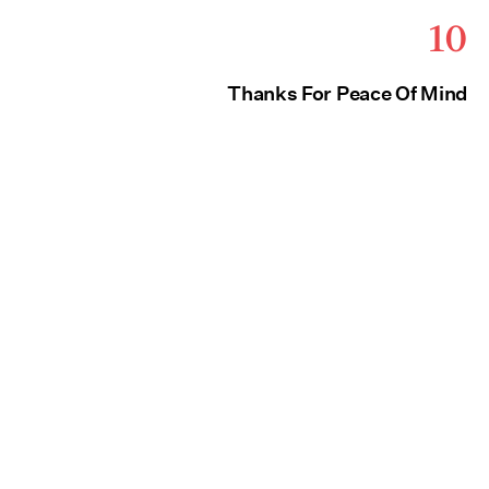
10
Thanks For Peace Of Mind