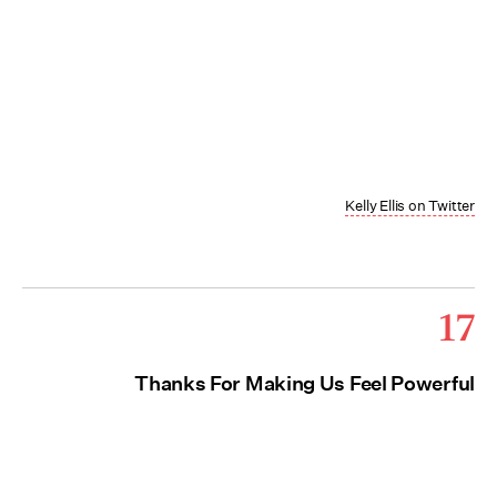
Kelly Ellis on Twitter
17
Thanks For Making Us Feel Powerful