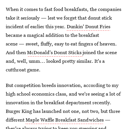
When it comes to fast food breakfasts, the companies
take it seriously — lest we forget that donut stick
incident of earlier this year.
Dunkin' Donut Fries
became a magical addition to the breakfast
scene — sweet, fluffy, easy to eat fingers of heaven.
And then
McDonald's Donut Sticks
joined the scene
and, well, umm... looked pretty similar. It's a
cutthroat game.
But competition breeds innovation, according to my
high school economics class, and we're seeing a lot of
innovation in the breakfast department recently.
Burger King has launched not one, not two, but three
different
Maple Waffle Breakfast Sandwiches
—
they're always trying to keep you guessing and