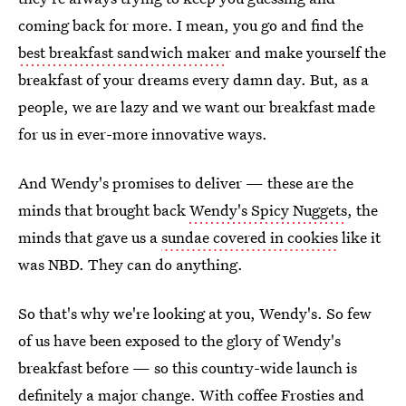
coming back for more. I mean, you go and find the
best breakfast sandwich make
r and make yourself the
breakfast of your dreams every damn day. But, as a
people, we are lazy and we want our breakfast made
for us in ever-more innovative ways.
And Wendy's promises to deliver — these are the
minds that brought back
Wendy's Spicy Nuggets
, the
minds that gave us a
sundae covered in cookies
like it
was NBD. They can do anything.
So that's why we're looking at you, Wendy's. So few
of us have been exposed to the glory of Wendy's
breakfast before — so this country-wide launch is
definitely a major change. With coffee Frosties and