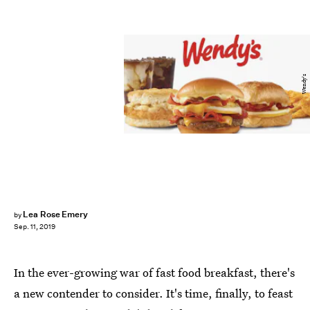
Wendy's
Lea Rose Emery
by
Sep. 11, 2019
In the ever-growing war of fast food breakfast, there's
a new contender to consider. It's time, finally, to feast