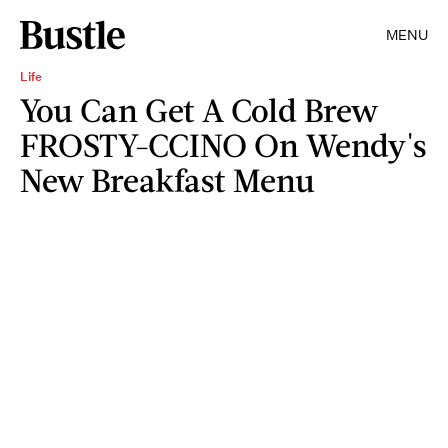
MENU
Life
You Can Get A Cold Brew
FROSTY-CCINO On Wendy's
New Breakfast Menu