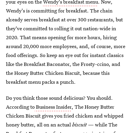
your eyes on the
Wendy's breakfast menu
. Now,
Wendy's is committing for breakfast. The chain
already serves breakfast at over 300 restaurants, but
they've committed to rolling it out nation-wide in
2020. That means opening for more hours, hiring
around 20,000 more employees, and, of course, more
food offerings. So keep an eye out for instant classics
like the Breakfast Baconator, the Frosty-ccino, and
the Honey Butter Chicken Biscuit, because this
breakfast menu packs a punch.
Do you think those sound delicious? You should.
According to
Business Insider
, The Honey Butter
Chicken Biscuit gives you fried chicken and whipped
honey butter, all on an actual
biscuit —
while The