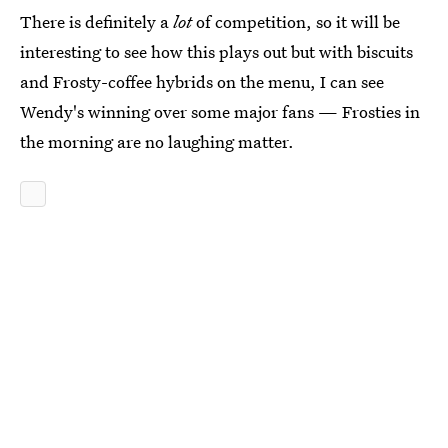
There is definitely a
lot
of competition, so it will be
interesting to see how this plays out but with biscuits
and Frosty-coffee hybrids on the menu, I can see
Wendy's winning over some major fans — Frosties in
the morning are no laughing matter.