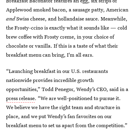
Breakfast Baconator features an egg, six strips of
Applewood smoked bacon, a sausage patty, American
and
Swiss cheese, and hollandaise sauce. Meanwhile,
the Frosty-ccino is exactly what it sounds like — cold
brew coffee with Frosty creme, in your choice of
chocolate or vanilla. If this is a taste of what their
breakfast menu can bring, I'm all ears.
“Launching breakfast in our U.S. restaurants
nationwide provides incredible growth
opportunities,” Todd Penegor, Wendy’s CEO, said in a
press release
. “We are well-positioned to pursue it.
We believe we have the right team and structure in
place, and we put Wendy’s fan favorites on our
breakfast menu to set us apart from the competition.”