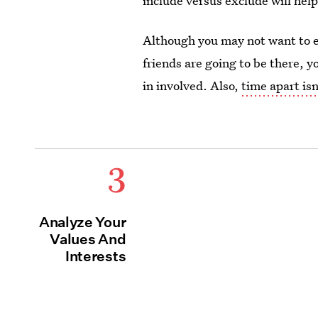
include versus exclude will help
Although you may not want to ex
friends are going to be there, 
in involved. Also,
time apart isn
3
Analyze Your
Values And
Interests