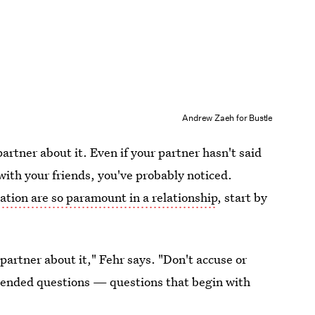
Andrew Zaeh for Bustle
 partner about it. Even if your partner hasn't said
with your friends, you've probably noticed.
tion are so paramount in a relationship
, start by
partner about it," Fehr says. "Don't accuse or
-ended questions — questions that begin with