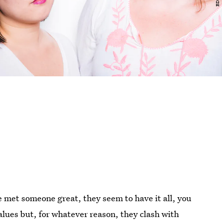
e met someone great, they seem to have it all, you
lues but, for whatever reason, they clash with