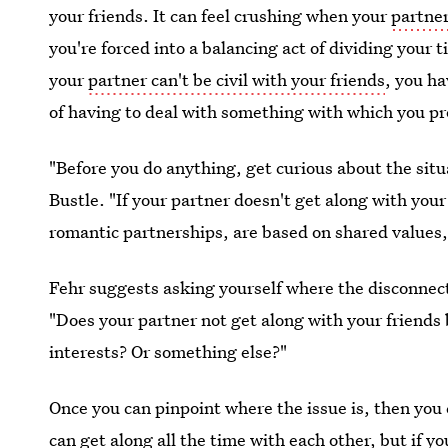
your friends. It can feel crushing when your
partner
you're forced into a balancing act of dividing your 
your
partner can't be civil with your friends
, you ha
of having to deal with something with which you pr
"Before you do anything, get curious about the sit
Bustle. "If your partner doesn't get along with you
romantic partnerships, are based on shared values, 
Fehr suggests asking yourself where the disconnec
"Does your partner not get along with your friends 
interests? Or something else?"
Once you can pinpoint where the issue is, then you
can get along all the time with each other, but if y