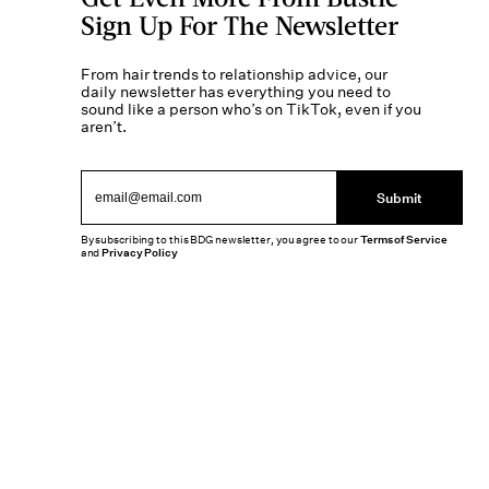
Sign Up For The Newsletter
From hair trends to relationship advice, our
daily newsletter has everything you need to
sound like a person who’s on TikTok, even if you
aren’t.
Submit
By subscribing to this BDG newsletter, you agree to our
Terms of Service
and
Privacy Policy