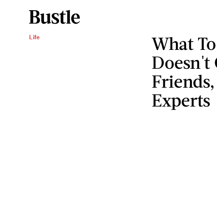
What To 
Life
Doesn't
Friends,
Experts