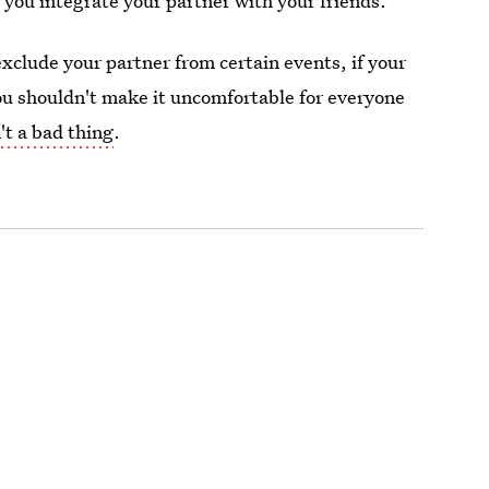
 you integrate your partner with your friends."
clude your partner from certain events, if your
you shouldn't make it uncomfortable for everyone
't a bad thing
.