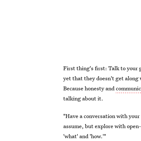
First thing's first: Talk to your
yet that they doesn't get along 
Because honesty and
communica
talking about it.
"Have a conversation with your 
assume, but explore with open
'what' and 'how.'"