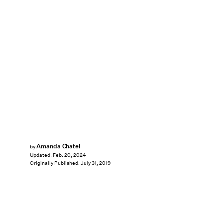
Amanda Chatel
by
Updated:
Feb. 20, 2024
Originally Published:
July 31, 2019