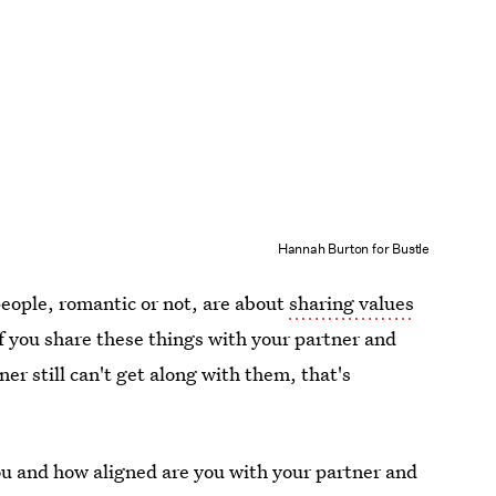
Hannah Burton for Bustle
people, romantic or not, are about
sharing values
If you share these things with your partner and
ner still can't get along with them, that's
ou and how aligned are you with your partner and