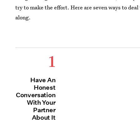
try to make the effort. Here are seven ways to deal
along.
1
Have An
Honest
Conversation
With Your
Partner
About It