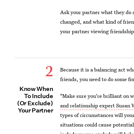
Ask your partner what they do
changed, and what kind of frien
your partner viewing friendship
2
Because it is a balancing act w
friends, you need to do some fin
Know When
To Include
"Make sure you're brilliant on 
(Or Exclude)
and relationship expert Susan 
Your Partner
types of circumstances will you
situations could cause potentia