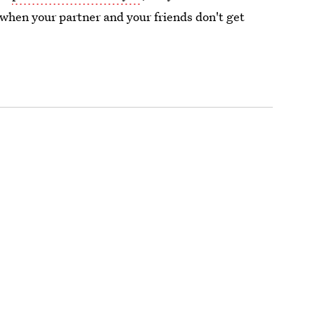
 when your partner and your friends don't get