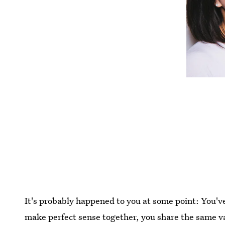
It's probably happened to you at some point: You'v
make perfect sense together, you share the same va