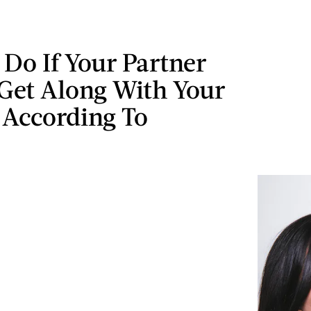
Do If Your Partner
 Get Along With Your
 According To