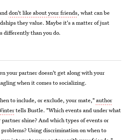
 and
don't like about your friends
, what can be
dships they value. Maybe it's a matter of just
s differently than you do.
hen your partner doesn't get along with your
agling when it comes to socializing.
when to include, or exclude, your mate,"
author
Winter
tells Bustle. "Which events and under what
r partner shine? And which types of events or
l problems? Using discrimination on when to