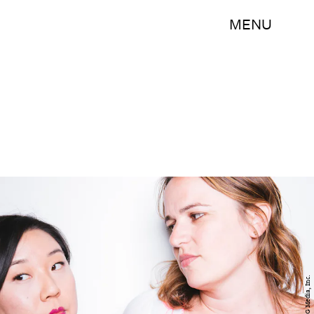
MENU
BDG Media, Inc.