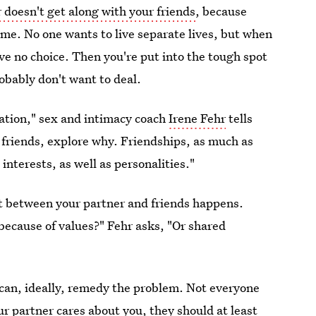
 doesn't get along with your friends
, because
time. No one wants to live separate lives, but when
ve no choice. Then you're put into the tough spot
obably don't want to deal.
uation," sex and intimacy coach
Irene Fehr
tells
r friends, explore why. Friendships, as much as
interests, as well as personalities."
t between your partner and friends happens.
because of values?" Fehr asks, "Or shared
 can, ideally, remedy the problem. Not everyone
our
partner cares about you
, they should at least