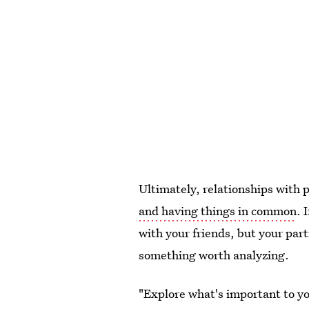
Ultimately, relationships with 
and having things in common
. 
with your friends, but your part
something worth analyzing.
"Explore what's important to y