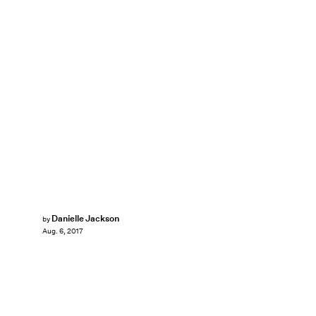
Danielle Jackson
by
Aug. 6, 2017