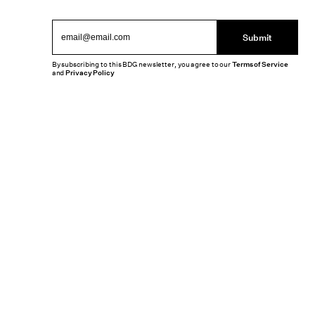
Submit
By subscribing to this BDG newsletter, you agree to our
Terms of Service
and
Privacy Policy