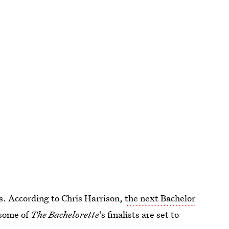
ves. According to Chris Harrison,
the next Bachelor
 some of
The Bachelorette
's finalists are set to