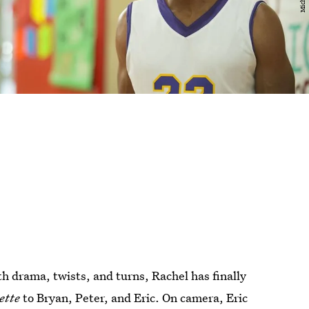
th drama, twists, and turns, Rachel has finally
ette
to Bryan, Peter, and Eric. On camera, Eric