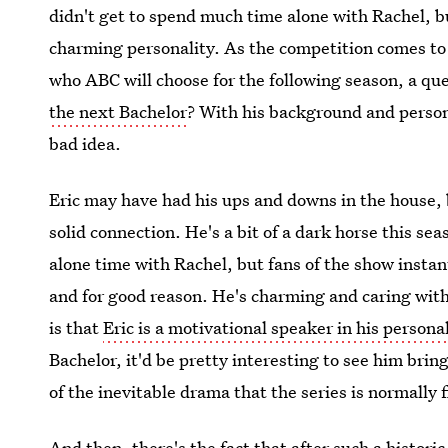
didn't get to spend much time alone with Rachel, bu
charming personality. As the competition comes to
who ABC will choose for the following season, a que
the next Bachelor
? With his background and persona
bad idea.
Eric may have had his ups and downs in the house, 
solid connection. He's a bit of a dark horse this s
alone time with Rachel, but fans of the show instan
and for good reason. He's charming and caring with
is that
Eric is a motivational speaker in his personal
Bachelor, it'd be pretty interesting to see him bring
of the inevitable drama that the series is normally f
And then, there's the fact that after such a histori