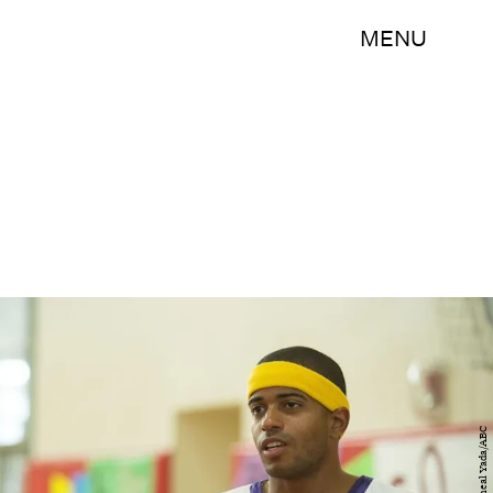
MENU
Micheal Yada/ABC