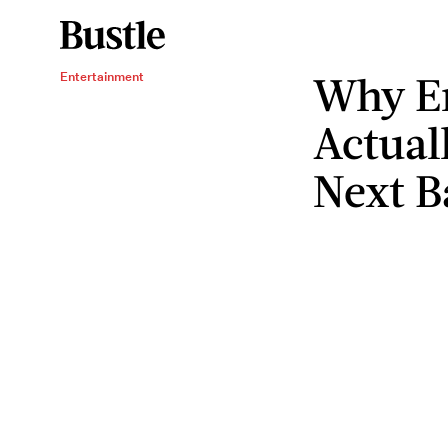
Why E
Entertainment
Actual
Next B