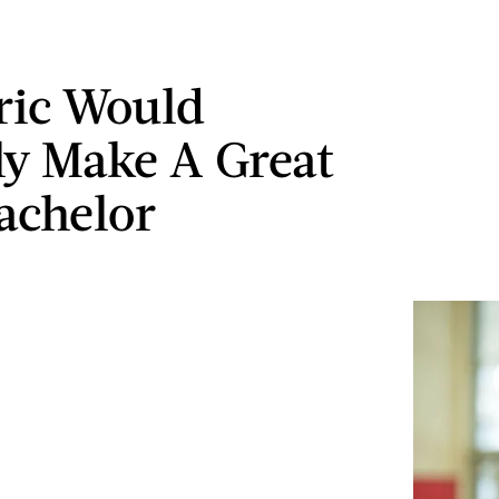
ric Would
ly Make A Great
achelor