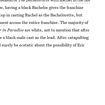
w, having a black Bachelor gives the franchise
ep in casting Rachel as the Bachelorette, but
tment
across the entire franchise. The majority of
r in Paradise
are white, not to mention that after
see a black male cast as the lead. After catapulting
surely be ecstatic about the possibility of Eric