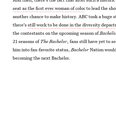
seat as the first ever woman of color
to lead the sho
another chance to make history. ABC took a huge st
there's
still work to be done in the diversity depar
the contestants on the upcoming season of
Bachelo
21 seasons of
The Bachelor
, fans still have yet to 
him into fan-favorite status,
Bachelor
Nation would 
becoming the next Bachelor.