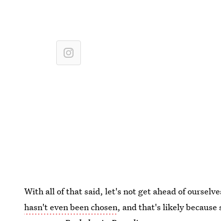
With all of that said, let's not get ahead of oursel
hasn't even been chosen
, and that's likely because