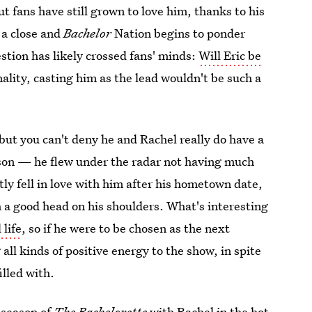
t fans have still grown to love him, thanks to his
 a close and
Bachelor
Nation begins to ponder
stion has likely crossed fans' minds:
Will Eric be
lity, casting him as the lead wouldn't be such a
but you can't deny he and Rachel really do have a
eason — he flew under the radar not having much
tly fell in love with him after his hometown date,
 a good head on his shoulders. What's interesting
 life
, so if he were to be chosen as the next
 all kinds of positive energy to the show, in spite
illed with.
c season of
The Bachelorette
with
Rachel in the hot