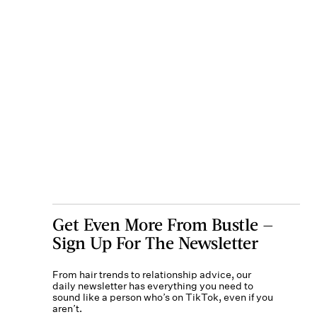
Get Even More From Bustle —
Sign Up For The Newsletter
From hair trends to relationship advice, our
daily newsletter has everything you need to
sound like a person who’s on TikTok, even if you
aren’t.