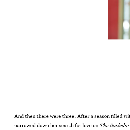
And then there were three. After a season filled wi
narrowed down her search for love on
The Bachelor