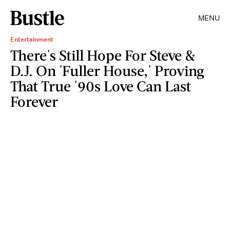
MENU
Entertainment
There's Still Hope For Steve &
D.J. On 'Fuller House,' Proving
That True '90s Love Can Last
Forever