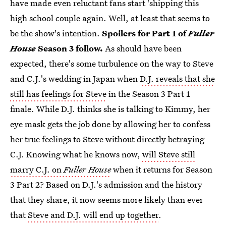
have made even reluctant fans start 'shipping this
high school couple again. Well, at least that seems to
be the show's intention.
Spoilers for Part 1 of
Fuller
House
Season 3 follow.
As should have been
expected, there's some turbulence on the way to Steve
and C.J.'s wedding in Japan when
D.J. reveals that she
still has feelings for Steve
in the Season 3 Part 1
finale. While D.J. thinks she is talking to Kimmy, her
eye mask gets the job done by allowing her to confess
her true feelings to Steve without directly betraying
C.J. Knowing what he knows now,
will Steve still
marry C.J. on
Fuller House
when it returns for Season
3 Part 2? Based on D.J.'s admission and the history
that they share, it now seems more likely than ever
that
Steve and D.J. will end up together
.