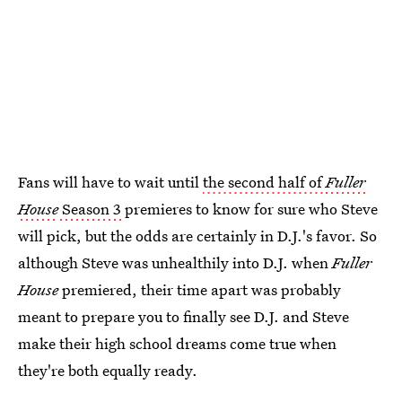
Fans will have to wait until
the second half of
Fuller
House
Season 3
premieres to know for sure who Steve
will pick, but the odds are certainly in D.J.'s favor. So
although Steve was unhealthily into D.J. when
Fuller
House
premiered, their time apart was probably
meant to prepare you to finally see D.J. and Steve
make their high school dreams come true when
they're both equally ready.