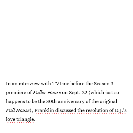
In an interview with TVLine before the Season 3
premiere of
Fuller House
on Sept. 22 (which just so
happens to be the 30th anniversary of the original
Full House
),
Franklin discussed the resolution of D.J.'s
love triangle
: