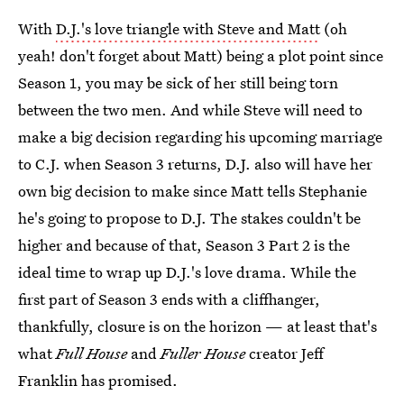
With
D.J.'s love triangle with Steve and Matt
(oh
yeah! don't forget about Matt) being a plot point since
Season 1, you may be sick of her still being torn
between the two men. And while Steve will need to
make a big decision regarding his upcoming marriage
to C.J. when Season 3 returns, D.J. also will have her
own big decision to make since Matt tells Stephanie
he's going to propose to D.J. The stakes couldn't be
higher and because of that, Season 3 Part 2 is the
ideal time to wrap up D.J.'s love drama. While the
first part of Season 3 ends with a cliffhanger,
thankfully, closure is on the horizon — at least that's
what
Full House
and
Fuller House
creator Jeff
Franklin has promised.