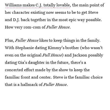
Williams makes C.J. totally lovable
, the main point of
her character existing now seems to be to get Steve
and D.J. back together in the most epic way possible.
How very rom-com of
Fuller House
.
Plus,
Fuller House
likes to keep things in the family.
With Stephanie dating Kimmy's brother (who wasn't
even on the original
Full House
) and Jackson possibly
dating Gia's daughter in the future, there's a
concerted effort made by the show to keep the
familiar front and center. Steve is the familiar choice
that is a hallmark of
Fuller House
.