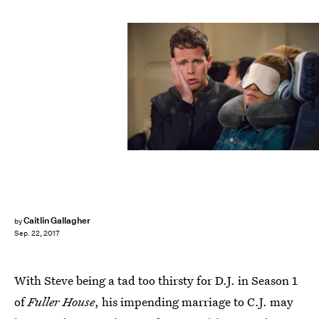
Mike Yarish/Netflix
Caitlin Gallagher
by
Sep. 22, 2017
With Steve being a tad too thirsty for D.J. in Season 1
of
Fuller House
, his impending marriage to C.J. may