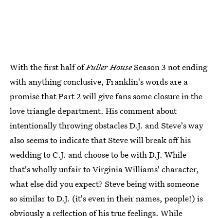
With the first half of
Fuller House
Season 3 not ending
with anything conclusive, Franklin's words are a
promise that Part 2 will give fans some closure in the
love triangle department. His comment about
intentionally throwing obstacles D.J. and Steve's way
also seems to indicate that Steve will break off his
wedding to C.J. and choose to be with D.J. While
that's wholly unfair to Virginia Williams' character,
what else did you expect? Steve being with someone
so similar to D.J. (it's even in their names, people!) is
obviously a reflection of his true feelings. While