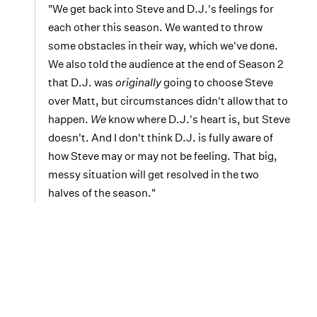
"We get back into Steve and D.J.'s feelings for
each other this season. We wanted to throw
some obstacles in their way, which we've done.
We also told the audience at the end of Season 2
that D.J. was
originally
going to choose Steve
over Matt, but circumstances didn't allow that to
happen.
We
know where D.J.'s heart is, but Steve
doesn't. And I don't think D.J. is fully aware of
how Steve may or may not be feeling. That big,
messy situation will get resolved in the two
halves of the season."