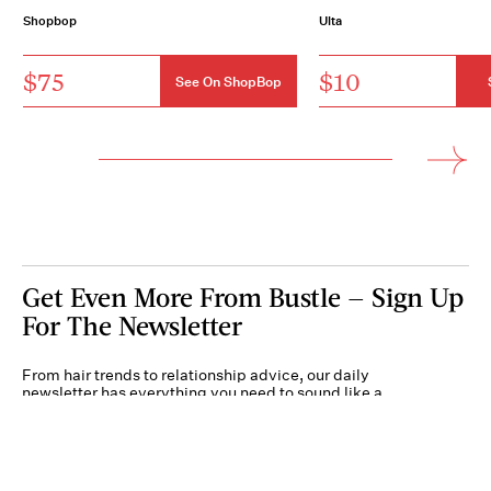
Shopbop
Ulta
$75
$10
See On ShopBop
Get Even More From Bustle — Sign Up
For The Newsletter
From hair trends to relationship advice, our daily
newsletter has everything you need to sound like a
person who’s on TikTok, even if you aren’t.
Submit