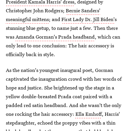
President Kamala Harris' dress
, designed by
Christopher John Rodgers;
Bernie Sanders'
meaningful mittens
; and
First Lady Dr. Jill Biden'
s
stunning blue getup, to name just a few. Then there
was
Amanda Gorman's Prada headband
, which can
only lead to one conclusion: The hair accessory is
officially back in style.
As the nation's youngest inaugural poet, Gorman
captivated the inauguration crowd with her words of
hope and justice. She brightened up the stage in a
yellow double-breasted Prada coat paired with a
padded red satin headband. And she wasn't the only
one rocking the hair accessory:
Ella Emhoff
, Harris'
stepdaughter, echoed the preppy vibes with a thin