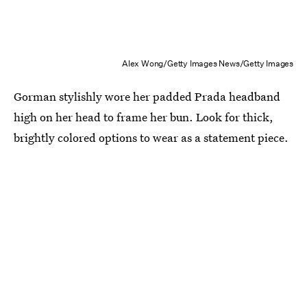
Alex Wong/Getty Images News/Getty Images
Gorman stylishly wore her padded Prada headband
high on her head to frame her bun. Look for thick,
brightly colored options to wear as a statement piece.