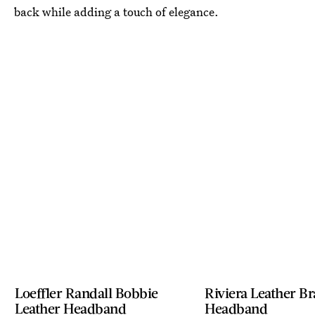
back while adding a touch of elegance.
Loeffler Randall Bobbie
Riviera Leather B
Leather Headband
Headband