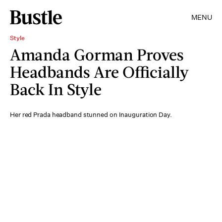
MENU
Style
Amanda Gorman Proves
Headbands Are Officially
Back In Style
Her red Prada headband stunned on Inauguration Day.