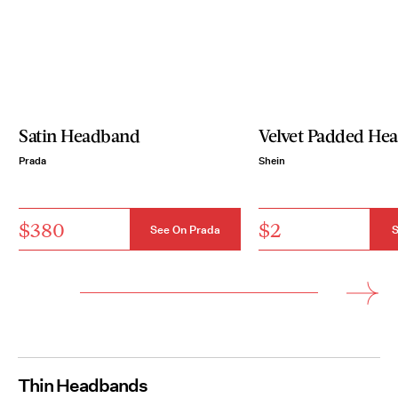
Satin Headband
Velvet Padded He
Prada
Shein
$380
$2
See On Prada
S
Thin Headbands