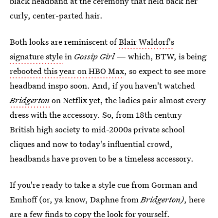
black headband at the ceremony that held back her
curly, center-parted hair.
Both looks are reminiscent of
Blair Waldorf's
signature style
in
Gossip Girl —
which, BTW, is being
rebooted this year on HBO Max
, so expect to see more
headband inspo soon. And, if you haven't watched
Bridgerton
on Netflix yet, the ladies pair almost every
dress with the accessory. So, from 18th century
British high society to mid-2000s private school
cliques and now to today's influential crowd,
headbands have proven to be a timeless accessory.
If you're ready to take a style cue from Gorman and
Emhoff (or, ya know, Daphne from
Bridgerton)
, here
are a few finds to copy the look for yourself.