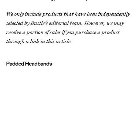
We only include products that have been independently
selected by Bustle's editorial team. However, we may
receive a portion of sales if you purchase a product
through a link in this article.
Padded Headbands