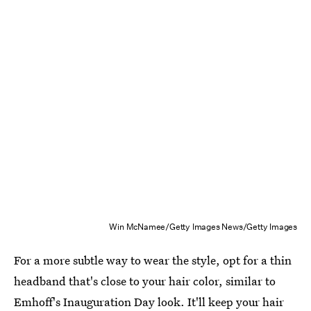
Win McNamee/Getty Images News/Getty Images
For a more subtle way to wear the style, opt for a thin
headband that's close to your hair color, similar to
Emhoff's Inauguration Day look. It'll keep your hair