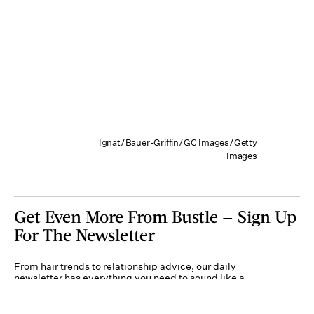
Ignat/Bauer-Griffin/GC Images/Getty
Images
Get Even More From Bustle — Sign Up
For The Newsletter
From hair trends to relationship advice, our daily
newsletter has everything you need to sound like a
person who’s on TikTok, even if you aren’t.