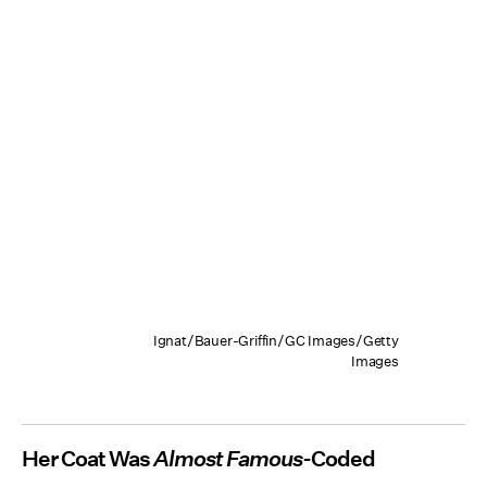
Ignat/Bauer-Griffin/GC Images/Getty
Images
Her Coat Was
Almost Famous
-Coded