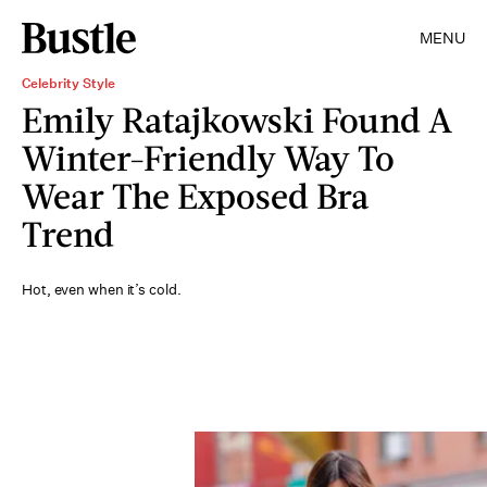
MENU
Celebrity Style
Emily Ratajkowski Found A
Winter-Friendly Way To
Wear The Exposed Bra
Trend
Hot, even when it’s cold.