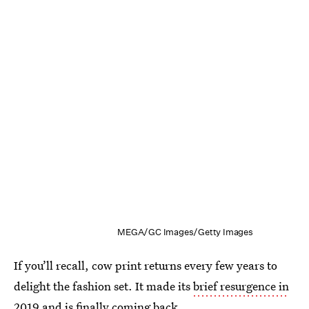
MEGA/GC Images/Getty Images
If you’ll recall, cow print returns every few years to
delight the fashion set. It made its
brief resurgence in
2019
and is finally coming back.