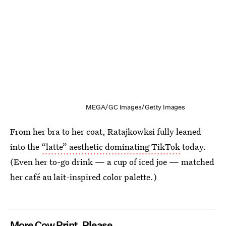
MEGA/GC Images/Getty Images
From her bra to her coat, Ratajkowksi fully leaned
into the
“latte” aesthetic dominating TikTok
today.
(Even her to-go drink — a cup of iced joe — matched
her café au lait-inspired color palette.)
More Cow Print, Please