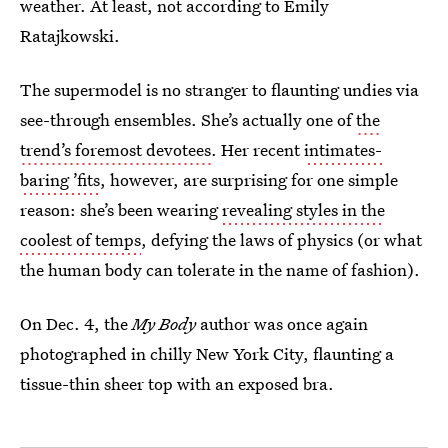
weather. At least, not according to Emily
Ratajkowski.
The supermodel is no stranger to flaunting undies via
see-through ensembles. She’s actually one of
the
trend’s foremost devotees
. Her recent
intimates-
baring ’fits
, however, are surprising for one simple
reason: she’s been wearing
revealing styles in the
coolest of temps
, defying the laws of physics (or what
the human body can tolerate in the name of fashion).
On Dec. 4, the
My Body
author was once again
photographed in chilly New York City, flaunting a
tissue-thin sheer top with an exposed bra.