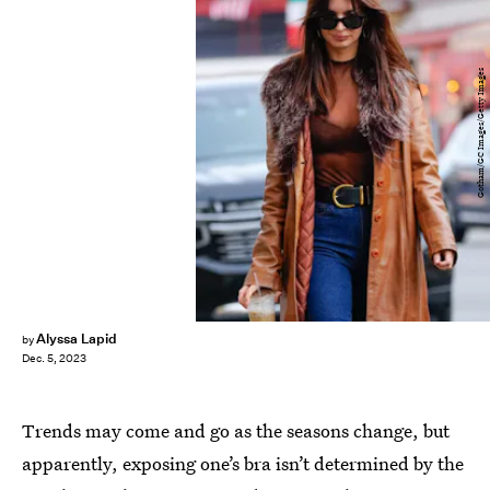
Gotham/GC Images/Getty Images
Alyssa Lapid
by
Dec. 5, 2023
Trends may come and go as the seasons change, but
apparently, exposing one’s bra isn’t determined by the