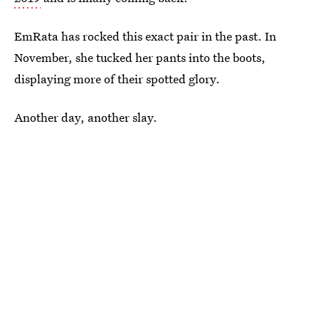
EmRata has rocked this exact pair in the past. In
November, she tucked her pants into the boots,
displaying more of their spotted glory.
Another day, another slay.