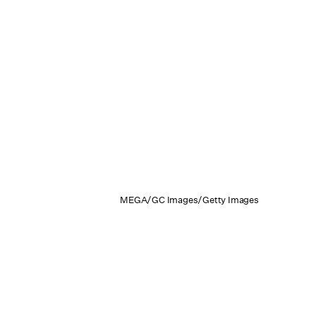
MEGA/GC Images/Getty Images