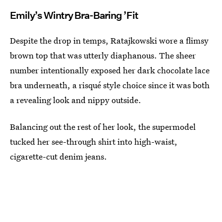
Emily’s Wintry Bra-Baring ’Fit
Despite the drop in temps, Ratajkowski wore a flimsy
brown top that was utterly diaphanous. The sheer
number intentionally exposed her dark chocolate lace
bra underneath, a risqué style choice since it was both
a revealing look and nippy outside.
Balancing out the rest of her look, the supermodel
tucked her see-through shirt into high-waist,
cigarette-cut denim jeans.