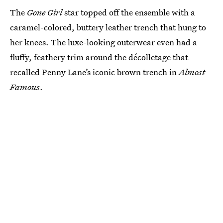
The
Gone Girl
star topped off the ensemble with a
caramel-colored, buttery leather trench that hung to
her knees. The luxe-looking outerwear even had a
fluffy, feathery trim around the décolletage that
recalled Penny Lane’s iconic brown trench in
Almost
Famous
.