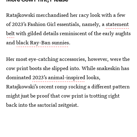
Ratajkowski merchandised her racy look with a few
of 2023’s Fashion Girl essentials, namely, a
statement
belt
with gilded details reminiscent of the early aughts
and
black Ray-Ban sunnies
.
Her most eye-catching accessories, however, were the
cow print boots she slipped into. While snakeskin has
dominated
2023’s animal-inspired
looks,
Ratajkowski’s recent romp rocking a different pattern
might just be proof that cow print is trotting right
back into the sartorial zeitgeist.