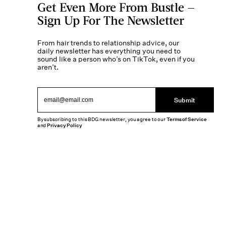
Get Even More From Bustle —
Sign Up For The Newsletter
From hair trends to relationship advice, our
daily newsletter has everything you need to
sound like a person who’s on TikTok, even if you
aren’t.
Submit
By subscribing to this BDG newsletter, you agree to our
Terms of Service
and
Privacy Policy