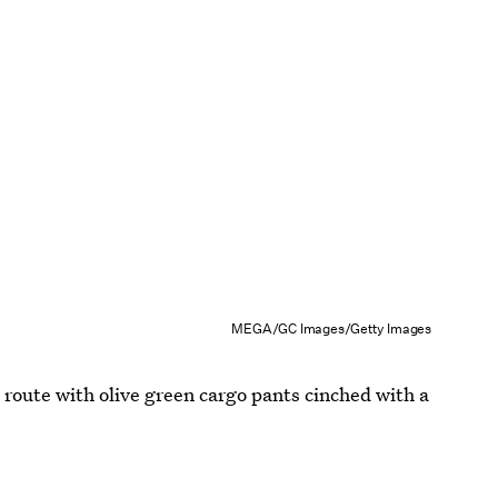
MEGA/GC Images/Getty Images
n route with olive green cargo pants cinched with a