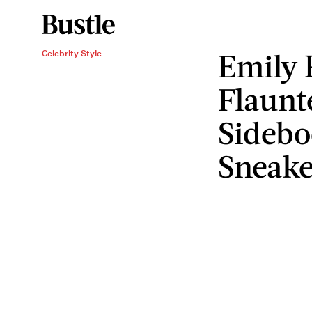
Emily 
Celebrity Style
Flaunt
Sidebo
Sneake