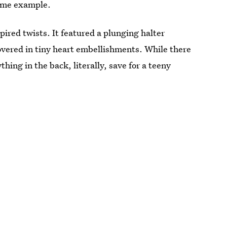
prime example.
ired twists. It featured a plunging halter
covered in tiny heart embellishments. While there
thing in the back, literally, save for a teeny