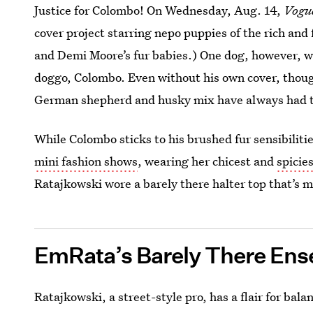
Justice for Colombo! On Wednesday, Aug. 14,
Vogu
cover project starring nepo puppies of the rich and 
and Demi Moore’s fur babies.) One dog, however, w
doggo, Colombo. Even without his own cover, thou
German shepherd and husky mix have always had t
While Colombo sticks to his brushed fur sensibiliti
mini fashion shows
, wearing her chicest and
spicie
Ratajkowski wore a barely there halter top that’s m
EmRata’s Barely There En
Ratajkowski, a street-style pro, has a flair for ba