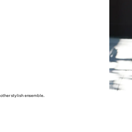
other stylish ensemble.