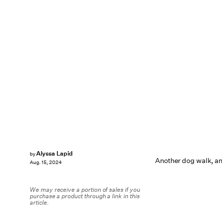
Alyssa Lapid
by
Another dog walk, an
Aug. 15, 2024
We may receive a portion of sales if you
purchase a product through a link in this
article.