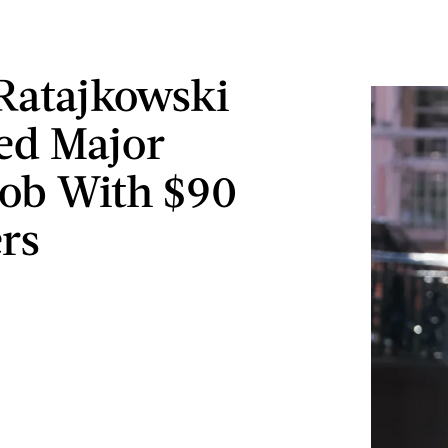
Ratajkowski
ed Major
ob With $90
rs