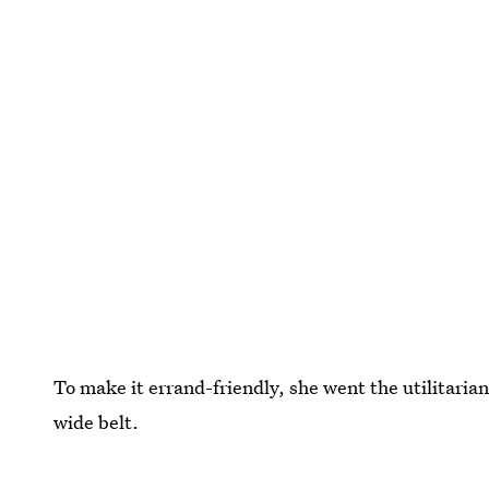
To make it errand-friendly, she went the utilitaria
wide belt.