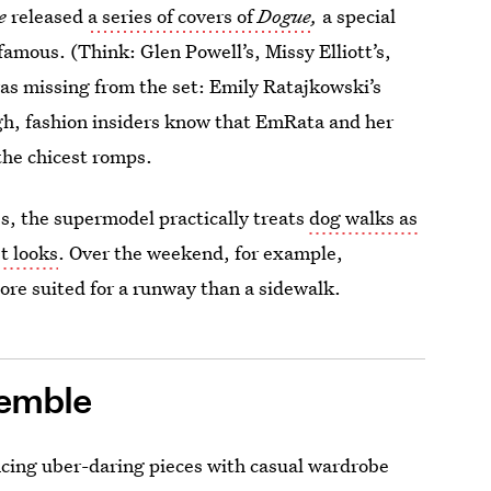
e
released
a series of covers of
Dogue
,
a special
famous. (Think: Glen Powell’s, Missy Elliott’s,
as missing from the set: Emily Ratajkowski’s
gh, fashion insiders know that EmRata and her
he chicest romps.
es, the supermodel practically treats
dog walks as
st looks
. Over the weekend, for example,
ore suited for a runway than a sidewalk.
semble
lancing uber-daring pieces with casual wardrobe