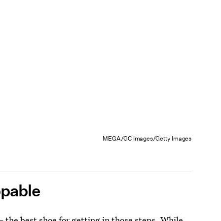
MEGA/GC Images/Getty Images
ppable
 the best shoe for getting in those steps. While