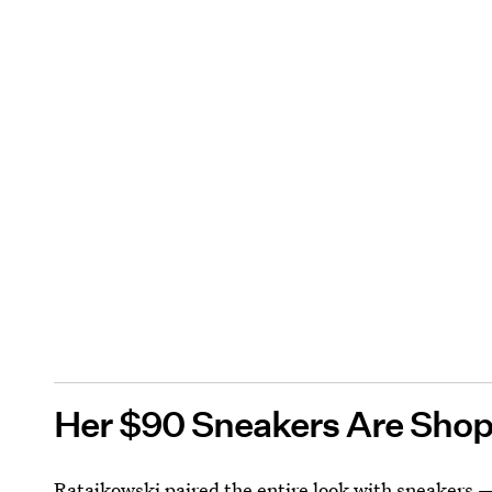
Her $90 Sneakers Are Sho
Ratajkowski paired the entire look with sneakers —