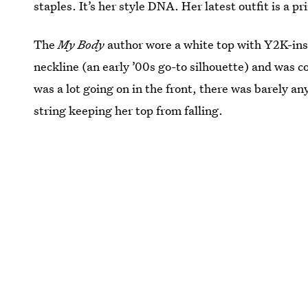
staples. It’s her style DNA. Her latest outfit is a 
The
My Body
author wore a white top with Y2K-insp
neckline (an early ’00s go-to silhouette) and was 
was a lot going on in the front, there was barely any
string keeping her top from falling.