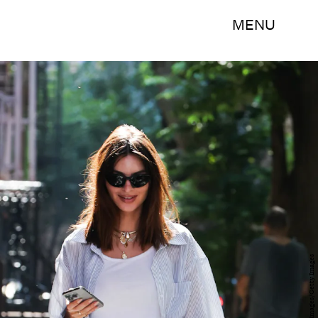
MENU
MEGA/GC Images/Getty Images