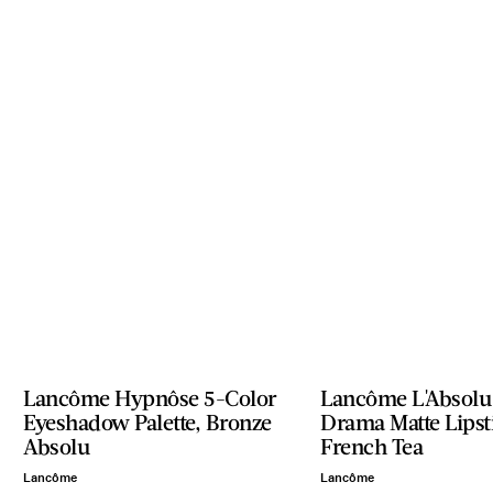
Lancôme Hypnôse 5-Color
Lancôme L'Absolu
Eyeshadow Palette, Bronze
Drama Matte Lipst
Absolu
French Tea
Lancôme
Lancôme