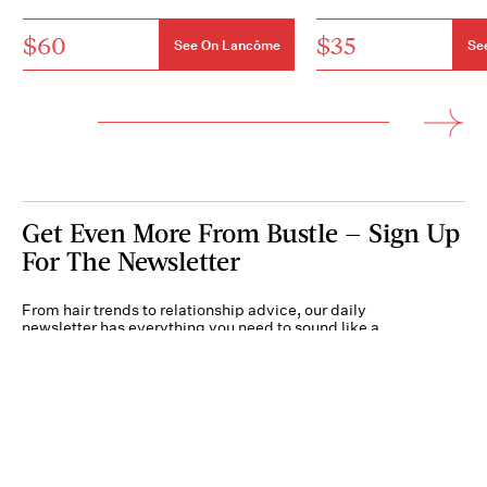
$60
$35
See On Lancôme
Se
Get Even More From Bustle — Sign Up
For The Newsletter
From hair trends to relationship advice, our daily
newsletter has everything you need to sound like a
person who’s on TikTok, even if you aren’t.
Submit
By subscribing to this BDG newsletter, you agree to our
Terms of Service
and
Privacy
Policy