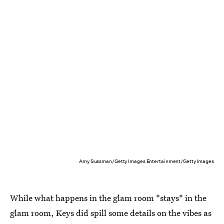
Amy Sussman/Getty Images Entertainment/Getty Images
While what happens in the glam room *stays* in the
glam room, Keys did spill some details on the vibes as