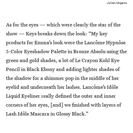
Julian Ungano
As for the eyes — which were clearly the star of the
show — Keys breaks down the look: “My key
products for Emma’s look were the Lancôme Hypnôse
5-Color Eyeshadow Palette in Bronze Absolu using the
green and gold shades, a lot of Le Crayon Kohl Eye
Pencil in Black Ebony and adding lighter shades of
the shadow for a shimmer pop in the middle of her
eyelid and underneath her lashes. Lancôme’s Idôle
Liquid Eyeliner really defined the outer and inner
corners of her eyes, [and] we finished with layers of
Lash Idôle Mascara in Glossy Black.”