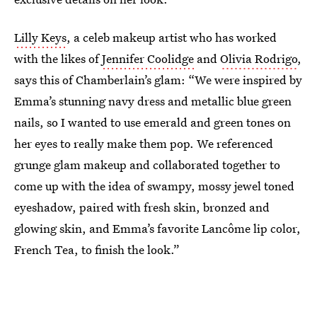
Lilly Keys
, a celeb makeup artist who has worked
with the likes of
Jennifer Coolidge
and
Olivia Rodrigo
,
says this of Chamberlain’s glam: “We were inspired by
Emma’s stunning navy dress and metallic blue green
nails, so I wanted to use emerald and green tones on
her eyes to really make them pop. We referenced
grunge glam makeup and collaborated together to
come up with the idea of swampy, mossy jewel toned
eyeshadow, paired with fresh skin, bronzed and
glowing skin, and Emma’s favorite Lancôme lip color,
French Tea, to finish the look.”