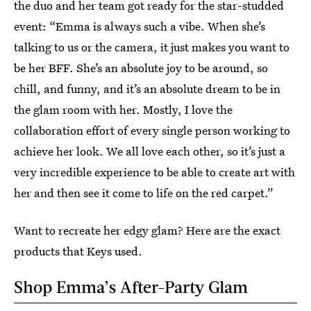
the duo and her team got ready for the star-studded
event: “Emma is always such a vibe. When she’s
talking to us or the camera, it just makes you want to
be her BFF. She’s an absolute joy to be around, so
chill, and funny, and it’s an absolute dream to be in
the glam room with her. Mostly, I love the
collaboration effort of every single person working to
achieve her look. We all love each other, so it’s just a
very incredible experience to be able to create art with
her and then see it come to life on the red carpet.”
Want to recreate her edgy glam? Here are the exact
products that Keys used.
Shop Emma’s After-Party Glam