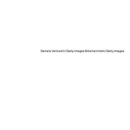
Daniele Venturelli/Getty Images Entertainment/Getty Images