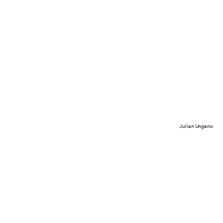
Julian Ungano