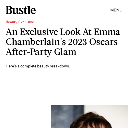
MENU
Beauty Exclusive
An Exclusive Look At Emma
Chamberlain's 2023 Oscars
After-Party Glam
Here’s a complete beauty breakdown.