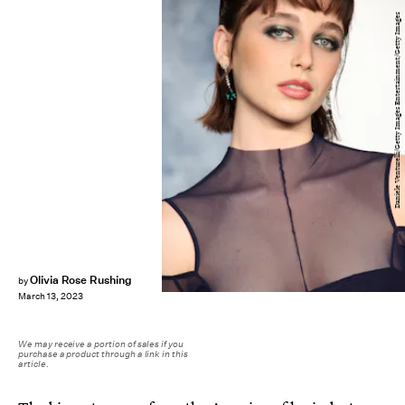
Daniele Venturelli/Getty Images Entertainment/Getty Images
Olivia Rose Rushing
by
March 13, 2023
We may receive a portion of sales if you
purchase a product through a link in this
article.