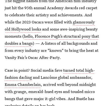
The biggest names from the American film industry
just hit the 95th annual Academy Awards red carpet
to celebrate their artistry and achievements. And
while the 2023 Oscars were filled with
glamorously
old Hollywood looks
and some awe-inspiring beauty
moments (
hello, Florence Pugh’s structural pony that
doubles a bangs
) — A-listers of all backgrounds and
from every industry are *known* to bring the heat at
Vanity Fair’s Oscar After-Party.
Case in point? Social media fave
turned total high-
fashion darling
and Lancôme global ambassador,
Emma Chamberlain
, arrived well beyond midnight
with grunge, emerald-hued eyes and tousled micro
bangs that gave major it-girl vibes. And Bustle has
exclusive details on her look.