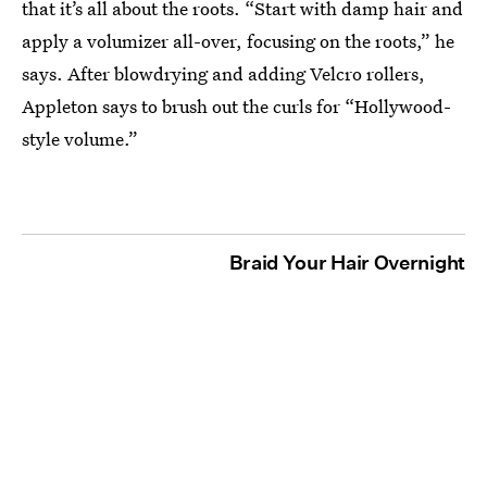
that it’s all about the roots. “Start with damp hair and
apply a volumizer all-over, focusing on the roots,” he
says. After blowdrying and adding Velcro rollers,
Appleton says to brush out the curls for “Hollywood-
style volume.”
Braid Your Hair Overnight