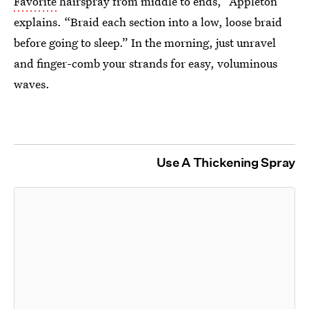
Favorite
hairspray from middle to ends,” Appleton
explains. “Braid each section into a low, loose braid
before going to sleep.” In the morning, just unravel
and finger-comb your strands for easy, voluminous
waves.
Use A Thickening Spray