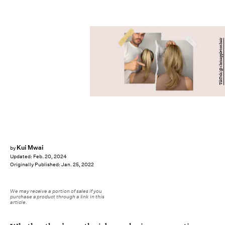
TikTok/@chrisappletonhair
Kui Mwai
by
Updated:
Feb. 20, 2024
Originally Published:
Jan. 25, 2022
We may receive a portion of sales if you
purchase a product through a link in this
article.