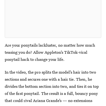
Are your ponytails lackluster, no matter how much
teasing you do? Allow Appleton’s TikTok-viral
ponytail hack to change your life.
In the video, the pro splits the model’s hair into two
sections and secures one with a hair tie. Then, he
divides the bottom section into two, and ties it on top
of the first ponytail. The result is a full, bouncy pony
that could rival Ariana Grande’s — no extensions