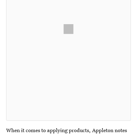
When it comes to applying products, Appleton notes