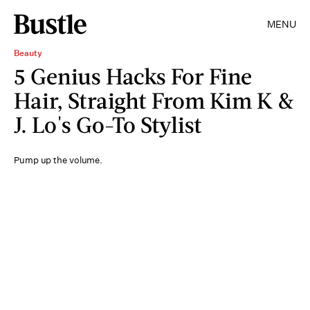
MENU
Beauty
5 Genius Hacks For Fine
Hair, Straight From Kim K &
J. Lo's Go-To Stylist
Pump up the volume.