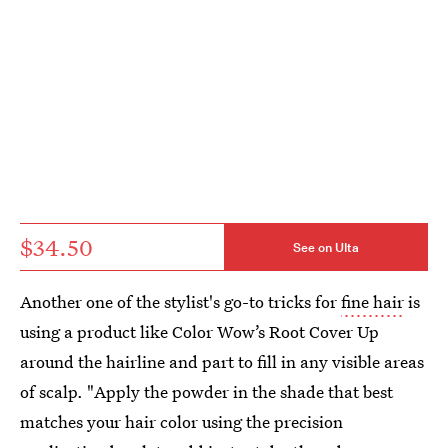
$34.50
See on Ulta
Another one of the stylist's go-to tricks for
fine hair
is
using a product like Color Wow’s Root Cover Up
around the hairline and part to fill in any visible areas
of scalp. "Apply the powder in the shade that best
matches your hair color using the precision