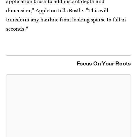
application brush to add instant depth and
dimension," Appleton tells Bustle. "This will
transform any hairline from looking sparse to full in
seconds."
Focus On Your Roots