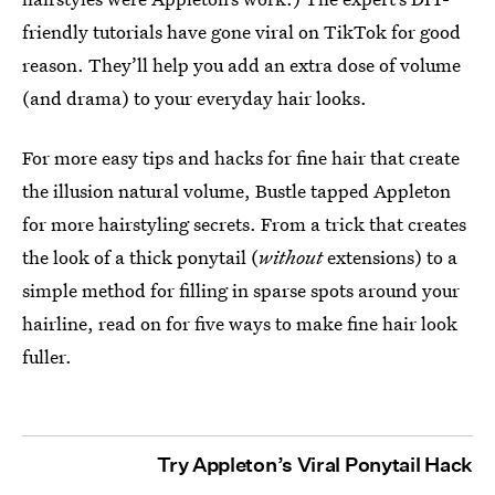
friendly tutorials have gone viral on TikTok for good
reason. They’ll help you add an extra dose of volume
(and drama) to your everyday hair looks.
For more easy tips and hacks for fine hair that create
the illusion natural volume, Bustle tapped Appleton
for more hairstyling secrets. From a trick that creates
the look of a thick ponytail (
without
extensions) to a
simple method for filling in sparse spots around your
hairline, read on for five ways to make fine hair look
fuller.
Try Appleton’s Viral Ponytail Hack