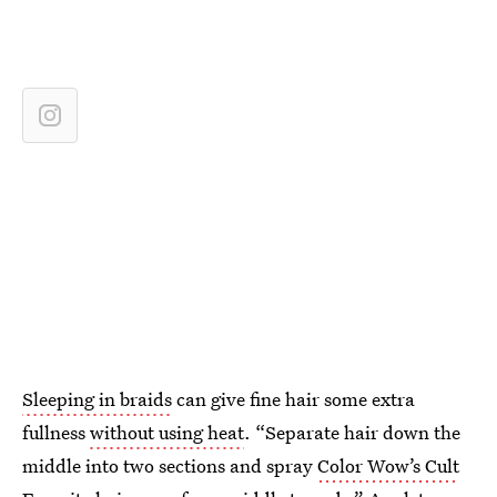
Sleeping in braids
can give fine hair some extra
fullness
without using heat
. “Separate hair down the
middle into two sections and spray
Color Wow’s Cult