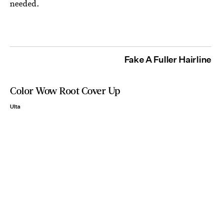
needed.
Fake A Fuller Hairline
Color Wow Root Cover Up
Ulta