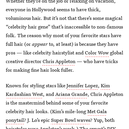
Whether they’re on the job or relaxing on vacation,
everyone in Hollywood seems to have thick,
voluminous hair. But it’s not that there’s some magical
“celebrity hair gene” that’s inaccessible to non-famous
folk. The reason why most of your favorite stars have
full hair (or
appear
to, at least) is because they have
pros — like celebrity hairstylist and
Color Wow
global
creative director
Chris Appleton
— who have tricks
for making fine hair look fuller.
Known for styling stars like
Jennifer Lopez
,
Kim
Kardashian West
, and
Ariana Grande
, Chris Appleton
is the mastermind behind some of your favorite
celebrity hair looks. (Kim’s mile-long
Met Gala
ponytail
? J. Lo’s epic
Super Bowl waves
? Yup, both
hairstyles were Appleton’s work.) The expert’s DIY-