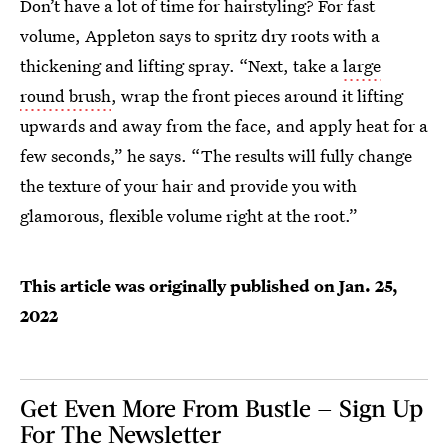
Don’t have a lot of time for hairstyling? For fast
volume, Appleton says to spritz dry roots with a
thickening and lifting spray. “Next, take a
large
round brush
, wrap the front pieces around it lifting
upwards and away from the face, and apply heat for a
few seconds,” he says. “The results will fully change
the texture of your hair and provide you with
glamorous, flexible volume right at the root.”
This article was originally published on
Jan. 25,
2022
Get Even More From Bustle — Sign Up
For The Newsletter