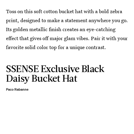
Toss on this soft cotton bucket hat with a bold zebra
print, designed to make a statement anywhere you go.
Its golden metallic finish creates an eye-catching
effect that gives off major glam vibes. Pair it with your
favorite solid color top for a unique contrast.
SSENSE Exclusive Black
Daisy Bucket Hat
Paco Rabanne