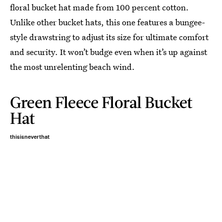
floral bucket hat made from 100 percent cotton.
Unlike other bucket hats, this one features a bungee-
style drawstring to adjust its size for ultimate comfort
and security. It won’t budge even when it’s up against
the most unrelenting beach wind.
Green Fleece Floral Bucket
Hat
thisisneverthat