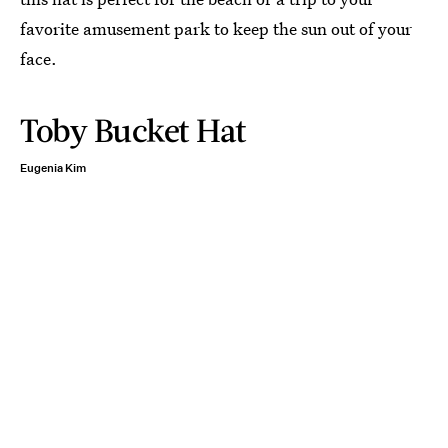
favorite amusement park to keep the sun out of your
face.
Toby Bucket Hat
Eugenia Kim