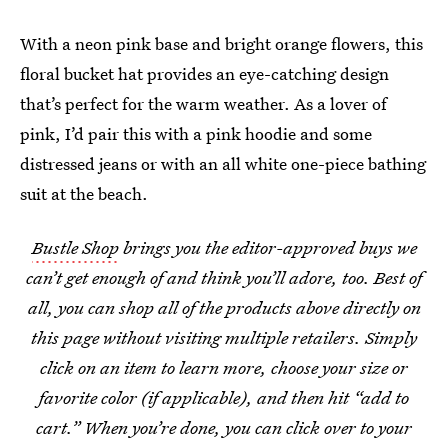
With a neon pink base and bright orange flowers, this
floral bucket hat provides an eye-catching design
that’s perfect for the warm weather. As a lover of
pink, I’d pair this with a pink hoodie and some
distressed jeans or with an all white one-piece bathing
suit at the beach.
Bustle Shop
brings you the editor-approved buys we
can’t get enough of and think you’ll adore, too. Best of
all, you can shop all of the products above directly on
this page without visiting multiple retailers. Simply
click on an item to learn more, choose your size or
favorite color (if applicable), and then hit “add to
cart.” When you’re done, you can click over to your