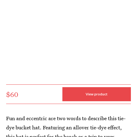
$60
View product
Fun and eccentric are two words to describe this tie-
dye bucket hat. Featuring an allover tie-dye effect,
this hat is perfect for the beach or a trip to your