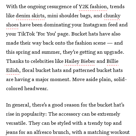
With the ongoing resurgence of
Y2K fashion
, trends
like
denim skirts
, mini shoulder bags, and
chunky
shoes
have been dominating your Instagram feed and
your TikTok ‘For You’ page. Bucket hats have also
made their way back onto the fashion scene — and
this spring and summer, they’re getting an upgrade.
Thanks to celebrities like
Hailey Bieber
and
Billie
Eilish
, floral bucket hats and patterned bucket hats
are having a major moment. Move aside plain, solid-
colored headwear.
In general, there’s a good reason for the bucket hat’s
rise in popularity: The accessory can be extremely
versatile. They can be styled with a trendy top and
jeans for an alfresco brunch, with a
matching workout