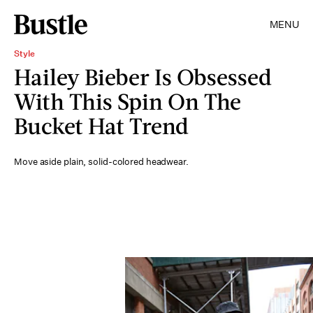
MENU
Style
Hailey Bieber Is Obsessed
With This Spin On The
Bucket Hat Trend
Move aside plain, solid-colored headwear.