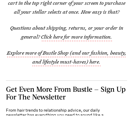
cart in the top right corner of your screen to purchase
all your stellar selects at once. How easy is that?
Questions about shipping, returns, or your order in
general?
Click here for more information.
Explore more of Bustle Shop (and our fashion, beauty,
and lifestyle must-haves) here.
Get Even More From Bustle — Sign Up
For The Newsletter
From hair trends to relationship advice, our daily
newsletter has everything you need to sound like a
person who’s on TikTok, even if you aren’t.