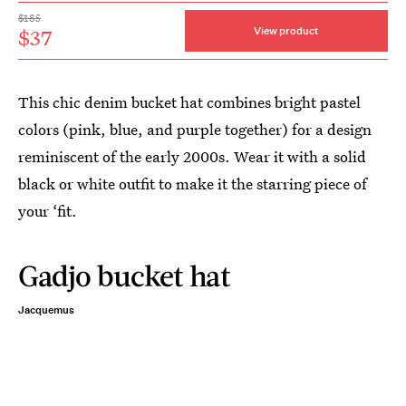
$185
$37
View product
This chic denim bucket hat combines bright pastel
colors (pink, blue, and purple together) for a design
reminiscent of the early 2000s. Wear it with a solid
black or white outfit to make it the starring piece of
your ‘fit.
Gadjo bucket hat
Jacquemus