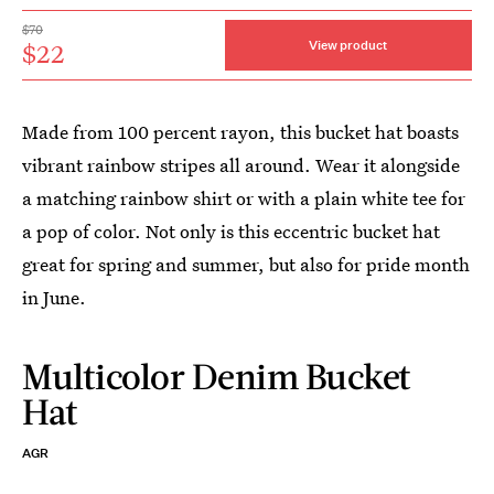
$70
$22
View product
Made from 100 percent rayon, this bucket hat boasts
vibrant rainbow stripes all around. Wear it alongside
a matching rainbow shirt or with a plain white tee for
a pop of color. Not only is this eccentric bucket hat
great for spring and summer, but also for pride month
in June.
Multicolor Denim Bucket
Hat
AGR