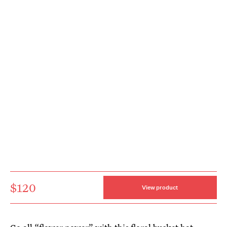
$120
View product