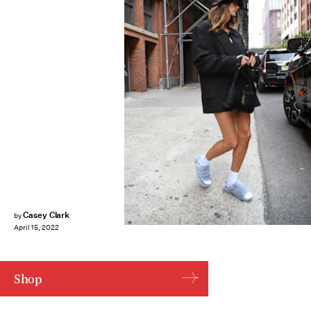
Ilya S. Savenok/GC Images/Getty Images
Casey Clark
by
April 15, 2022
Shop