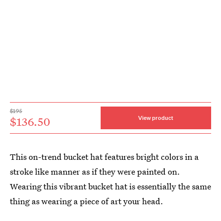
$195
$136.50
View product
This on-trend bucket hat features bright colors in a
stroke like manner as if they were painted on.
Wearing this vibrant bucket hat is essentially the same
thing as wearing a piece of art your head.