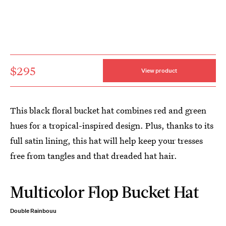
$295
View product
This black floral bucket hat combines red and green
hues for a tropical-inspired design. Plus, thanks to its
full satin lining, this hat will help keep your tresses
free from tangles and that dreaded hat hair.
Multicolor Flop Bucket Hat
Double Rainbouu