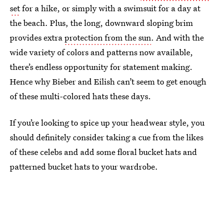
set
for a hike, or simply with a swimsuit for a day at
the beach. Plus, the long, downward sloping brim
provides extra
protection from the sun
. And with the
wide variety of colors and patterns now available,
there’s endless opportunity for statement making.
Hence why Bieber and Eilish can’t seem to get enough
of these multi-colored hats these days.
If you’re looking to spice up your headwear style, you
should definitely consider taking a cue from the likes
of these celebs and add some floral bucket hats and
patterned bucket hats to your wardrobe.