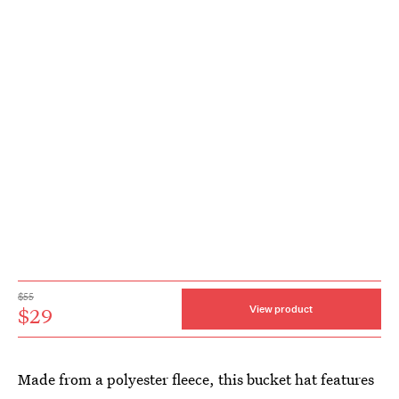
$55
$29
View product
Made from a polyester fleece, this bucket hat features