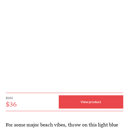
$165
$36
View product
For some major beach vibes, throw on this light blue