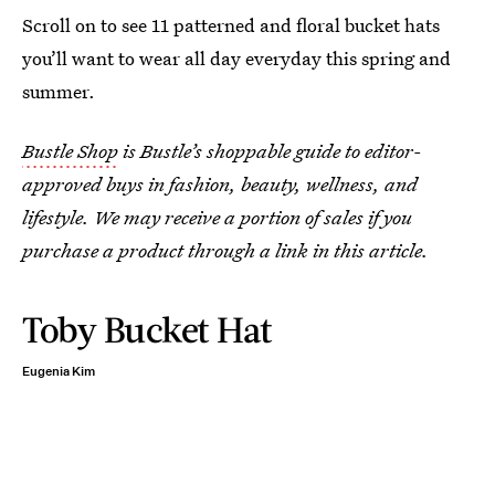
Scroll on to see 11 patterned and floral bucket hats
you’ll want to wear all day everyday this spring and
summer.
Bustle Shop
is Bustle’s shoppable guide to editor-
approved buys in fashion, beauty, wellness, and
lifestyle. We may receive a portion of sales if you
purchase a product through a link in this article.
Toby Bucket Hat
Eugenia Kim