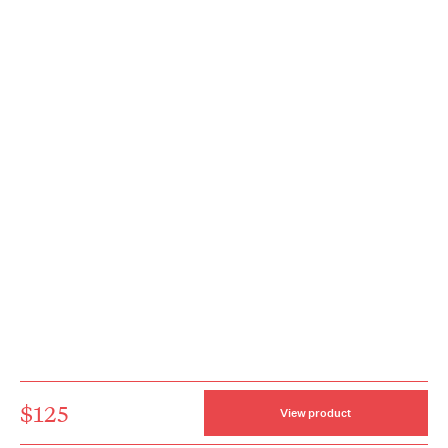
$125
View product