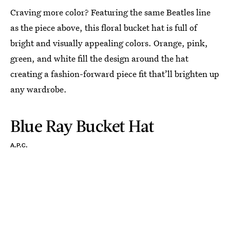
Craving more color? Featuring the same Beatles line
as the piece above, this floral bucket hat is full of
bright and visually appealing colors. Orange, pink,
green, and white fill the design around the hat
creating a fashion-forward piece fit that’ll brighten up
any wardrobe.
Blue Ray Bucket Hat
A.P.C.