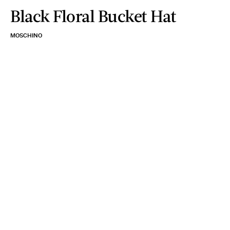
Black Floral Bucket Hat
MOSCHINO