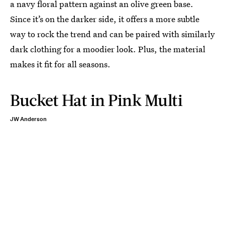
a navy floral pattern against an olive green base.
Since it’s on the darker side, it offers a more subtle
way to rock the trend and can be paired with similarly
dark clothing for a moodier look. Plus, the material
makes it fit for all seasons.
Bucket Hat in Pink Multi
JW Anderson