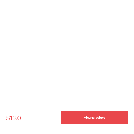
$120
View product