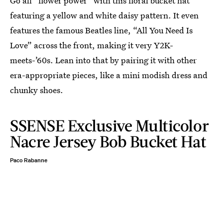
Go all “flower power” with this floral bucket hat
featuring a yellow and white daisy pattern. It even
features the famous Beatles line, “All You Need Is
Love” across the front, making it very Y2K-
meets-’60s. Lean into that by pairing it with other
era-appropriate pieces, like a mini modish dress and
chunky shoes.
SSENSE Exclusive Multicolor
Nacre Jersey Bob Bucket Hat
Paco Rabanne