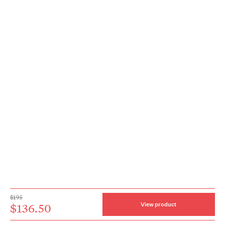
$195
$136.50
View product