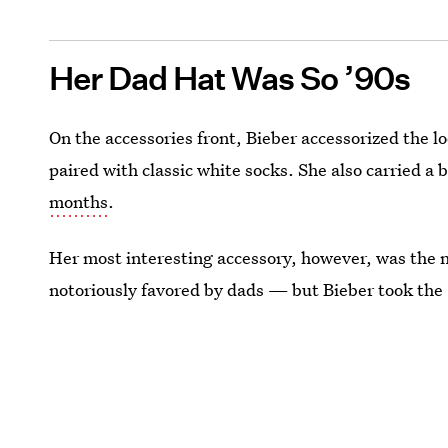
Her Dad Hat Was So ’90s
On the accessories front, Bieber accessorized the l
paired with classic white socks. She also carried a b
months
.
Her most interesting accessory, however, was the n
notoriously favored by dads — but Bieber took the