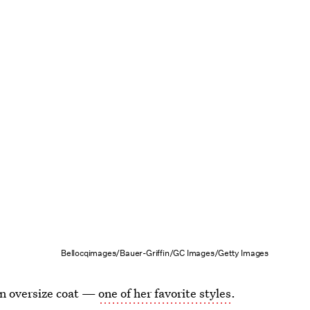
Bellocqimages/Bauer-Griffin/GC Images/Getty Images
an oversize coat —
one of her favorite styles
.