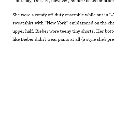
Thursday, Dec. 14, however, Bieber rocked another 
She wore a comfy off-duty ensemble while out in L
sweatshirt with “New York” emblazoned on the ches
upper half, Bieber wore teeny tiny shorts. Her bot
like Bieber didn’t wear pants at all (a style she’s p