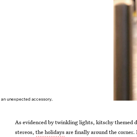
h an unexpected accessory.
As evidenced by twinkling lights, kitschy themed 
stereos,
the holidays
are finally around the corner. B