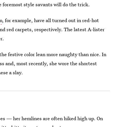
 foremost style savants will do the trick.
o
, for example, have all turned out in red-hot
d red carpets, respectively. The latest A-lister
r.
the festive color lean more naughty than nice. In
ss and, most recently, she wore the shortest
ese a slay.
sses — her hemlines are often hiked high up. On