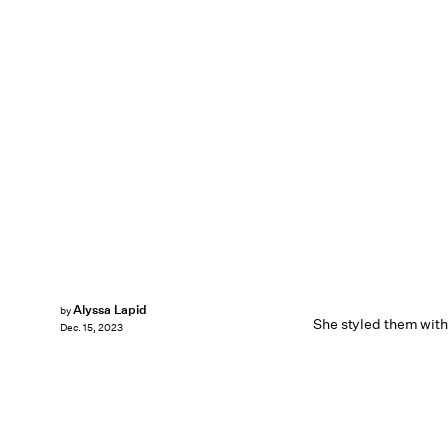
Alyssa Lapid
by
She styled them wit
Dec. 15, 2023