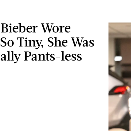
 Bieber Wore
 So Tiny, She Was
ally Pants-less