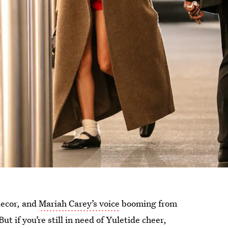
decor, and
Mariah Carey’s voice
booming from
ut if you’re still in need of Yuletide cheer,