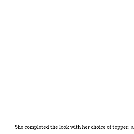
She completed the look with her choice of topper: 