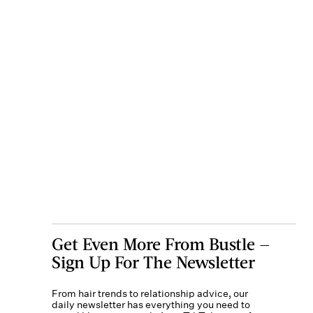
Get Even More From Bustle —
Sign Up For The Newsletter
From hair trends to relationship advice, our
daily newsletter has everything you need to