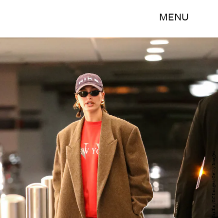
MENU
Bellocqimages/Bauer-Griffin/GC Images/Getty Images