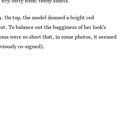
itty-bitty item: teeny shorts.
A. On top, the model donned a bright red
t. To balance out the bagginess of her look’s
toms were so short that, in some photos, it seemed
reviously co-signed).