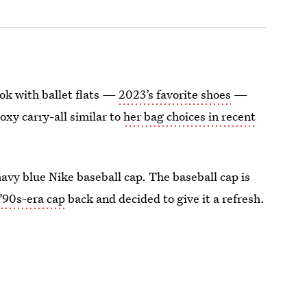
ook with ballet flats —
2023’s favorite shoes
—
oxy carry-all similar to
her bag choices in recent
avy blue Nike baseball cap. The baseball cap is
’90s-era cap
back and decided to give it a refresh.