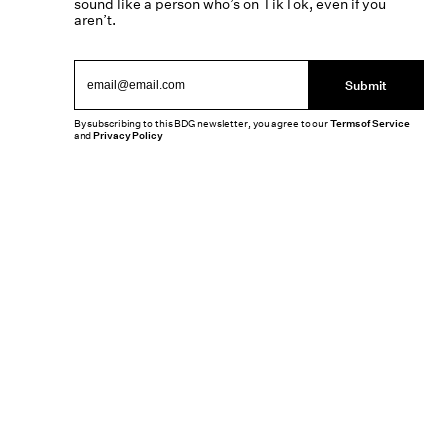
sound like a person who’s on TikTok, even if you
aren’t.
Submit
By subscribing to this BDG newsletter, you agree to our
Terms of Service
and
Privacy Policy