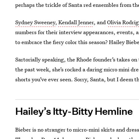
perhaps the trickle of Santa red ensembles from the
Sydney Sweeney
,
Kendall Jenner
, and
Olivia Rodrig
numbers for their interview appearances, events, an
to embrace the fiery color this season? Hailey Biebe
Sartorially speaking, the Rhode founder’s takes on 
the past week, she’s rocked a daring micro mini dre
shorts you’ve ever seen. Sorry, Santa, but I deem th
Hailey’s Itty-Bitty Hemline
Bieber is no stranger to micro-mini skirts and dre