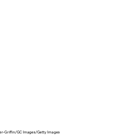
r-Griffin/GC Images/Getty Images