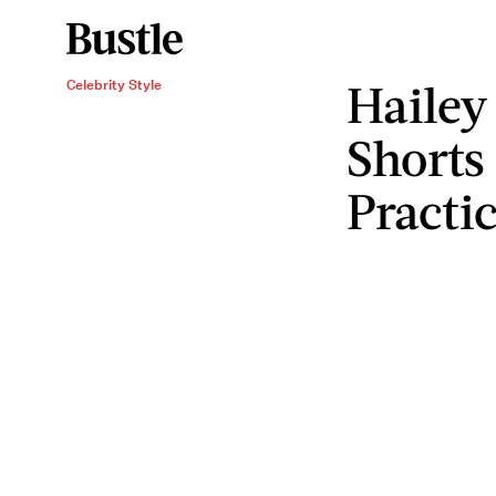
Hailey
Celebrity Style
Shorts
Practic