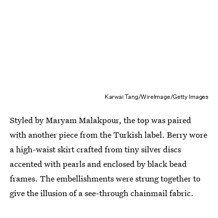
Karwai Tang/WireImage/Getty Images
Styled by Maryam Malakpour⁠, the top was paired
with another piece from the Turkish label. Berry wore
a high-waist skirt crafted from tiny silver discs
accented with pearls and enclosed by black bead
frames. The embellishments were strung together to
give the illusion of a see-through chainmail fabric.