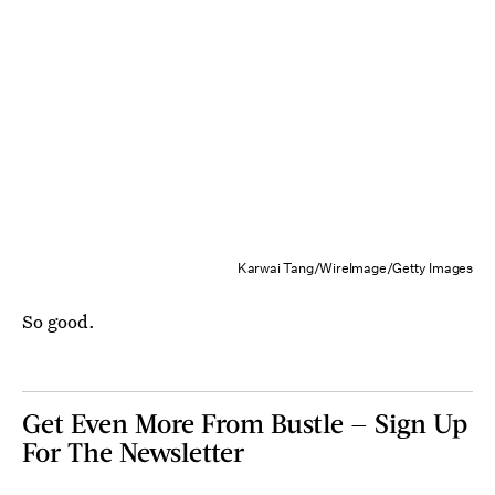
Karwai Tang/WireImage/Getty Images
So good.
Get Even More From Bustle — Sign Up
For The Newsletter