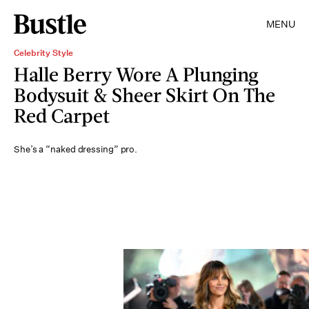
MENU
Celebrity Style
Halle Berry Wore A Plunging
Bodysuit & Sheer Skirt On The
Red Carpet
She’s a “naked dressing” pro.