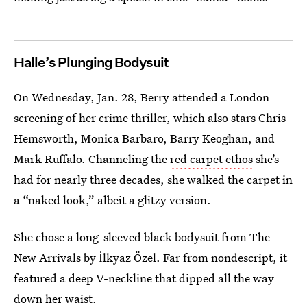
Halle’s Plunging Bodysuit
On Wednesday, Jan. 28, Berry attended a London
screening of her crime thriller, which also stars Chris
Hemsworth, Monica Barbaro, Barry Keoghan, and
Mark Ruffalo. Channeling the
red carpet ethos
she’s
had for nearly three decades, she walked the carpet in
a “naked look,” albeit a glitzy version.
She chose a long-sleeved black bodysuit from The
New Arrivals by İlkyaz Özel. Far from nondescript, it
featured a deep V-neckline that dipped all the way
down her waist.