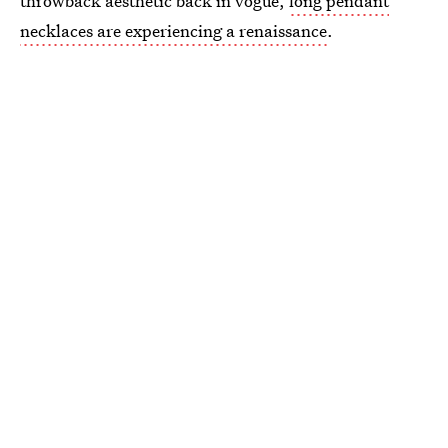
throwback aesthetic back in vogue,
long pendant
necklaces are experiencing a renaissance
.