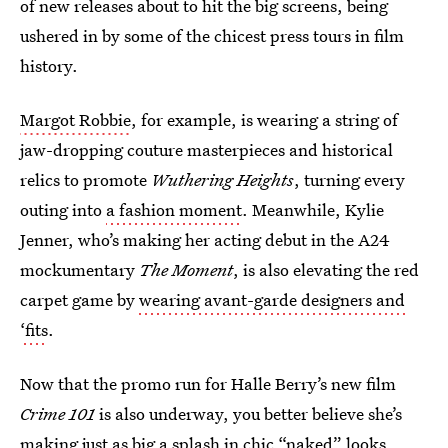
of new releases about to hit the big screens, being
ushered in by some of the chicest press tours in film
history.
Margot Robbie
, for example, is wearing a string of
jaw-dropping couture masterpieces and historical
relics to promote
Wuthering Heights
, turning every
outing into
a fashion moment
. Meanwhile, Kylie
Jenner, who’s making her acting debut in the A24
mockumentary
The Moment
,
is also elevating the red
carpet game by
wearing avant-garde designers and
‘fits
.
Now that the promo run for Halle Berry’s new film
Crime 101
is also underway, you better believe she’s
making just as big a splash in chic “naked” looks.