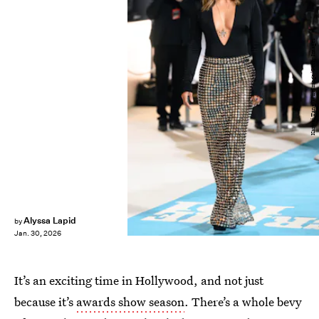
Karwai Tang/WireImage/Getty Images
Alyssa Lapid
by
Jan. 30, 2026
It’s an exciting time in Hollywood, and not just
because it’s
awards show season
. There’s a whole bevy