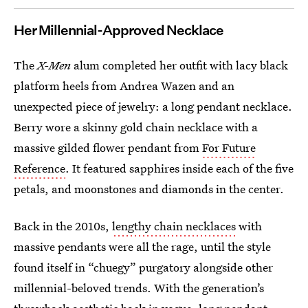
Her Millennial-Approved Necklace
The
X-Men
alum completed her outfit with lacy black
platform heels from Andrea Wazen and an
unexpected piece of jewelry: a long pendant necklace.
Berry wore a skinny gold chain necklace with a
massive gilded flower pendant from
For Future
Reference
. It featured sapphires inside each of the five
petals, and moonstones and diamonds in the center.
Back in the 2010s,
lengthy chain necklaces
with
massive pendants were all the rage, until the style
found itself in “chuegy” purgatory alongside other
millennial-beloved trends. With the generation’s