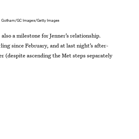
Gotham/GC Images/Getty Images
 also a milestone for Jenner’s relationship.
ing since February, and at last night’s after-
her (despite ascending the Met steps separately