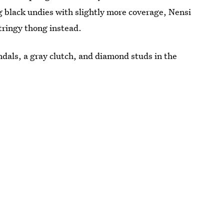
ng black undies with slightly more coverage, Nensi
stringy thong instead.
dals, a gray clutch, and diamond studs in the