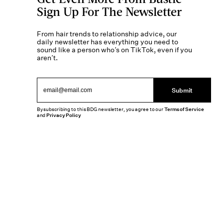
Sign Up For The Newsletter
From hair trends to relationship advice, our
daily newsletter has everything you need to
sound like a person who’s on TikTok, even if you
aren’t.
Submit
By subscribing to this BDG newsletter, you agree to our
Terms of Service
and
Privacy Policy