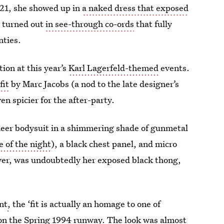
021, she showed up in
a naked dress that exposed
e turned out
in see-through co-ords
that fully
nties.
ion at this year’s
Karl Lagerfeld-themed
events.
fit
by Marc Jacobs (a nod to the late designer’s
n spicier for the after-party.
sheer bodysuit in a shimmering shade of gunmetal
 of the night
), a black chest panel, and micro
ver, was undoubtedly her exposed black thong,
nt
,
the ‘fit is actually an homage to one of
 on the Spring 1994 runway. The look was almost