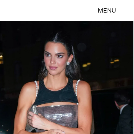
MENU
Gotham/GC Images/Getty Images