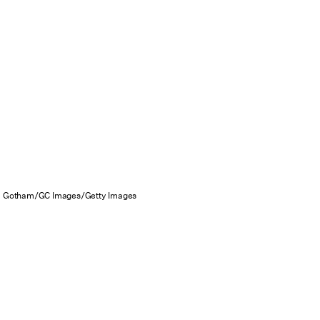
Gotham/GC Images/Getty Images