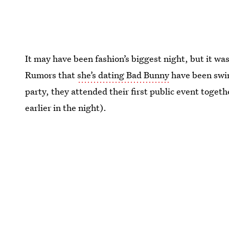
It may have been fashion’s biggest night, but it was
Rumors that
she’s dating Bad Bunny
have been swirl
party, they attended their first public event toget
earlier in the night).