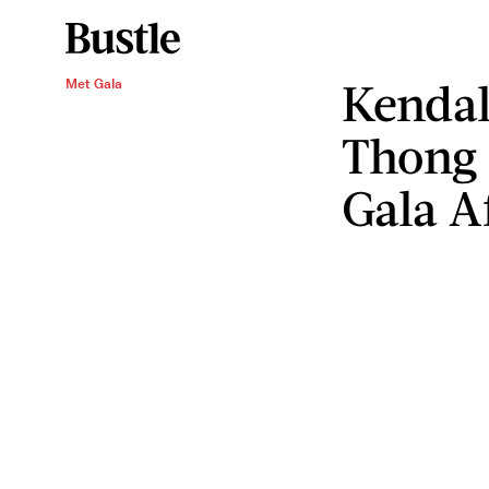
Kendal
Met Gala
Thong 
Gala A