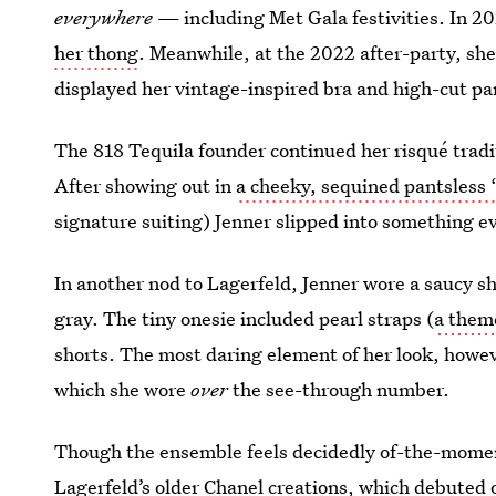
everywhere
— including Met Gala festivities. In 2
her thong
. Meanwhile, at the 2022 after-party, sh
displayed her vintage-inspired bra and high-cut pa
The 818 Tequila founder continued her risqué tradit
After showing out in
a cheeky, sequined pantsless ‘
signature suiting) Jenner slipped into something eve
In another nod to Lagerfeld, Jenner wore a saucy 
gray. The tiny onesie included pearl straps (
a theme
shorts. The most daring element of her look, howe
which she wore
over
the see-through number.
Though the ensemble feels decidedly of-the-mome
Lagerfeld’s older Chanel creations, which debuted