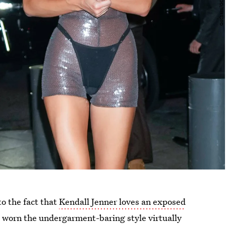
o the fact that
Kendall Jenner loves an exposed
’s worn the undergarment-baring style virtually