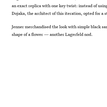
an exact replica with one key twist: instead of usi
Dojaka, the architect of this iteration, opted for a 
Jenner merchandised the look with simple black san
shape of a flower — another Lagerfeld nod.