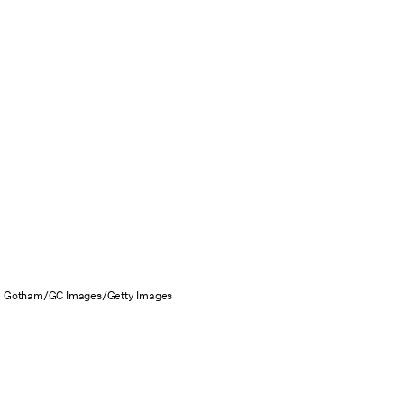
Gotham/GC Images/Getty Images