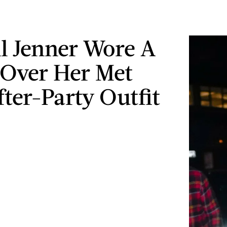
l Jenner Wore A
Over Her Met
fter-Party Outfit