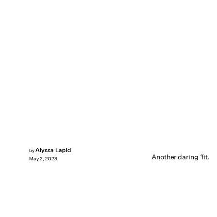
Alyssa Lapid
by
Another daring ‘fit.
May 2, 2023