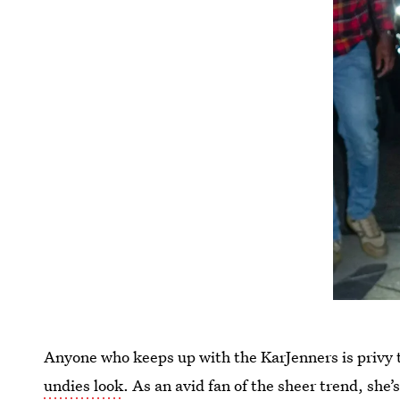
Anyone who keeps up with the KarJenners is privy t
undies look
. As an avid fan of the sheer trend, she