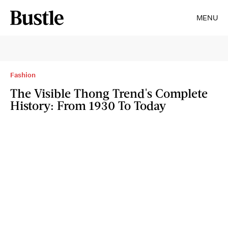
MENU
Fashion
The Visible Thong Trend's Complete
History: From 1930 To Today