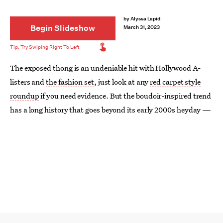
by
Alyssa Lapid
Begin Slideshow
March 31, 2023
The exposed thong is an undeniable hit with Hollywood A-
listers and
the fashion set
, just look at any
red carpet style
roundup
if you need evidence. But the boudoir-inspired trend
has a long history that goes beyond its early 2000s heyday —
all the way back to the 1930s, in fact.
Since its beginnings, the butt-baring look has always been
controversial. It was reserved for cabaret dancers for the
majority of the 20th century and only entered the swimwear
vernacular decades later, in the ‘70s. But it was by no means
considered
fashion.
It wasn’t until French designer Jean Paul Gaultier shocked the