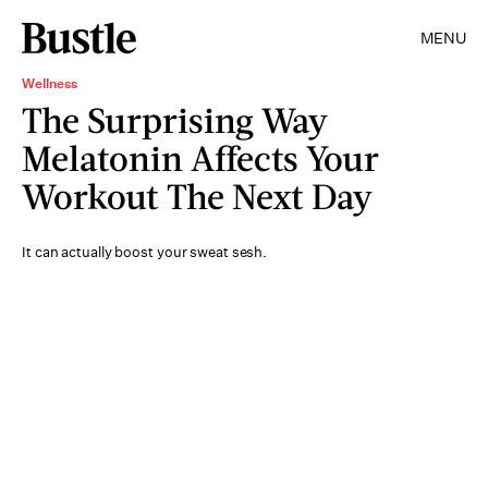
MENU
Wellness
The Surprising Way
Melatonin Affects Your
Workout The Next Day
It can actually boost your sweat sesh.