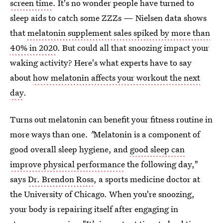
screen time
. It's no wonder people have turned to
sleep aids to catch some ZZZs — Nielsen data shows
that
melatonin supplement sales spiked by more than
40% in 2020
. But could all that snoozing impact your
waking activity? Here's what experts have to say
about
how melatonin affects your workout the next
day
.
Turns out melatonin can benefit your fitness routine in
more ways than one.
"
Melatonin is a component of
good overall sleep hygiene, and
good sleep can
improve physical performance
the following day,"
says
Dr. Brendon Ross
, a sports medicine doctor at
the University of Chicago. When you're snoozing,
your body is repairing itself after engaging in