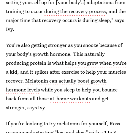
setting yourself up for [your body's] adaptations from
training to occur
during the recovery process
, and the
major time that recovery occurs is during sleep," says
Ivy.
You're also getting stronger as you snooze because of
your body's growth hormone. This naturally
producing protein is what
helps you grow when you're
a kid
, and
it spikes after exercise
to help your muscles
recover.
Melatonin can actually boost growth
hormone levels
while you sleep to help you bounce
back from all those
at-home workouts
and get
stronger, says Ivy.
If you're looking to try melatonin for yourself, Ross
recommends starting "low and slow" with a 1 to 3