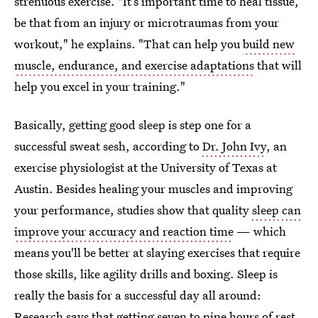
strenuous exercise. "It’s important time to heal tissue,
be that from an injury or microtraumas from your
workout," he explains. "That can help you
build new
muscle, endurance, and exercise adaptations
that will
help you excel in your training."
Basically, getting good sleep is step one for a
successful sweat sesh, according to
Dr. John Ivy
, an
exercise physiologist at the University of Texas at
Austin. Besides healing your muscles and improving
your performance, studies show that quality
sleep can
improve your accuracy and reaction time
— which
means you'll be better at slaying exercises that require
those skills, like agility drills and boxing. Sleep is
really the basis for a successful day all around:
Research says that getting seven to nine hours of rest