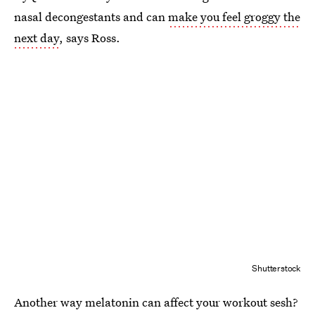
nasal decongestants and can
make you feel groggy the
next day
, says Ross.
Shutterstock
Another way melatonin can affect your workout sesh?