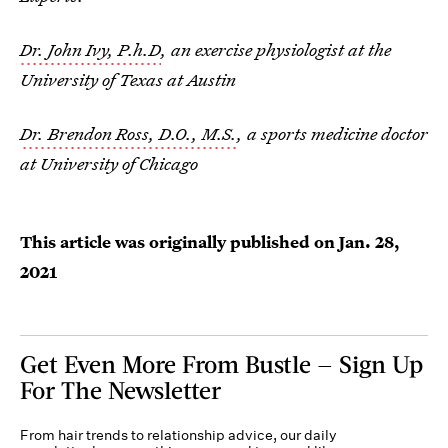
Dr. John Ivy, P.h.D
, an exercise physiologist at the
University of Texas at Austin
Dr. Brendon Ross, D.O., M.S.
, a sports medicine doctor
at University of Chicago
This article was originally published on
Jan. 28,
2021
Get Even More From Bustle — Sign Up
For The Newsletter
From hair trends to relationship advice, our daily