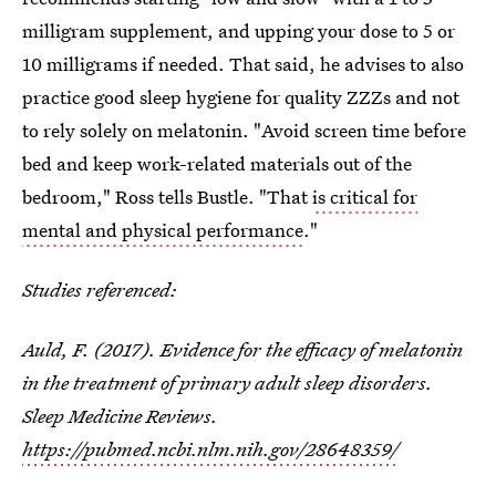
milligram supplement, and upping your dose to 5 or
10 milligrams if needed. That said, he advises to also
practice good sleep hygiene for quality ZZZs and not
to rely solely on melatonin. "Avoid screen time before
bed and keep work-related materials out of the
bedroom," Ross tells Bustle. "That
is critical for
mental and physical performance
."
Studies referenced:
Auld, F. (2017). Evidence for the efficacy of melatonin
in the treatment of primary adult sleep disorders.
Sleep Medicine Reviews.
https://pubmed.ncbi.nlm.nih.gov/28648359/