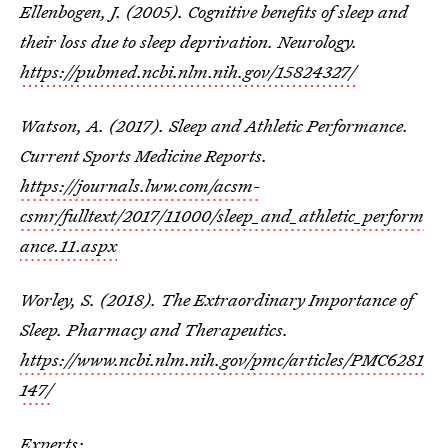
Ellenbogen, J. (2005). Cognitive benefits of sleep and
their loss due to sleep deprivation. Neurology.
https://pubmed.ncbi.nlm.nih.gov/15824327/
Watson, A. (2017). Sleep and Athletic Performance.
Current Sports Medicine Reports.
https://journals.lww.com/acsm-
csmr/fulltext/2017/11000/sleep_and_athletic_perform
ance.11.aspx
Worley, S. (2018). The Extraordinary Importance of
Sleep. Pharmacy and Therapeutics.
https://www.ncbi.nlm.nih.gov/pmc/articles/PMC6281
147/
Experts: