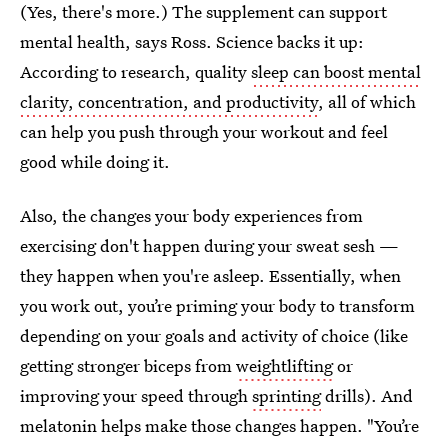
(Yes, there's more.) The supplement can support
mental health, says Ross. Science backs it up:
According to research, quality
sleep can boost mental
clarity, concentration, and productivity
, all of which
can help you push through your workout and feel
good while doing it.
Also, the changes your body experiences from
exercising don't happen during your sweat sesh —
they happen when you're asleep. Essentially, when
you work out, you’re priming your body to transform
depending on your goals and activity of choice (like
getting stronger biceps from
weightlifting
or
improving your speed through
sprinting
drills). And
melatonin helps make those changes happen. "You’re