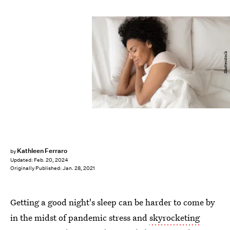
Shutterstock
Kathleen Ferraro
by
Updated:
Feb. 20, 2024
Originally Published:
Jan. 28, 2021
Getting a good night's sleep can be harder to come by
in the midst of pandemic stress and
skyrocketing