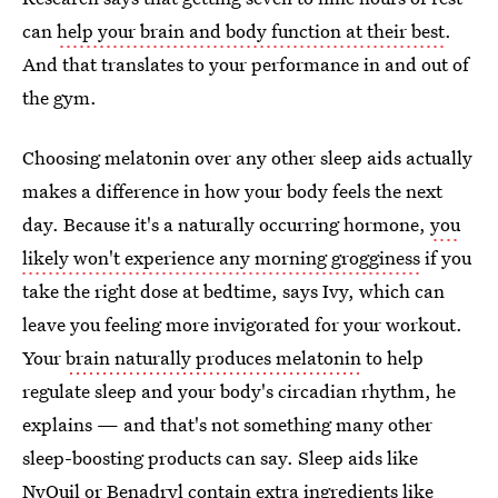
can
help your brain and body function at their best
.
And that translates to your performance in and out of
the gym.
Choosing melatonin over any other sleep aids actually
makes a difference in how your body feels the next
day. Because it's a naturally occurring hormone,
you
likely won't experience any morning grogginess
if you
take the right dose at bedtime, says Ivy, which can
leave you feeling more invigorated for your workout.
Your
brain naturally produces melatonin
to help
regulate sleep and your body's circadian rhythm, he
explains — and that's not something many other
sleep-boosting products can say. Sleep aids like
NyQuil
or Benadryl contain extra ingredients like