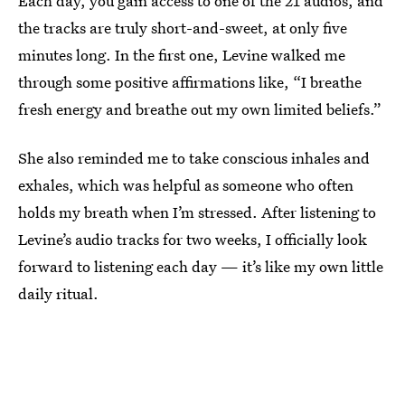
Each day, you gain access to one of the 21 audios, and
the tracks are truly short-and-sweet, at only five
minutes long. In the first one, Levine walked me
through some positive affirmations like, “I breathe
fresh energy and breathe out my own limited beliefs.”
She also reminded me to take conscious inhales and
exhales, which was helpful as someone who often
holds my breath when I’m stressed. After listening to
Levine’s audio tracks for two weeks, I officially look
forward to listening each day — it’s like my own little
daily ritual.