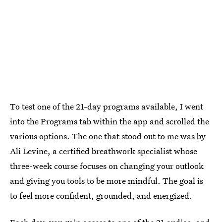
To test one of the 21-day programs available, I went
into the Programs tab within the app and scrolled the
various options. The one that stood out to me was by
Ali Levine, a certified breathwork specialist whose
three-week course focuses on changing your outlook
and giving you tools to be more mindful. The goal is
to feel more confident, grounded, and energized.