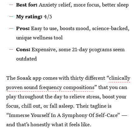
Best for:
Anxiety relief, more focus, better sleep
My rating:
4/5
Pros:
Easy to use, boosts mood, science-backed,
unique wellness tool
Cons:
Expensive, some 21-day programs seem
outdated
The Soaak app comes with thirty different “
clinically
proven sound frequency compositions
” that you can
play throughout the day to relieve stress, boost your
focus, chill out, or fall asleep. Their tagline is
“Immerse Yourself In A Symphony Of Self-Care” —
and that’s honestly what it feels like.