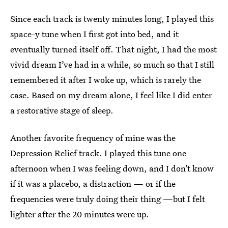
Since each track is twenty minutes long, I played this
space-y tune when I first got into bed, and it
eventually turned itself off. That night, I had the most
vivid dream I’ve had in a while, so much so that I still
remembered it after I woke up, which is rarely the
case. Based on my dream alone, I feel like I did enter
a restorative stage of sleep.
Another favorite frequency of mine was the
Depression Relief track. I played this tune one
afternoon when I was feeling down, and I don’t know
if it was a placebo, a distraction — or if the
frequencies were truly doing their thing —but I felt
lighter after the 20 minutes were up.