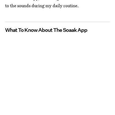
to the sounds during my daily routine.
What To Know About The Soaak App