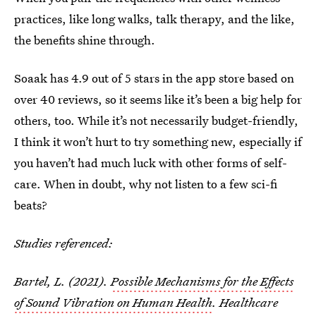
practices, like long walks, talk therapy, and the like,
the benefits shine through.
Soaak has 4.9 out of 5 stars in the app store based on
over 40 reviews, so it seems like it’s been a big help for
others, too. While it’s not necessarily budget-friendly,
I think it won’t hurt to try something new, especially if
you haven’t had much luck with other forms of self-
care. When in doubt, why not listen to a few sci-fi
beats?
Studies referenced:
Bartel, L. (2021).
Possible Mechanisms for the Effects
of Sound Vibration on Human Health
. Healthcare