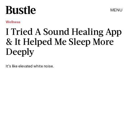
MENU
Wellness
I Tried A Sound Healing App
& It Helped Me Sleep More
Deeply
It's like elevated white noise.