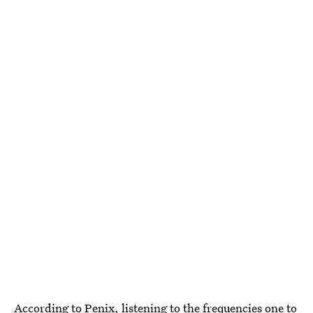
According to Penix, listening to the frequencies one to