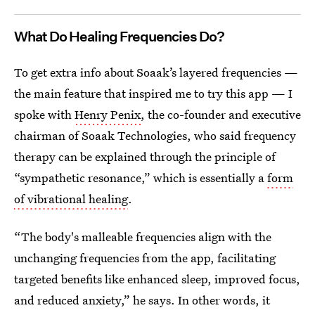
What Do Healing Frequencies Do?
To get extra info about Soaak’s layered frequencies —
the main feature that inspired me to try this app — I
spoke with
Henry Penix
, the co-founder and executive
chairman of Soaak Technologies, who said frequency
therapy can be explained through the principle of
“sympathetic resonance,” which is essentially a
form
of vibrational healing
.
“The body's malleable frequencies align with the
unchanging frequencies from the app, facilitating
targeted benefits like enhanced sleep, improved focus,
and reduced anxiety,” he says. In other words, it