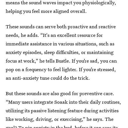
means the sound waves impact you physiologically,
helping you feel more aligned overall.
These sounds can serve both proactive and reactive
needs, he adds. “It's an excellent resource for
immediate assistance in various situations, such as
anxiety episodes, sleep difficulties, or maintaining
focus at work,” he tells Bustle. If you’re sad, you can
pop on a frequency to feel lighter. If you’re stressed,
an anti-anxiety tune could do the trick.
But these sounds are also good for preventive care.
“Many users integrate Soaak into their daily routines,
utilizing its passive listening feature during activities
like working, driving, or exercising,” he says. The
goal? To nip anxiety in the bud, before it can rear its