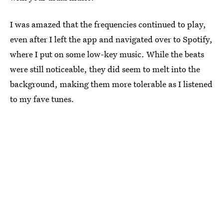
I was amazed that the frequencies continued to play,
even after I left the app and navigated over to Spotify,
where I put on some low-key music. While the beats
were still noticeable, they did seem to melt into the
background, making them more tolerable as I listened
to my fave tunes.