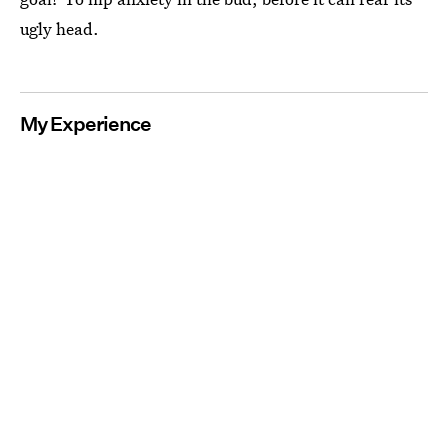
ugly head.
My Experience