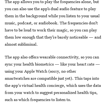
The app allows you to play the frequencies alone, but
you can also use the app’s dual audio feature to play
them in the background while you listen to your usual
music, podcast, or audiobook. The frequencies don’t
have to be loud to work their magic, so you can play
them low enough that they’re barely noticeable — and
almost subliminal.
The app also offers wearable connectivity, so you can
sync your health biometrics — like your heart rate —
using your Apple Watch (sorry, no other
smartwatches are compatible just yet). This taps into
the app's virtual health concierge, which uses the data
from your watch to suggest personalized health tips,
such as which frequencies to listen to.