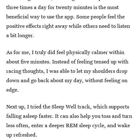
three times a day for twenty minutes is the most
beneficial way to use the app. Some people feel the
positive effects right away while others need to listen
a bit longer.
As for me, I truly did feel physically calmer within
about five minutes. Instead of feeling tensed up with
racing thoughts, I was able to let my shoulders drop
down and go back about my day, without feeling on
edge.
Next up, I tried the Sleep Well track, which supports
falling asleep faster. It can also help you toss and turn
less often, enter a deeper REM sleep cycle, and wake
up refreshed.