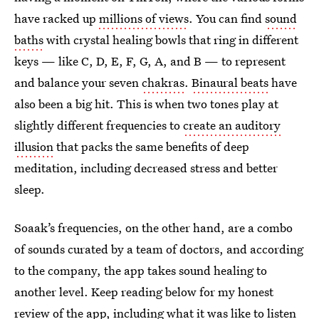
have racked up
millions of views
. You can find
sound
baths
with crystal healing bowls that ring in different
keys — like C, D, E, F, G, A, and B — to represent
and balance your seven
chakras
.
Binaural beats
have
also been a big hit. This is when two tones play at
slightly different frequencies to
create an auditory
illusion
that packs the same benefits of deep
meditation, including decreased stress and better
sleep.
Soaak’s frequencies, on the other hand, are a combo
of sounds curated by a team of doctors, and according
to the company, the app takes sound healing to
another level. Keep reading below for my honest
review of the app, including what it was like to listen