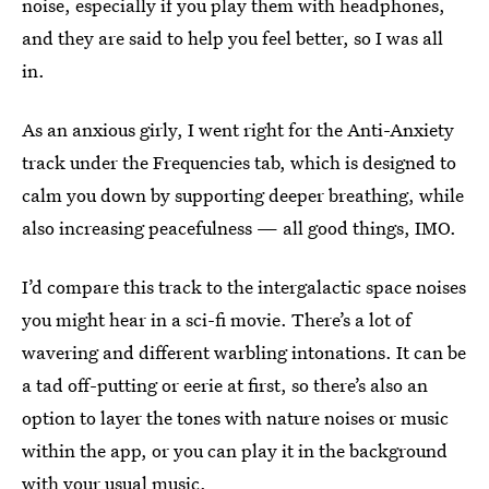
noise, especially if you play them with headphones,
and they are said to help you feel better, so I was all
in.
As an anxious girly, I went right for the Anti-Anxiety
track under the Frequencies tab, which is designed to
calm you down by supporting deeper breathing, while
also increasing peacefulness — all good things, IMO.
I’d compare this track to the intergalactic space noises
you might hear in a sci-fi movie. There’s a lot of
wavering and different warbling intonations. It can be
a tad off-putting or eerie at first, so there’s also an
option to layer the tones with nature noises or music
within the app, or you can play it in the background
with your usual music.