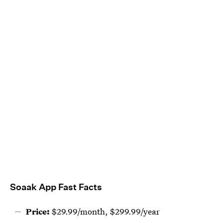
Soaak App Fast Facts
Price:
$29.99/month, $299.99/year