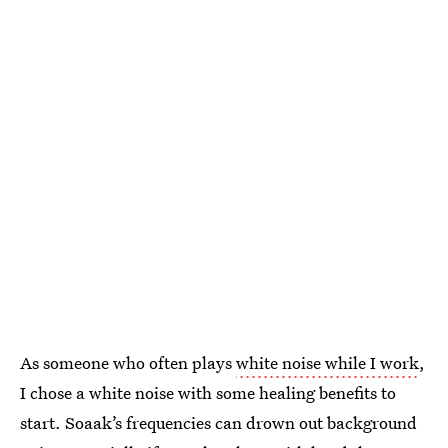
As someone who often plays
white noise while I work
,
I chose a white noise with some healing benefits to
start. Soaak’s frequencies can drown out background