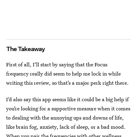
The Takeaway
First of all, I’ll start by saying that the Focus
frequency really did seem to help me lock in while
writing this review, so that’s a major perk right there.
I’d also say this app seems like it could be a big help if
you’re looking for a supportive measure when it comes
to dealing with the annoying ups and downs of life,
like brain fog, anxiety, lack of sleep, or a bad mood.
When you pair the frequencies with other wellness