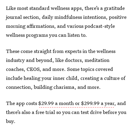
Like most standard wellness apps, there’s a gratitude
journal section, daily mindfulness intentions, positive
morning affirmations, and various podcast-style
wellness programs you can listen to.
These come straight from experts in the wellness
industry and beyond, like doctors, meditation
coaches, CEOS, and more. Some topics covered
include healing your inner child, creating a culture of
connection, building charisma, and more.
The app costs
$29.99 a month or $299.99 a year
, and
there’s also a free trial so you can test drive before you
buy.