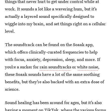
things that never hurt to get under control while at
work. It sounds a lot like a wavering hum, but it’s
actually a layered sound specifically designed to
wiggle into my brain, and set things right on a cellular
level.
The soundtrack can be found on the Soaak app,
which offers clinically-curated frequencies to help
with focus, anxiety, depression, sleep, and more. If
you’re a sucker for
rain soundtracks
or
white noise
,
these Soaak sounds have a lot of the same soothing
benefits, but they’re also backed with an extra dose of
science.
Sound healing has been around for ages, but it’s also
having a moment on TikTok, where the various forms