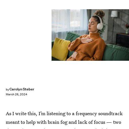
Carolyn Steber
by
March 26, 2024
As I write this, I’m listening to a frequency soundtrack
meant to help with brain fog and lack of focus — two