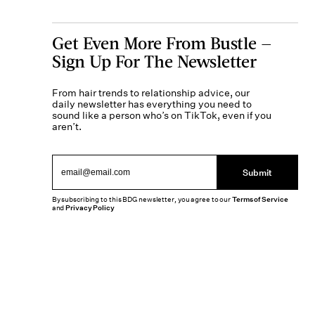
Get Even More From Bustle —
Sign Up For The Newsletter
From hair trends to relationship advice, our
daily newsletter has everything you need to
sound like a person who’s on TikTok, even if you
aren’t.
Submit
By subscribing to this BDG newsletter, you agree to our
Terms of Service
and
Privacy Policy