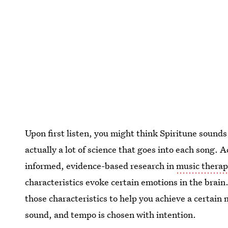
Upon first listen, you might think Spiritune sounds 
actually a lot of science that goes into each song. 
informed, evidence-based research in
music therap
characteristics evoke certain emotions in the brai
those characteristics to help you achieve a certai
sound, and tempo is chosen with intention.