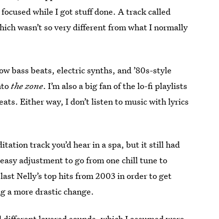
cused while I got stuff done. A track called
hich wasn’t so very different from what I normally
low bass beats, electric synths, and ’80s-style
nto
the zone
. I’m also a big fan of the lo-fi playlists
ts. Either way, I don’t listen to music with lyrics
ation track you’d hear in a spa, but it still had
n easy adjustment to go from one chill tune to
last Nelly’s top hits from 2003 in order to get
ng a more drastic change.
d different layered sounds, which I assumed were