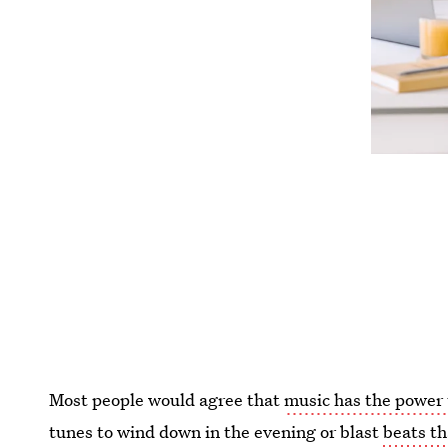
Most people would agree that
music has the power 
tunes to wind down in the evening or blast
beats t