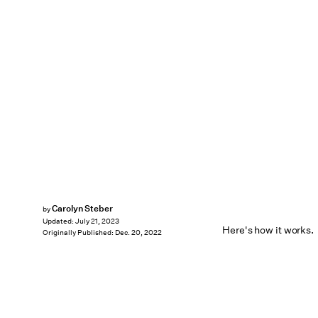
Carolyn Steber
by
Updated:
July 21, 2023
Here's how it works.
Originally Published:
Dec. 20, 2022