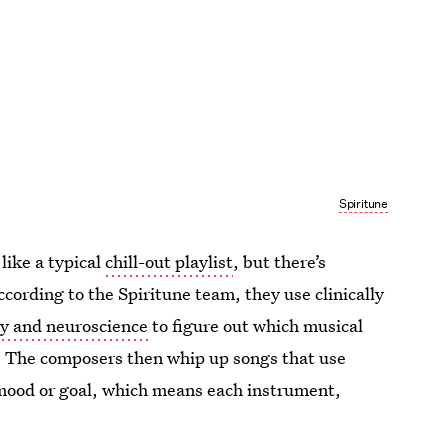
Spiritune
like a typical
chill-out playlist
, but there’s
According to the Spiritune team, they use clinically
y and neuroscience
to figure out which musical
n. The composers then whip up songs that use
n mood or goal, which means each instrument,