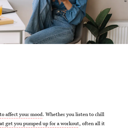
to affect your mood
. Whether you listen to chill
hat get you pumped up for a workout
, often all it