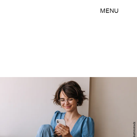
MENU
Shutterstock