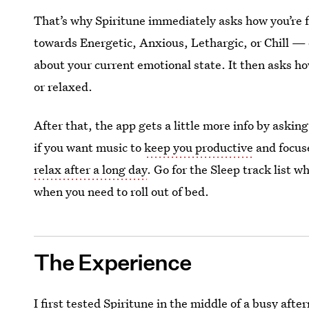
That’s why Spiritune immediately asks how you’re 
towards Energetic, Anxious, Lethargic, or Chill 
about your current emotional state. It then asks h
or relaxed.
After that, the app gets a little more info by aski
if you want music to
keep you productive
and focus
relax after a long day
. Go for the Sleep track list 
when you need to roll out of bed.
The Experience
I first tested Spiritune in the middle of a busy af