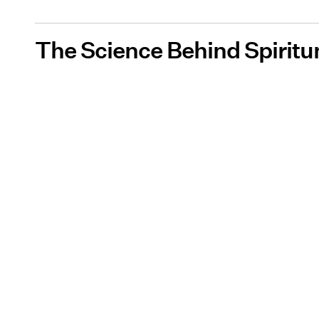
The Science Behind Spiritu