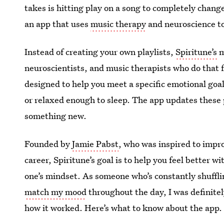
takes is hitting play on a song to completely chang
an app that uses
music therapy
and neuroscience to 
Instead of creating your own playlists,
Spiritune’s
m
neuroscientists, and music therapists who do that fo
designed to help you meet a specific emotional goal
or relaxed enough to sleep. The app updates these 
something new.
Founded by
Jamie Pabst
, who was inspired to impro
career, Spiritune’s goal is to help you feel better w
one’s mindset. As someone who’s constantly shuffl
match my mood
throughout the day, I was definitely
how it worked. Here’s what to know about the app.