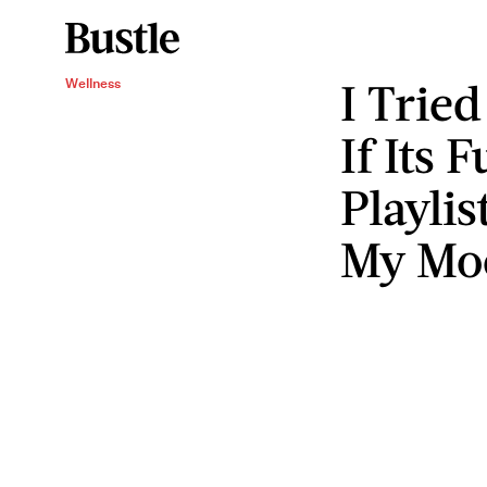
I Tried
Wellness
If Its 
Playli
My Mo