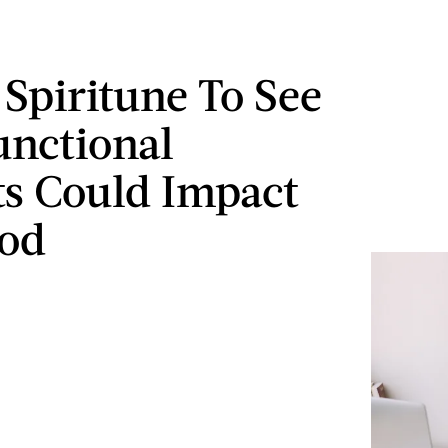
 Spiritune To See
Functional
sts Could Impact
od