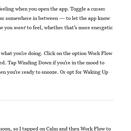
feeling when you open the app. Toggle a curser
— or somewhere in between — to let the app know
ow you
want
to feel, whether that’s more energetic
ng what you’re doing. Click on the option Work Flow
ed. Tap Winding Down if you’re in the mood to
when you’re ready to snooze. Or opt for Waking Up
ternoon, so I tapped on Calm and then Work Flow to