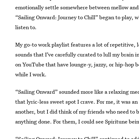
emotionally settle somewhere between mellow and fo
“Sailing Onward: Journey to Chill” began to play, w
listen to.
My go-to work playlist features a lot of repetitive, 
sounds that I’ve carefully curated to lull my brain i
on YouTube that have lounge-y, jazzy, or hip-hop bea
while I work.
“Sailing Onward” sounded more like a relaxing medit
that lyric-less sweet spot I crave. For me, it was a
another, but I did think of my friends who need to b
anything done. For them, I could see Spiritune bei
“Sailing Onward: Journey to Chill” continued to ad