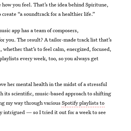
e how you feel. That’s the idea behind Spiritune,
create “a soundtrack for a healthier life.”
usic app has a team of composers,
r you. The result? A tailor-made track list that’s
, whether that’s to feel calm, energized, focused,
playlists every week, too, so you always get
ve her mental health in the midst of a stressful
ith its scientific, music-based approach to shifting
ing my way through various
Spotify playlists to
 intrigued — so I tried it out for a week to see