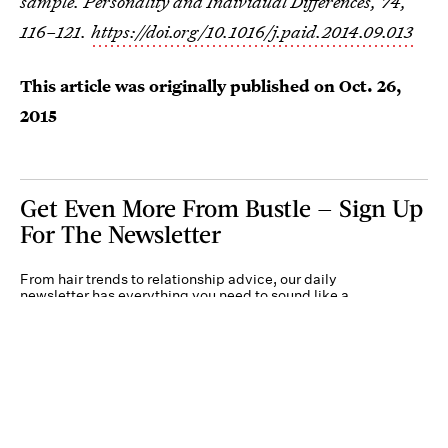
sample. Personality and Individual Differences, 74,
116–121.
https://doi.org/10.1016/j.paid.2014.09.013
This article was originally published on
Oct. 26,
2015
Get Even More From Bustle — Sign Up
For The Newsletter
From hair trends to relationship advice, our daily
newsletter has everything you need to sound like a
person who’s on TikTok, even if you aren’t.
Submit
By subscribing to this BDG newsletter, you agree to our
Terms of Service
and
Privacy
Policy