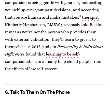
compassion is
being gentle with yourself,
not beating
yourself up over your past decisions, and accepting
that you are human and make mistakes,"
therapist
Kimberly Hershenson, LMSW
previously told Bustle.
It means you’re not the person who provides them
with external validation; they’ll learn to give it to
themselves. A 2015 study in
Personality & Individual
Differences
found that
learning to be self-
compassionate
cam actually help shield people from
the effects of low self-esteem.
6. Talk To Them On The Phone