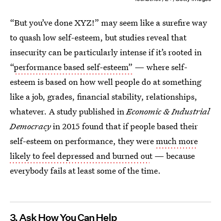
“But you’ve done XYZ!” may seem like a surefire way
to quash low self-esteem, but studies reveal that
insecurity can be particularly intense if it’s rooted in
“
performance based self-esteem”
— where self-
esteem is based on how well people do at something
like a job, grades, financial stability, relationships,
whatever. A study published in
Economic & Industrial
Democracy
in 2015 found that if people based their
self-esteem on performance, they were
much more
likely to feel depressed and burned ou
t — because
everybody fails at least some of the time.
3. Ask How You Can Help