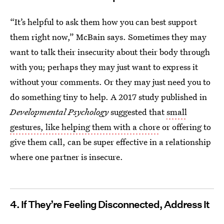
“It’s helpful to ask them how you can best support
them right now,” McBain says. Sometimes they may
want to talk their insecurity about their body through
with you; perhaps they may just want to express it
without your comments. Or they may just need you to
do something tiny to help. A 2017 study published in
Developmental Psychology
suggested that
small
gestures, like helping them with a chore
or offering to
give them call, can be super effective in a relationship
where one partner is insecure.
4. If They’re Feeling Disconnected, Address It