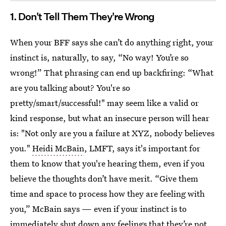
1. Don't Tell Them They're Wrong
When your BFF says she can’t do anything right, your
instinct is, naturally, to say, “No way! You’re so
wrong!” That phrasing can end up backfiring: “What
are you talking about? You're so
pretty/smart/successful!" may seem like a valid or
kind response, but what an insecure person will hear
is: "Not only are you a failure at XYZ, nobody believes
you."
Heidi McBain
, LMFT, says it's important for
them to know that you're hearing them, even if you
believe the thoughts don’t have merit. “Give them
time and space to process how they are feeling with
you,” McBain says — even if your instinct is to
immediately shut down any feelings that they’re not