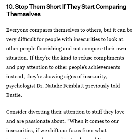
10. Stop Them Short If They Start Comparing
Themselves
Everyone compares themselves to others, but it can be
very difficult for people with insecurities to look at
other people flourishing and not compare their own
situation. If they’re the kind to refuse compliments
and pay attention to other people’s achievements
instead, they’re showing signs of insecurity,
psychologist Dr. Natalie Feinblatt
previously told
Bustle.
Consider diverting their attention to stuff they love
and are passionate about. "When it comes to our
insecurities, if we shift our focus from what