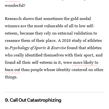
wonderful?
Research shows that sometimes the gold medal
winners are the most vulnerable of all to low self-
esteem, because they rely on external validation to
reassure them of their place. A 2018 study of athletes
in
Psychology of Sports & Exercise
found that athletes
who really identified themselves with their sport, and
found all their self-esteem in it, were
more likely to
burn out
than people whose identity centered on other
things.
9. Call Out Catastrophizing