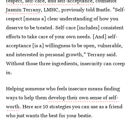
respect, self-care, and self-acceptance
, counselor
Jasmin Terrany
, LMHC, previously told Bustle. "Self-
respect [means a] clear understanding of how you
deserve to be treated. Self-care [includes] consistent
efforts to take care of your own needs. [And] self-
acceptance [is a] willingness to be open, vulnerable,
and interested in personal growth," Terrany said.
Without those three ingredients, insecurity can creep
in.
Helping someone who feels insecure means finding
ways to help them
develop their own sense of self-
worth
. Here are 10 strategies you can use as a friend
who just wants the best for your bestie.