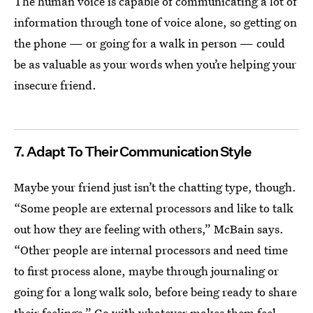
The human voice is capable of communicating a lot of
information through tone of voice alone, so getting on
the phone — or going for a walk in person — could
be as valuable as your words when you’re helping your
insecure friend.
7. Adapt To Their Communication Style
Maybe your friend just isn’t the chatting type, though.
“Some people are external processors and like to talk
out how they are feeling with others,” McBain says.
“Other people are internal processors and need time
to first process alone, maybe through journaling or
going for a long walk solo, before being ready to share
their feelings.” Go with whatever makes them feel