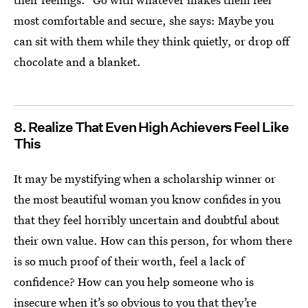
most comfortable and secure, she says: Maybe you
can sit with them while they think quietly, or drop off
chocolate and a blanket.
8. Realize That Even High Achievers Feel Like
This
It may be mystifying when a scholarship winner or
the most beautiful woman you know confides in you
that they feel horribly uncertain and doubtful about
their own value. How can this person, for whom there
is so much proof of their worth, feel a lack of
confidence? How can you help someone who is
insecure
when it’s so obvious to you that they’re