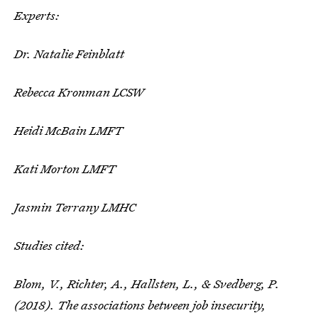
Experts:
Dr. Natalie Feinblatt
Rebecca Kronman LCSW
Heidi McBain LMFT
Kati Morton LMFT
Jasmin Terrany LMHC
Studies cited:
Blom, V., Richter, A., Hallsten, L., & Svedberg, P.
(2018). The associations between job insecurity,