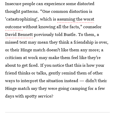
Insecure people can experience some distorted
thought patterns. “One common distortion is
'catastrophizing', which is
assuming the worst
outcome
without knowing all the facts," counselor
David Bennett
previously told Bustle. To them, a
missed text may mean they think a friendship is over,
or their Hinge match doesn’t like them any more; a
criticism at work may make them feel like they’re
about to get fired. If you notice that this is how your
friend thinks or talks, gently remind them of other
ways to interpret the situation instead — didn’t their
Hinge match say they were going camping for a few
days with spotty service?