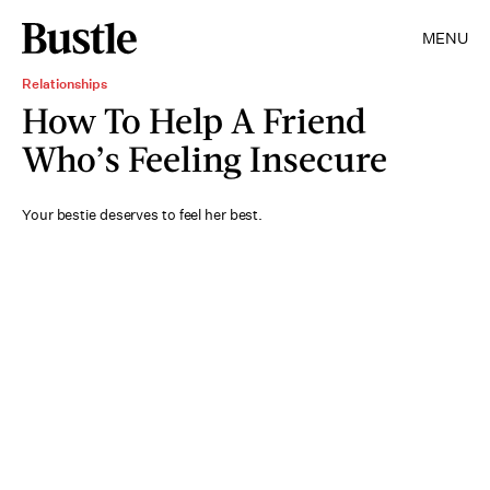
MENU
Relationships
How To Help A Friend
Who’s Feeling Insecure
Your bestie deserves to feel her best.