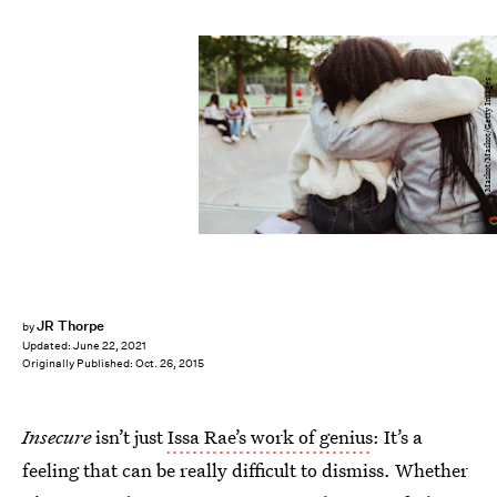
Maskot/Maskot/Getty Images
JR Thorpe
by
Updated:
June 22, 2021
Originally Published:
Oct. 26, 2015
Insecure
isn’t just
Issa Rae’s work of genius
: It’s a
feeling that can be really difficult to dismiss. Whether