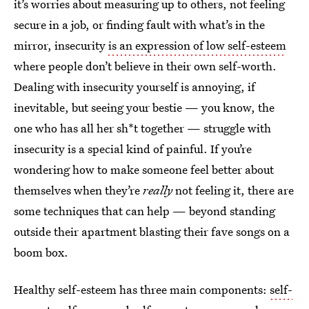
it’s worries about measuring up to others, not feeling
secure in a job, or finding fault with what’s in the
mirror, insecurity
is an expression of low self-esteem
where people don’t believe in their own self-worth.
Dealing with insecurity yourself is annoying, if
inevitable, but seeing your bestie — you know, the
one who has all her sh*t together — struggle with
insecurity is a special kind of painful. If you’re
wondering how to make someone feel better about
themselves when they’re
really
not feeling it, there are
some techniques that can help — beyond standing
outside their apartment blasting their fave songs on a
boom box.
Healthy self-esteem has three main components:
self-