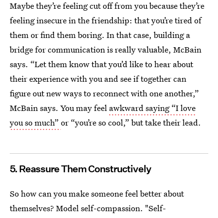
Maybe they’re feeling cut off from you because they’re
feeling insecure in the friendship: that you’re tired of
them or find them boring. In that case, building a
bridge for communication is really valuable, McBain
says. “Let them know that you’d like to hear about
their experience with you and see if together can
figure out new ways to reconnect with one another,”
McBain says. You may feel
awkward saying “I love
you so much”
or “you’re so cool,” but take their lead.
5. Reassure Them Constructively
So how can you make someone feel better about
themselves? Model self-compassion. "Self-