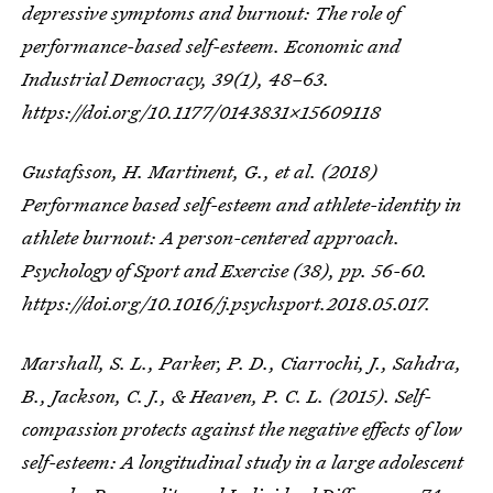
depressive symptoms and burnout: The role of
performance-based self-esteem. Economic and
Industrial Democracy, 39(1), 48–63.
https://doi.org/10.1177/0143831X15609118
Gustafsson, H. Martinent, G., et al. (2018)
Performance based self-esteem and athlete-identity in
athlete burnout: A person-centered approach.
Psychology of Sport and Exercise (38), pp. 56-60.
https://doi.org/10.1016/j.psychsport.2018.05.017.
Marshall, S. L., Parker, P. D., Ciarrochi, J., Sahdra,
B., Jackson, C. J., & Heaven, P. C. L. (2015). Self-
compassion protects against the negative effects of low
self-esteem: A longitudinal study in a large adolescent