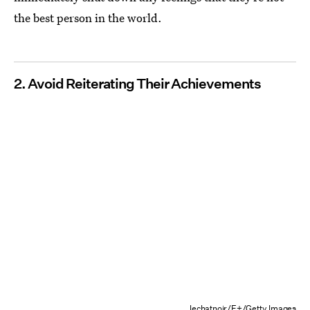
the best person in the world.
2. Avoid Reiterating Their Achievements
lechatnoir/E+/Getty Images