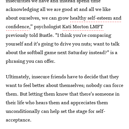
insecurities we have and instead spend time
acknowledging all we are good at and all we like
about ourselves, we can grow
healthy self-esteem and
confidence
,” psychologist
Kati Morton LMFT
previously told Bustle. "I think you're comparing
yourself and it's going to drive you nuts; want to talk
about the softball game next Saturday instead?" is a
phrasing you can offer.
Ultimately, insecure friends have to decide that they
want to feel better about themselves; nobody can force
them. But letting them know that there's someone in
their life who hears them and appreciates them
unconditionally can help set the stage for self-
acceptance.