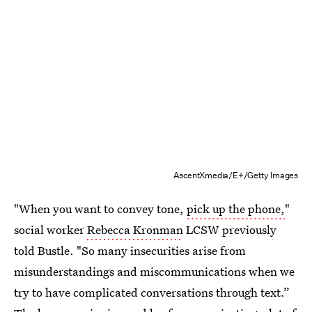
AscentXmedia/E+/Getty Images
"When you want to convey tone,
pick up the phone,
"
social worker
Rebecca Kronman
LCSW previously
told Bustle. "So many insecurities arise from
misunderstandings and miscommunications when we
try to have complicated conversations through text.”