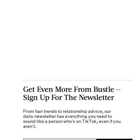
Get Even More From Bustle —
Sign Up For The Newsletter
From hair trends to relationship advice, our
daily newsletter has everything you need to
sound like a person who’s on TikTok, even if you
aren’t.