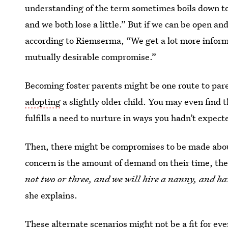
understanding of the term sometimes boils down t
and we both lose a little.” But if we can be open an
according to Riemserma, “We get a lot more informa
mutually desirable compromise.”
Becoming foster parents might be one route to par
adopting
a slightly older child. You may even find 
fulfills a need to nurture in ways you hadn’t expect
Then, there might be compromises to be made about 
concern is the amount of demand on their time, the
not two or three, and we will hire a nanny, and h
she explains.
These alternate scenarios might not be a fit for ev