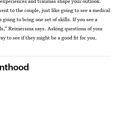
 experiences and traumas shape your outlook.
erent to the couple, just like going to see a medical
s going to bring one set of skills. If you see a
kills,” Reimersma says. Asking questions of your
y to see if they might be a good fit for you.
enthood