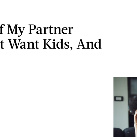
f My Partner
t Want Kids, And