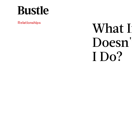
What I
Relationships
Doesn'
I Do?