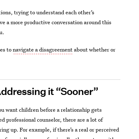
ions, trying to understand each other’s
ve a more productive conversation around this
u.
ies to
navigate a disagreement
about whether or
 Addressing it “Sooner”
ou want children before a relationship gets
sed professional counselor, there are a lot of
bring up. For example, if there’s a real or perceived