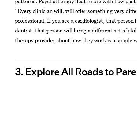
patterns. Psychotherapy deals more with how past
“Every clinician will, will offer something very diff
professional. If you see a cardiologist, that person i
dentist, that person will bring a different set of s
therapy provider about how they work is a simple wa
3. Explore All Roads to Par