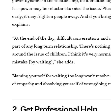
power dynamic in the relationship, be it emotionally
less power may be reluctant to raise the issue. Plus,
early, it may frighten people away. And if you bring i
explains.
“At the end of the day, difficult conversations and 
part of any long term relationship. There's nothing
around the issue of children. I think it's very nor
mistake [by waiting],” she adds.
Blaming yourself for waiting too long won’t resolve 
of empathy and absolving yourself of wrongdoing m
2. Get Professional Help