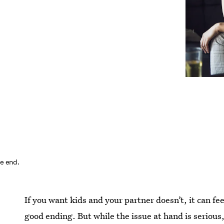
he end.
If you want kids and your partner doesn’t, it can f
good ending. But while the issue at hand is serious