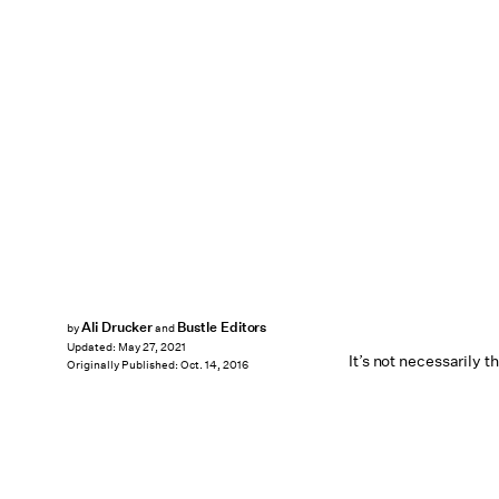
Ali Drucker
Bustle Editors
by
and
Updated:
May 27, 2021
It’s not necessarily t
Originally Published:
Oct. 14, 2016