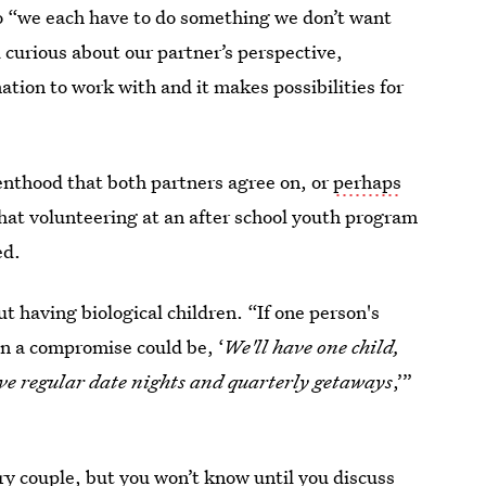
o “we each have to do something we don’t want
d curious about our partner’s perspective,
tion to work with and it makes possibilities for
enthood that both partners agree on, or
perhaps
that volunteering at an after school youth program
ed.
having biological children. “If one person's
n a compromise could be, ‘
We'll have one child,
ave regular date nights and quarterly getaways
,’”
ery couple, but you won’t know until you discuss