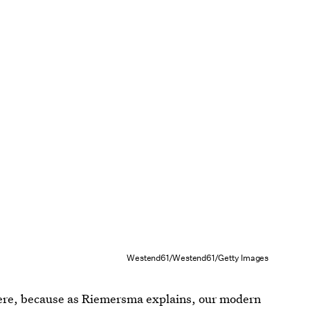
Westend61/Westend61/Getty Images
ere, because as Riemersma explains, our modern