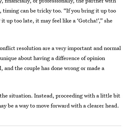
, financially, or professionally, the partner with
 timing can be tricky too. “If you bring it up too
t up too late, it may feel like a ‘Gotcha!’,” she
conflict resolution are a very important and normal
 unique about having a difference of opinion
mal, and the couple has done wrong or made a
the situation. Instead, proceeding with a little bit
ay be a way to move forward with a clearer head.