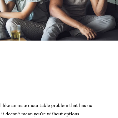
eel like an insurmountable problem that has no
, it doesn’t mean you’re without options.