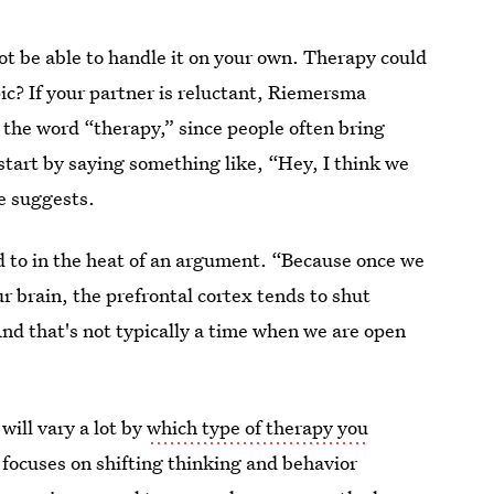
not be able to handle it on your own. Therapy could
ic? If your partner is reluctant, Riemersma
 the word “therapy,” since people often bring
 start by saying something like, “Hey, I think we
e suggests.
d to in the heat of an argument. “Because once we
our brain, the prefrontal cortex tends to shut
And that's not typically a time when we are open
will vary a lot by
which type of therapy you
 focuses on shifting thinking and behavior