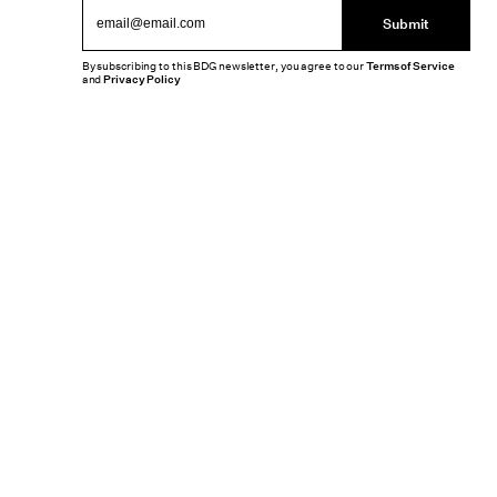
Submit
By subscribing to this BDG newsletter, you agree to our
Terms of Service
and
Privacy Policy