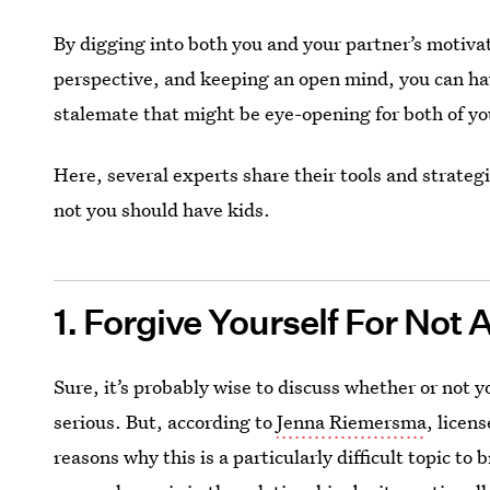
By digging into both you and your partner’s motivat
perspective, and keeping an open mind, you can ha
stalemate that might be eye-opening for both of yo
Here, several experts share their tools and strateg
not you should have kids.
1. Forgive Yourself For Not
Sure, it’s probably wise to discuss whether or not y
serious. But, according to
Jenna Riemersma
, licen
reasons why this is a particularly difficult topic to 