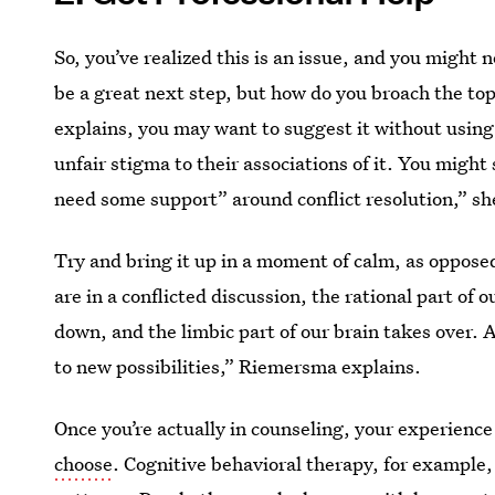
So, you’ve realized this is an issue, and you might 
be a great next step, but how do you broach the top
explains, you may want to suggest it without using
unfair stigma to their associations of it. You might
need some support” around conflict resolution,” sh
Try and bring it up in a moment of calm, as oppose
are in a conflicted discussion, the rational part of 
down, and the limbic part of our brain takes over. 
to new possibilities,” Riemersma explains.
Once you’re actually in counseling, your experience 
choose
. Cognitive behavioral therapy, for example,