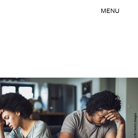
MENU
skynesher/E+/Getty Images