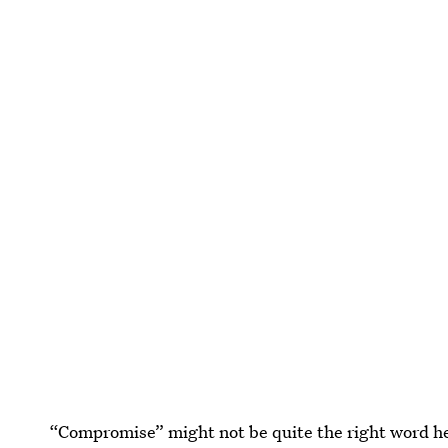
“Compromise” might not be quite the right word h