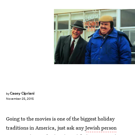
Casey Cipriani
by
November 25, 2015
Going to the movies is one of the biggest holiday
traditions in America, just ask any
Jewish person