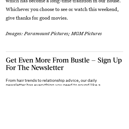
which has become a long-time tradition in our house.
Whichever you choose to see or watch this weekend,
give thanks for good movies.
Images: Paramount Pictures; MGM Pictures
Get Even More From Bustle — Sign Up
For The Newsletter
From hair trends to relationship advice, our daily
newsletter has everything you need to sound like a
person who’s on TikTok, even if you aren’t.
Submit
By subscribing to this BDG newsletter, you agree to our
Terms of Service
and
Privacy
Policy