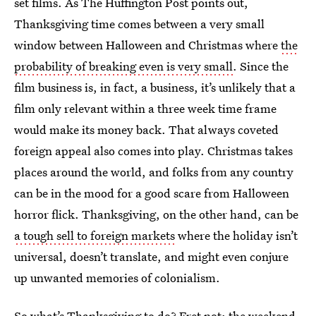
set films. As The Huffington Post points out,
Thanksgiving time comes between a very small
window between Halloween and Christmas where
the
probability of breaking even is very small
. Since the
film business is, in fact, a business, it’s unlikely that a
film only relevant within a three week time frame
would make its money back. That always coveted
foreign appeal also comes into play. Christmas takes
places around the world, and folks from any country
can be in the mood for a good scare from Halloween
horror flick. Thanksgiving, on the other hand, can be
a tough sell to foreign markets
where the holiday isn’t
universal, doesn’t translate, and might even conjure
up unwanted memories of colonialism.
So what’s Thanksgiving to do? Fret not; the weekend