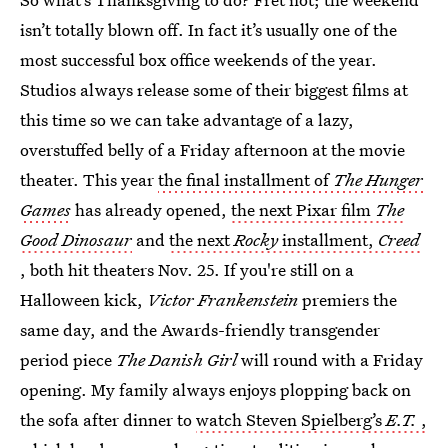
isn’t totally blown off. In fact it’s usually one of the
most successful box office weekends of the year.
Studios always release some of their biggest films at
this time so we can take advantage of a lazy,
overstuffed belly of a Friday afternoon at the movie
theater. This year
the final installment of
The Hunger
Games
has already opened,
the next Pixar film
The
Good Dinosaur
and
the next
Rocky
installment,
Creed
, both hit theaters Nov. 25. If you're still on a
Halloween kick,
Victor Frankenstein
premiers the
same day, and the Awards-friendly transgender
period piece
The Danish Girl
will round with a Friday
opening. My family always enjoys plopping back on
the sofa after dinner to
watch Steven Spielberg’s
E.T.
,