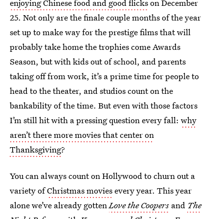
enjoying Chinese food and good flicks
on December
25. Not only are the finale couple months of the year
set up to make way for the prestige films that will
probably take home the trophies come Awards
Season, but with kids out of school, and parents
taking off from work, it’s a prime time for people to
head to the theater, and studios count on the
bankability of the time. But even with those factors
I’m still hit with a pressing question every fall:
why
aren’t there more movies that center on
Thanksgiving
?
You can always count on Hollywood to churn out a
variety of
Christmas movies
every year. This year
alone we’ve already gotten
Love the Coopers
and
The