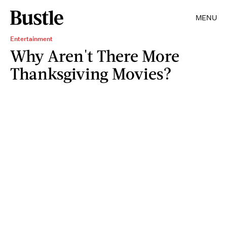
MENU
Entertainment
Why Aren't There More
Thanksgiving Movies?