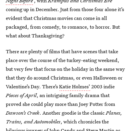
Night Before
, with
Krampus and Christmas Eve
coming up in December. Just from those four alone it’s
evident that Christmas movies can come in all
packaged, from comedy, to romance, to horror. But
what about Thanksgiving?
There are plenty of films that have scenes that take
place over the course of the turkey-eating weekend,
but very few that focus on the holiday in the same way
that they do around Christmas, or even Halloween or
Valentine’s Day. There’s
Katie Holmes’
2003 indie
Pieces of April
, an intriguing family drama that
proved she could play more than Joey Potter from
Dawson’s Creek
. Another goodie is the classic
Planes,
Trains, and Automobiles
, which chronicles the
hilarious journey of John Candy and Steve Martin as