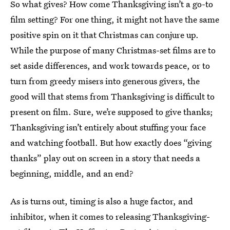
So what gives? How come Thanksgiving isn’t a go-to
film setting? For one thing, it might not have the same
positive spin on it that Christmas can conjure up.
While the purpose of many Christmas-set films are to
set aside differences, and work towards peace, or to
turn from greedy misers into generous givers, the
good will that stems from Thanksgiving is difficult to
present on film. Sure, we’re supposed to give thanks;
Thanksgiving isn’t entirely about stuffing your face
and watching football. But how exactly does “giving
thanks” play out on screen in a story that needs a
beginning, middle, and an end?
As is turns out, timing is also a huge factor, and
inhibitor, when it comes to releasing Thanksgiving-