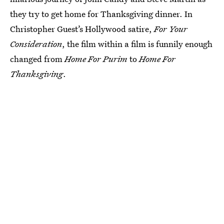
they try to get home for Thanksgiving dinner. In
Christopher Guest’s Hollywood satire,
For Your
Consideration
, the film within a film is funnily enough
changed from
Home For Purim
to
Home For
Thanksgiving
.