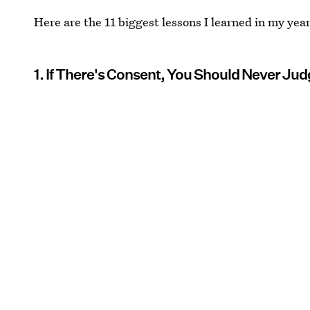
Here are the 11 biggest lessons I learned in my year
1. If There's Consent, You Should Never J