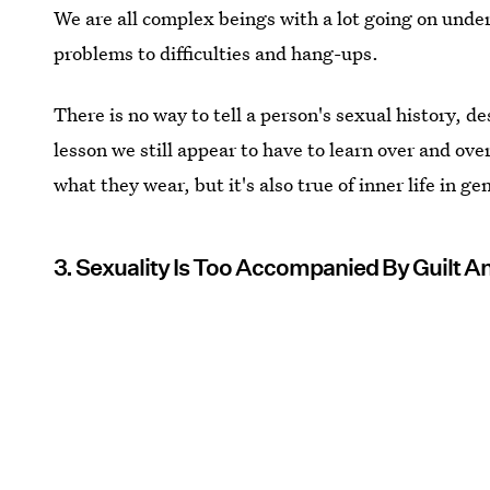
We are all complex beings with a lot going on unde
problems to difficulties and hang-ups.
There is no way to tell a person's sexual history, d
lesson we still appear to have to learn over and ov
what they wear, but it's also true of inner life in ge
3. Sexuality Is Too Accompanied By Guilt 