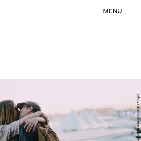
MENU
Emma McIntyre/Getty Images Entertainment/Getty Images