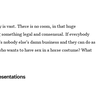
 is vast. There is no room, in that huge
ng something legal and consensual. If everybody
t's nobody else's damn business and they can do as
 who wants to have sex in a horse costume? What
resentations