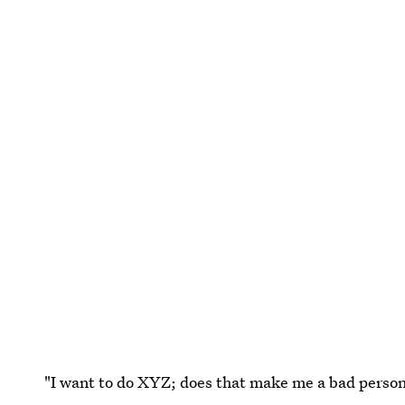
"I want to do XYZ; does that make me a bad perso