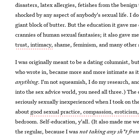
disasters, latex allergies, fetishes from the benign
shocked by any aspect of anybody's sexual life. I don
giant block of butter. But the education it gave m
crannies of human sexual fantasies; it also gave 
trust, intimacy,
shame, feminism, and many other a
I was originally meant to be a dating columnist, bu
who wrote in, became more and more intimate as it
anything
. I'm not squeamish, I do my research, and
into the sex advice world, you need all three.) The o
seriously sexually inexperienced when I took on the 
about
good sexual practice, compassion, eroticism
bedroom. Self-education, y'all. (It also made me w
the regular, because I was
not taking any sh*t fr