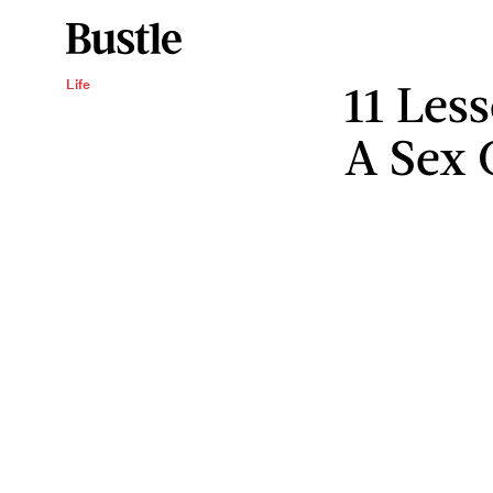
11 Les
Life
A Sex 