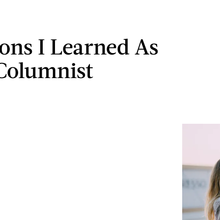
sons I Learned As
Columnist