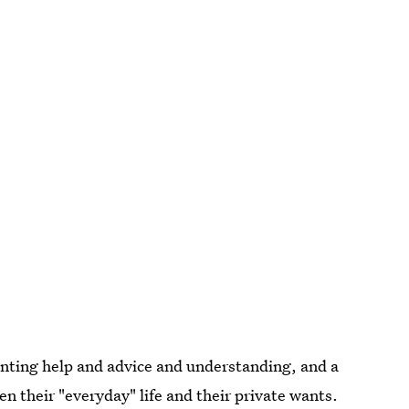
anting help and advice and understanding, and a
 their "everyday" life and their private wants.