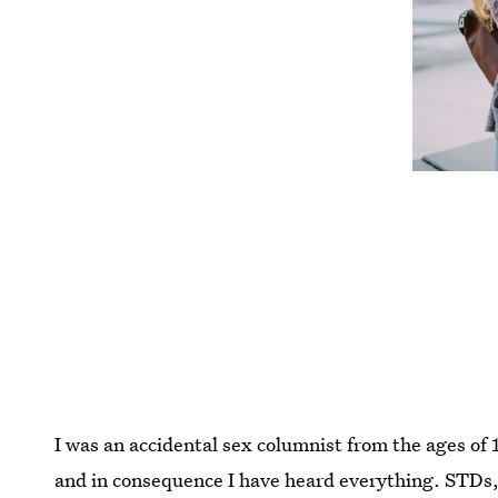
I was an accidental sex columnist from the ages of 
and in consequence I have heard everything. STDs, 