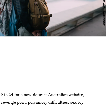
19 to 24 for a now-defunct Australian website,
revenge porn, polyamory difficulties, sex toy