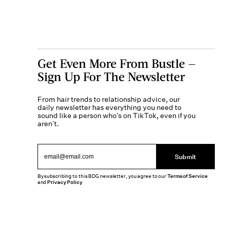
Get Even More From Bustle —
Sign Up For The Newsletter
From hair trends to relationship advice, our
daily newsletter has everything you need to
sound like a person who’s on TikTok, even if you
aren’t.
Submit
By subscribing to this BDG newsletter, you agree to our
Terms of Service
and
Privacy Policy