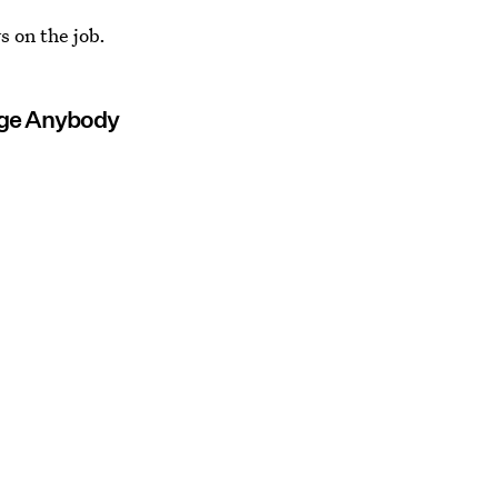
s on the job.
udge Anybody