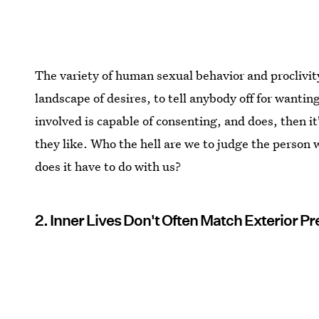
The variety of human sexual behavior and proclivity
landscape of desires, to tell anybody off for wanti
involved is capable of consenting, and does, then i
they like. Who the hell are we to judge the person
does it have to do with us?
2. Inner Lives Don't Often Match Exterior P