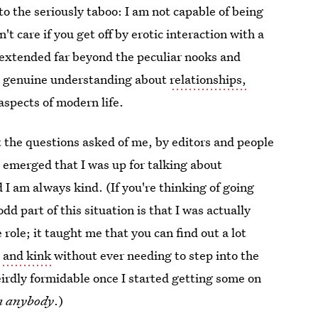
 to the seriously taboo: I am not capable of being
't care if you get off by erotic interaction with a
e extended far beyond the peculiar nooks and
me genuine understanding about
relationships,
spects of modern life.
t the questions asked of me, by editors and people
 emerged that I was up for talking about
 I am always kind. (If you're thinking of going
dd part of this situation is that I was actually
role; it taught me that you can find out a lot
, and kink
without ever needing to step into the
eirdly formidable once I started getting some on
om anybody
.)