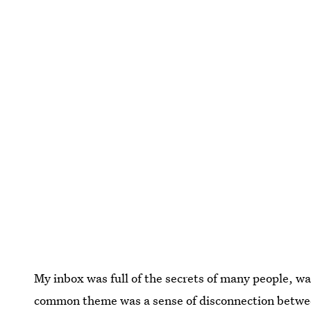
My inbox was full of the secrets of many people, w
common theme was a sense of disconnection between