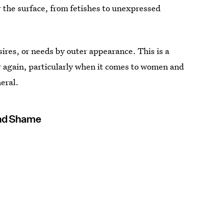
r the surface, from fetishes to unexpressed
esires, or needs by outer appearance. This is a
er again, particularly when it comes to women and
neral.
And Shame