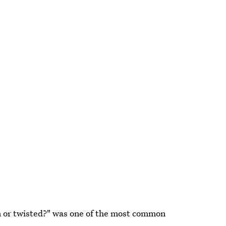
n or twisted?" was one of the most common