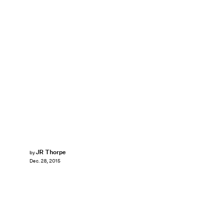
JR Thorpe
by
Dec. 28, 2015