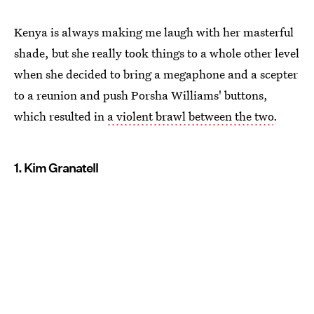
Kenya is always making me laugh with her masterful
shade, but she really took things to a whole other level
when she decided to bring a megaphone and a scepter
to a reunion and push Porsha Williams' buttons,
which resulted in
a violent brawl between the two
.
1. Kim Granatell