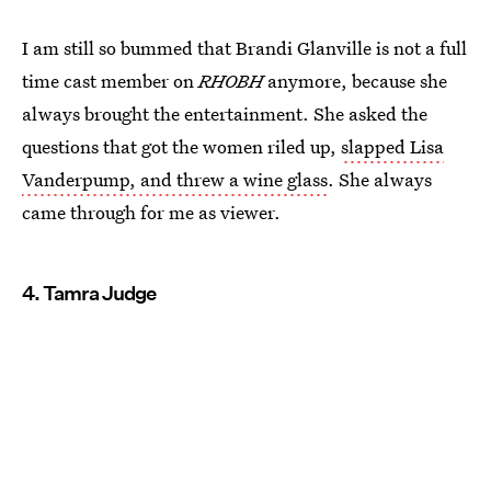
I am still so bummed that Brandi Glanville is not a full
time cast member on
RHOBH
anymore, because she
always brought the entertainment. She asked the
questions that got the women riled up,
slapped Lisa
Vanderpump, and threw a wine glass
. She always
came through for me as viewer.
4. Tamra Judge