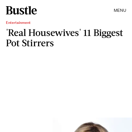
MENU
Entertainment
'Real Housewives' 11 Biggest
Pot Stirrers