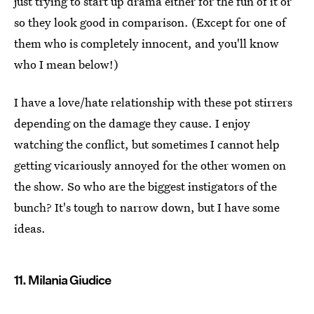
just trying to start up drama either for the fun of it or
so they look good in comparison. (Except for one of
them who is completely innocent, and you'll know
who I mean below!)
I have a love/hate relationship with these pot stirrers
depending on the damage they cause. I enjoy
watching the conflict, but sometimes I cannot help
getting vicariously annoyed for the other women on
the show. So who are the biggest instigators of the
bunch? It's tough to narrow down, but I have some
ideas.
11. Milania Giudice