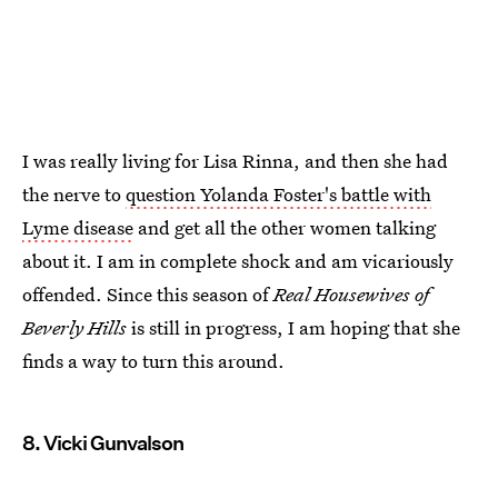
I was really living for Lisa Rinna, and then she had
the nerve to
question Yolanda Foster's battle with
Lyme disease
and get all the other women talking
about it. I am in complete shock and am vicariously
offended. Since this season of
Real Housewives of
Beverly Hills
is still in progress, I am hoping that she
finds a way to turn this around.
8. Vicki Gunvalson