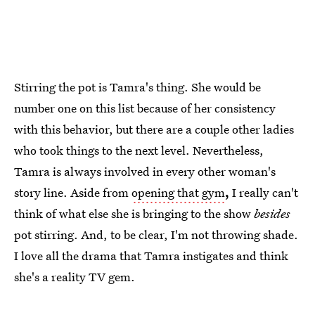
Stirring the pot is Tamra's thing. She would be
number one on this list because of her consistency
with this behavior, but there are a couple other ladies
who took things to the next level. Nevertheless,
Tamra is always involved in every other woman's
story line. Aside from
opening that gym
,
I really can't
think of what else she is bringing to the show
besides
pot stirring. And, to be clear, I'm not throwing shade.
I love all the drama that Tamra instigates and think
she's a reality TV gem.