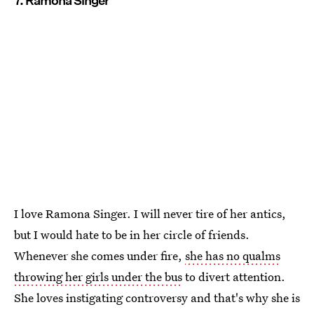
7. Ramona Singer
I love Ramona Singer. I will never tire of her antics,
but I would hate to be in her circle of friends.
Whenever she comes under fire,
she has no qualms
throwing her girls under the bus
to divert attention.
She loves instigating controversy and that's why she is