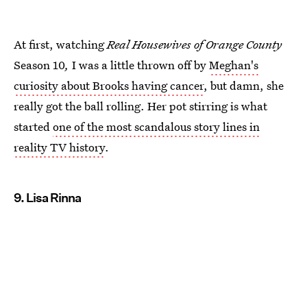
At first, watching
Real Housewives of Orange County
Season 10
,
I was a little thrown off by
Meghan's
curiosity about Brooks having cancer
, but damn, she
really got the ball rolling. Her pot stirring is what
started
one of the most scandalous story lines in
reality TV history
.
9. Lisa Rinna