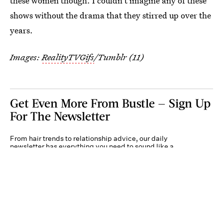
these women though. I couldn't imagine any of these
shows without the drama that they stirred up over the
years.
Images:
RealityTVGifs
/Tumblr (11)
Get Even More From Bustle — Sign Up
For The Newsletter
From hair trends to relationship advice, our daily
newsletter has everything you need to sound like a
person who’s on TikTok, even if you aren’t.
Submit
By subscribing to this BDG newsletter, you agree to our
Terms of Service
and
Privacy
Policy