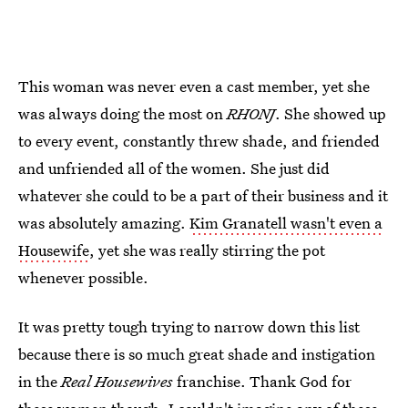
This woman was never even a cast member, yet she
was always doing the most on
RHONJ
. She showed up
to every event, constantly threw shade, and friended
and unfriended all of the women. She just did
whatever she could to be a part of their business and it
was absolutely amazing.
Kim Granatell wasn't even a
Housewife
, yet she was really stirring the pot
whenever possible.
It was pretty tough trying to narrow down this list
because there is so much great shade and instigation
in the
Real Housewives
franchise. Thank God for