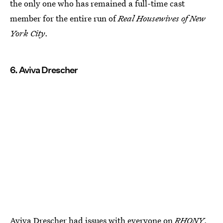
the only one who has remained a full-time cast
member for the entire run of
Real Housewives of New
York City
.
6. Aviva Drescher
Aviva Drescher had issues with everyone on
RHONY
,