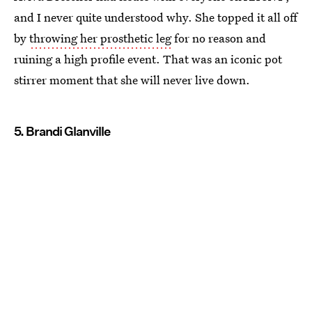
and I never quite understood why. She topped it all off
by
throwing her prosthetic leg
for no reason and
ruining a high profile event. That was an iconic pot
stirrer moment that she will never live down.
5. Brandi Glanville