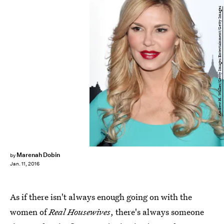
Andrew H. Walker/Getty Images Entertainment/Getty Images
Marenah Dobin
by
Jan. 11, 2016
As if there isn't always enough going on with the
women of
Real Housewives
, there's always someone