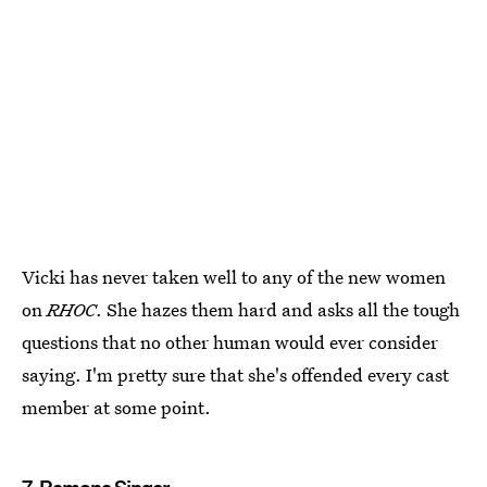
Vicki has never taken well to any of the new women
on
RHOC
. She hazes them hard and asks all the tough
questions that no other human would ever consider
saying. I'm pretty sure that she's offended every cast
member at some point.