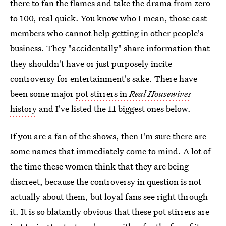
there to fan the flames and take the drama from zero
to 100, real quick. You know who I mean, those cast
members who cannot help getting in other people's
business. They "accidentally" share information that
they shouldn't have or just purposely incite
controversy for entertainment's sake. There have
been some major
pot stirrers in
Real Housewives
history
and I've listed the 11 biggest ones below.
If you are a fan of the shows, then I'm sure there are
some names that immediately come to mind. A lot of
the time these women think that they are being
discreet, because the controversy in question is not
actually about them, but loyal fans see right through
it. It is so blatantly obvious that these pot stirrers are