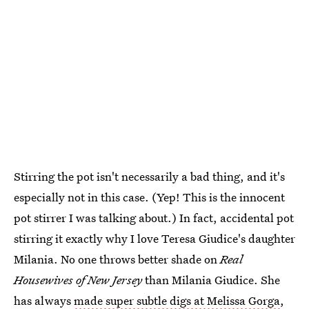
Stirring the pot isn't necessarily a bad thing, and it's
especially not in this case. (Yep! This is the innocent
pot stirrer I was talking about.) In fact, accidental pot
stirring it exactly why I love Teresa Giudice's daughter
Milania. No one throws better shade on
Real
Housewives of New Jersey
than Milania Giudice. She
has always
made super subtle digs at Melissa Gorga
,