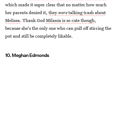
which made it super clear that no matter how much
her parents denied it,
they
were
talking trash about
Melissa
. Thank God
Milania is so cute though
,
because she's the only one who can pull off stirring the
pot and still be completely likable.
10. Meghan Edmonds