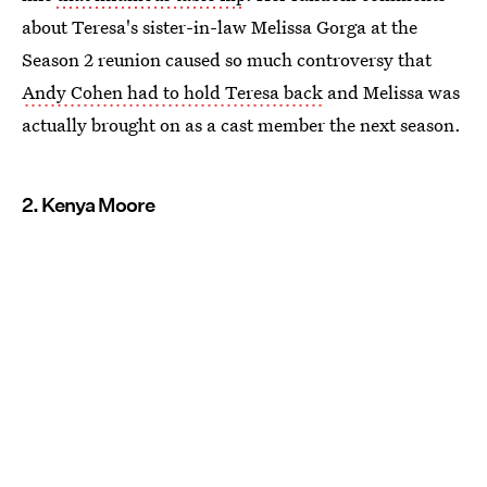
about Teresa's sister-in-law Melissa Gorga at the
Season 2 reunion caused so much controversy that
Andy Cohen had to hold Teresa back
and Melissa was
actually brought on as a cast member the next season.
2. Kenya Moore