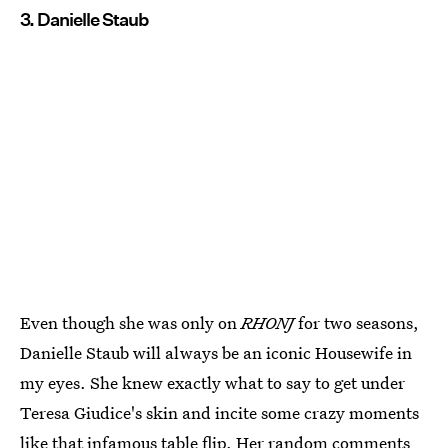
3. Danielle Staub
Even though she was only on
RHONJ
for two seasons,
Danielle Staub will always be an iconic Housewife in
my eyes. She knew exactly what to say to get under
Teresa Giudice's skin and incite some crazy moments
like
that infamous table flip
. Her random comments