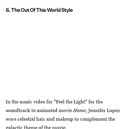
6. The Out Of This World Style
In the music video for "Feel the Light" for the
soundtrack to animated movie
Home
, Jennifer Lopez
wore celestial hair and makeup to complement the
galactic theme of the movie.