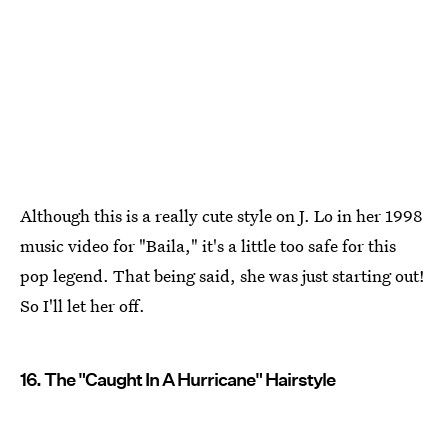
Although this is a really cute style on J. Lo in her 1998
music video for "Baila," it's a little too safe for this
pop legend. That being said, she was just starting out!
So I'll let her off.
16. The "Caught In A Hurricane" Hairstyle