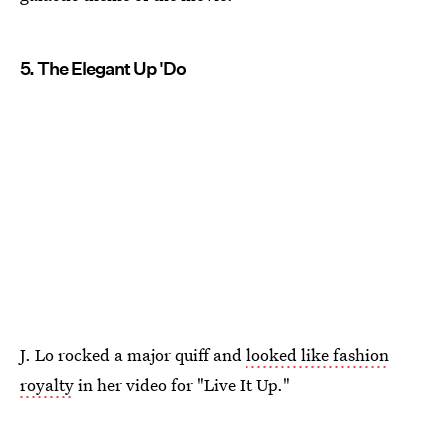
5. The Elegant Up 'Do
J. Lo rocked a major quiff and
looked like fashion
royalty
in her video for "Live It Up."