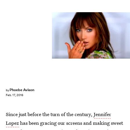
Phoebe Avison
by
Feb. 17, 2016
Since just before the turn of the century,
Jennifer
Lopez
has been gracing our screens and making sweet