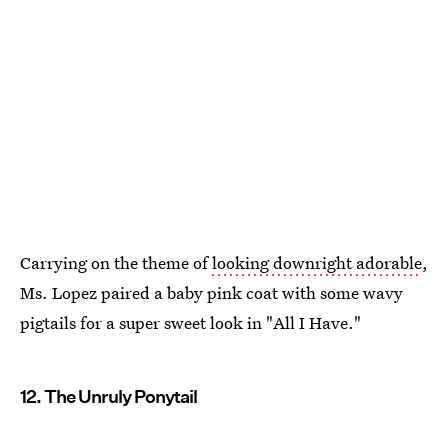
Carrying on the theme of
looking downright adorable
,
Ms. Lopez paired a baby pink coat with some wavy
pigtails for a super sweet look in "All I Have."
12. The Unruly Ponytail