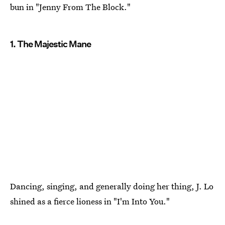
bun in "Jenny From The Block."
1. The Majestic Mane
Dancing, singing, and generally doing her thing, J. Lo
shined as a fierce lioness in "I'm Into You."