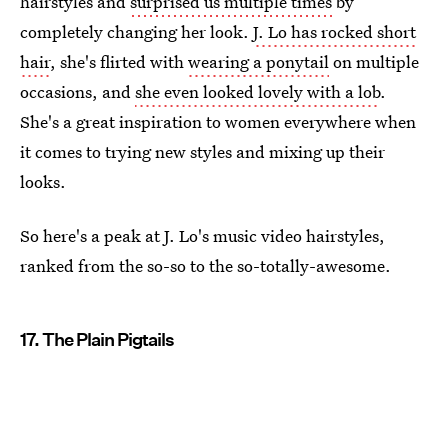
hairstyles and
surprised us multiple times
by
completely changing her look.
J. Lo has rocked short
hair
, she's flirted with
wearing a ponytail
on multiple
occasions, and
she even looked lovely with a lob
.
She's a great inspiration to women everywhere when
it comes to trying new styles and mixing up their
looks.
So here's a peak at J. Lo's music video hairstyles,
ranked from the so-so to the so-totally-awesome.
17. The Plain Pigtails