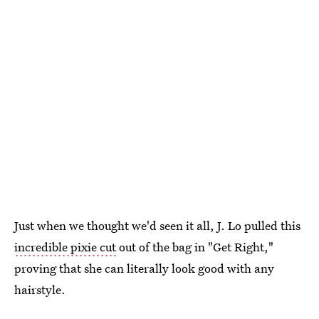
Just when we thought we'd seen it all, J. Lo pulled this
incredible pixie cut
out of the bag in "Get Right,"
proving that she can literally look good with any
hairstyle.