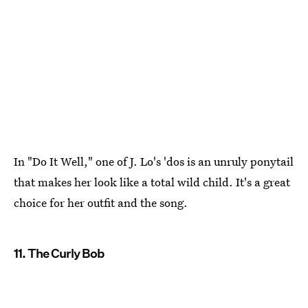
In "Do It Well," one of J. Lo's 'dos is an unruly ponytail
that makes her look like a total wild child. It's a great
choice for her outfit and the song.
11. The Curly Bob