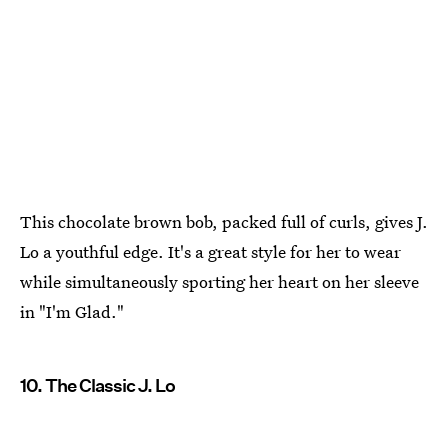
This chocolate brown bob, packed full of curls, gives J.
Lo a youthful edge. It's a great style for her to wear
while simultaneously sporting her heart on her sleeve
in "I'm Glad."
10. The Classic J. Lo