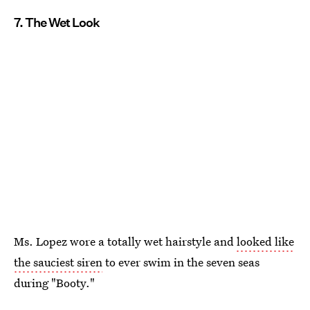
7. The Wet Look
Ms. Lopez wore a totally wet hairstyle and
looked like
the sauciest siren
to ever swim in the seven seas
during "Booty."