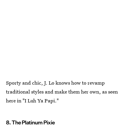
Sporty and chic, J. Lo knows how to revamp
traditional styles and make them her own, as seen
here in "I Luh Ya Papi."
8. The Platinum Pixie