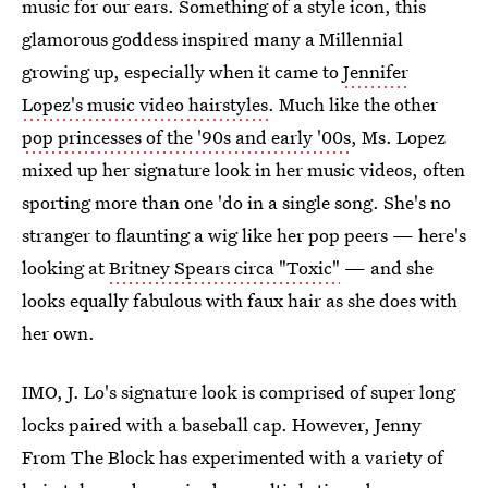
music for our ears. Something of a style icon, this
glamorous goddess inspired many a Millennial
growing up, especially when it came to
Jennifer
Lopez's music video hairstyles
. Much like the other
pop princesses of the '90s and early '00s
, Ms. Lopez
mixed up her signature look in her music videos, often
sporting more than one 'do in a single song. She's no
stranger to flaunting a wig like her pop peers — here's
looking at
Britney Spears circa "Toxic"
— and she
looks equally fabulous with faux hair as she does with
her own.
IMO, J. Lo's signature look is comprised of super long
locks paired with a baseball cap. However, Jenny
From The Block has experimented with a variety of