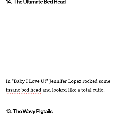
14. The Ultimate Bed Head
In "Baby I Love U!" Jennifer Lopez rocked some
insane bed head
and looked like a total cutie.
13. The Wavy Pigtails