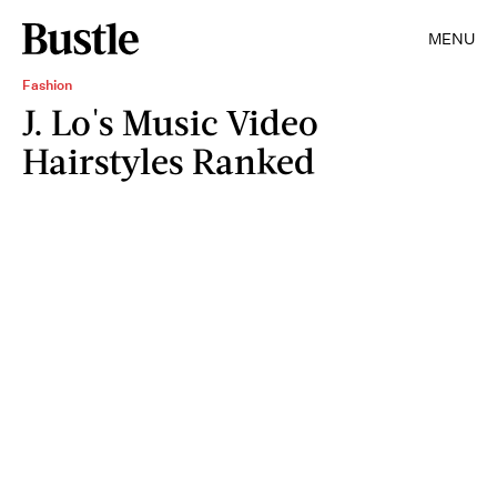
MENU
Fashion
J. Lo's Music Video
Hairstyles Ranked