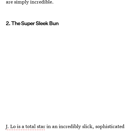
are simply incredible.
2. The Super Sleek Bun
J. Lo is a total star
in an incredibly slick, sophisticated