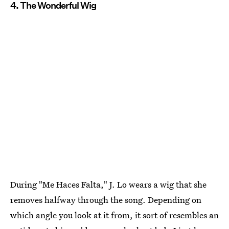
4. The Wonderful Wig
During "Me Haces Falta," J. Lo wears a wig that she
removes halfway through the song. Depending on
which angle you look at it from, it sort of resembles an