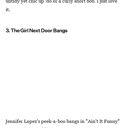
untidy yet chic up 'do or a curly short bob. I just love
it.
3. The Girl Next Door Bangs
Jennifer Lopez's peek-a-boo bangs in "Ain't It Funny"