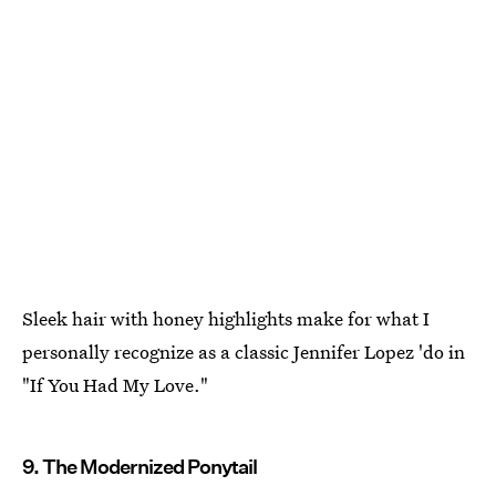
Sleek hair with honey highlights make for what I
personally recognize as a classic Jennifer Lopez 'do in
"If You Had My Love."
9. The Modernized Ponytail