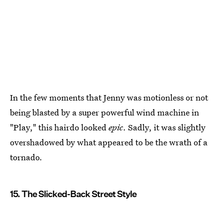
In the few moments that Jenny was motionless or not
being blasted by a super powerful wind machine in
"Play," this hairdo looked
epic
. Sadly, it was slightly
overshadowed by what appeared to be the wrath of a
tornado.
15. The Slicked-Back Street Style