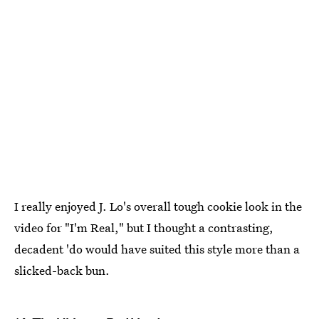
I really enjoyed J. Lo's overall tough cookie look in the
video for "I'm Real," but I thought a contrasting,
decadent 'do would have suited this style more than a
slicked-back bun.