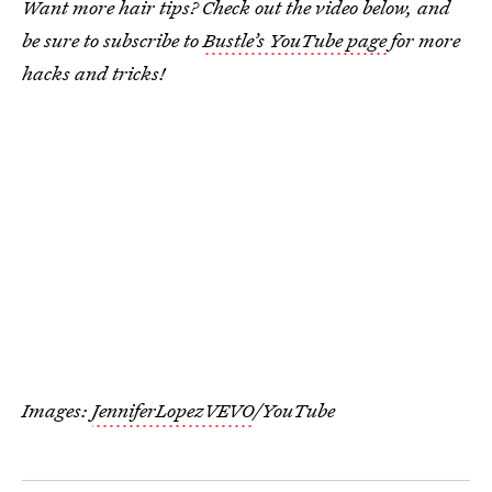
Want more hair tips? Check out the video below, and
be sure to subscribe to
Bustle’s YouTube page
for more
hacks and tricks!
Images:
JenniferLopezVEVO
/YouTube