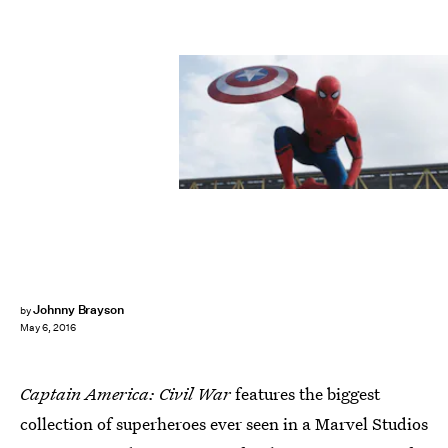
Johnny Brayson
by
May 6, 2016
Captain America: Civil War
features the biggest
collection of superheroes ever seen in a Marvel Studios