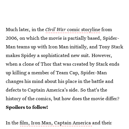
Much later, in the
Civil War
comic storyline
from
2006, on which the movie is partially based, Spider-
Man teams up with Iron Man initially, and Tony Stark
makes Spidey a sophisticated new suit. However,
when a clone of Thor that was created by Stark ends
up killing a member of Team Cap, Spider-Man
changes his mind about his place in the battle and
defects to Captain America's side. So that's the
history of the comics, but how does the movie differ?
Spoilers to follow!
In the
film, Iron Man, Captain America
and their