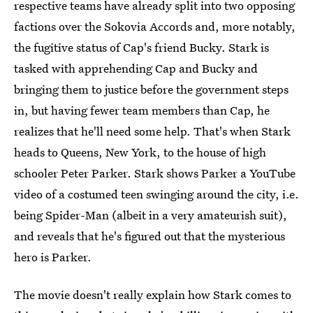
respective teams have already split into two opposing
factions over the Sokovia Accords and, more notably,
the fugitive status of Cap's friend Bucky. Stark is
tasked with apprehending Cap and Bucky and
bringing them to justice before the government steps
in, but having fewer team members than Cap, he
realizes that he'll need some help. That's when Stark
heads to Queens, New York, to the house of high
schooler Peter Parker. Stark shows Parker a YouTube
video of a costumed teen swinging around the city, i.e.
being Spider-Man (albeit in a very amateurish suit),
and reveals that he's figured out that the mysterious
hero is Parker.
The movie doesn't really explain how Stark comes to