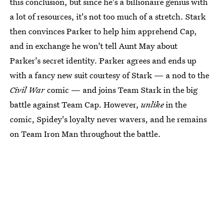
this conclusion, but since he's a billionaire genius with
a lot of resources, it's not too much of a stretch. Stark
then convinces Parker to help him apprehend Cap,
and in exchange he won't tell Aunt May about
Parker's secret identity. Parker agrees and ends up
with a fancy new suit courtesy of Stark — a nod to the
Civil War
comic — and joins Team Stark in the big
battle against Team Cap. However,
unlike
in the
comic, Spidey's loyalty never wavers, and he remains
on Team Iron Man throughout the battle.