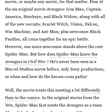
movie, or maybe any movie, for that matter. Four of
the six original movie Avengers: Iron Man, Captain
America, Hawkeye, and Black Widow; along with all
of the new recruits: Scarlet Witch, Vision, Falcon,
War Machine, and Ant-Man; plus newcomer Black
Panther, all come together for an epic battle.
However, one more newcomer stands above the rest:
Spider-Man. But how
does Spider-Man know the
Avengers in
Civil War
? He's never been seen in a
Marvel Studios movie before, only Sony productions,
so when and how do the heroes cross paths?
Well, the movie treats this meeting a lot
differently
than in the comics
. In the original stories from the
'60s, Spider-Man first meets the Avengers as a team