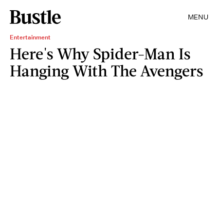
MENU
Entertainment
Here's Why Spider-Man Is
Hanging With The Avengers