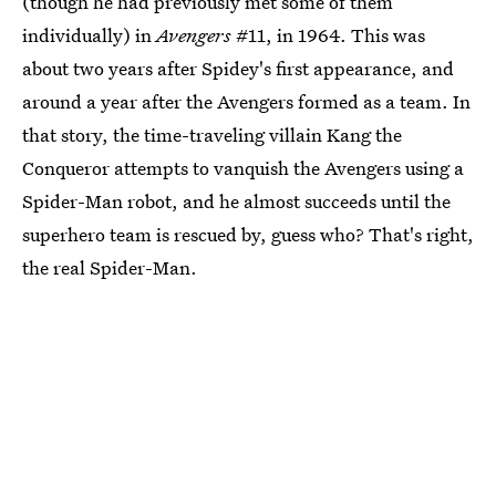
(though he had previously met some of them
individually) in
Avengers
#11, in 1964. This was
about two years after Spidey's first appearance, and
around a year after the Avengers formed as a team. In
that story, the time-traveling villain Kang the
Conqueror attempts to vanquish the Avengers using a
Spider-Man robot, and he almost succeeds until the
superhero team is rescued by, guess who? That's right,
the real Spider-Man.