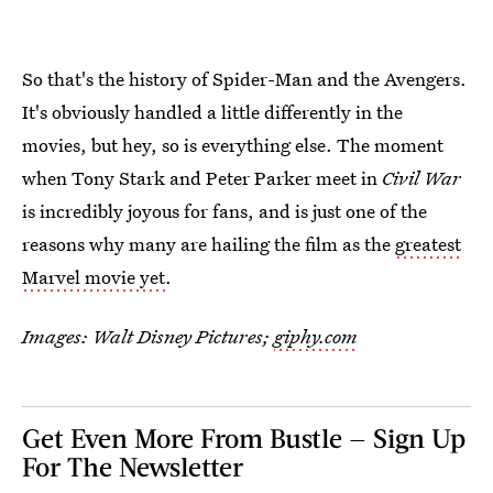
So that's the history of Spider-Man and the Avengers.
It's obviously handled a little differently in the
movies, but hey, so is everything else. The moment
when Tony Stark and Peter Parker meet in
Civil War
is incredibly joyous for fans, and is just one of the
reasons why many are hailing the film as the
greatest
Marvel movie yet
.
Images: Walt Disney Pictures;
giphy.com
Get Even More From Bustle — Sign Up
For The Newsletter