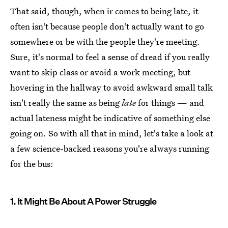
That said, though, when ir comes to being late, it
often isn't because people don't actually want to go
somewhere or be with the people they're meeting.
Sure, it's normal to feel a sense of dread if you really
want to skip class or avoid a work meeting, but
hovering in the hallway to avoid awkward small talk
isn't really the same as being
late
for things — and
actual lateness might be indicative of something else
going on. So with all that in mind, let's take a look at
a few science-backed reasons you're always running
for the bus:
1. It Might Be About A Power Struggle