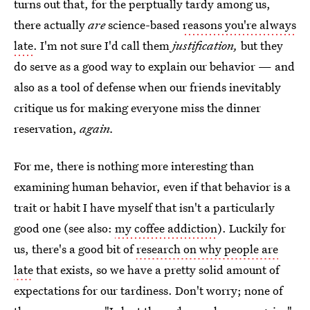
turns out that, for the perptually tardy among us,
there actually
are
science-based
reasons you're always
late
. I'm not sure I'd call them
justification,
but they
do serve as a good way to explain our behavior — and
also as a tool of defense when our friends inevitably
critique us for making everyone miss the dinner
reservation,
again.
For me, there is nothing more interesting than
examining human behavior, even if that behavior is a
trait or habit I have myself that isn't a particularly
good one (see also:
my coffee addiction
). Luckily for
us, there's a good bit of
research on why people are
late
that exists, so we have a pretty solid amount of
expectations for our tardiness. Don't worry; none of