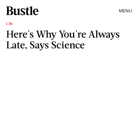
MENU
Life
Here's Why You're Always
Late, Says Science