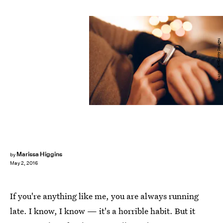
urbazon/E+/Getty Images
Marissa Higgins
by
May 2, 2016
If you're anything like me, you are always running
late. I know, I know — it's a horrible habit. But it