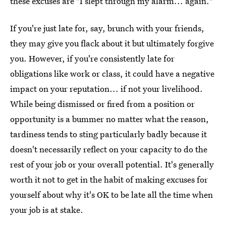
these excuses are "I slept through my alarm... again."
If you're just late for, say, brunch with your friends,
they may give you flack about it but ultimately forgive
you. However, if you're consistently late for
obligations like work or class, it could have a negative
impact on your reputation... if not your livelihood.
While being dismissed or fired from a position or
opportunity is a bummer no matter what the reason,
tardiness tends to sting particularly badly because it
doesn't necessarily reflect on your capacity to do the
rest of your job or your overall potential. It's generally
worth it not to get in the habit of making excuses for
yourself about why it's OK to be late all the time when
your job is at stake.