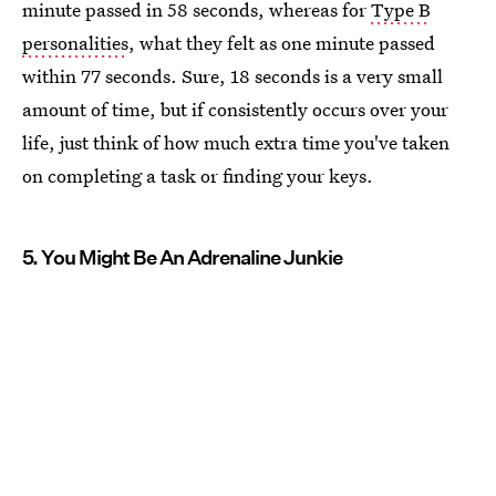
minute passed in 58 seconds, whereas for
Type B
personalities
, what they felt as one minute passed
within 77 seconds. Sure, 18 seconds is a very small
amount of time, but if consistently occurs over your
life, just think of how much extra time you've taken
on completing a task or finding your keys.
5. You Might Be An Adrenaline Junkie