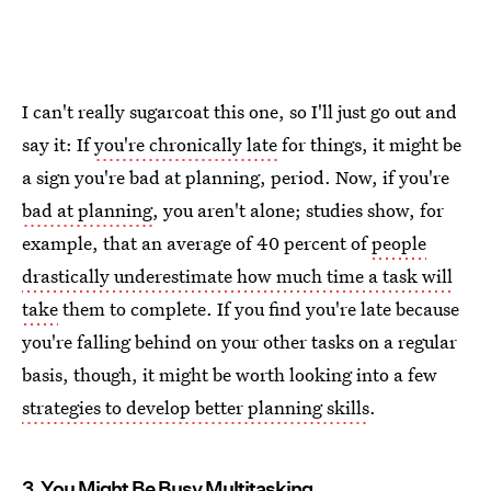
I can't really sugarcoat this one, so I'll just go out and
say it: If
you're chronically late
for things, it might be
a sign you're bad at planning, period. Now, if you're
bad at planning
, you aren't alone; studies show, for
example, that an average of 40 percent of
people
drastically underestimate how much time a task will
take
them to complete. If you find you're late because
you're falling behind on your other tasks on a regular
basis, though, it might be worth looking into a few
strategies to develop better planning skills
.
3. You Might Be Busy Multitasking