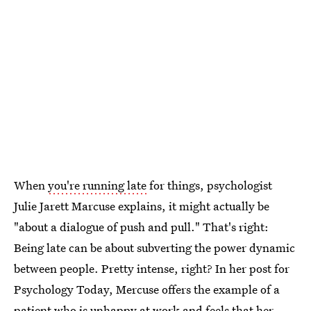
When
you're running late
for things, psychologist
Julie Jarett Marcuse explains, it might actually be
"about a dialogue of push and pull." That's right:
Being late can be about subverting the power dynamic
between people. Pretty intense, right? In her post for
Psychology Today, Mercuse offers the example of a
patient who is unhappy at work and feels that her