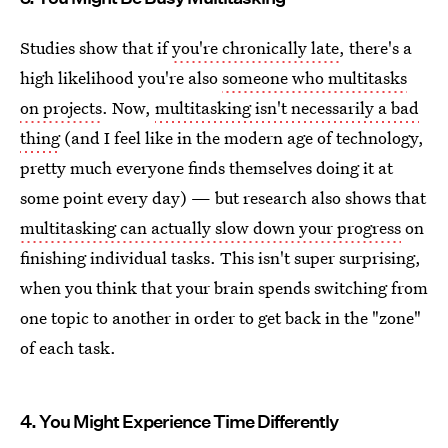
Studies show that if
you're chronically late
, there's a
high likelihood you're also
someone who multitasks
on projects
. Now,
multitasking isn't necessarily a bad
thing
(and I feel like in the modern age of technology,
pretty much everyone finds themselves doing it at
some point every day) — but research also shows that
multitasking can actually slow down your progress
on
finishing individual tasks. This isn't super surprising,
when you think that your brain spends switching from
one topic to another in order to get back in the "zone"
of each task.
4. You Might Experience Time Differently