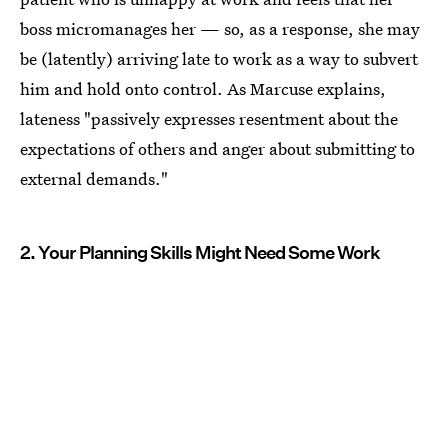
boss micromanages her — so, as a response, she may
be (latently) arriving late to work as a way to subvert
him and hold onto control. As Marcuse explains,
lateness "passively expresses resentment about the
expectations of others and anger about submitting to
external demands."
2. Your Planning Skills Might Need Some Work