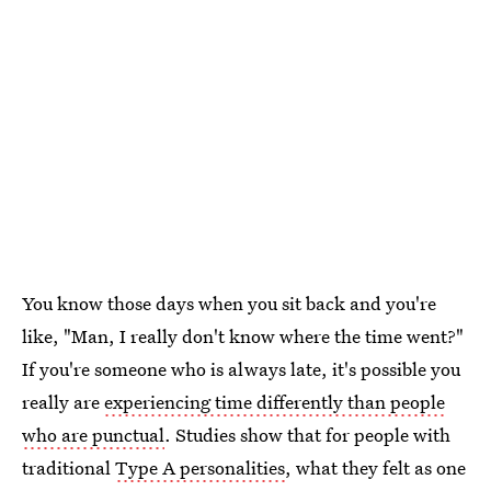
You know those days when you sit back and you're
like, "Man, I really don't know where the time went?"
If you're someone who is always late, it's possible you
really are
experiencing time differently than people
who are punctual
. Studies show that for people with
traditional
Type A personalities
, what they felt as one