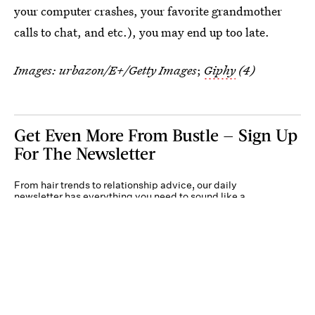
your computer crashes, your favorite grandmother
calls to chat, and etc.), you may end up too late.
Images:
urbazon/E+/Getty Images
;
Giphy
(4)
Get Even More From Bustle — Sign Up
For The Newsletter
From hair trends to relationship advice, our daily
newsletter has everything you need to sound like a
person who’s on TikTok, even if you aren’t.
Submit
By subscribing to this BDG newsletter, you agree to our
Terms of Service
and
Privacy
Policy