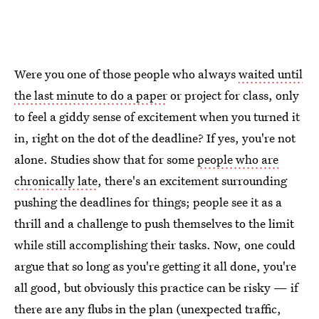
Were you one of those people who always
waited until
the last minute to do a paper
or project for class, only
to feel a giddy sense of excitement when you turned it
in, right on the dot of the deadline? If yes, you're not
alone. Studies show that for some
people who are
chronically late
, there's an excitement surrounding
pushing the deadlines for things; people see it as a
thrill and a challenge to push themselves to the limit
while still accomplishing their tasks. Now, one could
argue that so long as you're getting it all done, you're
all good, but obviously this practice can be risky — if
there are any flubs in the plan (unexpected traffic,