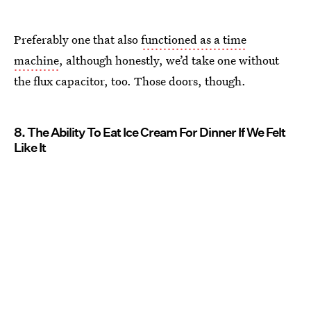
Preferably one that also
functioned as a time
machine
, although honestly, we’d take one without
the flux capacitor, too. Those doors, though.
8. The Ability To Eat Ice Cream For Dinner If We Felt
Like It