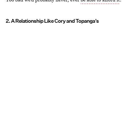
2. A Relationship Like Cory and Topanga’s