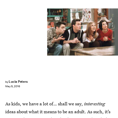
Lucia Peters
by
May 9, 2016
As kids, we have a lot of… shall we say,
interesting
ideas about what it means to be an adult. As such, it’s