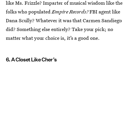
like Ms. Frizzle? Imparter of musical wisdom like the
folks who populated
Empire Records?
FBI agent like
Dana Scully? Whatever it was that Carmen Sandiego
did? Something else entirely? Take your pick; no
matter what your choice is, it’s a good one.
6. A Closet Like Cher’s