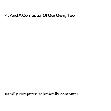
4. And A Computer Of Our Own, Too
Family computer, schmamily computer.