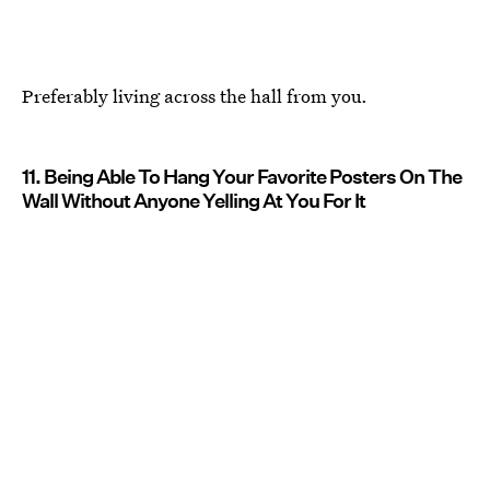
Preferably living across the hall from you.
11. Being Able To Hang Your Favorite Posters On The
Wall Without Anyone Yelling At You For It