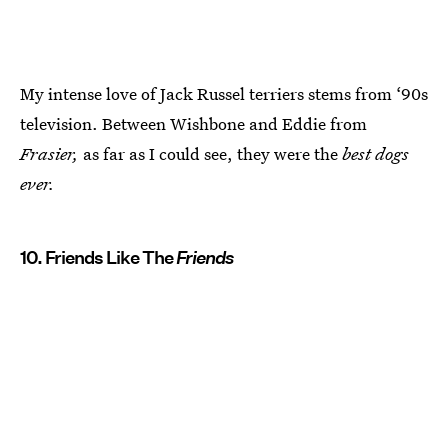
My intense love of Jack Russel terriers stems from ‘90s
television. Between Wishbone and Eddie from
Frasier,
as far as I could see, they were the
best dogs
ever.
10. Friends Like The
Friends