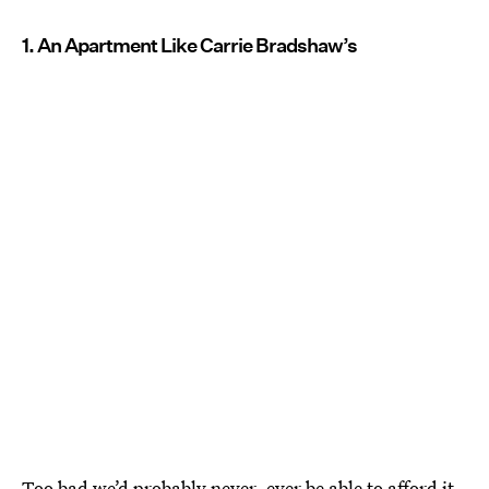
1. An Apartment Like Carrie Bradshaw’s
Too bad we’d probably never, ever
be able to afford it
.