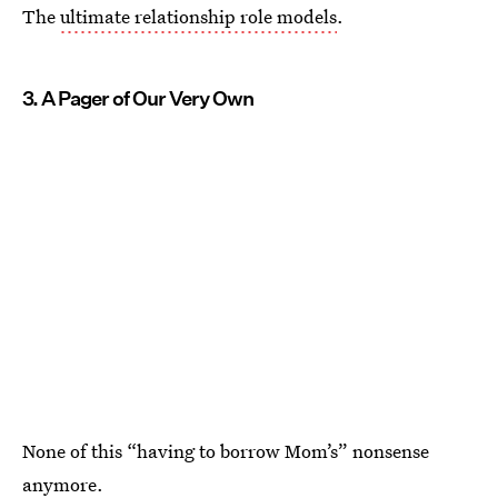
The
ultimate relationship role models
.
3. A Pager of Our Very Own
None of this “having to borrow Mom’s” nonsense
anymore.