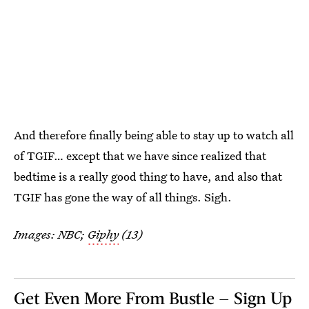
And therefore finally being able to stay up to watch all
of TGIF… except that we have since realized that
bedtime is a really good thing to have, and also that
TGIF has gone the way of all things. Sigh.
Images: NBC;
Giphy
(13)
Get Even More From Bustle — Sign Up