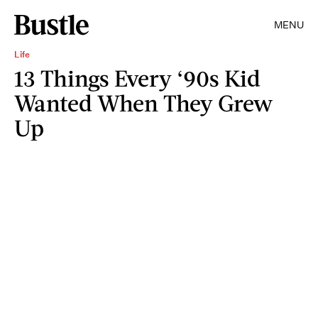
MENU
Life
13 Things Every ‘90s Kid
Wanted When They Grew
Up