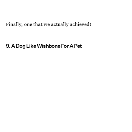
Finally, one that we actually achieved!
9. A Dog Like Wishbone For A Pet