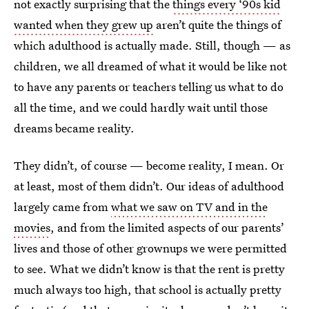
not exactly surprising that the
things every ‘90s kid
wanted when they grew up
aren’t quite the things of
which adulthood is actually made. Still, though — as
children, we all dreamed of what it would be like not
to have any parents or teachers telling us what to do
all the time, and we could hardly wait until those
dreams became reality.
They didn’t, of course — become reality, I mean. Or
at least, most of them didn’t. Our ideas of adulthood
largely came from
what we saw on TV and in the
movies
, and from the limited aspects of our parents’
lives and those of other grownups we were permitted
to see. What we didn’t know is that the rent is pretty
much always too high, that school is actually pretty