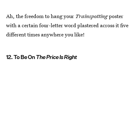
Ah, the freedom to hang your
Trainspotting
poster
with a certain four-letter word plastered across it five
different times anywhere you like!
12. To Be On
The Price Is Right