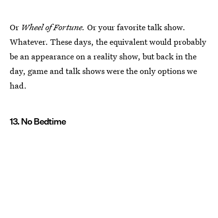
Or
Wheel of Fortune.
Or your favorite talk show.
Whatever. These days, the equivalent would probably
be an appearance on a reality show, but back in the
day, game and talk shows were the only options we
had.
13. No Bedtime