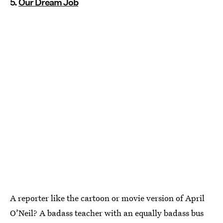
5.
Our Dream Job
A reporter like the cartoon or movie version of April
O’Neil? A badass teacher with an equally badass bus