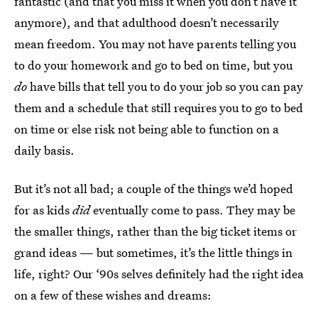
fantastic (and that you miss it when you don’t have it
anymore), and that adulthood doesn’t necessarily
mean freedom. You may not have parents telling you
to do your homework and go to bed on time, but you
do
have bills that tell you to do your job so you can pay
them and a schedule that still requires you to go to bed
on time or else risk not being able to function on a
daily basis.
But it’s not all bad; a couple of the things we’d hoped
for as kids
did
eventually come to pass. They may be
the smaller things, rather than the big ticket items or
grand ideas — but sometimes, it’s the little things in
life, right? Our ‘90s selves definitely had the right idea
on a few of these wishes and dreams: