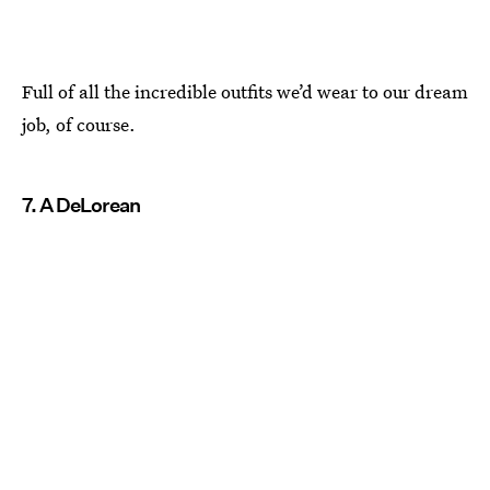
Full of all the incredible outfits we’d wear to our dream
job, of course.
7. A DeLorean