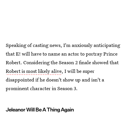
Speaking of casting news, I'm anxiously anticipating
that E! will have to name an actor to portray Prince
Robert. Considering the Season 2 finale showed that
Robert is most likely alive
, I will be super
disappointed if he doesn't show up and isn't a
prominent character in Season 3.
Jeleanor Will Be A Thing Again