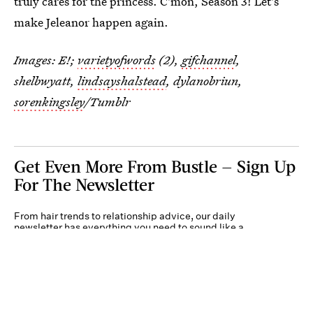
truly cares for the princess. C'mon, Season 3! Let's
make Jeleanor happen again.
Images: E!;
varietyofwords
(2),
gifchannel
,
shelbwyatt,
lindsayshalstead
, dylanobriun,
sorenkingsley
/Tumblr
Get Even More From Bustle — Sign Up
For The Newsletter
From hair trends to relationship advice, our daily
newsletter has everything you need to sound like a
person who’s on TikTok, even if you aren’t.
Submit
By subscribing to this BDG newsletter, you agree to our
Terms of Service
and
Privacy