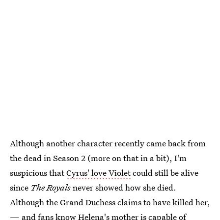
Although another character recently came back from
the dead in Season 2 (more on that in a bit), I'm
suspicious that
Cyrus' love Violet
could still be alive
since
The Royals
never showed how she died.
Although the Grand Duchess claims to have killed her,
— and fans know Helena's mother is capable of