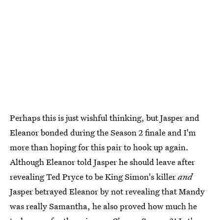
Perhaps this is just wishful thinking, but Jasper and
Eleanor bonded during the Season 2 finale and I'm
more than hoping for this pair to hook up again.
Although Eleanor told Jasper he should leave after
revealing Ted Pryce to be King Simon's killer
and
Jasper betrayed Eleanor by not revealing that Mandy
was really Samantha, he also proved how much he