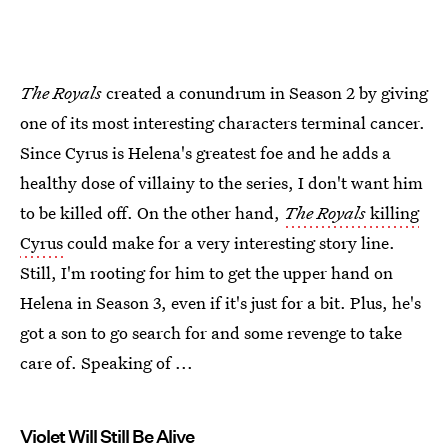
The Royals
created a conundrum in Season 2 by giving
one of its most interesting characters terminal cancer.
Since Cyrus is Helena's greatest foe and he adds a
healthy dose of villainy to the series, I don't want him
to be killed off. On the other hand,
The Royals
killing
Cyrus
could make for a very interesting story line.
Still, I'm rooting for him to get the upper hand on
Helena in Season 3, even if it's just for a bit. Plus, he's
got a son to go search for and some revenge to take
care of. Speaking of ...
Violet Will Still Be Alive