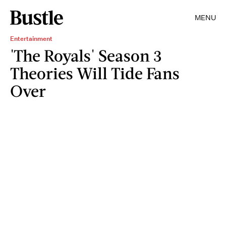
MENU
Entertainment
'The Royals' Season 3
Theories Will Tide Fans
Over