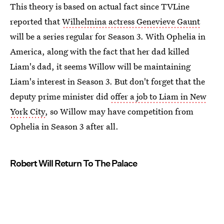
This theory is based on actual fact since TVLine
reported that
Wilhelmina actress Genevieve Gaunt
will be a series regular for Season 3. With Ophelia in
America, along with the fact that her dad killed
Liam's dad, it seems Willow will be maintaining
Liam's interest in Season 3. But don't forget that the
deputy prime minister did
offer a job to Liam in New
York City
, so Willow may have competition from
Ophelia in Season 3 after all.
Robert Will Return To The Palace