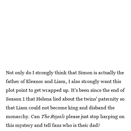
Not only do I strongly think that Simon is actually the
father of Eleanor and Liam, I also strongly want this
plot point to get wrapped up. It's been since the end of
Season 1 that Helena lied about the twins' paternity so
that Liam could not become king and disband the
monarchy. Can
The Royals
please just stop harping on
this mystery and tell fans who is their dad?