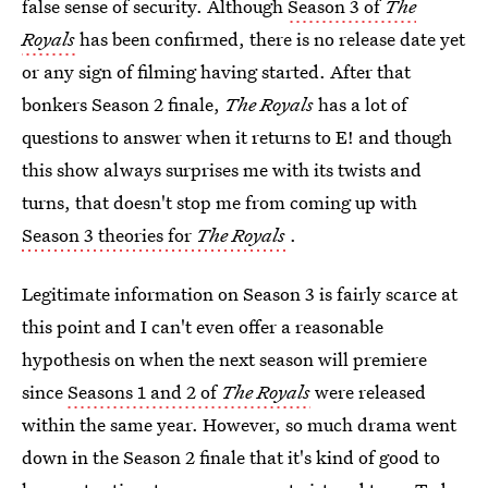
false sense of security. Although
Season 3 of
The
Royals
has been confirmed, there is no release date yet
or any sign of filming having started. After that
bonkers Season 2 finale,
The Royals
has a lot of
questions to answer when it returns to E! and though
this show always surprises me with its twists and
turns, that doesn't stop me from coming up with
Season 3 theories for
The Royals
.
Legitimate information on Season 3 is fairly scarce at
this point and I can't even offer a reasonable
hypothesis on when the next season will premiere
since
Seasons 1 and 2 of
The Royals
were released
within the same year. However, so much drama went
down in the Season 2 finale that it's kind of good to