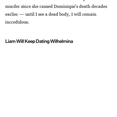
murder since she caused Dominique's death decades
earlier — until I see a dead body, I will remain
incredulous.
Liam Will Keep Dating Wilhelmina