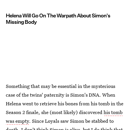
Helena Will Go On The Warpath About Simon's
Missing Body
Something that may be essential in the mysterious
case of the twins' paternity is Simon's DNA. When
Helena went to retrieve his bones from his tomb in the
Season 2 finale, she (most likely) discovered
his tomb
was empty
. Since Loyals saw Simon be stabbed to
death, I don't think Simon is alive, but I do think that