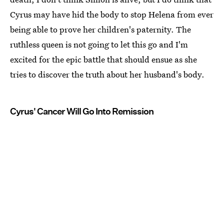
Cyrus may have hid the body to stop Helena from ever
being able to prove her children's paternity. The
ruthless queen is not going to let this go and I'm
excited for the epic battle that should ensue as she
tries to discover the truth about her husband's body.
Cyrus' Cancer Will Go Into Remission