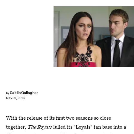
Caitlin Gallagher
by
May 29, 2016
With the release of its first two seasons so close
together,
The Royals
lulled its "Loyals" fan base into a