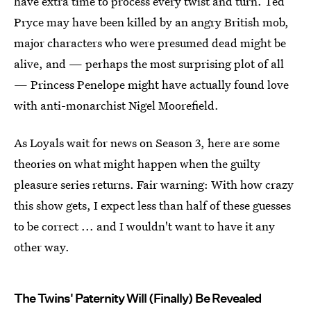
have extra time to process every twist and turn. Ted
Pryce may have been killed by an angry British mob,
major characters who were presumed dead might be
alive, and — perhaps the most surprising plot of all
— Princess Penelope might have actually found love
with anti-monarchist Nigel Moorefield.
As Loyals wait for news on Season 3, here are some
theories on what might happen when the guilty
pleasure series returns. Fair warning: With how crazy
this show gets, I expect less than half of these guesses
to be correct ... and I wouldn't want to have it any
other way.
The Twins' Paternity Will (Finally) Be Revealed