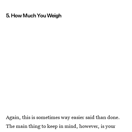
5. How Much You Weigh
Again, this is sometimes way easier said than done.
The main thing to keep in mind, however, is your