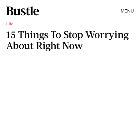
MENU
Life
15 Things To Stop Worrying
About Right Now