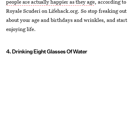
people are actually happier as they age
, according to
Royale Scuderi on Lifehack.org. So stop freaking out
about your age and birthdays and wrinkles, and start
enjoying life.
4. Drinking Eight Glasses Of Water