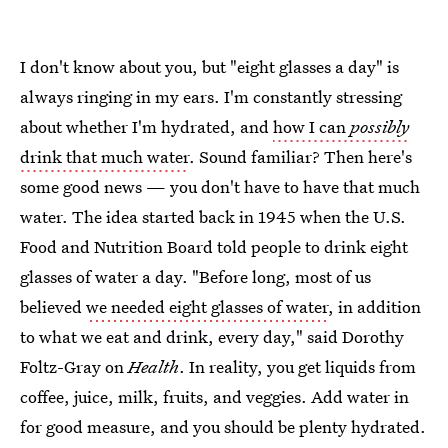
I don't know about you, but "eight glasses a day" is
always ringing in my ears. I'm constantly stressing
about whether I'm hydrated, and
how I can
possibly
drink that much water
. Sound familiar? Then here's
some good news — you don't have to have that much
water. The idea started back in 1945 when the U.S.
Food and Nutrition Board told people to drink eight
glasses of water a day. "Before long, most of us
believed
we needed eight glasses of water
, in addition
to what we eat and drink, every day," said Dorothy
Foltz-Gray on
Health
. In reality, you get liquids from
coffee, juice, milk, fruits, and veggies. Add water in
for good measure, and you should be plenty hydrated.