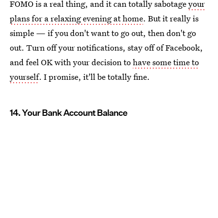
FOMO is a real thing, and it can totally sabotage
your
plans for a relaxing evening at home
. But it really is
simple — if you don't want to go out, then don't go
out. Turn off your notifications, stay off of Facebook,
and feel OK with your decision to
have some time to
yourself
. I promise, it'll be totally fine.
14. Your Bank Account Balance