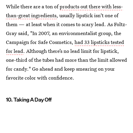
While there are a ton of
products out there with less-
than-great ingredients
, usually lipstick isn't one of
them — at least when it comes to scary lead. As Foltz-
Gray said, "In 2007, an environmentalist group, the
Campaign for Safe Cosmetics,
had 33 lipsticks tested
for lead
. Although there’s no lead limit for lipstick,
one-third of the tubes had more than the limit allowed
for candy." Go ahead and keep smearing on your
favorite color with confidence.
10. Taking A Day Off