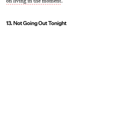
on living in the moment
.
13. Not Going Out Tonight