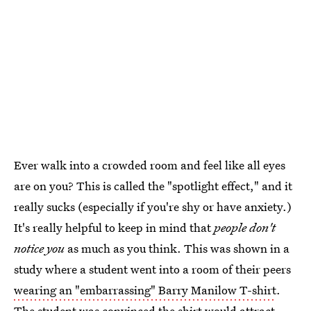
Ever walk into a crowded room and feel like all eyes
are on you? This is called the "spotlight effect," and it
really sucks (especially if you're shy or have anxiety.)
It's really helpful to keep in mind that
people don't
notice you
as much as you think. This was shown in a
study where a student went into a room of their peers
wearing an "embarrassing" Barry Manilow T-shirt
.
The student was convinced the shirt would attract