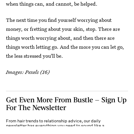
when things can, and cannot, be helped.
The next time you find yourself worrying about
money, or fretting about your skin, stop. There are
things worth worrying about, and then there are
things worth letting go. And the more you can let go,
the less stressed you'll be.
Images: Pexels (16)
Get Even More From Bustle — Sign Up
For The Newsletter
From hair trends to relationship advice, our daily
newsletter has everything you need to sound like a
person who’s on TikTok, even if you aren’t.