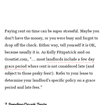
Paying rent on time can be super stressful. Maybe you
don't have the money, or you were busy and forgot to
drop off the check. Either way, tell yourself it is OK,
because usually it is. As Kelly Fitzpatrick said on
Greatist.com, "... most
landlords include a few day
grace period
where rent is not considered late (and
subject to those pesky fees!). Refer to your lease to
determine your landlord's specific policy on a grace
period and late fees."
7. Sending Drunk Texts