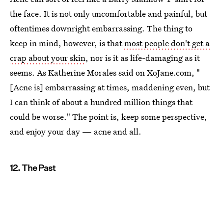
the face. It is not only uncomfortable and painful, but
oftentimes downright embarrassing. The thing to
keep in mind, however, is that
most people don't get a
crap about your skin
, nor is it as life-damaging as it
seems. As Katherine Morales said on XoJane.com, "
[Acne is] embarrassing at times, maddening even, but
I can think of about a hundred million things that
could be worse." The point is, keep some perspective,
and enjoy your day — acne and all.
12. The Past