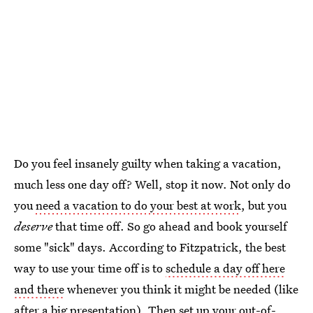
Do you feel insanely guilty when taking a vacation,
much less one day off? Well, stop it now. Not only do
you
need a vacation to do your best at work
, but you
deserve
that time off. So go ahead and book yourself
some "sick" days. According to Fitzpatrick, the best
way to use your time off is to
schedule a day off here
and there
whenever you think it might be needed (like
after a big presentation). Then set up your out-of-