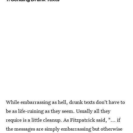
While embarrassing as hell, drunk texts don't have to
be as life-ruining as they seem. Usually all they
require is a little cleanup. As Fitzpatrick said, "... if
the messages are simply embarrassing but otherwise