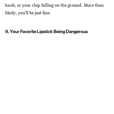
knob, or your chip falling on the ground. More than
likely, you'll be just fine.
9. Your Favorite Lipstick Being Dangerous