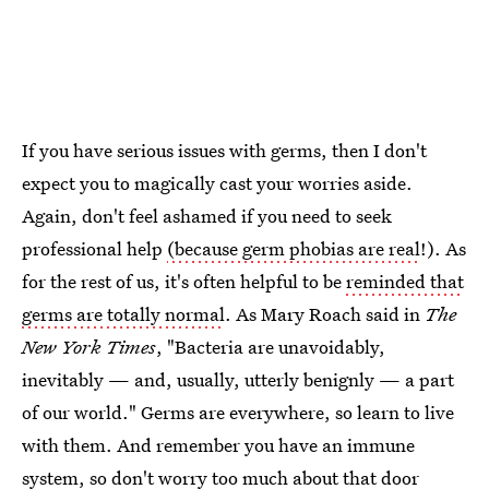
If you have serious issues with germs, then I don't
expect you to magically cast your worries aside.
Again, don't feel ashamed if you need to seek
professional help
(because germ phobias are real
!). As
for the rest of us, it's often helpful to be
reminded that
germs are totally normal
. As Mary Roach said in
The
New York Times
, "Bacteria are unavoidably,
inevitably — and, usually, utterly benignly — a part
of our world." Germs are everywhere, so learn to live
with them. And remember you have an immune
system, so don't worry too much about that door