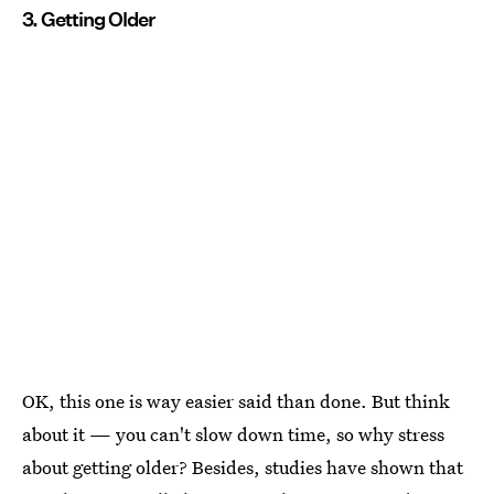
3. Getting Older
OK, this one is way easier said than done. But think
about it — you can't slow down time, so why stress
about getting older? Besides, studies have shown that