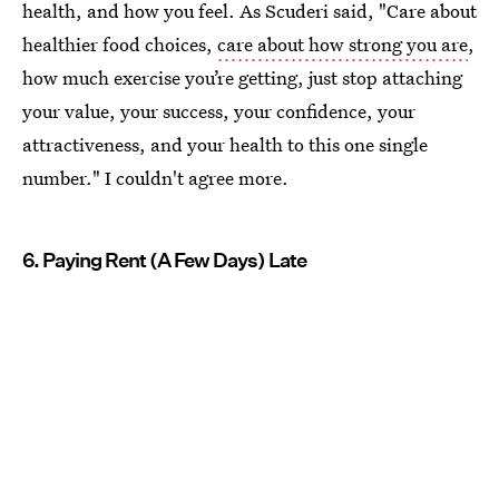
health, and how you feel. As Scuderi said, "Care about
healthier food choices,
care about how strong you are
,
how much exercise you’re getting, just stop attaching
your value, your success, your confidence, your
attractiveness, and your health to this one single
number." I couldn't agree more.
6. Paying Rent (A Few Days) Late