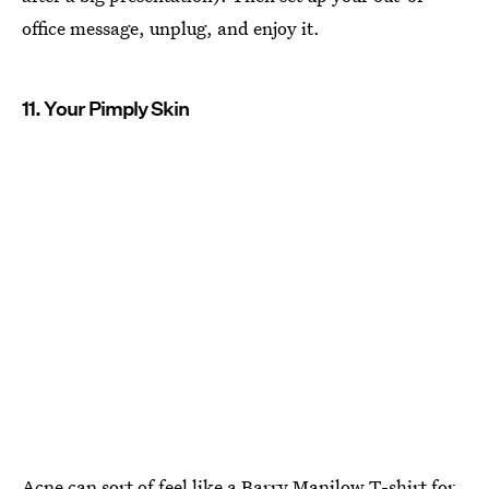
office message, unplug, and enjoy it.
11. Your Pimply Skin
Acne can sort of feel like a Barry Manilow T-shirt for