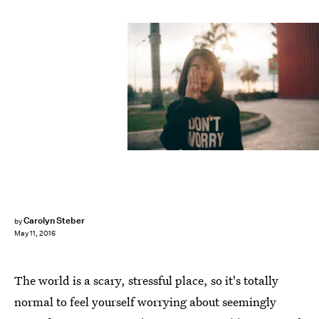
Carolyn Steber
by
May 11, 2016
The world is a scary, stressful place, so it's totally
normal to feel yourself worrying about seemingly