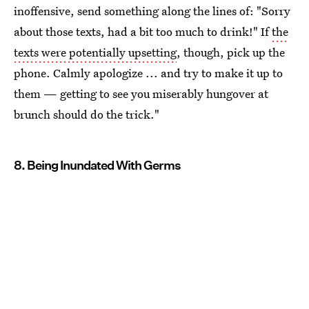
inoffensive, send something along the lines of: "Sorry
about those texts, had a bit too much to drink!" If
the
texts were potentially upsetting
, though, pick up the
phone. Calmly apologize ... and try to make it up to
them — getting to see you miserably hungover at
brunch should do the trick."
8. Being Inundated With Germs