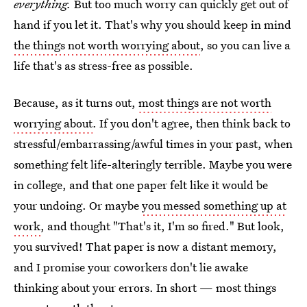
everything.
But too much worry can quickly get out of
hand if you let it. That's why you should keep in mind
the things not worth worrying about
, so you can live a
life that's as stress-free as possible.
Because, as it turns out,
most things are not worth
worrying about
. If you don't agree, then think back to
stressful/embarrassing/awful times in your past, when
something felt life-alteringly terrible. Maybe you were
in college, and that one paper felt like it would be
your undoing. Or maybe
you messed something up at
work
, and thought "That's it, I'm so fired." But look,
you survived! That paper is now a distant memory,
and I promise your coworkers don't lie awake
thinking about your errors. In short — most things