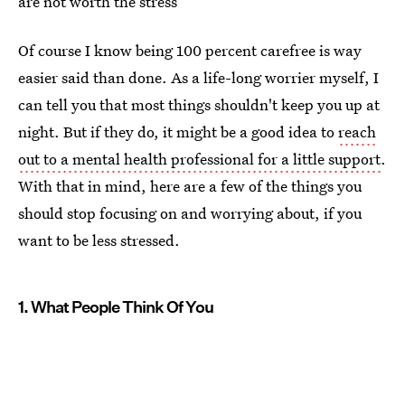
are not worth the stress
Of course I know being 100 percent carefree is way
easier said than done. As a life-long worrier myself, I
can tell you that most things shouldn't keep you up at
night. But if they do, it might be a good idea to
reach
out to a mental health professional for a little support
.
With that in mind, here are a few of the things you
should stop focusing on and worrying about, if you
want to be less stressed.
1. What People Think Of You