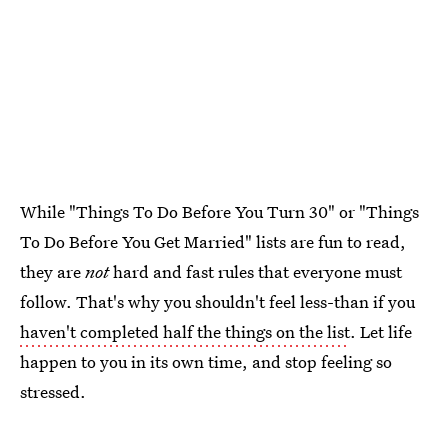
While "Things To Do Before You Turn 30" or "Things
To Do Before You Get Married" lists are fun to read,
they are
not
hard and fast rules that everyone must
follow. That's why you shouldn't feel less-than if you
haven't completed half the things on the list
. Let life
happen to you in its own time, and stop feeling so
stressed.