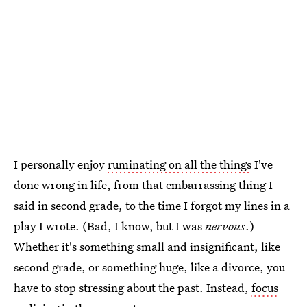
I personally enjoy
ruminating on all the things
I've
done wrong in life, from that embarrassing thing I
said in second grade, to the time I forgot my lines in a
play I wrote. (Bad, I know, but I was
nervous
.)
Whether it's something small and insignificant, like
second grade, or something huge, like a divorce, you
have to stop stressing about the past. Instead,
focus