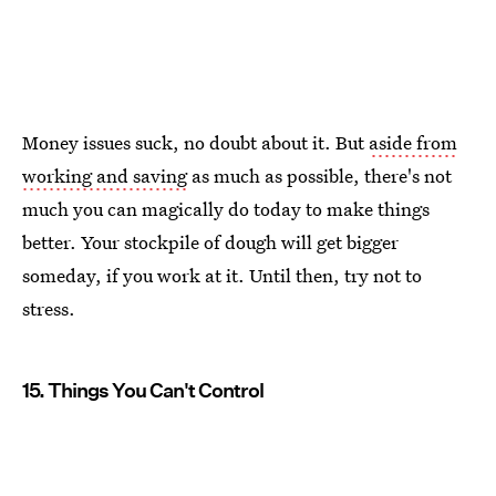
Money issues suck, no doubt about it. But
aside from
working and saving
as much as possible, there's not
much you can magically do today to make things
better. Your stockpile of dough will get bigger
someday, if you work at it. Until then, try not to
stress.
15. Things You Can't Control