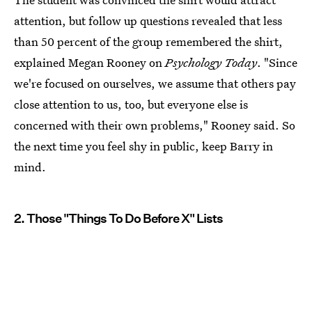
attention, but follow up questions revealed that less
than 50 percent of the group remembered the shirt,
explained Megan Rooney on
Psychology Today
. "Since
we're focused on ourselves, we assume that others pay
close attention to us, too, but everyone else is
concerned with their own problems," Rooney said. So
the next time you feel shy in public, keep Barry in
mind.
2. Those "Things To Do Before X" Lists