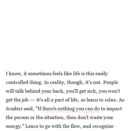
I know, it sometimes feels like life is this easily
controlled thing. In reality, though, it's not. People
will talk behind your back, you'll get sick, you won't
get the job — it's all a part of life, so learn to relax. As
Scuderi said, "If
there’s nothing you can do
to impact
the person or the situation, then don’t waste your
energy." Learn to go with the flow, and recognize