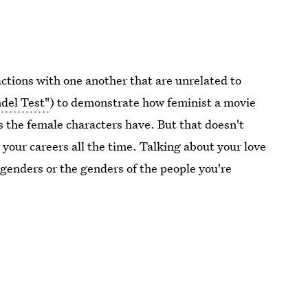
ctions with one another that are unrelated to
del Test"
) to demonstrate how feminist a movie
 the female characters have. But that doesn't
your careers all the time. Talking about your love
 genders or the genders of the people you're