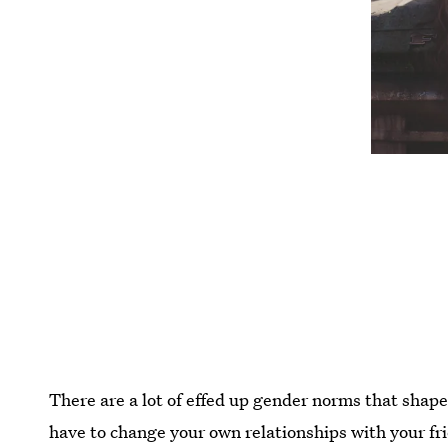
There are a lot of effed up gender norms that shap
have to change your own relationships with your fri