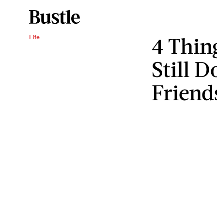
4 Thin
Life
Still D
Friend