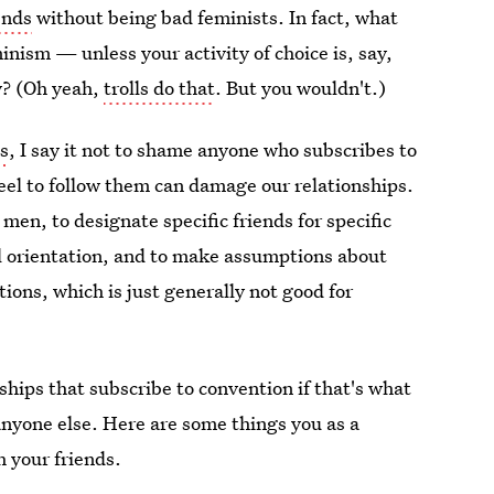
ends
without being bad feminists. In fact, what
inism — unless your activity of choice is, say,
y? (Oh yeah,
trolls do that
. But you wouldn't.)
ps
, I say it not to shame anyone who subscribes to
eel to follow them can damage our relationships.
 men, to designate specific friends for specific
al orientation, and to make assumptions about
tions, which is just generally not good for
hips that subscribe to convention if that's what
anyone else. Here are some things you as a
h your friends.