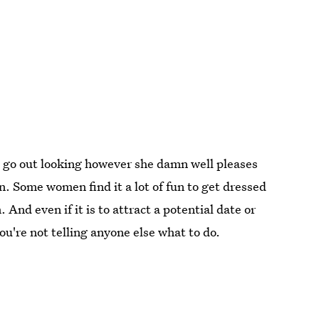
o go out looking however she damn well pleases
n. Some women find it a lot of fun to get dressed
And even if it is to attract a potential date or
you're not telling anyone else what to do.