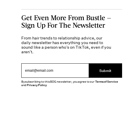
Get Even More From Bustle —
Sign Up For The Newsletter
From hair trends to relationship advice, our
daily newsletter has everything you need to
sound like a person who’s on TikTok, even if you
aren’t.
Submit
By subscribing to this BDG newsletter, you agree to our
Terms of Service
and
Privacy Policy