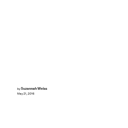
Suzannah Weiss
by
May 21, 2016