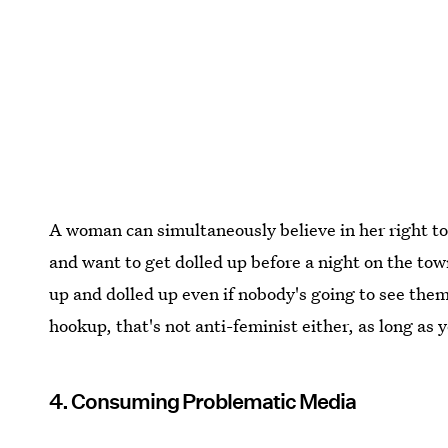
A woman can simultaneously believe in her right t
and want to get dolled up before a night on the tow
up and dolled up even if nobody's going to see them. 
hookup, that's not anti-feminist either, as long as 
4. Consuming Problematic Media