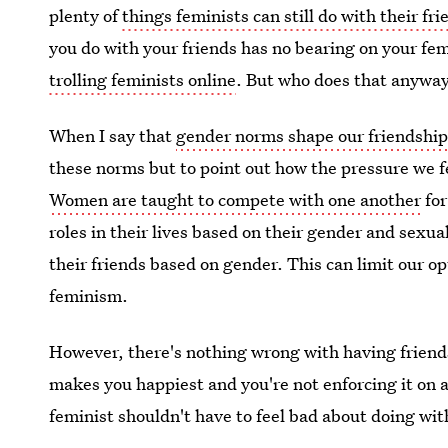
plenty of
things feminists can still do with their fri
you do with your friends has no bearing on your fem
trolling feminists online
. But who does that anywa
When I say that
gender norms shape our friendshi
these norms but to point out how the pressure we f
Women are taught to compete with one another
for
roles in their lives based on their gender and sexu
their friends based on gender. This can limit our op
feminism.
However, there's nothing wrong with having friends
makes you happiest and you're not enforcing it on 
feminist shouldn't have to feel bad about doing wit