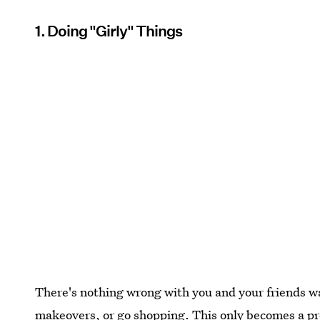
1. Doing "Girly" Things
There's nothing wrong with you and your friends w
makeovers, or go shopping. This only becomes a p