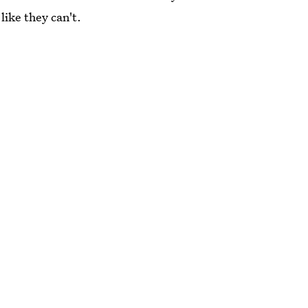
like they can't.