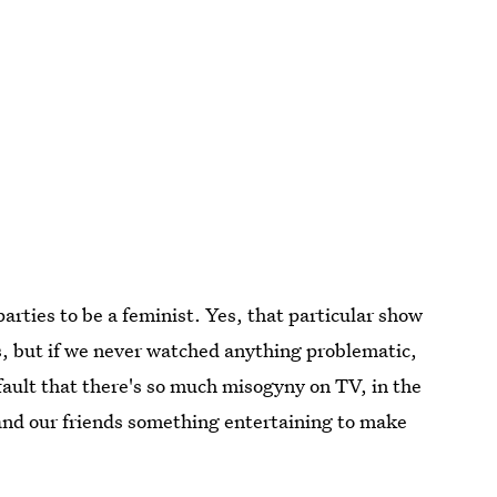
arties to be a feminist. Yes, that particular show
, but if we never watched anything problematic,
 fault that there's so much misogyny on TV, in the
s and our friends something entertaining to make