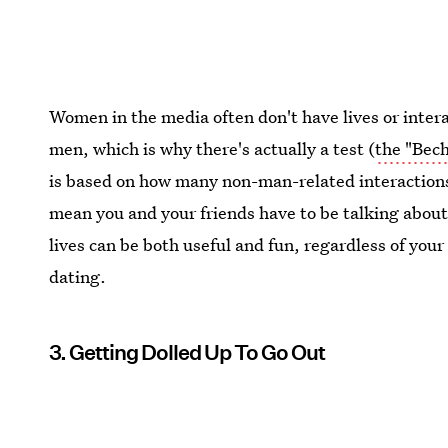
Women in the media often don't have lives or intera
men, which is why there's actually a test (
the "Bech
is based on how many non-man-related interactions
mean you and your friends have to be talking about 
lives can be both useful and fun, regardless of your
dating.
3. Getting Dolled Up To Go Out