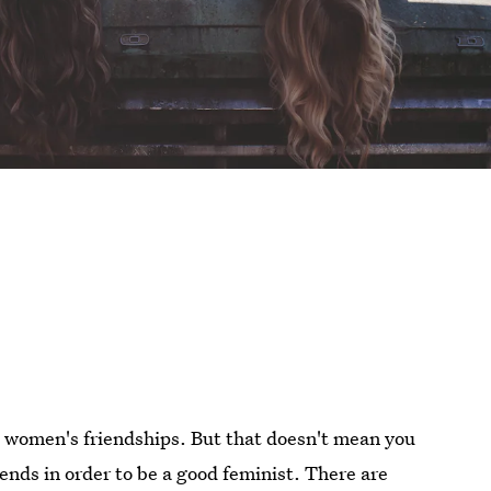
e women's friendships. But that doesn't mean you
ends in order to be a good feminist. There are