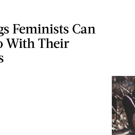
gs Feminists Can
o With Their
s