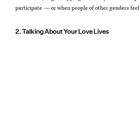
participate — or when people of other genders feel 
2. Talking About Your Love Lives