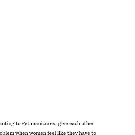
anting to get manicures, give each other
roblem when women feel like they have to