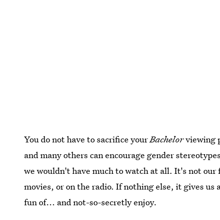
You do not have to sacrifice your
Bachelor
viewing p
and many others can encourage gender stereotypes
we wouldn't have much to watch at all. It's not our
movies, or on the radio. If nothing else, it gives u
fun of... and not-so-secretly enjoy.