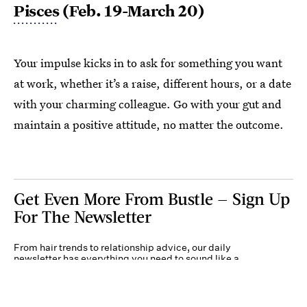
Pisces
(Feb. 19-March 20)
Your impulse kicks in to ask for something you want
at work, whether it’s a raise, different hours, or a date
with your charming colleague. Go with your gut and
maintain a positive attitude, no matter the outcome.
Get Even More From Bustle — Sign Up
For The Newsletter
From hair trends to relationship advice, our daily
newsletter has everything you need to sound like a
person who’s on TikTok, even if you aren’t.