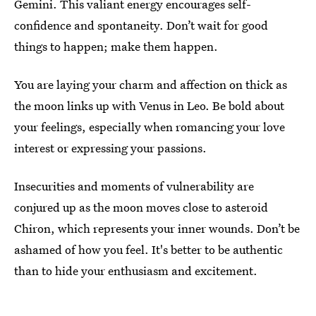
Gemini. This valiant energy encourages self-
confidence and spontaneity. Don’t wait for good
things to happen; make them happen.
You are laying your charm and affection on thick as
the moon links up with Venus in Leo. Be bold about
your feelings, especially when romancing your love
interest or expressing your passions.
Insecurities and moments of vulnerability are
conjured up as the moon moves close to asteroid
Chiron, which represents your inner wounds. Don’t be
ashamed of how you feel. It's better to be authentic
than to hide your enthusiasm and excitement.