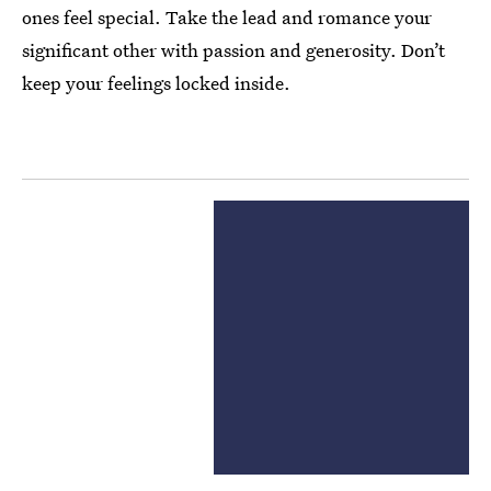
ones feel special. Take the lead and romance your
significant other with passion and generosity. Don’t
keep your feelings locked inside.