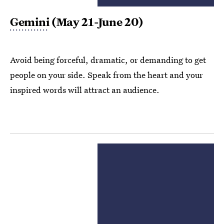
Gemini
(May 21-June 20)
Avoid being forceful, dramatic, or demanding to get
people on your side. Speak from the heart and your
inspired words will attract an audience.