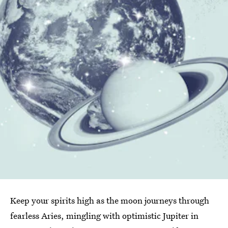
Keep your spirits high as the moon journeys through
fearless Aries, mingling with optimistic Jupiter in