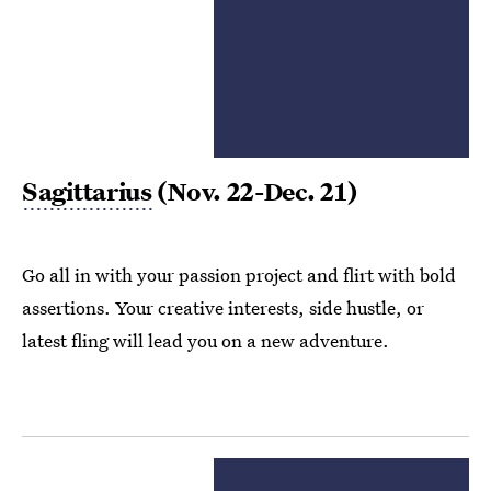
Sagittarius
(Nov. 22-Dec. 21)
Go all in with your passion project and flirt with bold
assertions. Your creative interests, side hustle, or
latest fling will lead you on a new adventure.