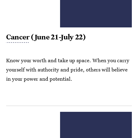
Cancer
(June 21-July 22)
Know your worth and take up space. When you carry
yourself with authority and pride, others will believe
in your power and potential.