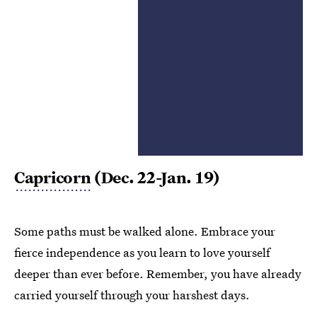
Capricorn
(Dec. 22-Jan. 19)
Some paths must be walked alone. Embrace your
fierce independence as you learn to love yourself
deeper than ever before. Remember, you have already
carried yourself through your harshest days.