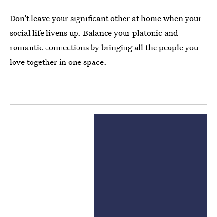
Don’t leave your significant other at home when your
social life livens up. Balance your platonic and
romantic connections by bringing all the people you
love together in one space.