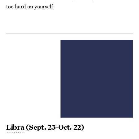
too hard on yourself.
Libra
(Sept. 23-Oct. 22)