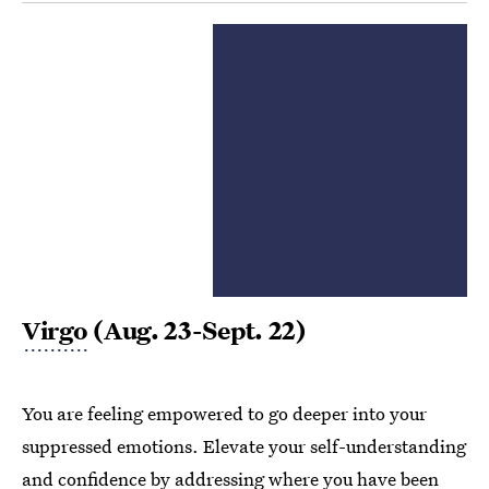
Virgo
(Aug. 23-Sept. 22)
You are feeling empowered to go deeper into your
suppressed emotions. Elevate your self-understanding
and confidence by addressing where you have been