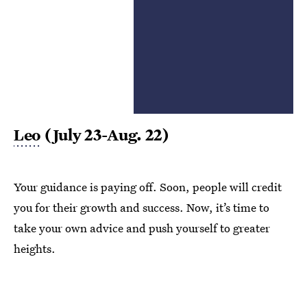
Leo
(July 23-Aug. 22)
Your guidance is paying off. Soon, people will credit
you for their growth and success. Now, it’s time to
take your own advice and push yourself to greater
heights.