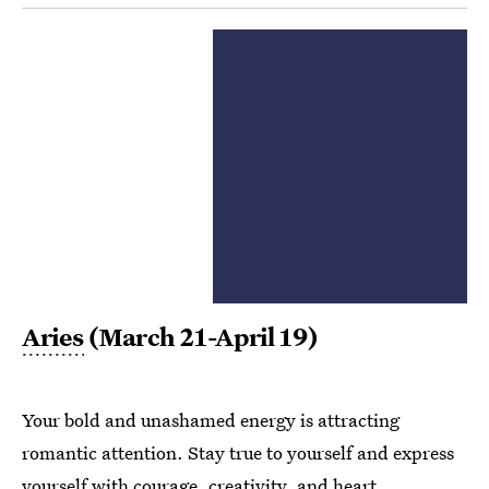
Aries
(March 21-April 19)
Your bold and unashamed energy is attracting
romantic attention. Stay true to yourself and express
yourself with courage, creativity, and heart.