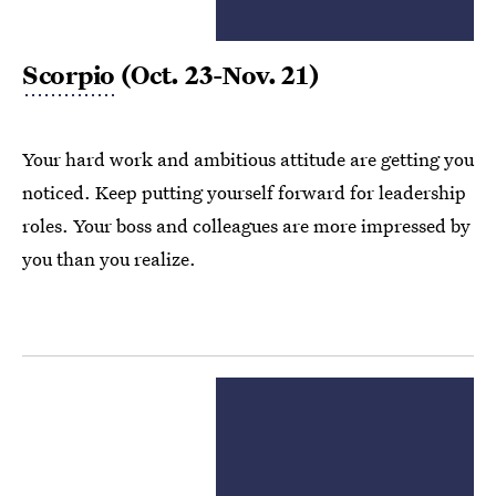
Scorpio
(Oct. 23-Nov. 21)
Your hard work and ambitious attitude are getting you
noticed. Keep putting yourself forward for leadership
roles. Your boss and colleagues are more impressed by
you than you realize.