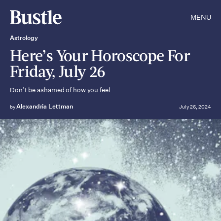
MENU
Astrology
Here’s Your Horoscope For
Friday, July 26
Don’t be ashamed of how you feel.
Alexandria Lettman
by
July 26, 2024