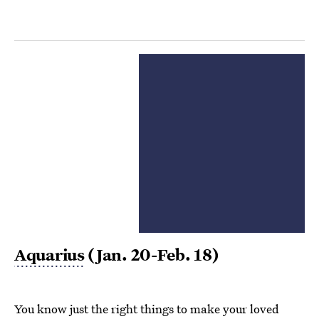
Aquarius
(Jan. 20-Feb. 18)
You know just the right things to make your loved