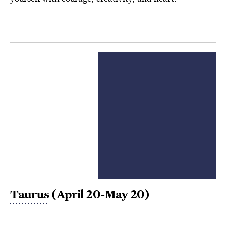
Taurus
(April 20-May 20)