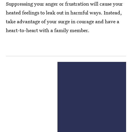
Suppressing your anger or frustration will cause your
heated feelings to leak out in harmful ways. Instead,
take advantage of your surge in courage and have a
heart-to-heart with a family member.