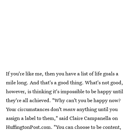
If you're like me, then you have a list of life goals a
mile long. And that's a good thing. What's not good,
however, is thinking it's impossible to be happy until
they're all achieved. "Why can’t you be happy now?
Your circumstances don’t
mean
anything until you
assign a label to them," said Claire Campanella on
HuffingtonPost.com. "You can choose to be content,