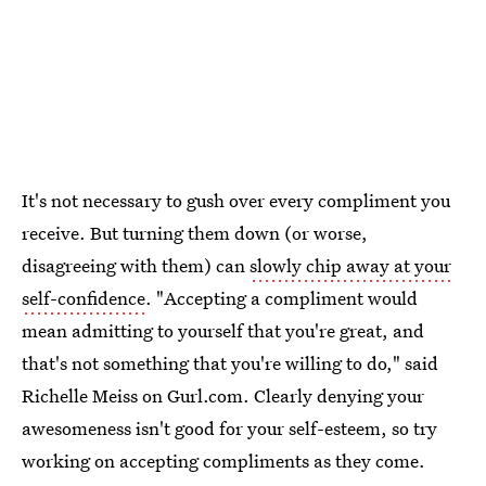
It's not necessary to gush over every compliment you
receive. But turning them down (or worse,
disagreeing with them) can
slowly chip away at your
self-confidence
. "Accepting a compliment would
mean admitting to yourself that you're great, and
that's not something that you're willing to do," said
Richelle Meiss on Gurl.com. Clearly denying your
awesomeness isn't good for your self-esteem, so try
working on accepting compliments as they come.