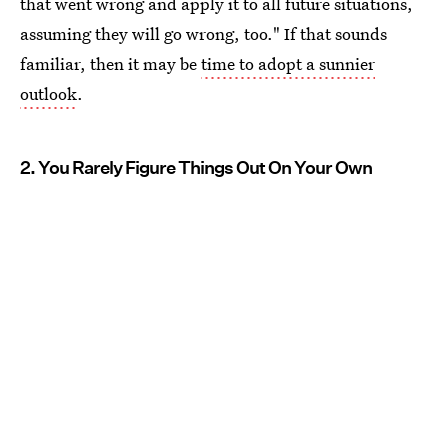
that went wrong and apply it to all future situations,
assuming they will go wrong, too." If that sounds
familiar, then it may be
time to adopt a sunnier
outlook
.
2. You Rarely Figure Things Out On Your Own