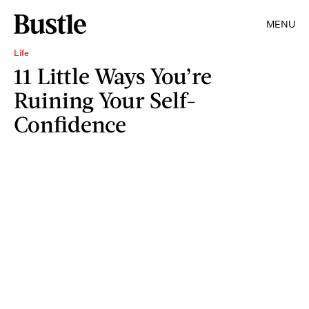
MENU
Life
11 Little Ways You’re
Ruining Your Self-
Confidence