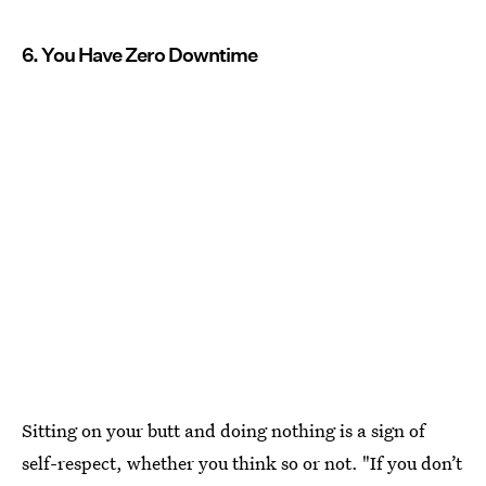
6. You Have Zero Downtime
Sitting on your butt and doing nothing is a sign of
self-respect, whether you think so or not. "If you don’t