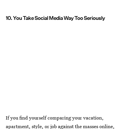
10. You Take Social Media Way Too Seriously
If you find yourself comparing your vacation,
apartment, style, or job against the masses online,