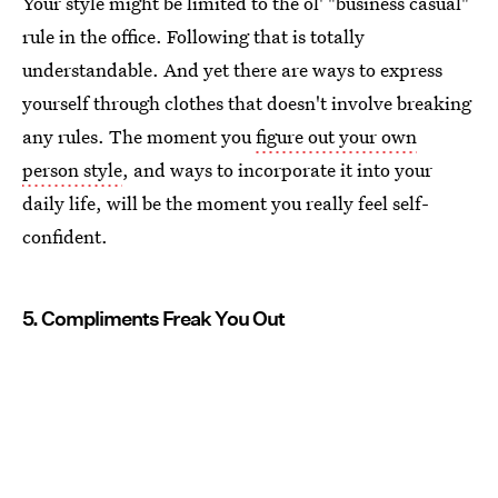
Your style might be limited to the ol' "business casual"
rule in the office. Following that is totally
understandable. And yet there are ways to express
yourself through clothes that doesn't involve breaking
any rules. The moment you
figure out your own
person style
, and ways to incorporate it into your
daily life, will be the moment you really feel self-
confident.
5. Compliments Freak You Out