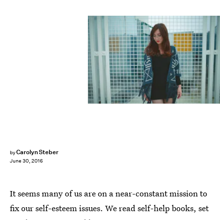
Carolyn Steber
by
June 30, 2016
It seems many of us are on a near-constant mission to
fix our self-esteem issues. We read self-help books, set