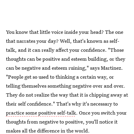
You know that little voice inside your head? The one
that narrates your day? Well, that's known as self-
talk, and it can really affect your confidence. "Those
thoughts can be positive and esteem building, or they
can be negative and esteem ruining," says Martinez.
"People get so used to thinking a certain way, or
telling themselves something negative over and over.
They do not realize the way that it is chipping away at
their self confidence." That's why it's necessary to
practice some positive self-talk
. Once you switch your
thoughts from negative to positive, you'll notice it
makes all the difference in the world.