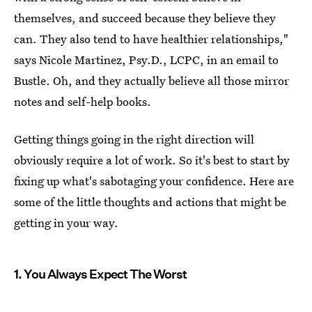
themselves, and succeed because they believe they
can. They also tend to have healthier relationships,"
says Nicole Martinez, Psy.D., LCPC, in an email to
Bustle. Oh, and they actually believe all those mirror
notes and self-help books.
Getting things going in the right direction will
obviously require a lot of work. So it's best to start by
fixing up what's sabotaging your confidence. Here are
some of the little thoughts and actions that might be
getting in your way.
1. You Always Expect The Worst