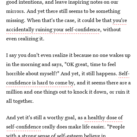
good intentions, and leave inspiring notes on our
mirrors. And yet there still seems to be something
missing. When that's the case, it could be that
you're
accidentally ruining your self-confidence
, without
even realizing it.
I say you don't even realize it because no one wakes up
in the morning and says, "OK great, time to feel
horrible about myself!" And yet, it still happens.
Self-
confidence is hard to come by
, and it seems there are a
million and one things out to knock it down, or ruin it
all together.
And yet it's still a worthy goal, as
a healthy dose of
self-confidence
really does make life easier. "People
with a strong sense of self-esteem believe in