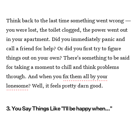
Think back to the last time something went wrong —
you were lost, the toilet clogged, the power went out
in your apartment. Did you immediately panic and
call a friend for help? Or did you first try to figure
things out on your own? There's something to be said
for taking a moment to chill and think problems
through. And when you
fix them all by your
lonesome
? Well, it feels pretty darn good.
3. You Say Things Like "I'll be happy when..."