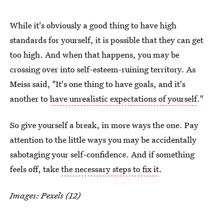
While it's obviously a good thing to have high
standards for yourself, it is possible that they can get
too high. And when that happens, you may be
crossing over into self-esteem-ruining territory. As
Meiss said, "It's one thing to have goals, and it's
another to
have unrealistic expectations of yourself
."
So give yourself a break, in more ways the one. Pay
attention to the little ways you may be accidentally
sabotaging your self-confidence. And if something
feels off, take
the necessary steps to fix it
.
Images: Pexels (12)