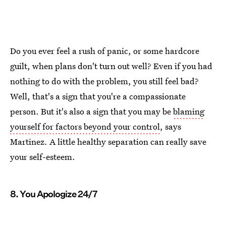
Do you ever feel a rush of panic, or some hardcore
guilt, when plans don't turn out well? Even if you had
nothing to do with the problem, you still feel bad?
Well, that's a sign that you're a compassionate
person. But it's also a sign that you may be
blaming
yourself for factors beyond your control
, says
Martinez. A little healthy separation can really save
your self-esteem.
8. You Apologize 24/7