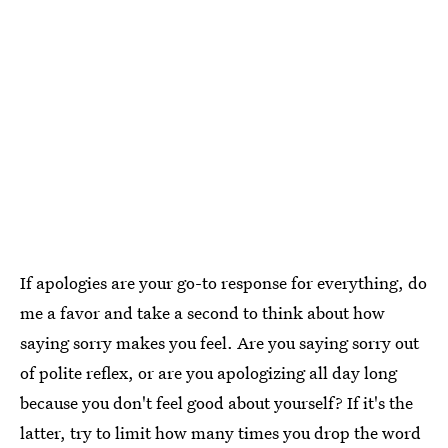
If apologies are your go-to response for everything, do
me a favor and take a second to think about how
saying sorry makes you feel. Are you saying sorry out
of polite reflex, or are you apologizing all day long
because you don't feel good about yourself? If it's the
latter, try to limit how many times you drop the word