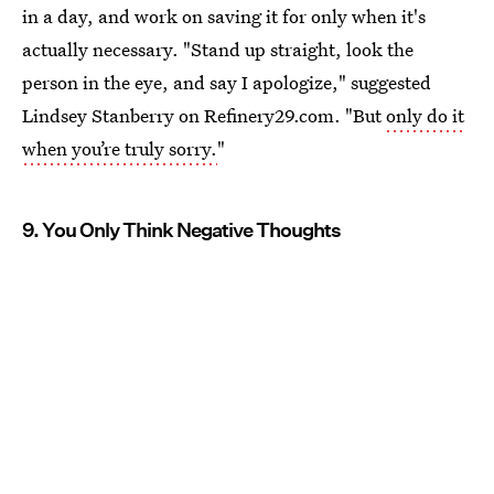
in a day, and work on saving it for only when it's
actually necessary. "Stand up straight, look the
person in the eye, and say I apologize," suggested
Lindsey Stanberry on Refinery29.com. "But
only do it
when you’re truly sorry.
"
9. You Only Think Negative Thoughts