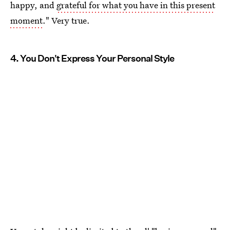
happy, and
grateful for what you have in this present
moment
." Very true.
4. You Don't Express Your Personal Style