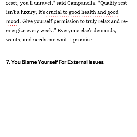
reset, you’ll unravel," said Campanella. "Quality rest
isn’t a luxury; it’s
crucial to good health and good
mood
. Give yourself permission to truly relax and re-
energize every week." Everyone else's demands,
wants, and needs can wait. I promise.
7. You Blame Yourself For External Issues