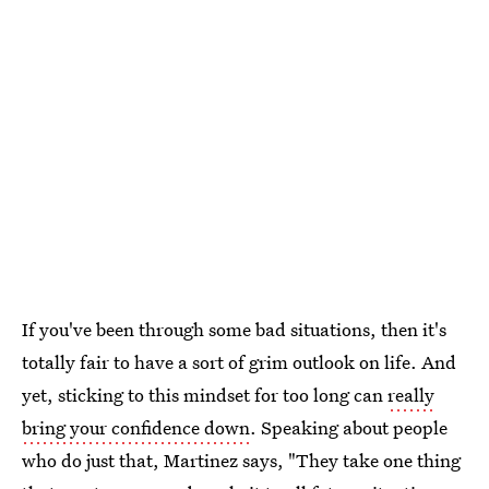
If you've been through some bad situations, then it's
totally fair to have a sort of grim outlook on life. And
yet, sticking to this mindset for too long can
really
bring your confidence down
. Speaking about people
who do just that, Martinez says, "They take one thing