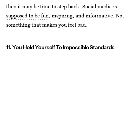
then it may be time to step back.
Social media is
supposed to be fun
, inspiring, and informative. Not
something that makes you feel bad.
11. You Hold Yourself To Impossible Standards