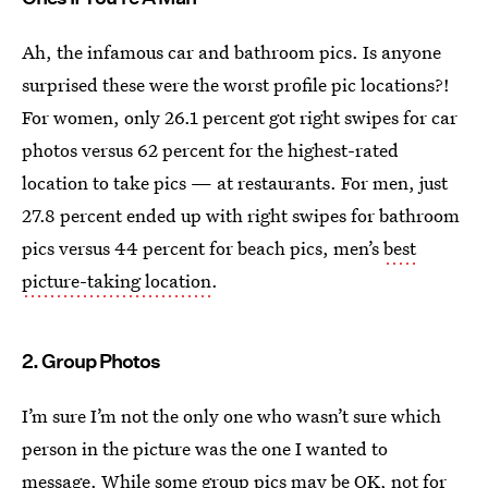
Ah, the infamous car and bathroom pics. Is anyone
surprised these were the worst profile pic locations?!
For women, only 26.1 percent got right swipes for car
photos versus 62 percent for the highest-rated
location to take pics — at restaurants. For men, just
27.8 percent ended up with right swipes for bathroom
pics versus 44 percent for beach pics, men’s
best
picture-taking location
.
2. Group Photos
I’m sure I’m not the only one who wasn’t sure which
person in the picture was the one I wanted to
message. While some group pics may be OK, not for