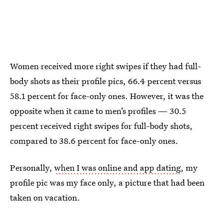
Women received more right swipes if they had full-
body shots as their profile pics, 66.4 percent versus
58.1 percent for face-only ones. However, it was the
opposite when it came to men’s profiles — 30.5
percent received right swipes for full-body shots,
compared to 38.6 percent for face-only ones.
Personally,
when I was online and app dating
, my
profile pic was my face only, a picture that had been
taken on vacation.