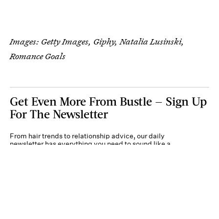
Images: Getty Images, Giphy, Natalia Lusinski,
Romance Goals
Get Even More From Bustle — Sign Up
For The Newsletter
From hair trends to relationship advice, our daily
newsletter has everything you need to sound like a
person who’s on TikTok, even if you aren’t.
Submit
By subscribing to this BDG newsletter, you agree to our
Terms of Service
and
Privacy
Policy