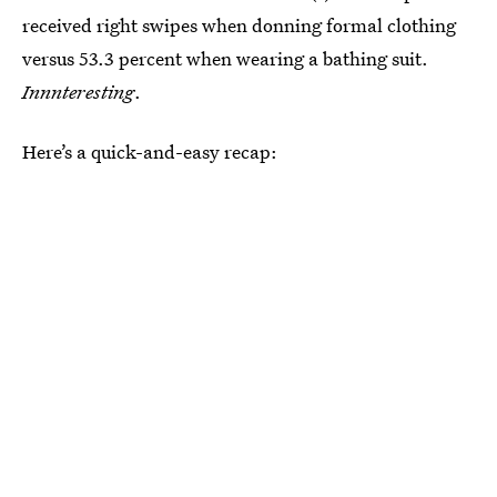
received right swipes when donning formal clothing
versus 53.3 percent when wearing a bathing suit.
Innnteresting
.
Here’s a quick-and-easy recap: