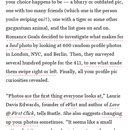
your choice happens to be — a blurry or outdated pic,
one with too many friends (which one is the person
you’re swiping on?!), one with a tiger or some other
gargantuan animal, and the list goes on and on.
Romance Goals decided to investigate what makes for
a
bad
photo
by looking at 600 random profile photos
in London, NYC, and Berlin. Then, they surveyed
several hundred people for the 411,
to see what made
them swipe right or left
. Finally, all your profile pic
curiosities revealed.
“
Photos are the first thing everyone looks at
,” Laurie
Davis Edwards, founder of
eFlirt
and author of
Love
@ First Click
, tells Bustle. She also suggests
changing
up your photos
sometimes. “It seems like a small