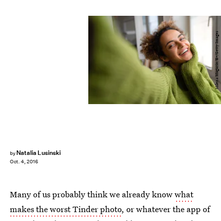
Milena Magazin/E+/Getty Images
Natalia Lusinski
by
Oct. 4, 2016
Many of us probably think we already know
what
makes the worst Tinder photo
, or whatever the app of