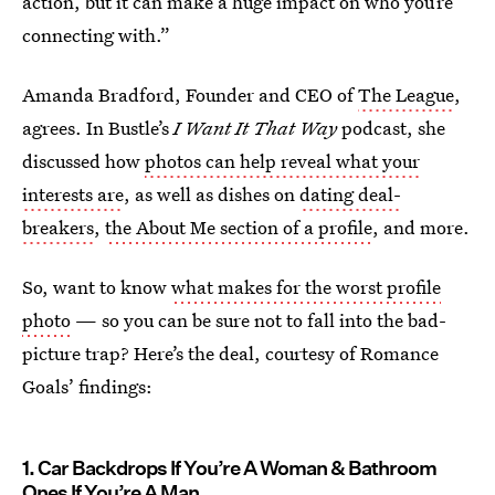
action, but it can make a huge impact on who you’re
connecting with.”
Amanda Bradford, Founder and CEO of
The League
,
agrees. In Bustle’s
I Want It That Way
podcast, she
discussed how
photos can help reveal what your
interests are
, as well as dishes on
dating deal-
breakers
,
the About Me section of a profile
, and more.
So, want to know
what makes for the worst profile
photo
— so you can be sure not to fall into the bad-
picture trap? Here’s the deal, courtesy of Romance
Goals’ findings:
1. Car Backdrops If You’re A Woman & Bathroom
Ones If You’re A Man