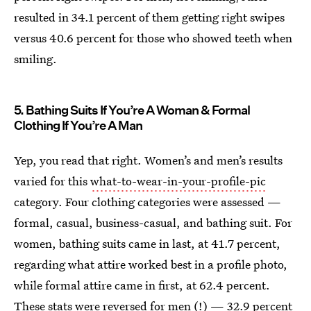
resulted in 34.1 percent of them getting right swipes
versus 40.6 percent for those who showed teeth when
smiling.
5. Bathing Suits If You’re A Woman & Formal
Clothing If You’re A Man
Yep, you read that right. Women’s and men’s results
varied for this
what-to-wear-in-your-profile-pic
category. Four clothing categories were assessed —
formal, casual, business-casual, and bathing suit. For
women, bathing suits came in last, at 41.7 percent,
regarding what attire worked best in a profile photo,
while formal attire came in first, at 62.4 percent.
These stats were reversed for men (!) — 32.9 percent