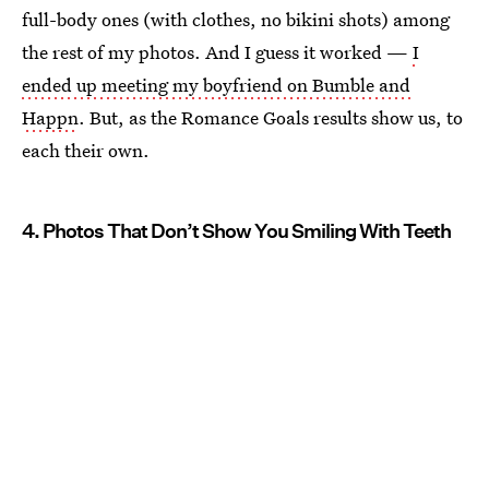
full-body ones (with clothes, no bikini shots) among
the rest of my photos. And I guess it worked —
I
ended up meeting my boyfriend on Bumble and
Happn
. But, as the Romance Goals results show us, to
each their own.
4. Photos That Don’t Show You Smiling With Teeth