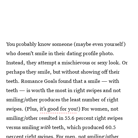
You probably know someone (maybe even yourself)
who doesn’t smile in their dating profile photo.
Instead, they attempt a mischievous or sexy look. Or
perhaps they smile, but without showing off their
teeth. Romance Goals found that a smile — with
teeth — is worth the most in right swipes and not
smiling/other produces the least number of right
swipes. (Plus,
it’s good for you
!) For women, not
smiling/other resulted in 55.6 percent right swipes
versus smiling
with
teeth, which produced 60.5
percent right swipes. For men, not smiling/other