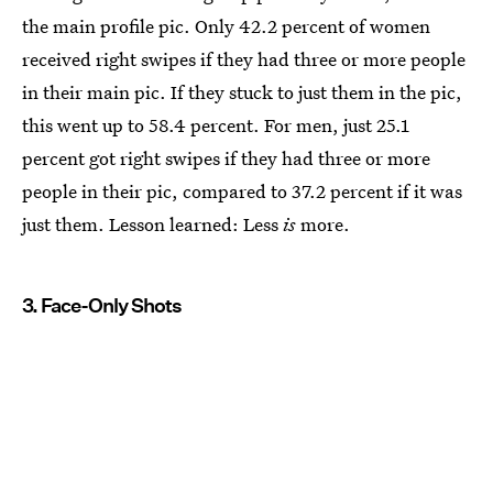
the main profile pic. Only 42.2 percent of women
received right swipes if they had three or more people
in their main pic. If they stuck to just them in the pic,
this went up to 58.4 percent. For men, just 25.1
percent got right swipes if they had three or more
people in their pic, compared to 37.2 percent if it was
just them. Lesson learned: Less
is
more.
3. Face-Only Shots