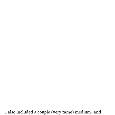
I also included a couple (very tame) medium- and