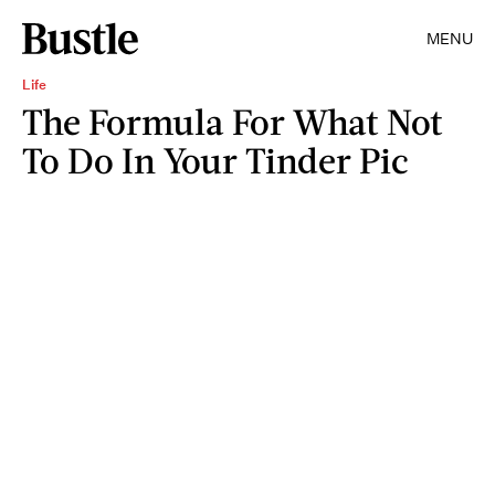
MENU
Life
The Formula For What Not
To Do In Your Tinder Pic