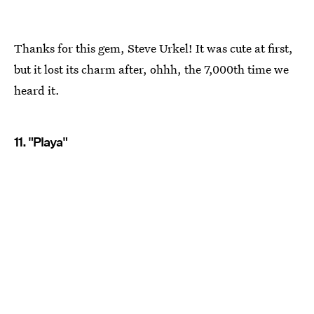
Thanks for this gem, Steve Urkel! It was cute at first,
but it lost its charm after, ohhh, the 7,000th time we
heard it.
11. "Playa"