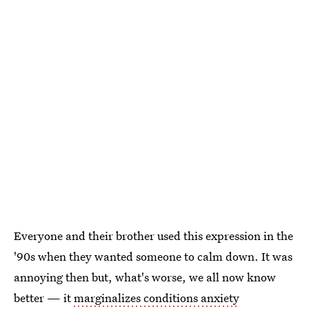
Everyone and their brother used this expression in the
'90s when they wanted someone to calm down. It was
annoying then but, what's worse, we all now know
better — it
marginalizes conditions anxiety