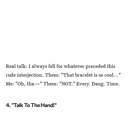
Real talk: I always fell for whatever preceded this
rude interjection. Them: "That bracelet is so cool..."
Me: "Oh, tha—" Them: "NOT." Every. Dang. Time.
4. "Talk To The Hand!"