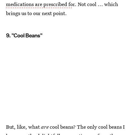
medications are prescribed fo
r. Not cool ... which
brings us to our next point.
9. "Cool Beans"
But, like, what
are
cool beans? The only cool beans I