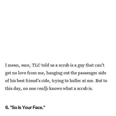
I mean, sure, TLC told us a scrub is a guy that can't
get no love from me, hanging out the passenger side
of his best friend's ride, trying to holler at me. But to
this day, no one
really
knows what a scrub is.
6. "So Is Your Face."