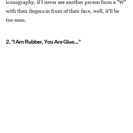
iconography, if I never see another person form a "W"
with their fingers in front of their face, well, it'll be
too soon.
2. "I Am Rubber, You Are Glue..."