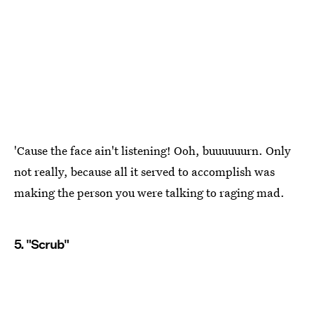
'Cause the face ain't listening! Ooh, buuuuuurn. Only
not really, because all it served to accomplish was
making the person you were talking to raging mad.
5. "Scrub"