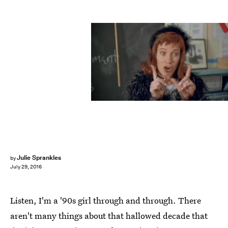
Julie Sprankles
by
July 29, 2016
Listen, I'm a '90s girl through and through. There
aren't many things about that hallowed decade that