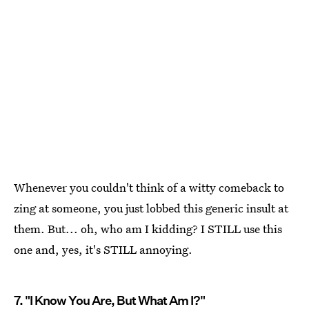
Whenever you couldn't think of a witty comeback to
zing at someone, you just lobbed this generic insult at
them. But... oh, who am I kidding? I STILL use this
one and, yes, it's STILL annoying.
7. "I Know You Are, But What Am I?"