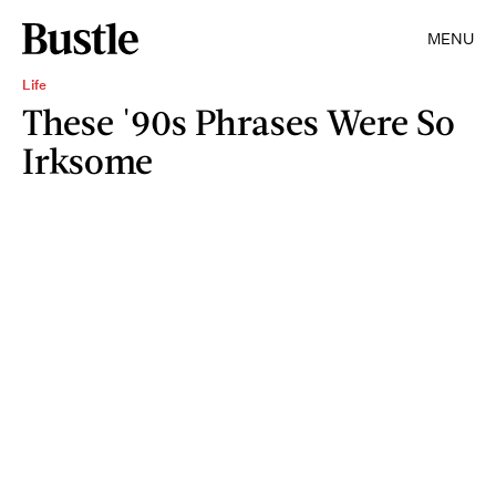
MENU
Life
These '90s Phrases Were So
Irksome