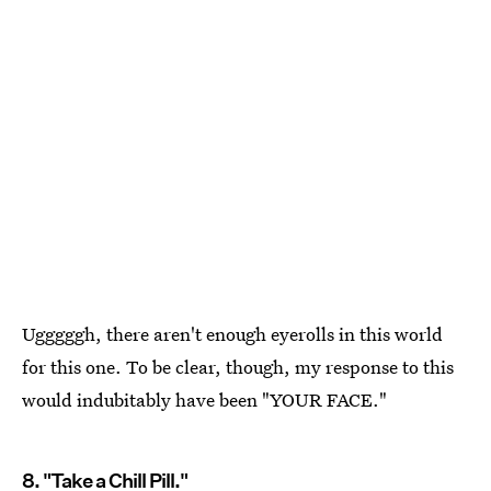
Ugggggh, there aren't enough eyerolls in this world
for this one. To be clear, though, my response to this
would indubitably have been "YOUR FACE."
8. "Take a Chill Pill."