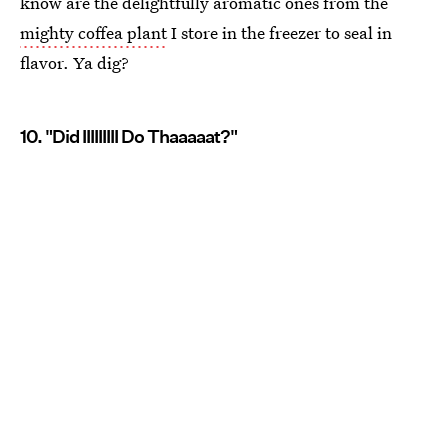
know are the delightfully aromatic ones from the
mighty coffea plant
I store in the freezer to seal in
flavor. Ya dig?
10. "Did IIIIIIIII Do Thaaaaat?"