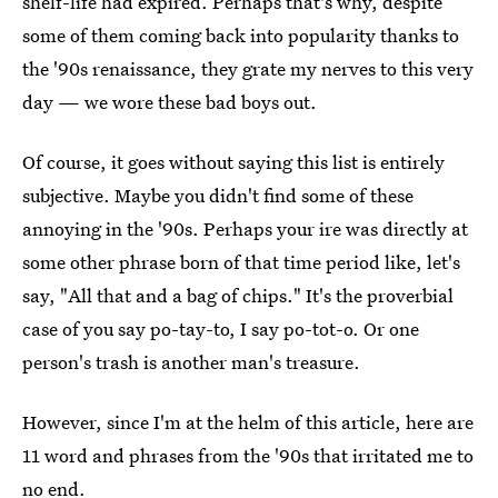
shelf-life had expired. Perhaps that's why, despite
some of them coming back into popularity thanks to
the '90s renaissance, they grate my nerves to this very
day — we wore these bad boys out.
Of course, it goes without saying this list is entirely
subjective. Maybe you didn't find some of these
annoying in the '90s. Perhaps your ire was directly at
some other phrase born of that time period like, let's
say, "All that and a bag of chips." It's the proverbial
case of you say po-tay-to, I say po-tot-o. Or one
person's trash is another man's treasure.
However, since I'm at the helm of this article, here are
11 word and phrases from the '90s that irritated me to
no end.