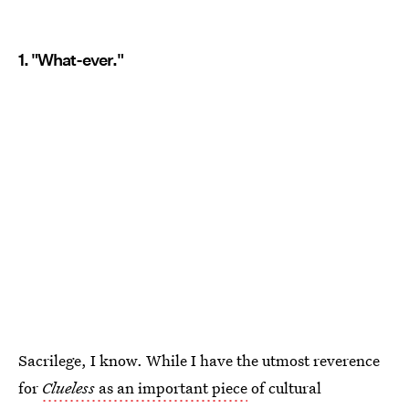
1. "What-ever."
Sacrilege, I know. While I have the utmost reverence
for
Clueless
as an important piece
of cultural