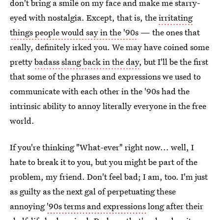
don't bring a smile on my face and make me starry-
eyed with nostalgia. Except, that is, the
irritating
things people would say in the '90s
— the ones that
really, definitely irked you. We may have coined some
pretty
badass slang back in the day
, but I'll be the first
that some of the phrases and expressions we used to
communicate with each other in the '90s had the
intrinsic ability to annoy literally everyone in the free
world.
If you're thinking "What-ever" right now... well, I
hate to break it to you, but you might be part of the
problem, my friend. Don't feel bad; I am, too. I'm just
as guilty as the next gal of perpetuating these
annoying
'90s terms and expressions
long after their