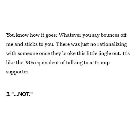
You know how it goes: Whatever you say bounces off
me and sticks to you. There was just no rationalizing
with someone once they broke this little jingle out. It's
like the '90s equivalent of talking to a Trump
supporter.
3. "...NOT."