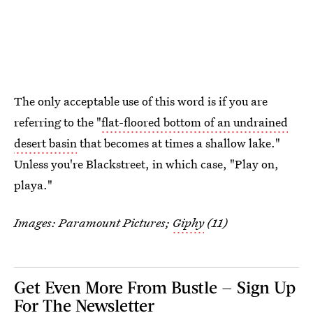
The only acceptable use of this word is if you are
referring to the "
flat-floored bottom of an undrained
desert basin
that becomes at times a shallow lake."
Unless you're Blackstreet, in which case, "Play on,
playa."
Images: Paramount Pictures;
Giphy
(11)
Get Even More From Bustle — Sign Up
For The Newsletter