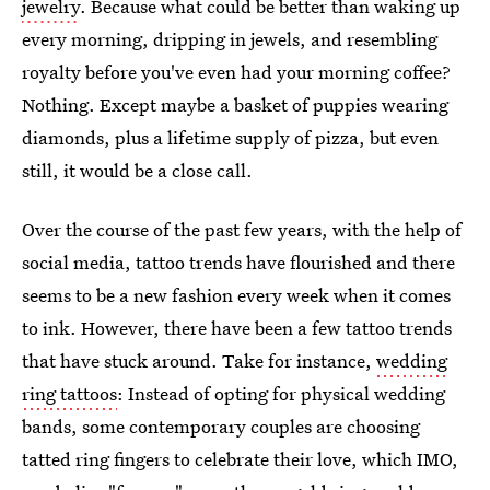
jewelry
. Because what could be better than waking up
every morning, dripping in jewels, and resembling
royalty before you've even had your morning coffee?
Nothing. Except maybe a basket of puppies wearing
diamonds, plus a lifetime supply of pizza, but even
still, it would be a close call.
Over the course of the past few years, with the help of
social media, tattoo trends have flourished and there
seems to be a new fashion every week when it comes
to ink. However, there have been a few tattoo trends
that have stuck around. Take for instance,
wedding
ring tattoos
: Instead of opting for physical wedding
bands, some contemporary couples are choosing
tatted ring fingers to celebrate their love, which IMO,