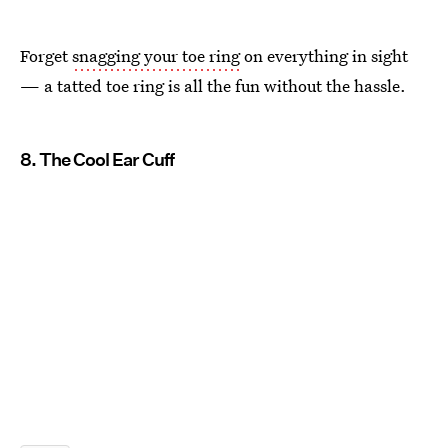
Forget
snagging your toe ring
on everything in sight
— a tatted toe ring is all the fun without the hassle.
8. The Cool Ear Cuff