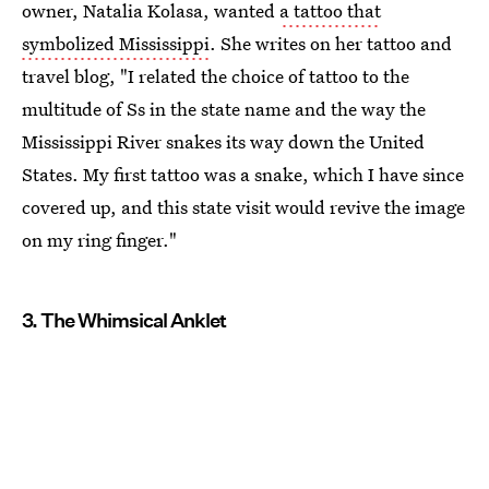
owner, Natalia Kolasa, wanted
a tattoo that
symbolized Mississippi
. She writes on her tattoo and
travel blog, "I related the choice of tattoo to the
multitude of Ss in the state name and the way the
Mississippi River snakes its way down the United
States. My first tattoo was a snake, which I have since
covered up, and this state visit would revive the image
on my ring finger."
3. The Whimsical Anklet