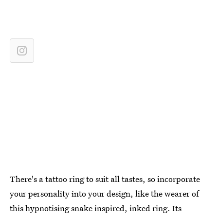
There's a tattoo ring to suit all tastes, so incorporate
your personality into your design, like the wearer of
this hypnotising snake inspired, inked ring. Its