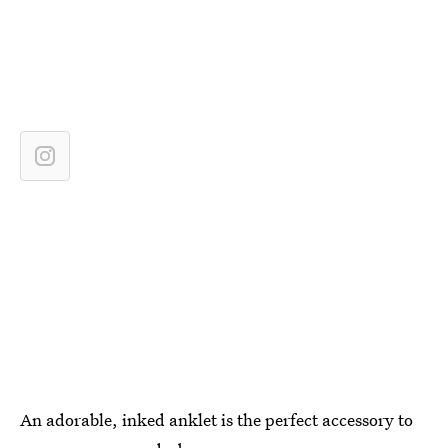
An adorable, inked anklet is the perfect accessory to