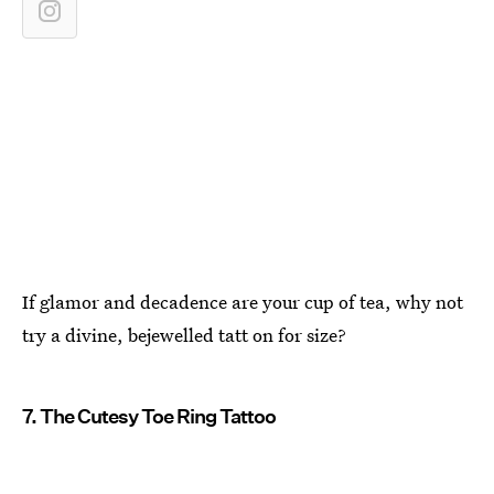
If glamor and decadence are your cup of tea, why not
try a divine, bejewelled tatt on for size?
7. The Cutesy Toe Ring Tattoo