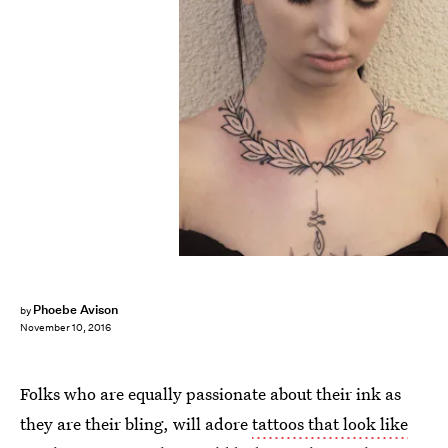
Phoebe Avison
by
November 10, 2016
Folks who are equally passionate about their ink as
they are their bling, will adore
tattoos that look like