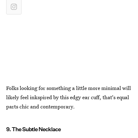
Folks looking for something a little more minimal will
likely feel inkspired by this edgy ear cuff, that's equal
parts chic and contemporary.
9. The Subtle Necklace