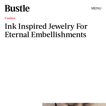
MENU
Fashion
Ink Inspired Jewelry For
Eternal Embellishments