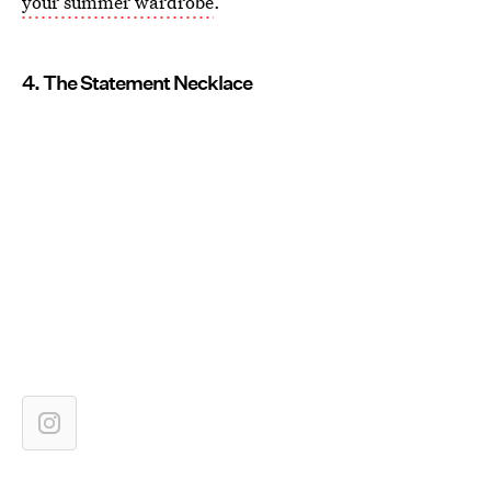
your summer wardrobe
.
4. The Statement Necklace