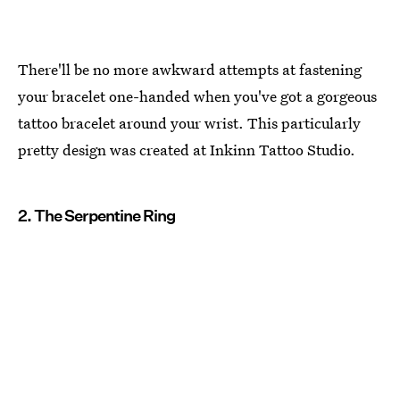
There'll be no more awkward attempts at fastening
your bracelet one-handed when you've got a gorgeous
tattoo bracelet around your wrist. This particularly
pretty design was created at Inkinn Tattoo Studio.
2. The Serpentine Ring