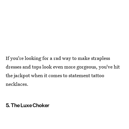
If you're looking for a rad way to make strapless
dresses and tops look even more gorgeous, you've hit
the jackpot when it comes to statement tattoo
necklaces.
5. The Luxe Choker