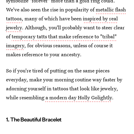
symbolize "forever" more than a gold ring could.
We've also seen the rise in popularity of
metallic flash
tattoos
, many of which have been
inspired by real
jewelry
. Although, you'll probably want to steer clear
of
temporary tatts that make reference to "tribal"
imagery
, for obvious reasons, unless of course it
makes reference to your ancestry.
So if you're tired of putting on the same pieces
everyday, make your morning routine way faster by
adorning yourself in tattoos that look like jewelry,
while resembling
a modern day Holly Golightly
.
1. The Beautiful Bracelet