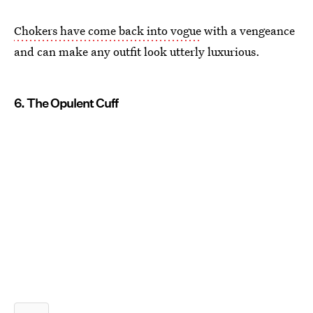
Chokers have come back into vogue
with a vengeance
and can make any outfit look utterly luxurious.
6. The Opulent Cuff