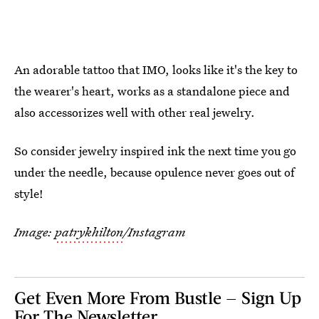
An adorable tattoo that IMO, looks like it's the key to
the wearer's heart, works as a standalone piece and
also accessorizes well with other real jewelry.
So consider jewelry inspired ink the next time you go
under the needle, because opulence never goes out of
style!
Image:
patrykhilton
/Instagram
Get Even More From Bustle — Sign Up
For The Newsletter