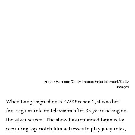
Frazer Harrison/Getty Images Entertainment/Getty
Images
When Lange signed onto
AHS
Season 1, it was her
first regular role on television after 35 years acting on
the silver screen. The show has remained famous for
recruiting top-notch film actresses to play juicy roles,