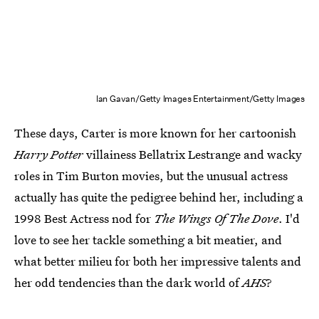
Ian Gavan/Getty Images Entertainment/Getty Images
These days, Carter is more known for her cartoonish
Harry Potter
villainess Bellatrix Lestrange and wacky
roles in Tim Burton movies, but the unusual actress
actually has quite the pedigree behind her, including a
1998 Best Actress nod for
The Wings Of The Dove
. I'd
love to see her tackle something a bit meatier, and
what better milieu for both her impressive talents and
her odd tendencies than the dark world of
AHS
?