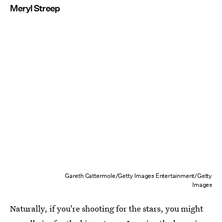
Meryl Streep
Gareth Cattermole/Getty Images Entertainment/Getty
Images
Naturally, if you're shooting for the stars, you might