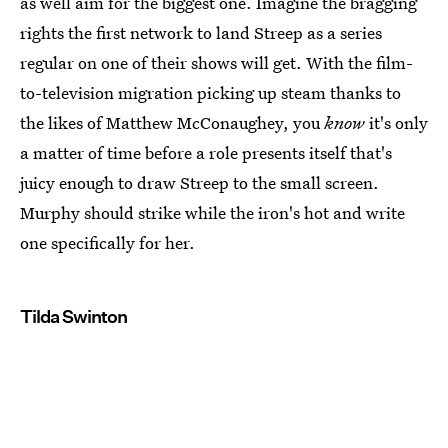
as well aim for the biggest one. Imagine the bragging
rights the first network to land Streep as a series
regular on one of their shows will get. With the film-
to-television migration picking up steam thanks to
the likes of Matthew McConaughey, you
know
it's only
a matter of time before a role presents itself that's
juicy enough to draw Streep to the small screen.
Murphy should strike while the iron's hot and write
one specifically for her.
Tilda Swinton