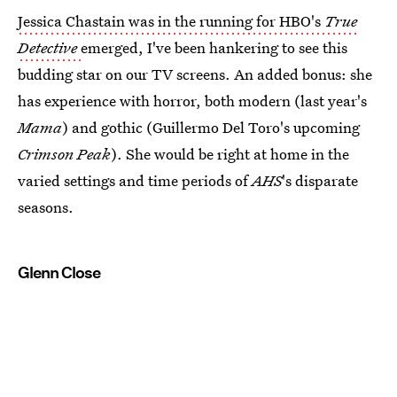
Jessica Chastain was in the running for HBO's
True
Detective
emerged, I've been hankering to see this
budding star on our TV screens. An added bonus: she
has experience with horror, both modern (last year's
Mama
) and gothic (Guillermo Del Toro's upcoming
Crimson Peak
). She would be right at home in the
varied settings and time periods of
AHS
's disparate
seasons.
Glenn Close