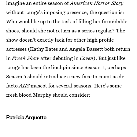
imagine an entire season of
American Horror Story
without Lange's imposing presence, the question is:
Who would be up to the task of filling her formidable
shoes, should she not return as a series regular? The
show doesn't exactly lack for other high profile
actresses (Kathy Bates and Angela Bassett both return
in
Freak Show
after debuting in
Coven
). But just like
Lange has been the linchpin since Season 1, perhaps
Season 5 should introduce a new face to count as de
facto
AHS
mascot for several seasons. Here's some
fresh blood Murphy should consider:
Patricia Arquette