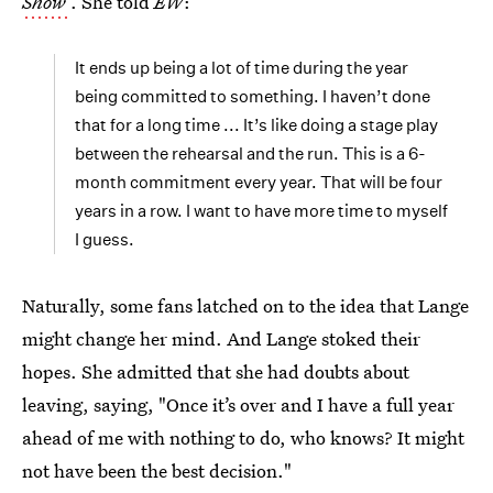
Show
. She told
EW
:
It ends up being a lot of time during the year
being committed to something. I haven’t done
that for a long time ... It’s like doing a stage play
between the rehearsal and the run. This is a 6-
month commitment every year. That will be four
years in a row. I want to have more time to myself
I guess.
Naturally, some fans latched on to the idea that Lange
might change her mind. And Lange stoked their
hopes. She admitted that she had doubts about
leaving, saying, "Once it’s over and I have a full year
ahead of me with nothing to do, who knows? It might
not have been the best decision."