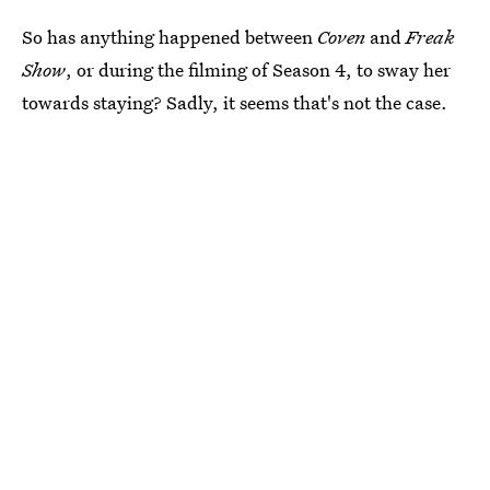
So has anything happened between
Coven
and
Freak
Show
, or during the filming of Season 4, to sway her
towards staying? Sadly, it seems that's not the case.