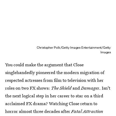
Christopher Polk/Getty Images Entertainment/Getty
Images
You could make the argument that Close
singlehandedly pioneered the modern migration of
respected actresses from film to television with her
roles on two FX shows:
The Shield
and
Damages
. Isn't
the next logical step in her career to star on a third
acclaimed FX drama? Watching Close return to
horror almost three decades after
Fatal Attraction