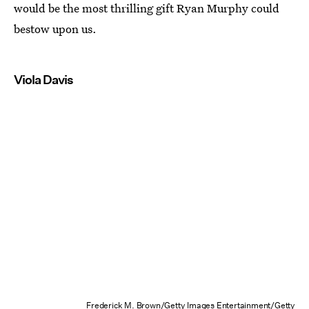
would be the most thrilling gift Ryan Murphy could
bestow upon us.
Viola Davis
Frederick M. Brown/Getty Images Entertainment/Getty