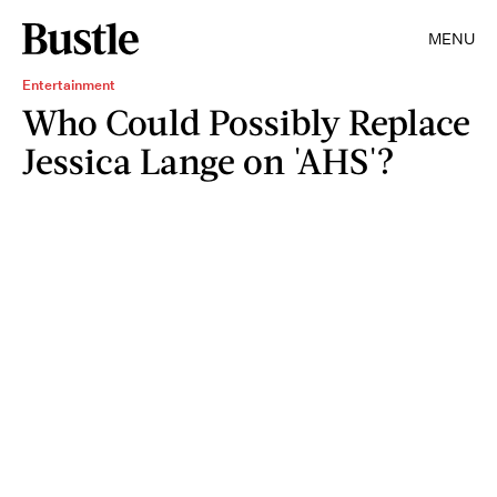
MENU
Entertainment
Who Could Possibly Replace
Jessica Lange on 'AHS'?