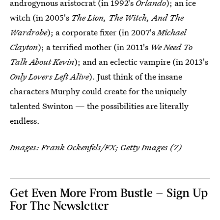
androgynous aristocrat (in 1992's
Orlando
); an ice
witch (in 2005's
The Lion, The Witch, And The
Wardrobe
); a corporate fixer (in 2007's
Michael
Clayton
); a terrified mother (in 2011's
We Need To
Talk About Kevin
); and an eclectic vampire (in 2013's
Only Lovers Left Alive
). Just think of the insane
characters Murphy could create for the uniquely
talented Swinton — the possibilities are literally
endless.
Images: Frank Ockenfels/FX; Getty Images (7)
Get Even More From Bustle — Sign Up
For The Newsletter