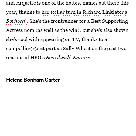
and Arquette is one of the hottest names out there this
year, thanks to
her stellar turn in Richard Linklater's
Boyhood
.
She's the frontrunner for a Best Supporting
Actress nom (as well as the win), but she's also shown
she's cool with appearing on TV, thanks to a
compelling guest part as
Sally Wheet on the past two
seasons of HBO's
Boardwalk Empire
.
Helena Bonham Carter