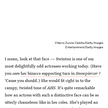
Vittorio Zunino Celotto/Getty Images
Entertainment/Getty Images
I mean, look at that face — Swinton is one of our
most delightfully odd actresses working today. (Have
you
seen
her bizarro supporting turn in
Snowpiercer
?
'Cause you should.) She would fit right in to the
campy, twisted tone of
AHS
. It's quite remarkable
how an actress with such a distinctive face can be so
utterly chameleon-like in her roles. She's played an