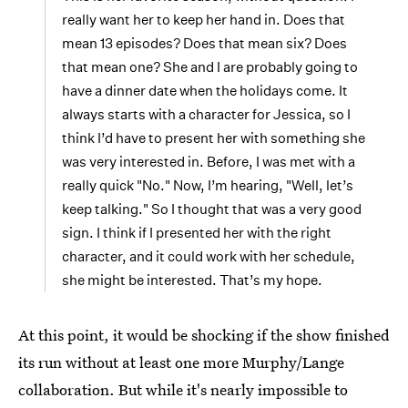
really want her to keep her hand in. Does that
mean 13 episodes? Does that mean six? Does
that mean one? She and I are probably going to
have a dinner date when the holidays come. It
always starts with a character for Jessica, so I
think I’d have to present her with something she
was very interested in. Before, I was met with a
really quick "No." Now, I’m hearing, "Well, let’s
keep talking." So I thought that was a very good
sign. I think if I presented her with the right
character, and it could work with her schedule,
she might be interested. That’s my hope.
At this point, it would be shocking if the show finished
its run without at least one more Murphy/Lange
collaboration. But while it's nearly impossible to