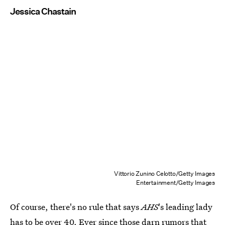
Jessica Chastain
Vittorio Zunino Celotto/Getty Images
Entertainment/Getty Images
Of course, there's no rule that says
AHS
's leading lady
has to be over 40. Ever since those darn rumors that