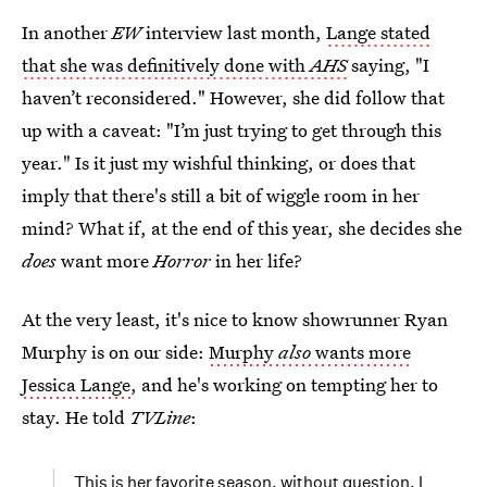
In another
EW
interview last month,
Lange stated
that she was definitively done with
AHS
saying, "I
haven’t reconsidered." However, she did follow that
up with a caveat: "I’m just trying to get through this
year." Is it just my wishful thinking, or does that
imply that there's still a bit of wiggle room in her
mind? What if, at the end of this year, she decides she
does
want more
Horror
in her life?
At the very least, it's nice to know showrunner Ryan
Murphy is on our side:
Murphy
also
wants more
Jessica Lange
, and he's working on tempting her to
stay. He told
TVLine
:
This is her favorite season, without question. I