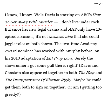
Images
I know, I know.
Viola Davis is starring on ABC's
How
To Get Away With Murder
— I don't live under rock.
But since her new legal drama and
AHS
only have 13-
episode seasons, it's not
inconceivable
that she could
juggle roles on both shows. The two-time Academy
Award nominee has worked with Murphy before, on
his 2010 adaptation of
Eat Pray Love
. Surely the
showrunner's got some pull there, right? (Davis and
Chastain also appeared together in both
The Help
and
The Disappearance Of Eleanor Rigby
. Maybe he could
get them both to sign on together? Or am I getting too
greedy?)