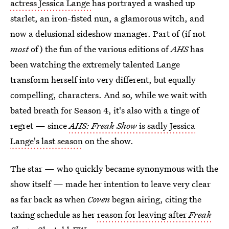
actress Jessica Lange
has portrayed a washed up
starlet, an iron-fisted nun, a glamorous witch, and
now a delusional sideshow manager. Part of (if not
most
of) the fun of the various editions of
AHS
has
been watching the extremely talented Lange
transform herself into very different, but equally
compelling, characters. And so, while we wait with
bated breath for Season 4, it's also with a tinge of
regret — since
AHS: Freak Show
is sadly Jessica
Lange's last season
on the show.
The star — who quickly became synonymous with the
show itself — made her intention to leave very clear
as far back as when
Coven
began airing, citing the
taxing schedule as her
reason for leaving after
Freak