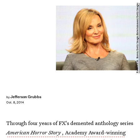
Frederick M. Brown/Getty Images Entertainment/Getty Images
Jefferson Grubbs
by
Oct. 8, 2014
Through four years of FX's demented anthology series
American Horror Story
, Academy Award-winning