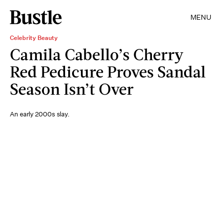
MENU
Celebrity Beauty
Camila Cabello’s Cherry
Red Pedicure Proves Sandal
Season Isn’t Over
An early 2000s slay.