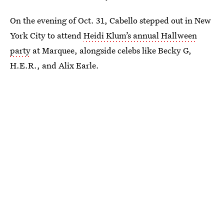
On the evening of Oct. 31, Cabello stepped out in New
York City to attend
Heidi Klum’s annual Hallween
party
at Marquee, alongside celebs like Becky G,
H.E.R., and Alix Earle.