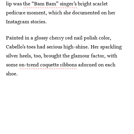
lip was
the “Bam Bam” singer’s
bright scarlet
pedicure moment, which she documented on her
Instagram stories.
Painted in a glossy cherry red nail polish color,
Cabello’s toes had serious high-shine. Her sparkling
silver heels, too, brought the glamour factor, with
some
on-trend coquette ribbons
adorned on each
shoe.