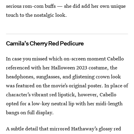
serious rom-com buffs — she did add her own unique
touch to the nostalgic look.
Camila’s Cherry Red Pedicure
In case you missed which on-screen moment Cabello
referenced with her Halloween 2023 costume, the
headphones, sunglasses, and glistening crown look
was featured on the movie’s original poster. In place of
character’s vibrant red lipstick, however, Cabello
opted for a low-key neutral lip with her midi-length
bangs on full display.
A subtle detail that mirrored Hathaway’s glossy red