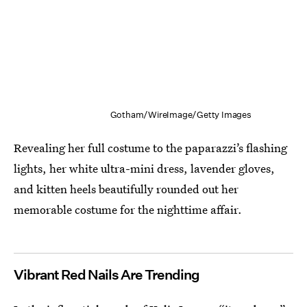
Gotham/WireImage/Getty Images
Revealing her full costume to the paparazzi’s flashing
lights, her white ultra-mini dress, lavender gloves,
and kitten heels beautifully rounded out her
memorable costume for the nighttime affair.
Vibrant Red Nails Are Trending