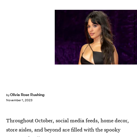
picture alliance/picture alliance/Getty Images
Olivia Rose Rushing
by
November 1, 2023
Throughout October, social media feeds, home decor,
store aisles, and beyond are filled with the spooky