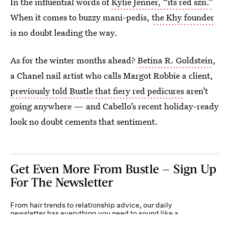
In the influential words of
Kylie Jenner, “its red szn.”
When it comes to buzzy mani-pedis,
the Khy founder
is no doubt leading the way.
As for the winter months ahead?
Betina R. Goldstein
,
a Chanel nail artist who calls Margot Robbie a client,
previously told Bustle that fiery red pedicures
aren’t
going anywhere — and Cabello’s recent holiday-ready
look no doubt cements that sentiment.
Get Even More From Bustle — Sign Up
For The Newsletter
From hair trends to relationship advice, our daily
newsletter has everything you need to sound like a
person who’s on TikTok, even if you aren’t.