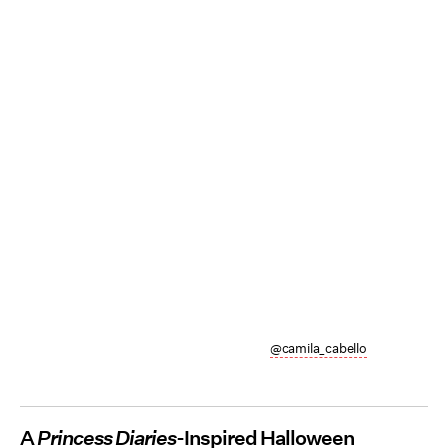
@camila_cabello
A
Princess Diaries
-Inspired Halloween