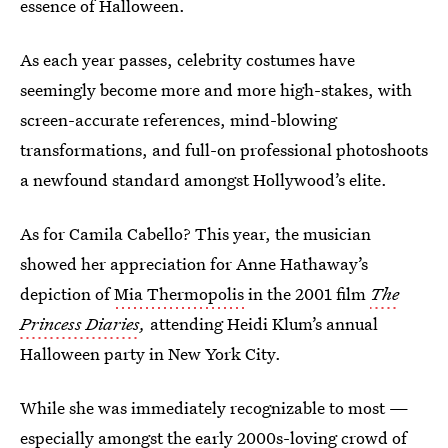
essence of Halloween.
As each year passes, celebrity costumes have
seemingly become more and more high-stakes, with
screen-accurate references, mind-blowing
transformations, and full-on professional photoshoots
a newfound standard amongst Hollywood’s elite.
As for Camila Cabello? This year, the musician
showed her appreciation for Anne Hathaway’s
depiction of
Mia Thermopolis
in the 2001 film
The
Princess Diaries
,
attending Heidi Klum’s annual
Halloween party in New York City.
While she was immediately recognizable to most —
especially amongst the early 2000s-loving crowd of