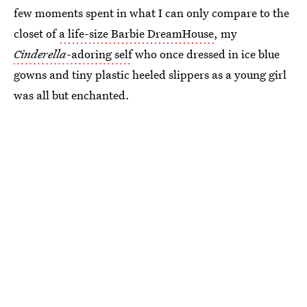
few moments spent in what I can only compare to the
closet of
a life-size Barbie DreamHouse
, my
Cinderella
-adoring self
who once dressed in ice blue
gowns and tiny plastic heeled slippers as a young girl
was all but enchanted.