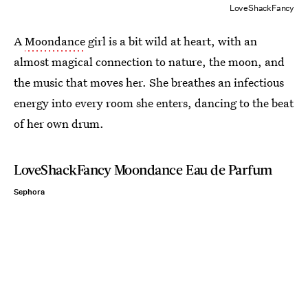
LoveShackFancy
A
Moondance
girl is a bit wild at heart, with an
almost magical connection to nature, the moon, and
the music that moves her. She breathes an infectious
energy into every room she enters, dancing to the beat
of her own drum.
LoveShackFancy Moondance Eau de Parfum
Sephora