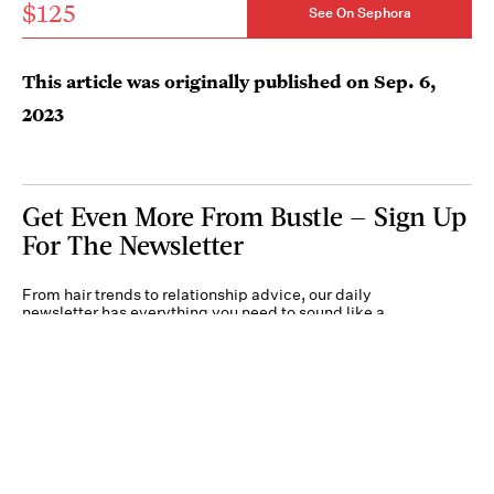
$125
See On Sephora
This article was originally published on
Sep. 6,
2023
Get Even More From Bustle — Sign Up
For The Newsletter
From hair trends to relationship advice, our daily
newsletter has everything you need to sound like a
person who’s on TikTok, even if you aren’t.
Submit
By subscribing to this BDG newsletter, you agree to our
Terms of Service
and
Privacy
Policy