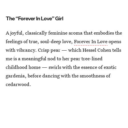
The “Forever In Love” Girl
A joyful, classically feminine aroma that embodies the
feelings of true, soul-deep love,
Forever In Love
opens
with vibrancy. Crisp pear — which Hessel Cohen tells
me is a meaningful nod to her pear tree-lined
childhood home — swirls with the essence of exotic
gardenia, before dancing with the smoothness of
cedarwood.