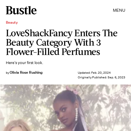
MENU
Beauty
LoveShackFancy Enters The
Beauty Category With 3
Flower-Filled Perfumes
Here’s your first look.
Olivia Rose Rushing
by
Updated:
Feb. 20, 2024
Originally Published:
Sep. 6, 2023