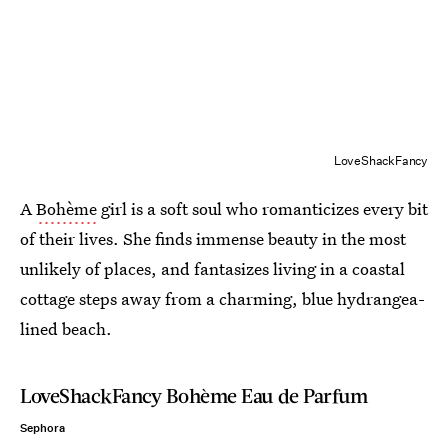
LoveShackFancy
A
Bohème
girl is a soft soul who romanticizes every bit
of their lives. She finds immense beauty in the most
unlikely of places, and fantasizes living in a coastal
cottage steps away from a charming, blue hydrangea-
lined beach.
LoveShackFancy Bohème Eau de Parfum
Sephora