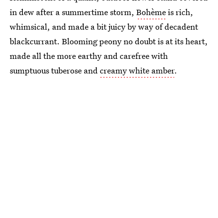
in dew after a summertime storm,
Bohème
is rich,
whimsical, and made a bit juicy by way of decadent
blackcurrant. Blooming peony no doubt is at its heart,
made all the more earthy and carefree with
sumptuous tuberose and
creamy white amber
.