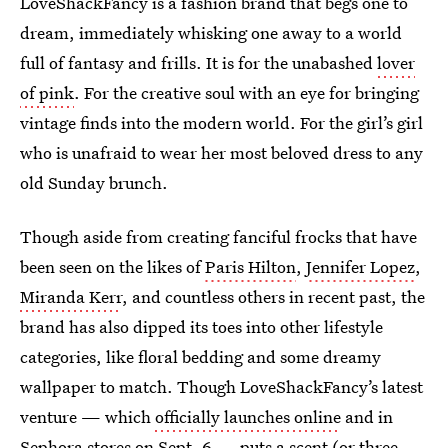
LoveShackFancy is a fashion brand that begs one to
dream, immediately whisking one away to a world
full of fantasy and frills. It is for the unabashed
lover
of pink
. For the creative soul with an eye for bringing
vintage finds into the modern world. For the girl’s girl
who is unafraid to wear her most beloved dress to any
old Sunday brunch.
Though aside from creating fanciful frocks that have
been seen on the likes of
Paris Hilton
,
Jennifer Lopez
,
Miranda Kerr
, and countless others in recent past, the
brand has also dipped its toes into other lifestyle
categories, like floral bedding and some dreamy
wallpaper to match. Though LoveShackFancy’s latest
venture — which
officially launches online
and in
Sephora stores on Sept. 6 — puts a scent (or three,