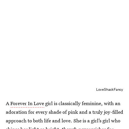
LoveShackFancy
A
Forever In Love
girl is classically feminine, with an
adoration for every shade of pink and a truly joy-filled
approach to both life and love. She is a girl’s girl who