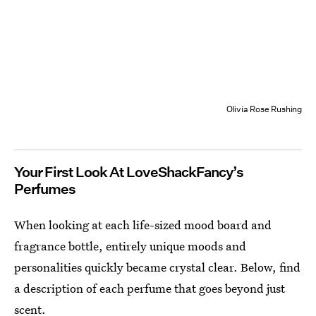
Olivia Rose Rushing
Your First Look At LoveShackFancy’s
Perfumes
When looking at each life-sized mood board and
fragrance bottle, entirely unique moods and
personalities quickly became crystal clear. Below, find
a description of each perfume that goes beyond just
scent.