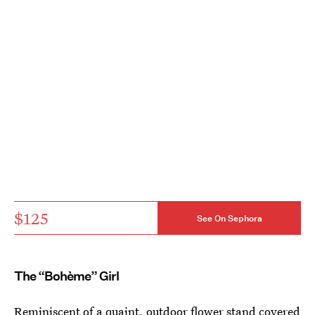
$125
See On Sephora
The “Bohème” Girl
Reminiscent of a quaint, outdoor flower stand covered