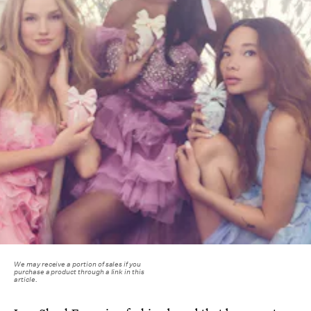
We may receive a portion of sales if you
purchase a product through a link in this
article.