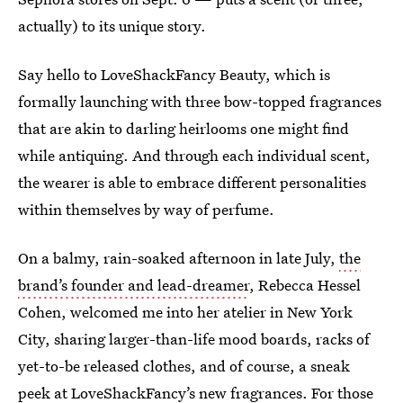
actually) to its unique story.
Say hello to LoveShackFancy Beauty, which is
formally launching with three bow-topped fragrances
that are akin to darling heirlooms one might find
while antiquing. And through each individual scent,
the wearer is able to embrace different personalities
within themselves by way of perfume.
On a balmy, rain-soaked afternoon in late July,
the
brand’s founder and lead-dreamer
, Rebecca Hessel
Cohen, welcomed me into her atelier in New York
City, sharing larger-than-life mood boards, racks of
yet-to-be released clothes, and of course, a sneak
peek at LoveShackFancy’s new fragrances. For those