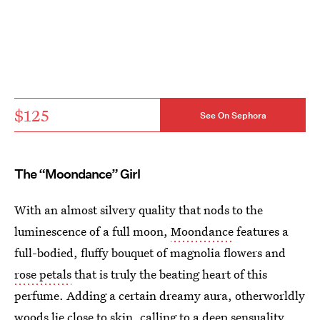
$125
See On Sephora
The “Moondance” Girl
With an almost silvery quality that nods to the
luminescence of a full moon,
Moondance
features a
full-bodied, fluffy bouquet of magnolia flowers and
rose petals
that is truly the beating heart of this
perfume. Adding a certain dreamy aura, otherworldly
woods lie close to skin, calling to a deep sensuality.