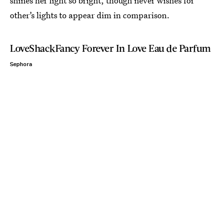
shines her light so bright, though never wishes for
other’s lights to appear dim in comparison.
LoveShackFancy Forever In Love Eau de Parfum
Sephora