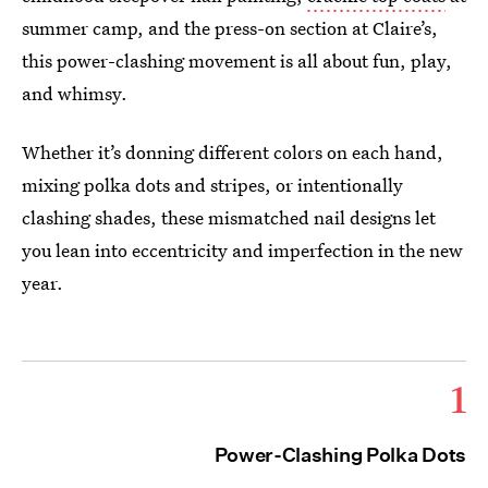
summer camp, and the press-on section at Claire’s,
this power-clashing movement is all about fun, play,
and whimsy.
Whether it’s donning different colors on each hand,
mixing polka dots and stripes, or intentionally
clashing shades, these mismatched nail designs let
you lean into eccentricity and imperfection in the new
year.
1
Power-Clashing Polka Dots