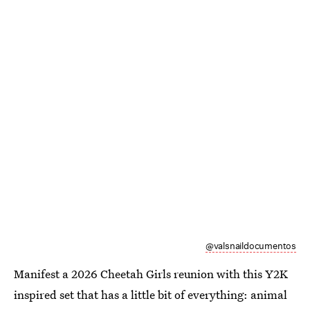
@valsnaildocumentos
Manifest a 2026 Cheetah Girls reunion with this Y2K
inspired set that has a little bit of everything: animal