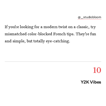
@__studiobloom
If you’re looking for a modern twist on a classic, try
mismatched color-blocked French tips. They’re fun
and simple, but totally eye-catching.
10
Y2K Vibes