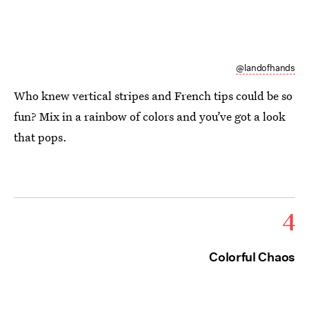
@landofhands
Who knew vertical stripes and French tips could be so
fun? Mix in a rainbow of colors and you’ve got a look
that pops.
4
Colorful Chaos