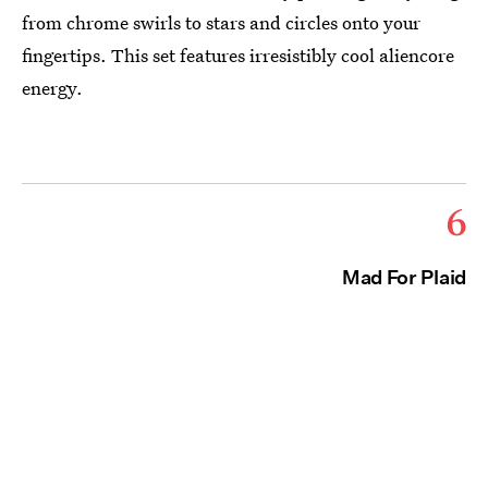
from chrome swirls to stars and circles onto your
fingertips. This set features irresistibly cool aliencore
energy.
6
Mad For Plaid