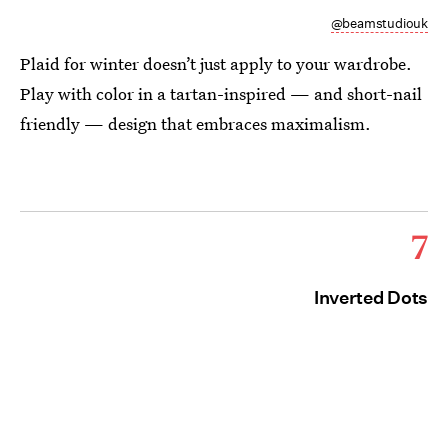
@beamstudiouk
Plaid for winter doesn’t just apply to your wardrobe.
Play with color in a tartan-inspired — and short-nail
friendly — design that embraces maximalism.
7
Inverted Dots