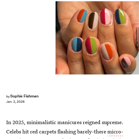
@togethernailsmcr
Sophie Fishman
by
Jan. 2, 2026
In 2025, minimalistic manicures reigned supreme.
Celebs hit red carpets flashing barely-there
micro-