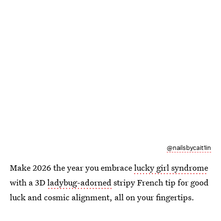
@nailsbycait1in
Make 2026 the year you embrace
lucky girl syndrome
with a 3D
ladybug-adorned
stripy French tip for good
luck and cosmic alignment, all on your fingertips.