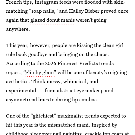
French tips
, Instagram feeds were flooded with skin-
matching “
soap nails
,” and Hailey Bieber proved once
again that
glazed donut manis
weren’t going
anywhere.
This year, however, people are kissing the clean girl
rule book goodbye and bringing on the chaos.
According to the 2026 Pinterest Predicts trends
report, “
glitchy glam”
will be one of beauty’s reigning
aesthetics. Think messy, whimsical, and
experimental — from abstract eye makeup and
asymmetrical lines to daring lip combos.
One of the “glitchiest” maximalist trends expected to
hit this year is the mismatched mani. Inspired by
childhood sleepover nail painting,
crackle top coats
at