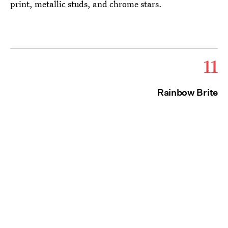
print, metallic studs, and chrome stars.
11
Rainbow Brite