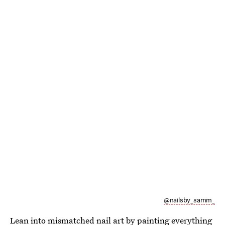
@nailsby_samm_
Lean into mismatched nail art by painting everything