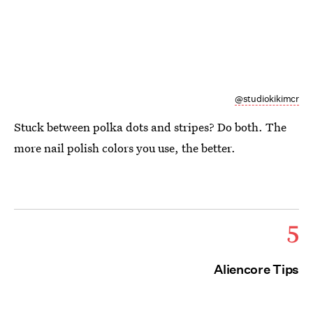
@studiokikimcr
Stuck between polka dots and stripes? Do both. The
more nail polish colors you use, the better.
5
Aliencore Tips