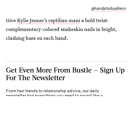
@handjobsbyallison
Give
Kylie Jenner’s reptilian mani
a bold twist:
complementary-colored snakeskin nails in bright,
clashing hues on each hand.
Get Even More From Bustle — Sign Up
For The Newsletter
From hair trends to relationship advice, our daily
newsletter has everything you need to sound like a
person who’s on TikTok, even if you aren’t.
Submit
By subscribing to this BDG newsletter, you agree to our
Terms of Service
and
Privacy