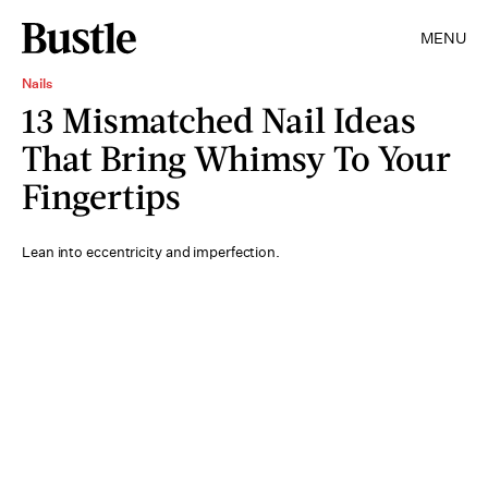
MENU
Nails
13 Mismatched Nail Ideas
That Bring Whimsy To Your
Fingertips
Lean into eccentricity and imperfection.