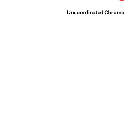
Uncoordinated Chrome