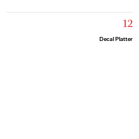
12
Decal Platter