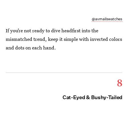
@avrnailswatches
If you’re not ready to dive headfirst into the
mismatched trend, keep it simple with inverted colors
and dots on each hand.
8
Cat-Eyed & Bushy-Tailed