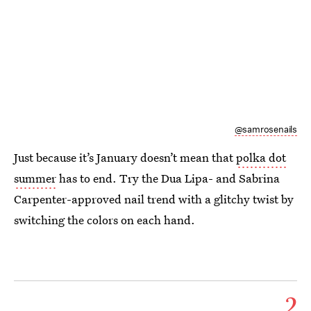
@samrosenails
Just because it’s January doesn’t mean that
polka dot
summer
has to end. Try the Dua Lipa- and Sabrina
Carpenter-approved nail trend with a glitchy twist by
switching the colors on each hand.
2