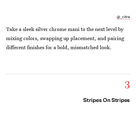
@_citre
Take a sleek silver chrome mani to the next level by
mixing colors, swapping up placement, and pairing
different finishes for a bold, mismatched look.
3
Stripes On Stripes