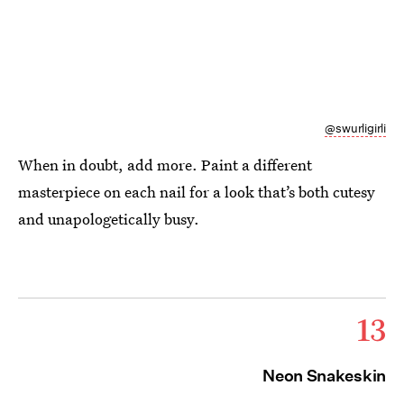
@swurligirli
When in doubt, add more. Paint a different
masterpiece on each nail for a look that’s both cutesy
and unapologetically busy.
13
Neon Snakeskin