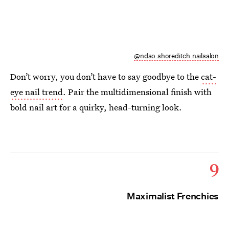
@ndao.shoreditch.nailsalon
Don’t worry, you don’t have to say goodbye to the
cat-
eye nail trend
. Pair the multidimensional finish with
bold nail art for a quirky, head-turning look.
9
Maximalist Frenchies