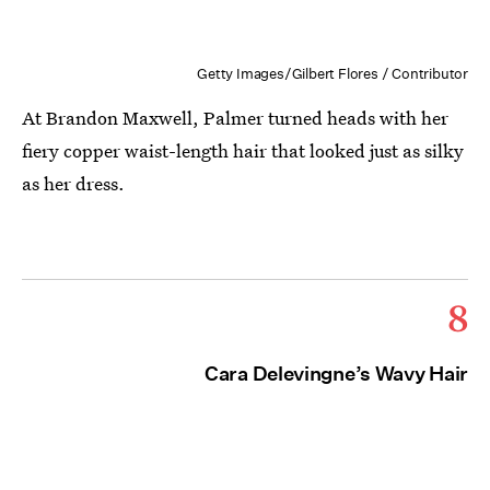
Getty Images/Gilbert Flores / Contributor
At Brandon Maxwell, Palmer turned heads with her
fiery copper waist-length hair that looked just as silky
as her dress.
8
Cara Delevingne’s Wavy Hair