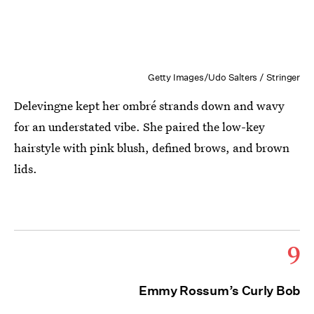
Getty Images/Udo Salters / Stringer
Delevingne kept her ombré strands down and wavy
for an understated vibe. She paired the low-key
hairstyle with pink blush, defined brows, and brown
lids.
9
Emmy Rossum’s Curly Bob