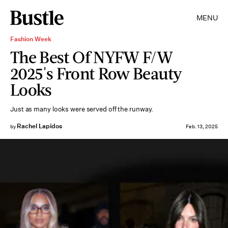
MENU
Fashion Week
The Best Of NYFW F/W
2025's Front Row Beauty
Looks
Just as many looks were served off the runway.
Rachel Lapidos
by
Feb. 13, 2025