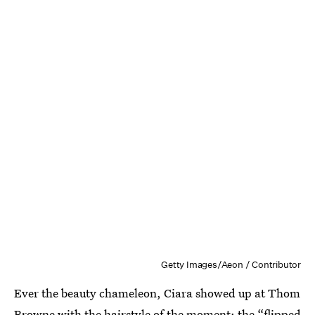
Getty Images/Aeon / Contributor
Ever the beauty chameleon, Ciara showed up at Thom
Browne with the hairstyle of the moment: the “
flipped