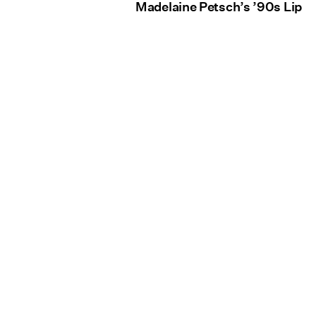
Madelaine Petsch’s ’90s Lip