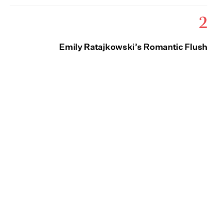
2
Emily Ratajkowski’s Romantic Flush