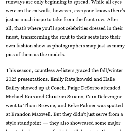
runways are only beginning to spread. While all eyes
were on the catwalk, however, everyone knows there’s
just as much inspo to take from the front row. After
all, that’s where you’ll spot celebrities dressed in their
finest, transforming the strut to their seats into their
own fashion show as photographers snap just as many
pics of them as the models.
This season, countless A-listers graced the fall/winter
2025 presentations. Emily Ratajkowski and Halle
Bailey showed up at Coach, Paige DeSorbo attended
Michael Kors and Christian Siriano, Cara Delevingne
went to Thom Browne, and Keke Palmer was spotted
at Brandon Maxwell. But they didn’t just serve from a
style standpoint — they also showcased some major