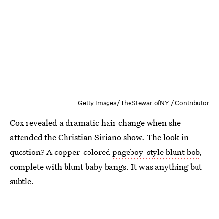
Getty Images/TheStewartofNY / Contributor
Cox revealed a dramatic hair change when she
attended the Christian Siriano show. The look in
question? A copper-colored
pageboy-style blunt bob
,
complete with blunt baby bangs. It was anything but
subtle.