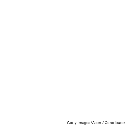
Getty Images/Aeon / Contributor