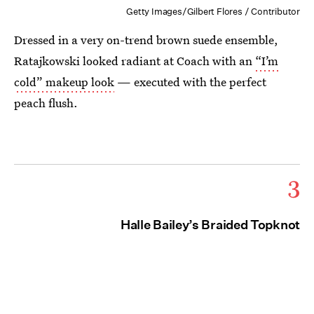
Getty Images/Gilbert Flores / Contributor
Dressed in a very on-trend brown suede ensemble,
Ratajkowski looked radiant at Coach with an
“I’m
cold” makeup look
— executed with the perfect
peach flush.
3
Halle Bailey’s Braided Topknot