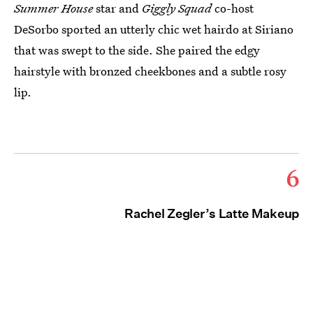
Summer House
star and
Giggly Squad
co-host
DeSorbo sported an utterly chic wet hairdo at Siriano
that was swept to the side. She paired the edgy
hairstyle with bronzed cheekbones and a subtle rosy
lip.
6
Rachel Zegler’s Latte Makeup