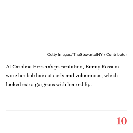
Getty Images/TheStewartofNY / Contributor
At Carolina Herrera’s presentation, Emmy Rossum
wore her bob haircut curly and voluminous, which
looked extra gorgeous with her red lip.
10