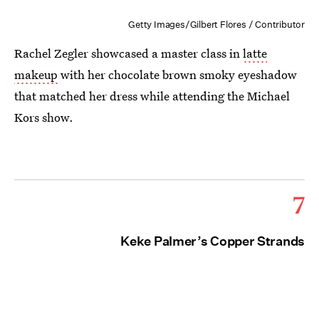
Getty Images/Gilbert Flores / Contributor
Rachel Zegler showcased a master class in
latte
makeup
with her chocolate brown smoky eyeshadow
that matched her dress while attending the Michael
Kors show.
7
Keke Palmer’s Copper Strands