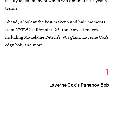
beauty looks, many of which will dominate the year’s
trends.
Ahead, a look at the best makeup and hair moments
from NYFW’s fall/winter ’25 front row attendees —
including Madelaine Petsch’s ’90s glam, Laverne Cox’s
edgy bob, and more.
1
Laverne Cox’s Pageboy Bob