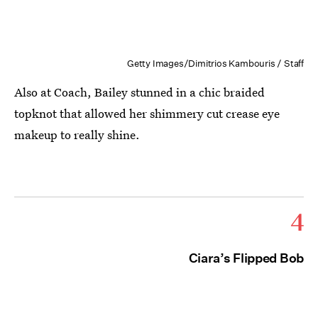
Getty Images/Dimitrios Kambouris / Staff
Also at Coach, Bailey stunned in a chic braided
topknot that allowed her shimmery cut crease eye
makeup to really shine.
4
Ciara’s Flipped Bob