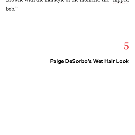
bob
.”
5
Paige DeSorbo’s Wet Hair Look