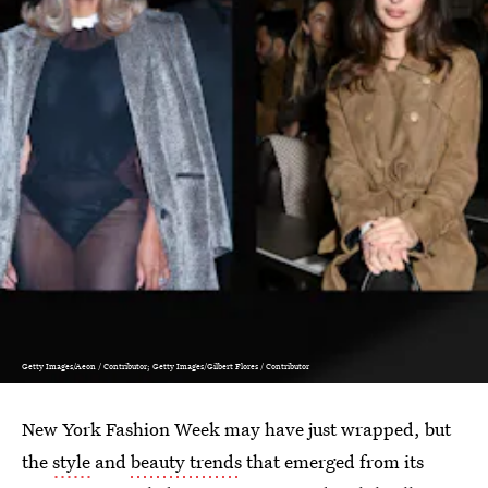
Getty Images/Aeon / Contributor; Getty Images/Gilbert Flores / Contributor
New York Fashion Week may have just wrapped, but
the
style
and
beauty trends
that emerged from its