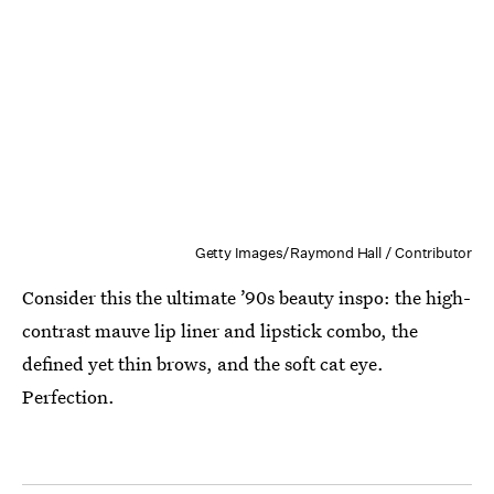
Getty Images/Raymond Hall / Contributor
Consider this the ultimate ’90s beauty inspo: the high-
contrast mauve lip liner and lipstick combo, the
defined yet thin brows, and the soft cat eye.
Perfection.