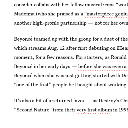
consider collabs with her fellow musical icons “wo
Madonna (who she praised as a
“masterpiece geniu
another high-profile partnership — not for her ow
Beyoncé teamed up with the group for a duet of th
which streams Aug. 12
after first debuting on iHe
moment, for a few reasons. For starters,
as Ronald 
Beyoncé in her early days —
before she was even a f
Beyoncé when she was just getting started with Des
“one of the first” people he thought about working 
It’s also a bit of a returned favor — as Destiny’s 
“Second Nature” from their
very first album
in 199