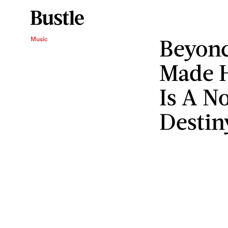
Beyonc
Music
Made 
Is A N
Destin