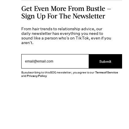
Get Even More From Bustle —
Sign Up For The Newsletter
From hair trends to relationship advice, our
daily newsletter has everything you need to
sound like a person who’s on TikTok, even if you
aren’t.
Submit
By subscribing to this BDG newsletter, you agree to our
Terms of Service
and
Privacy Policy