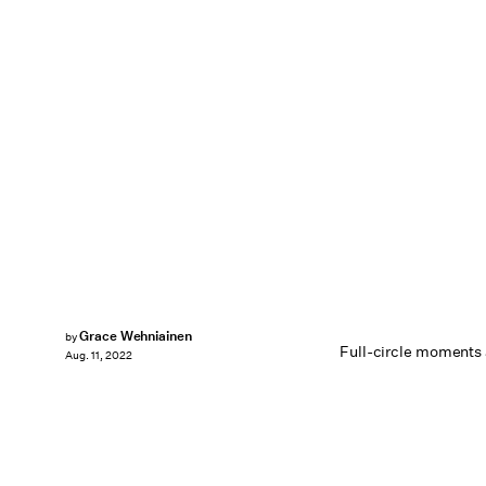
Grace Wehniainen
by
Full-circle moments 
Aug. 11, 2022