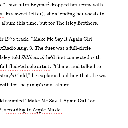
rk.” Days after Beyoncé dropped her remix with
s”
in a sweet letter), she’s lending her vocals to
n album this time,
but for The Isley Brothers.
eir 1975 track, “Make Me Say It Again Girl” —
artRadio Aug. 9.
The duet was a full-circle
Isley told
Billboard,
he’d first connected with
ull-fledged solo artist.
“I’d met and talked to
tiny’s Child,” he explained, adding that she was
with for the group’s next album.
Child sampled “Make Me Say It Again Girl” on
8,
according to Apple Music.