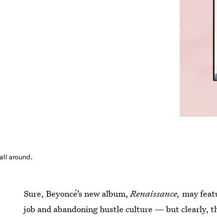
all around.
Sure, Beyoncé’s new album,
Renaissance,
may feat
job and abandoning hustle culture — but clearly, 