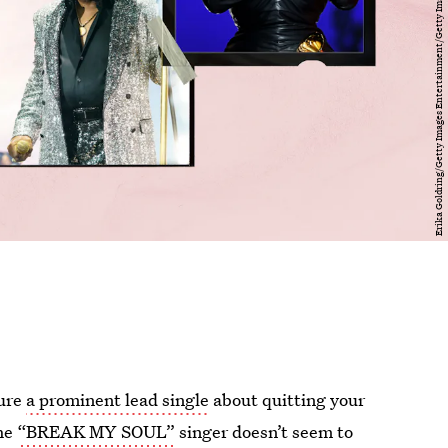
ure
a prominent lead single
about quitting your
the
“BREAK MY SOUL”
singer doesn’t seem to