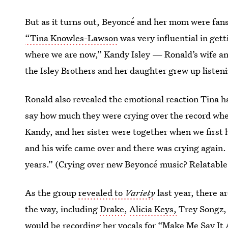
But as it turns out, Beyoncé and her mom were fans
“Tina Knowles-Lawson
was very influential in gett
where we are now,” Kandy Isley — Ronald’s wife 
the Isley Brothers and her daughter grew up listeni
Ronald also revealed the emotional reaction Tina h
say how much they were crying over the record whe
Kandy, and her sister were together when we first h
and his wife came over and there was crying again.
years.” (Crying over new Beyoncé music? Relatable
As the group
revealed to
Variety
last year, there 
the way, including
Drake,
Alicia Keys,
Trey Songz, 
would be recording her vocals for “Make Me Say I