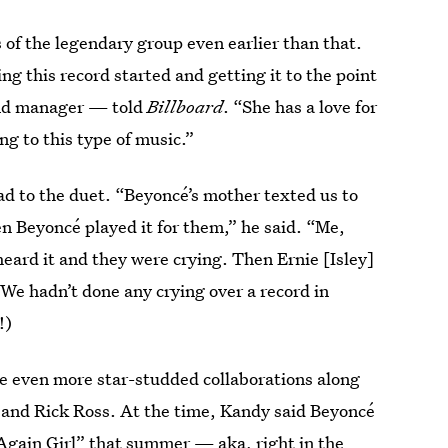
 of the legendary group even earlier than that.
ing this record started and getting it to the point
and manager — told
Billboard
. “She has a love for
ng to this type of music.”
ad to the duet. “Beyoncé’s mother texted us to
n Beyoncé played it for them,” he said. “Me,
eard it and they were crying. Then Ernie [Isley]
 We hadn’t done any crying over a record in
!)
are even more star-studded collaborations along
and Rick Ross. At the time, Kandy said Beyoncé
t Again Girl” that summer — aka,
right in the