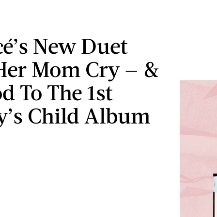
é’s New Duet
Her Mom Cry — &
od To The 1st
y’s Child Album