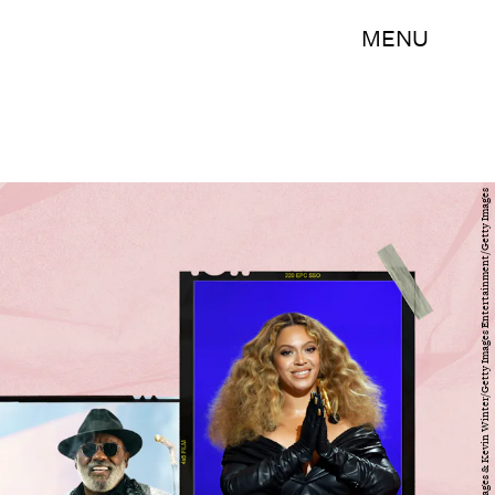
MENU
Erika Goldring/Getty Images Entertainment/Getty Images & Kevin Winter/Getty Images Entertainment/Getty Images