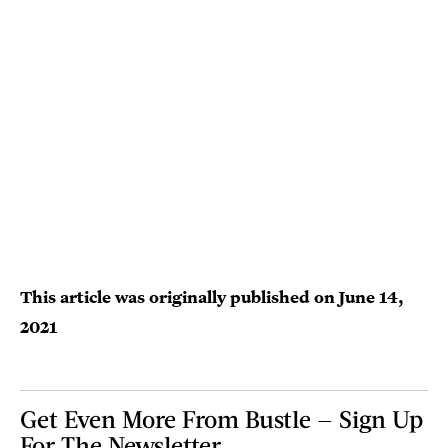
This article was originally published on
June 14,
2021
Get Even More From Bustle — Sign Up
For The Newsletter