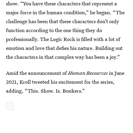
show. “You have these characters that represent a
major force in the human condition,” he began. “The
challenge has been that these characters don’t only
function according to the one thing they do
professionally. The Logic Rock is filled with a lot of
emotion and love that defies his nature. Building out
the characters in that complex way has been a joy.”
Amid the announcement of
Human Resources
in June
2021,
Kroll tweeted his excitement for the series,
adding, “This. Show. Is. Bonkers.”