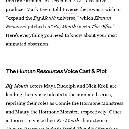
this time around. In December 2021, executive
producer Mark Levin told
Inverse
there was a wish to
“expand the
Big Mouth
universe,” which
Human
Resources
pitched as “
Big Mouth
meets
The Office
.”
Here’s everything you need to know about your next
animated obsession.
The
Human Resources
Voice Cast & Plot
Big Mouth
actors
Maya Rudolph
and
Nick Kroll
are
lending their voice talents to the animated series,
reprising their roles as Connie the Hormone Monstress
and Maury the Hormone Monster, respectively. Other
actors set to voice their
Big Mouth
characters in
Human Resources
include David Thewlis (
Fargo
) as