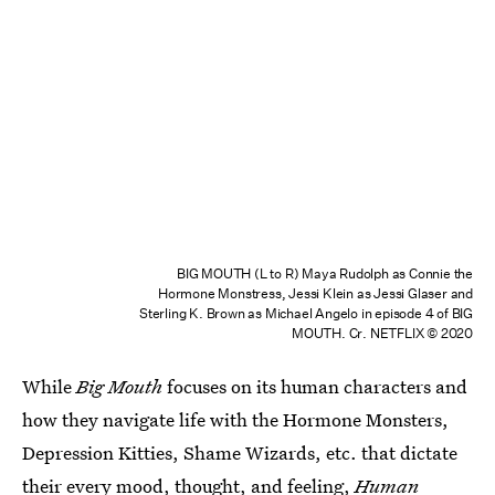
BIG MOUTH (L to R) Maya Rudolph as Connie the
Hormone Monstress, Jessi Klein as Jessi Glaser and
Sterling K. Brown as Michael Angelo in episode 4 of BIG
MOUTH. Cr. NETFLIX © 2020
While
Big Mouth
focuses on its human characters and
how they navigate life with the Hormone Monsters,
Depression Kitties, Shame Wizards, etc. that dictate
their every mood, thought, and feeling,
Human