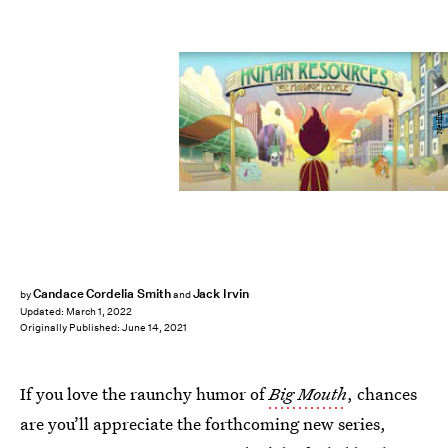
Netflix
Candace Cordelia Smith
Jack Irvin
by
and
Updated:
March 1, 2022
Originally Published:
June 14, 2021
If you love the raunchy humor of
Big Mouth
, chances
are you’ll appreciate the forthcoming new series,