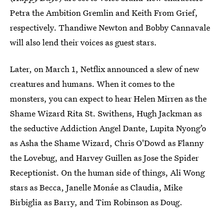
Petra the Ambition Gremlin and Keith From Grief,
respectively. Thandiwe Newton and Bobby Cannavale
will also lend their voices as guest stars.
Later, on March 1, Netflix announced a slew of new
creatures and humans. When it comes to the
monsters, you can expect to hear Helen Mirren as the
Shame Wizard Rita St. Swithens, Hugh Jackman as
the seductive Addiction Angel Dante, Lupita Nyong’o
as Asha the Shame Wizard, Chris O'Dowd as Flanny
the Lovebug, and Harvey Guillen as Jose the Spider
Receptionist. On the human side of things, Ali Wong
stars as Becca, Janelle Monáe as Claudia, Mike
Birbiglia as Barry, and Tim Robinson as Doug.