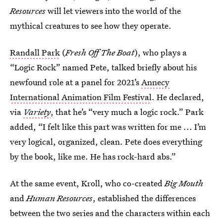
Resources
will let viewers into the world of the
mythical creatures to see how they operate.
Randall Park
(
Fresh Off The Boat
), who plays a
“Logic Rock” named Pete, talked briefly about his
newfound role at a panel for 2021’s
Annecy
International Animation Film Festival
. He declared,
via
Variety
, that he’s “very much a logic rock.” Park
added, “I felt like this part was written for me ... I’m
very logical, organized, clean. Pete does everything
by the book, like me. He has rock-hard abs.”
At the same event, Kroll, who co-created
Big Mouth
and
Human Resources
,
established the differences
between the two series and the characters within each