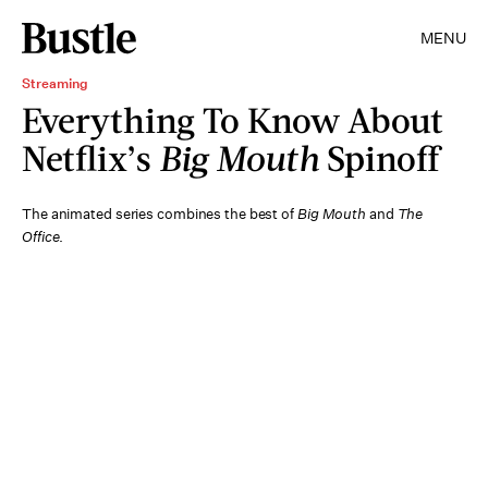
MENU
Streaming
Everything To Know About
Netflix’s
Big Mouth
Spinoff
The animated series combines the best of
Big Mouth
and
The
Office
.