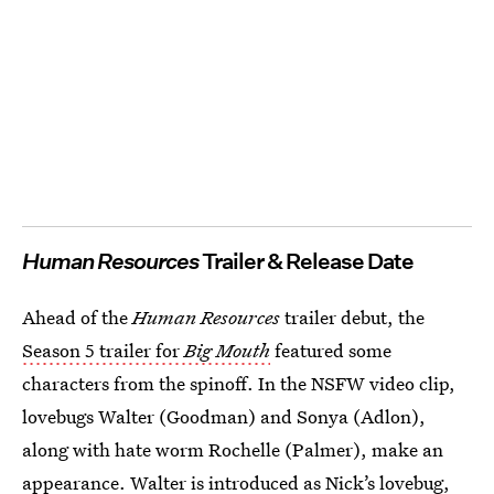
Human Resources
Trailer & Release Date
Ahead of the
Human Resources
trailer debut, the
Season 5 trailer for
Big Mouth
featured some
characters from the spinoff. In the NSFW video clip,
lovebugs Walter (Goodman) and Sonya (Adlon),
along with hate worm Rochelle (Palmer), make an
appearance. Walter is introduced as Nick’s lovebug,