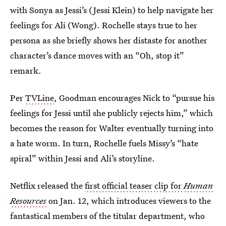
with Sonya as Jessi’s (Jessi Klein) to help navigate her
feelings for Ali (Wong). Rochelle stays true to her
persona as she briefly shows her distaste for another
character’s dance moves with an “Oh, stop it”
remark.
Per
TVLine
, Goodman encourages Nick to “pursue his
feelings for Jessi until she publicly rejects him,” which
becomes the reason for Walter eventually turning into
a hate worm. In turn, Rochelle fuels Missy’s “hate
spiral” within Jessi and Ali’s storyline.
Netflix released the
first official teaser clip for
Human
Resources
on Jan. 12, which introduces viewers to the
fantastical members of the titular department, who