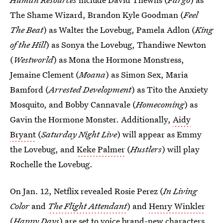
The Shame Wizard, Brandon Kyle Goodman (
Feel
The Beat
) as Walter the Lovebug, Pamela Adlon (
King
of the Hill
) as Sonya the Lovebug, Thandiwe Newton
(
Westworld
) as Mona the Hormone Monstress,
Jemaine Clement (
Moana
) as Simon Sex, Maria
Bamford (
Arrested Development
) as Tito the Anxiety
Mosquito, and Bobby Cannavale (
Homecoming
) as
Gavin the Hormone Monster. Additionally,
Aidy
Bryant
(
Saturday Night Live
) will appear as Emmy
the Lovebug, and
Keke Palmer
(
Hustlers
) will play
Rochelle the Lovebug.
On Jan. 12, Netflix revealed Rosie Perez (
In Living
Color
and
The Flight Attendant
) and
Henry Winkler
(
Happy Days
) are set to voice brand-new characters