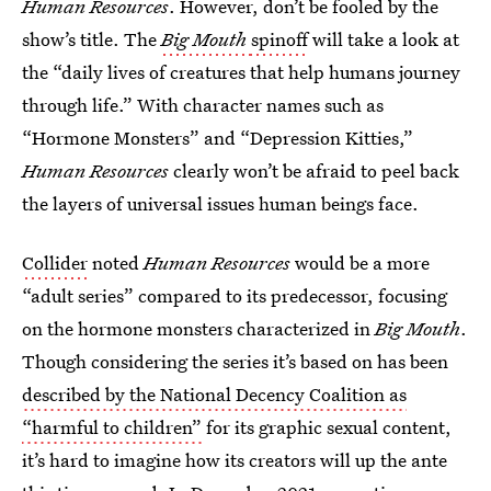
Human Resources
. However, don’t be fooled by the
show’s title. The
Big Mouth
spinoff
will take a look at
the “daily lives of creatures that help humans journey
through life.” With character names such as
“Hormone Monsters” and “Depression Kitties,”
Human Resources
clearly won’t be afraid to peel back
the layers of universal issues human beings face.
Collider
noted
Human Resources
would be a more
“adult series” compared to its predecessor, focusing
on the hormone monsters characterized in
Big Mouth
.
Though considering the series it’s based on has been
described by the National Decency Coalition as
“harmful to children”
for its graphic sexual content,
it’s hard to imagine how its creators will up the ante