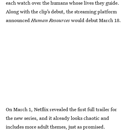
each watch over the humans whose lives they guide.
Along with the clip’s debut, the streaming platform
announced
Human Resources
would debut March 18.
On March 1, Netflix revealed the first full trailer for
the new series, and it already looks chaotic and
includes more adult themes, just as promised.