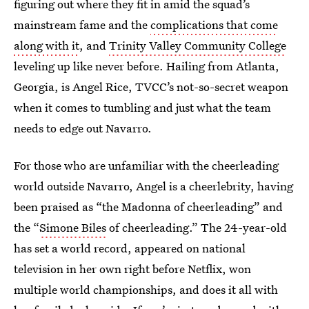
figuring out where they fit in amid the squad’s
mainstream fame and the
complications that come
along with it
, and
Trinity Valley Community College
leveling up like never before. Hailing from Atlanta,
Georgia, is Angel Rice, TVCC’s not-so-secret weapon
when it comes to tumbling and just what the team
needs to edge out Navarro.
For those who are unfamiliar with the cheerleading
world outside Navarro, Angel is a cheerlebrity, having
been praised as “the Madonna of cheerleading” and
the “
Simone Biles
of cheerleading.” The 24-year-old
has set a world record, appeared on national
television in her own right before Netflix, won
multiple world championships, and does it all with