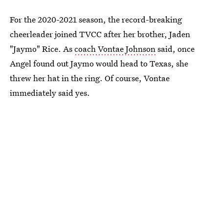
For the 2020-2021 season, the record-breaking
cheerleader joined TVCC after her brother, Jaden
"Jaymo" Rice. As
coach Vontae Johnson
said, once
Angel found out Jaymo would head to Texas, she
threw her hat in the ring. Of course, Vontae
immediately said yes.