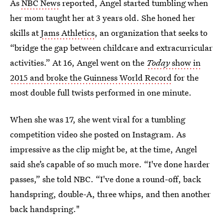
As
NBC News
reported, Angel started tumbling when
her mom taught her at 3 years old. She honed her
skills at
Jams Athletics
, an organization that seeks to
“bridge the gap between childcare and extracurricular
activities.” At 16, Angel went on the
Today
show in
2015 and broke the Guinness World Record
for the
most double full twists performed in one minute.
When she was 17, she went viral for a tumbling
competition video she posted on Instagram. As
impressive as the clip might be, at the time, Angel
said she’s capable of so much more. “I've done harder
passes,” she told NBC. “I've done a round-off, back
handspring, double-A, three whips, and then another
back handspring."