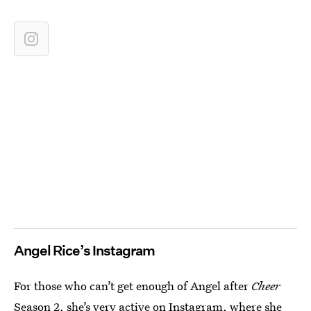
Angel Rice’s Instagram
For those who can’t get enough of Angel after
Cheer
Season 2, she’s very active on Instagram, where she