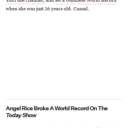
when she was just 16 years old. Casual.
Angel Rice Broke A World Record On The
Today Show