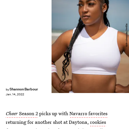
Kyle Alexander/Netflix
Shannon Barbour
by
Jan. 14, 2022
Cheer
Season 2
picks up with
Navarro favorites
returning for another shot at Daytona,
rookies