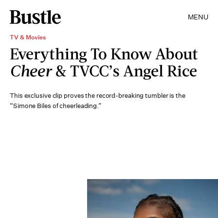
MENU
TV & Movies
Everything To Know About
Cheer
& TVCC’s Angel Rice
This exclusive clip proves the record-breaking tumbler is the
“Simone Biles of cheerleading.”