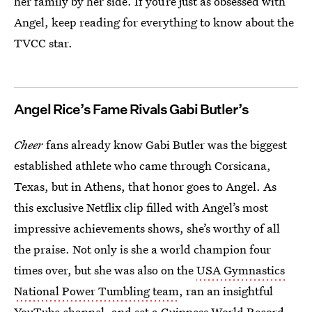
her family by her side. If you’re just as obsessed with
Angel, keep reading for everything to know about the
TVCC star.
Angel Rice’s Fame Rivals Gabi Butler’s
Cheer
fans already know Gabi Butler was the biggest
established athlete who came through Corsicana,
Texas, but in Athens, that honor goes to Angel. As
this exclusive Netflix clip filled with Angel’s most
impressive achievements shows, she’s worthy of all
the praise. Not only is she a world champion four
times over, but she was also on the
USA Gymnastics
National Power Tumbling team
, ran an insightful
YouTube channel
, and
set a Guinness World Record