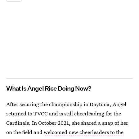
What Is Angel Rice Doing Now?
After securing the championship in Daytona, Angel
returned to TVCC and is still cheerleading for the
Cardinals. In October 2021, she shared a snap of her
on the field and
welcomed new cheerleaders to the