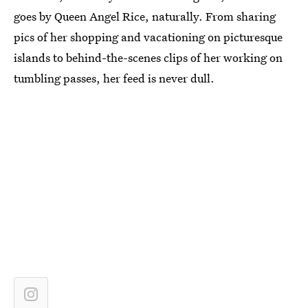
goes by Queen Angel Rice, naturally. From sharing
pics of her shopping and vacationing on picturesque
islands to behind-the-scenes clips of her working on
tumbling passes, her feed is never dull.