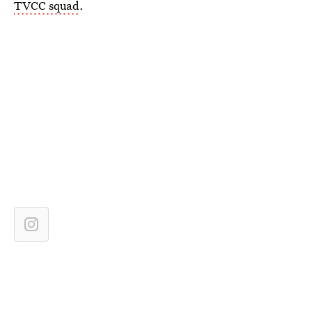
TVCC squad
.