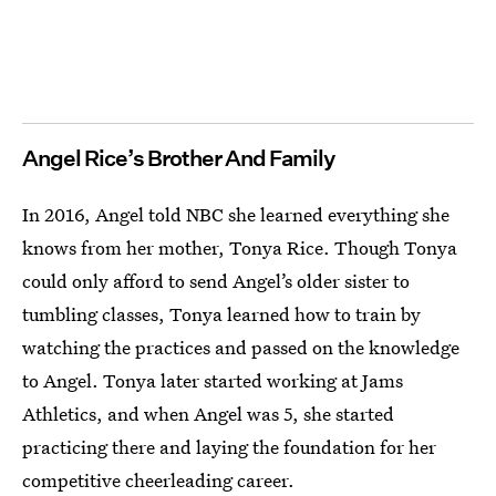
Angel Rice’s Brother And Family
In 2016, Angel told NBC she learned everything she
knows from her mother, Tonya Rice. Though Tonya
could only afford to send Angel’s older sister to
tumbling classes, Tonya learned how to train by
watching the practices and passed on the knowledge
to Angel. Tonya later started working at Jams
Athletics, and when Angel was 5, she started
practicing there and laying the foundation for her
competitive cheerleading career.