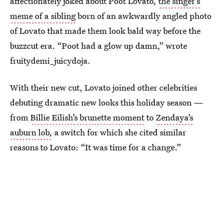
affectionately joked about Poot Lovato,
the singer’s
meme of a sibling
born of an awkwardly angled photo
of Lovato that made them look bald way before the
buzzcut era. “Poot had a glow up damn,” wrote
fruitydemi_juicydoja.
With their new cut, Lovato joined other celebrities
debuting dramatic new looks this holiday season —
from
Billie Eilish’s brunette moment
to
Zendaya’s
auburn lob,
a switch for which she cited similar
reasons to Lovato: “It was time for a change.”