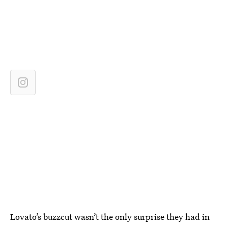
Lovato’s buzzcut wasn’t the only surprise they had in