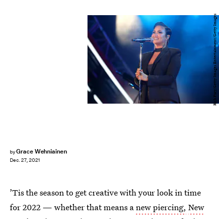
Rich Fury/Getty Images Entertainment/Getty Images
Grace Wehniainen
by
Dec. 27, 2021
’Tis the season to get creative with your look in time
for 2022 — whether that means a
new piercing,
New