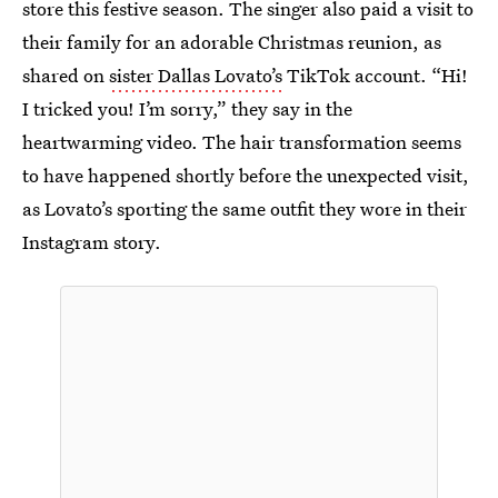
store this festive season. The singer also paid a visit to
their family for an adorable Christmas reunion, as
shared on
sister Dallas Lovato’s
TikTok account. “Hi!
I tricked you! I’m sorry,” they say in the
heartwarming video. The hair transformation seems
to have happened shortly before the unexpected visit,
as Lovato’s sporting the same outfit they wore in their
Instagram story.