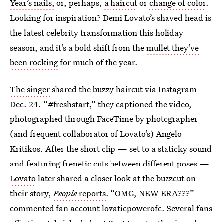
Year’s nails,
or, perhaps,
a haircut
or
change of color
.
Looking for inspiration? Demi Lovato’s shaved head is
the latest celebrity transformation this holiday
season, and it’s a bold shift from the
mullet they’ve
been rocking
for much of the year.
The
singer
shared the buzzy haircut via Instagram
Dec. 24. “#freshstart,” they captioned the video,
photographed through FaceTime by photographer
(and frequent collaborator of Lovato’s) Angelo
Kritikos. After the short clip — set to a staticky sound
and featuring frenetic cuts between different poses —
Lovato
later shared a closer look at the buzzcut on
their story,
People
reports
. “OMG, NEW ERA???”
commented fan account lovaticpowerofc. Several fans