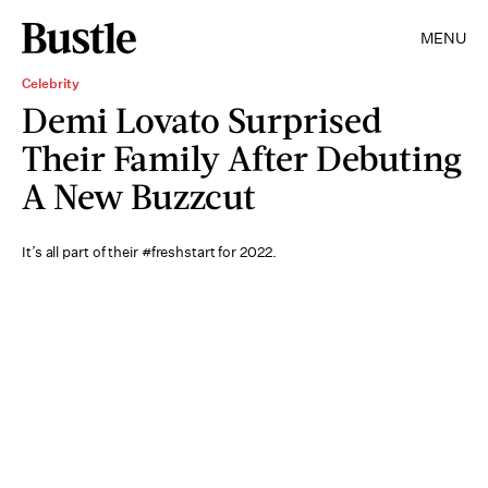
MENU
Celebrity
Demi Lovato Surprised
Their Family After Debuting
A New Buzzcut
It’s all part of their #freshstart for 2022.