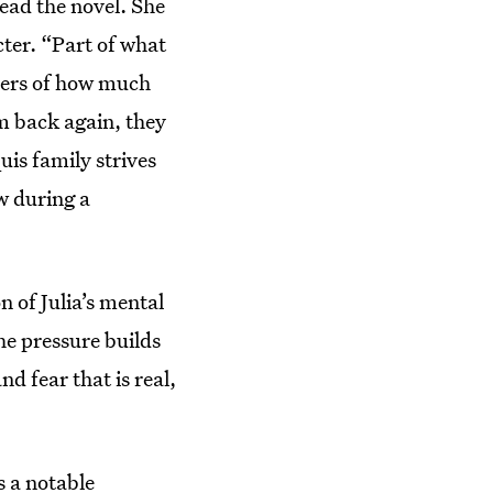
ead the novel. She
cter. “Part of what
ayers of how much
lm back again, they
uis family strives
w during a
n of Julia’s mental
he pressure builds
d fear that is real,
s a notable