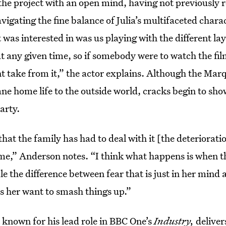
he project with an open mind, having not previously r
vigating the fine balance of Julia’s multifaceted chara
t was interested in was us playing with the different l
t any given time, so if somebody were to watch the fi
nt take from it,” the actor explains. Although the Marq
e home life to the outside world, cracks begin to sho
arty.
hat the family has had to deal with it [the deterioratio
ime,” Anderson notes. “I think what happens is when t
 the difference between fear that is just in her mind an
s her want to smash things up.”
 known for his lead role in BBC One’s
Industry,
deliver