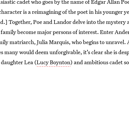
siastic cadet who goes by the name of Edgar Allan Poe
character is a reimagining of the poet in his younger 
ad.] Together, Poe and Landor delve into the mystery a
 family become major persons of interest. Enter Ande
mily matriarch, Julia Marquis, who begins to unravel. A
es many would deem unforgivable, it’s clear she is desp
n daughter Lea (
Lucy Boynton
) and ambitious cadet 