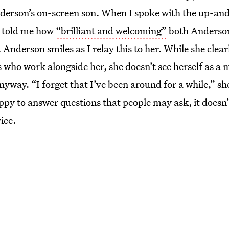
erson’s on-screen son. When I spoke with the up-an
he told me how
“brilliant and welcoming”
both Anderson
 Anderson smiles as I relay this to her. While she cle
 who work alongside her, she doesn’t see herself as a 
anyway. “I forget that I’ve been around for a while,” sh
appy to answer questions that people may ask, it doesn’
ice.