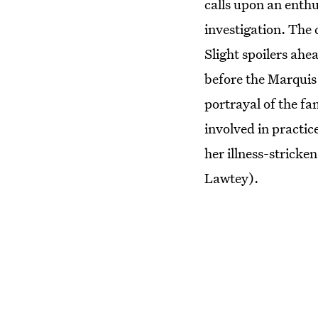
calls upon an enthu
investigation. The 
Slight spoilers ahe
before the Marquis
portrayal of the fa
involved in practic
her illness-stricke
Lawtey).