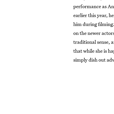
performance as And
earlier this year, 
him during filming.
on the newer actors
traditional sense, 
that while she is h
simply dish out adv