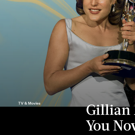
Gillian
TV & Movies
You N