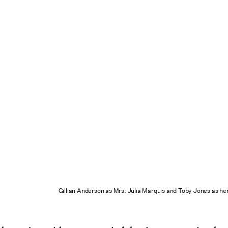
Gillian Anderson as Mrs. Julia Marquis and Toby Jones as he