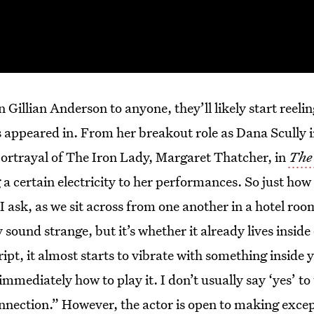
 Gillian Anderson to anyone, they’ll likely start reelin
’s appeared in. From her breakout role as Dana Scully 
portrayal of The Iron Lady, Margaret Thatcher, in
The
a certain electricity to her performances. So just how
 I ask, as we sit across from one another in a hotel roo
ound strange, but it’s whether it already lives insid
ipt, it almost starts to vibrate with something inside y
mediately how to play it. I don’t usually say ‘yes’ to 
onnection.” However, the actor is open to making exc