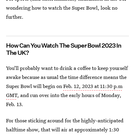
wondering how to watch the Super Bowl, look no
further.
How Can You Watch The Super Bowl 2023 In
The UK?
You’ll probably want to drink a coffee to keep yourself
awake because as usual the time difference means the
Super Bowl will begin on
Feb. 12, 2023 at 11:30 p.m
GMT
, and run over into the early hours of Monday,
Feb. 13.
For those sticking around for the highly-anticipated
halftime show, that will air at approximately 1:30