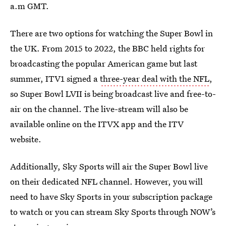
a.m GMT.
There are two options for watching the Super Bowl in
the UK. From 2015 to 2022, the BBC held rights for
broadcasting the popular American game but last
summer, ITV1 signed a
three-year deal with the NFL
,
so Super Bowl LVII is being broadcast live and free-to-
air on the channel. The live-stream will also be
available online on the ITVX app and the ITV
website.
Additionally, Sky Sports will air the Super Bowl live
on their dedicated NFL channel. However, you will
need to have Sky Sports in your subscription package
to watch or you can stream Sky Sports through NOW’s