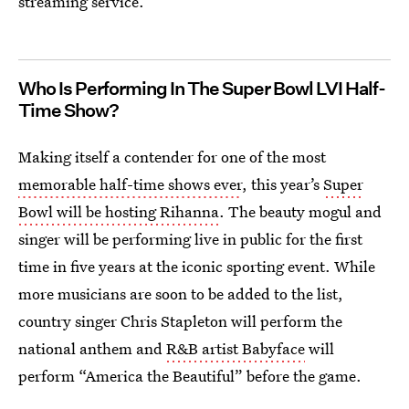
streaming service.
Who Is Performing In The Super Bowl LVI Half-
Time Show?
Making itself a contender for one of the most
memorable half-time shows ever
, this year’s
Super
Bowl will be hosting Rihanna
. The beauty mogul and
singer will be performing live in public for the first
time in five years at the iconic sporting event. While
more musicians are soon to be added to the list,
country singer Chris Stapleton will perform the
national anthem and
R&B artist Babyface
will
perform “America the Beautiful” before the game.