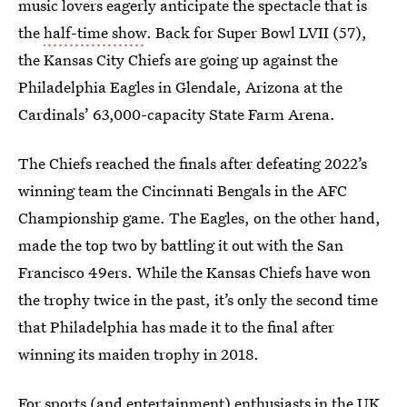
music lovers eagerly anticipate the spectacle that is
the
half-time show
. Back for Super Bowl LVII (57),
the Kansas City Chiefs are going up against the
Philadelphia Eagles in Glendale, Arizona at the
Cardinals’ 63,000-capacity State Farm Arena.
The Chiefs reached the finals after defeating 2022’s
winning team the Cincinnati Bengals in the AFC
Championship game. The Eagles, on the other hand,
made the top two by battling it out with the San
Francisco 49ers. While the Kansas Chiefs have won
the trophy twice in the past, it’s only the second time
that Philadelphia has made it to the final after
winning its maiden trophy in 2018.
For sports (and entertainment) enthusiasts in the UK