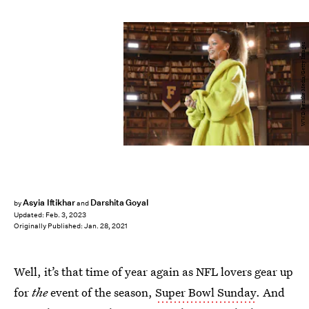
WWD/Penske Media/Getty Images
Asyia Iftikhar
Darshita Goyal
by
and
Updated:
Feb. 3, 2023
Originally Published:
Jan. 28, 2021
Well, it’s that time of year again as NFL lovers gear up
for
the
event of the season,
Super Bowl Sunday
. And