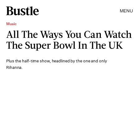
MENU
Music
All The Ways You Can Watch
The Super Bowl In The UK
Plus the half-time show, headlined by the one and only
Rihanna.