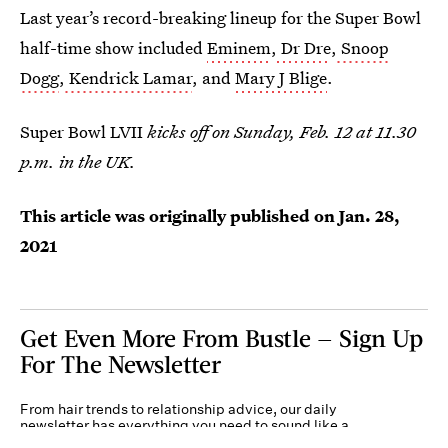
Last year’s record-breaking lineup for the Super Bowl
half-time show included
Eminem
,
Dr Dre
,
Snoop
Dogg
,
Kendrick Lamar
, and
Mary J Blige
.
Super Bowl LVII
kicks off on Sunday, Feb. 12 at 11.30
p.m. in the UK.
This article was originally published on
Jan. 28,
2021
Get Even More From Bustle — Sign Up
For The Newsletter
From hair trends to relationship advice, our daily
newsletter has everything you need to sound like a
person who’s on TikTok, even if you aren’t.