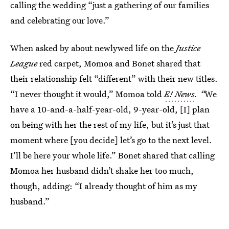
calling the wedding “just a gathering of our families
and celebrating our love.”
When asked by
about newlywed life on the
Justice
League
red carpet, Momoa and Bonet shared that
their relationship felt “different” with their new titles.
“I never thought it would,” Momoa told
E! News
. “
We
have a 10-and-a-half-year-old, 9-year-old, [I] plan
on being with her the rest of my life, but it’s just that
moment where [you decide] let’s go to the next level.
I’ll be here your whole life.” Bonet shared that calling
Momoa her husband didn’t shake her too much,
though, adding: “I already thought of him as my
husband.”