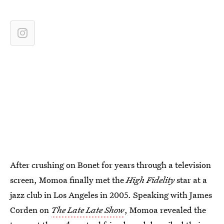
After crushing on Bonet for years through a television
screen, Momoa finally met the
High Fidelity
star at a
jazz club in Los Angeles in 2005. Speaking with James
Corden on
The Late Late Show
, Momoa revealed the