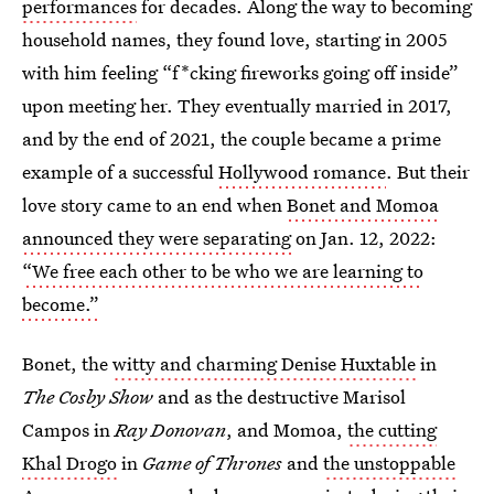
performances
for decades. Along the way to becoming
household names, they found love, starting in 2005
with him feeling “f*cking fireworks going off inside”
upon meeting her. They eventually married in 2017,
and by the end of 2021, the couple became a prime
example of a successful
Hollywood romance
. But their
love story came to an end when
Bonet and Momoa
announced they were separating
on Jan. 12, 2022:
“We free each other to be who we are learning to
become.”
Bonet, the
witty and charming Denise Huxtable
in
The Cosby Show
and as the destructive Marisol
Campos in
Ray Donovan
,
and Momoa,
the cutting
Khal Drogo
in
Game of Thrones
and
the unstoppable