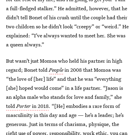
a full-fledged stalker.” He admitted, however, that he
didn’t tell Bonet of his crush until the couple had their
two children so he didn’t look “creepy” or “weird.” He
explained: “I’ve always wanted to meet her. She was
a queen always.”
But wasn’t just Momoa who held his partner in high
regard; Bonet told
People
in 2008 that Momoa was
“the love of [her] life” and that he was “everything
[she] hoped would come” in a life partner. “Jason is
an alpha male who stands for love and family,” she
told
Porter
in 2018
. “[He] embodies a rare form of
masculinity in this day and age — he’s a leader; he’s
generous. Just in terms of charisma, physique, the
right use of power, responsibility, work ethic, you can