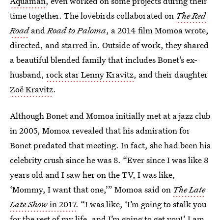
Aquaman
, even worked on some projects during their
time together. The lovebirds collaborated on
The Red
Road
and
Road to Paloma
, a 2014 film Momoa wrote,
directed, and starred in. Outside of work, they shared
a beautiful blended family that includes Bonet’s ex-
husband,
rock star Lenny Kravitz
, and their daughter
Zoë Kravitz
.
Although Bonet and Momoa initially met at a jazz club
in 2005, Momoa revealed that his admiration for
Bonet predated that meeting. In fact, she had been his
celebrity crush since he was 8. “Ever since I was like 8
years old and I saw her on the TV, I was like,
‘Mommy, I want that one,’” Momoa said on
The Late
Late Show
in 2017
. “I was like, ‘I’m going to stalk you
for the rest of my life, and I’m going to get you!’ I am