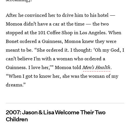
After he convinced her to drive him to his hotel —
Momoa didn’t have a car at the time — the two
stopped at the 101 Coffee Shop in Los Angeles. When
Bonet ordered a Guinness, Momoa knew they were
meant to be. “She ordered it. I thought: ‘Oh my God, I
can’t believe I’m with a woman who ordered a
Guinness. I love her,’” Momoa told
Men’s Health
.
“When I got to know her, she was the woman of my
dreams.”
2007: Jason & Lisa Welcome Their Two
Children