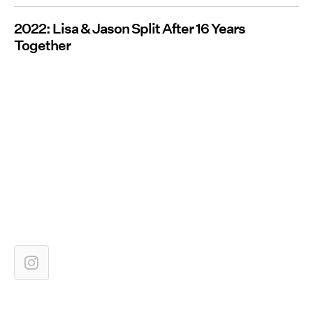
2022: Lisa & Jason Split After 16 Years
Together