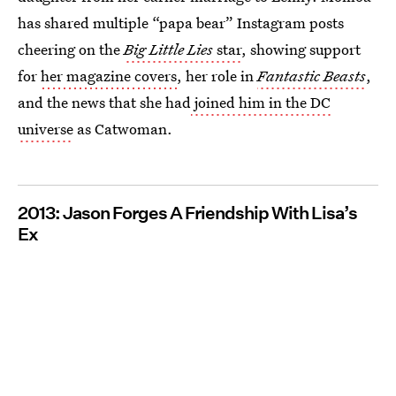
has shared multiple “papa bear” Instagram posts
cheering on the
Big Little Lies
star
, showing support
for
her magazine covers
, her role in
Fantastic Beasts
,
and the news that she had
joined him in the DC
universe
as Catwoman.
2013: Jason Forges A Friendship With Lisa’s
Ex