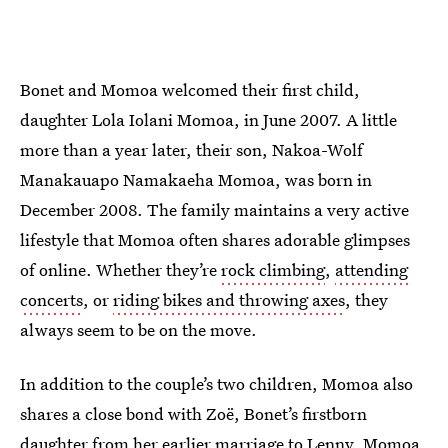
Bonet and Momoa welcomed their first child,
daughter Lola Iolani Momoa, in June 2007. A little
more than a year later, their son, Nakoa-Wolf
Manakauapo Namakaeha Momoa, was born in
December 2008. The family maintains a very active
lifestyle that Momoa often shares adorable glimpses
of online. Whether they’re
rock climbing
,
attending
concerts
, or
riding bikes and throwing axes
, they
always seem to be on the move.
In addition to the couple’s two children, Momoa also
shares a close bond with Zoë, Bonet’s firstborn
daughter from her earlier marriage to Lenny. Momoa