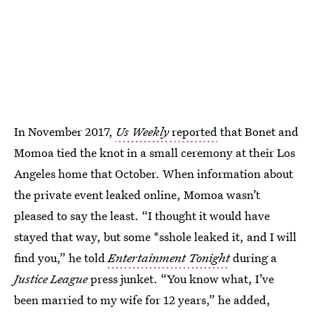
In November 2017,
Us Weekly
reported
that Bonet and
Momoa tied the knot in a small ceremony at their Los
Angeles home that October. When information about
the private event leaked online, Momoa wasn’t
pleased to say the least. “I thought it would have
stayed that way, but some *sshole leaked it, and I will
find you,” he told
Entertainment Tonight
during a
Justice League
press junket. “You know what, I’ve
been married to my wife for 12 years,” he added,