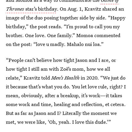
Thrones
star’s birthday
. On Aug. 1, Kravitz shared an
image of the duo posing together side by side. “Happy
birthday,” the post reads. “I’m proud to call you my
brother. One love. One family.” Momoa commented
on the post: “love u madly. Mahalo nui loa.”
“People can’t believe how tight Jason and I are, or
how tight I still am with Zoë’s mom, how we all
relate,” Kravitz told
Men’s Health
in 2020. “We just do
it because that’s what you do. You let love rule, right? I
mean, obviously, after a breakup, it’s work—it takes
some work and time, healing and reflection, et cetera.
But as far as Jason and I? Literally the moment we
met, we were like, ‘Oh, yeah. I love this dude.’”