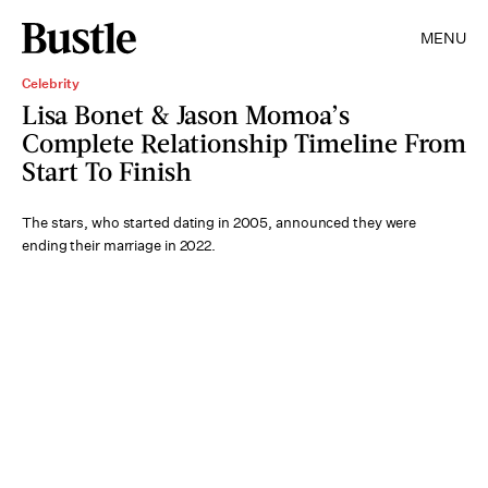
MENU
Celebrity
Lisa Bonet & Jason Momoa’s
Complete Relationship Timeline From
Start To Finish
The stars, who started dating in 2005, announced they were
ending their marriage in 2022.