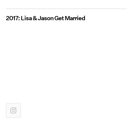
2017: Lisa & Jason Get Married