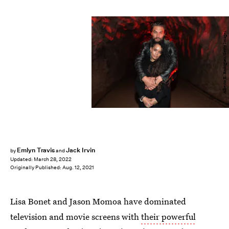
Alberto E. Rodriguez/Getty Images
Emlyn Travis
Jack Irvin
by
and
Updated:
March 28, 2022
Originally Published:
Aug. 12, 2021
Lisa Bonet and Jason Momoa have dominated
television and movie screens with
their powerful