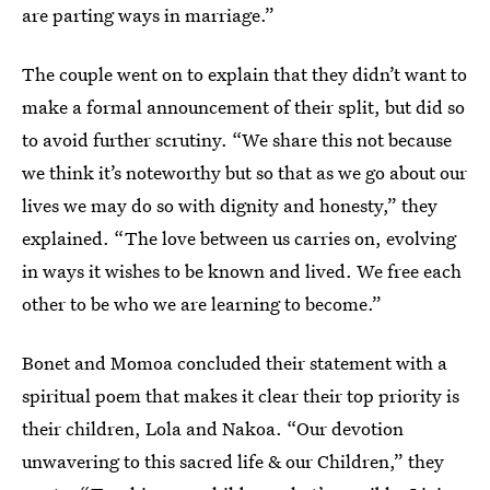
are parting ways in marriage.”
The couple went on to explain that they didn’t want to
make a formal announcement of their split, but did so
to avoid further scrutiny. “We share this not because
we think it’s noteworthy but so that as we go about our
lives we may do so with dignity and honesty,” they
explained. “The love between us carries on, evolving
in ways it wishes to be known and lived. We free each
other to be who we are learning to become.”
Bonet and Momoa concluded their statement with a
spiritual poem that makes it clear their top priority is
their children, Lola and Nakoa. “Our devotion
unwavering to this sacred life & our Children,” they