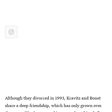
Although they divorced in 1993, Kravitz and Bonet
share a deep friendship, which has only grown over