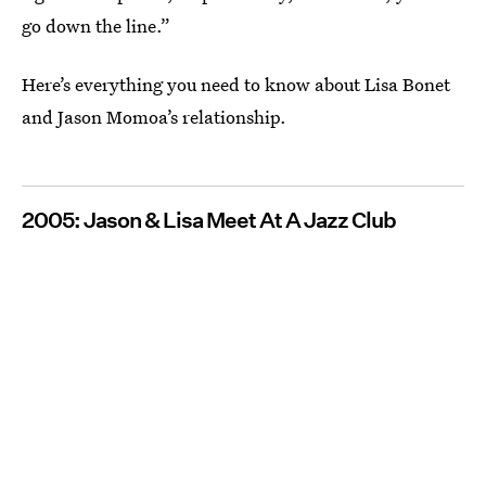
go down the line.”
Here’s everything you need to know about Lisa Bonet
and Jason Momoa’s relationship.
2005: Jason & Lisa Meet At A Jazz Club