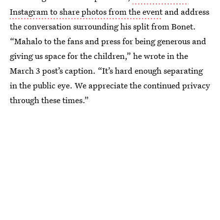
Instagram to share photos from the event
and address
the conversation surrounding his split from Bonet.
“Mahalo to the fans and press for being generous and
giving us space for the children,” he wrote in the
March 3 post’s caption. “It’s hard enough separating
in the public eye. We appreciate the continued privacy
through these times.”