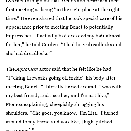
two met through mutual friends and described their
first meeting as being “in the right place at the right
time.” He even shared that he took special care of his
appearance prior to meeting Bonet to potentially
impress her. “I actually had dreaded my hair almost
for her,” he told Corden. “I had huge dreadlocks and
she had dreadlocks.”
The
Aquaman
actor said that he felt like he had
“f*cking fireworks going off inside” his body after
meeting Bonet. “I literally turned around, I was with
my best friend, and I see her, and I’m just like,”
Momoa explaining, sheepishly shrugging his
shoulders. “She goes, you know, ‘I’m Lisa.’ I turned
around to my friend and was like, [high-pitched
screaming].”