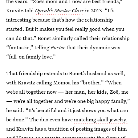
the years. “Zoe’s mom and I now are best friends,”
Kravitz told
Oprah’s Master Class
in 2013. “It’s
interesting because that’s how the relationship
started. But it makes you feel really good when you
can do that.” Bonet similarly called their relationship
“fantastic,” telling
Porter
that their dynamic was
“full-on family love.”
That friendship extends to Bonet’s husband as well,
with Kravitz calling Momoa his “brother.” “When
we’re all together now — her man, her kids, Zoë, me
— we’re all together and we’re one big happy family,”
he said. “It’s beautiful and it just shows you what can
be done.” The duo even have
matching skull jewelry,
and Kravitz has a tradition of
posting images
of him
and Momoa as a way to commemorate the
Game of