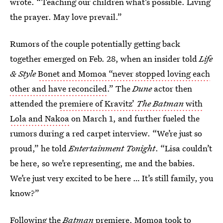
wrote. “Teaching our children what’s possible. Living
the prayer. May love prevail.”
Rumors of the couple potentially getting back
together emerged on Feb. 28, when an insider told
Life
& Style
Bonet and Momoa “never stopped loving each
other and have reconciled
.” The
Dune
actor then
attended the
premiere of Kravitz’
The Batman
with
Lola and Nakoa
on March 1, and further fueled the
rumors during a red carpet interview. “We’re just so
proud,” he told
Entertainment Tonight
. “Lisa couldn’t
be here, so we’re representing, me and the babies.
We’re just very excited to be here … It’s still family, you
know?”
Following the
Batman
premiere,
Momoa took to