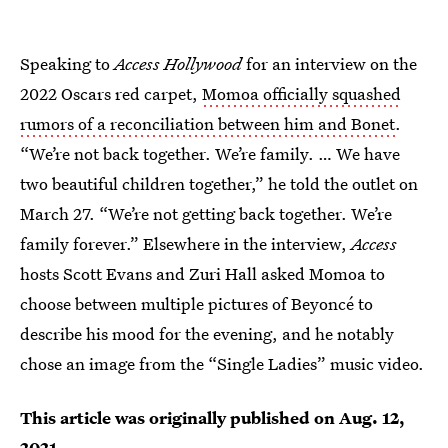
Speaking to
Access Hollywood
for an interview on the
2022 Oscars red carpet,
Momoa officially squashed
rumors of a reconciliation between him and Bonet
.
“We’re not back together. We’re family. … We have
two beautiful children together,” he told the outlet on
March 27. “We’re not getting back together. We’re
family forever.” Elsewhere in the interview,
Access
hosts Scott Evans and Zuri Hall asked Momoa to
choose between multiple pictures of Beyoncé to
describe his mood for the evening, and he notably
chose an image from the “Single Ladies” music video.
This article was originally published on
Aug. 12,
2021