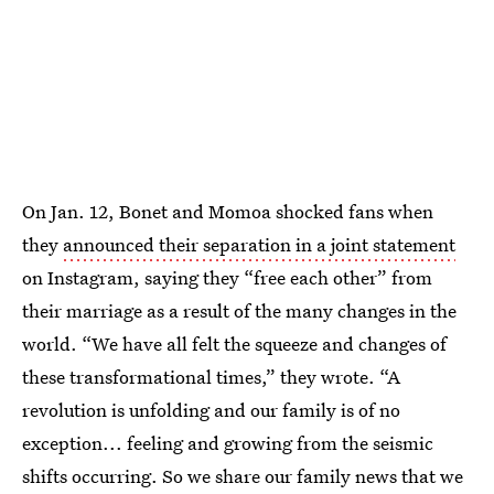
On Jan. 12, Bonet and Momoa shocked fans when
they
announced their separation in a joint statement
on Instagram, saying they “free each other” from
their marriage as a result of the many changes in the
world. “We have all felt the squeeze and changes of
these transformational times,” they wrote. “A
revolution is unfolding and our family is of no
exception... feeling and growing from the seismic
shifts occurring. So we share our family news that we