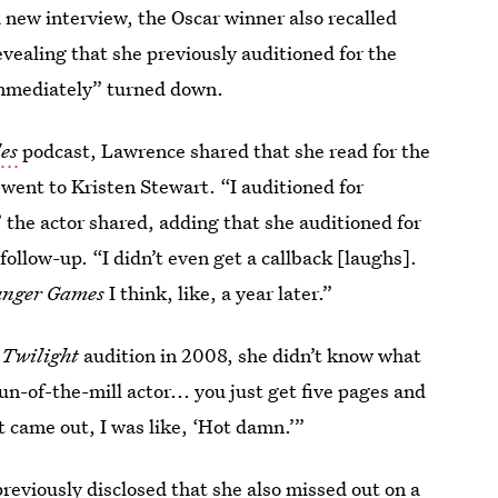
 a new interview, the Oscar winner also recalled
evealing that she previously auditioned for the
immediately” turned down.
es
podcast, Lawrence shared that she read for the
 went to Kristen Stewart. “I auditioned for
the actor shared, adding that she auditioned for
follow-up. “I didn’t even get a callback [laughs].
nger Games
I think, like, a year later.”
r
Twilight
audition in 2008, she didn’t know what
n-of-the-mill actor... you just get five pages and
t came out, I was like, ‘Hot damn.’”
 previously disclosed that she also missed out on a