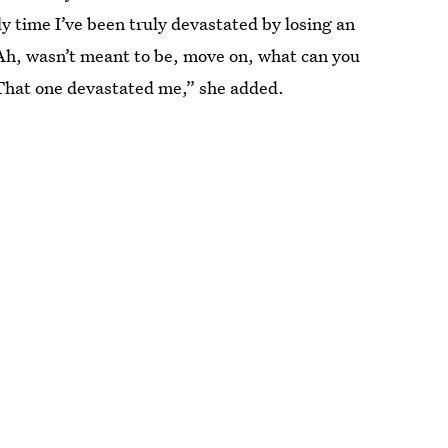
ly time I’ve been truly devastated by losing an
‘Ah, wasn’t meant to be, move on, what can you
That one devastated me,” she added.