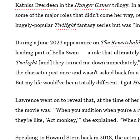
Katniss Everdeen
in the
Hunger Games
trilogy. In
some of the major roles that didn’t come her way, r
hugely-popular
Twilight
fantasy series but was “
During a June 2023 appearance on
The Rewatchabl
leading part of Bella Swan — a role that ultimately
Twilight
[and] they turned me down immediately,” 
the character just once and wasn’t asked back for a 
But my life would’ve been totally different. I got
Hu
Lawrence went on to reveal that, at the time of he
the movie was. “When you audition when you’re a ru
they’re like, ‘Act monkey,’” she explained. “When i
Speaking to Howard Stern back in 2018
, the actor