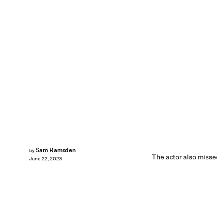
Sam Ramsden
by
The actor also misse
June 22, 2023