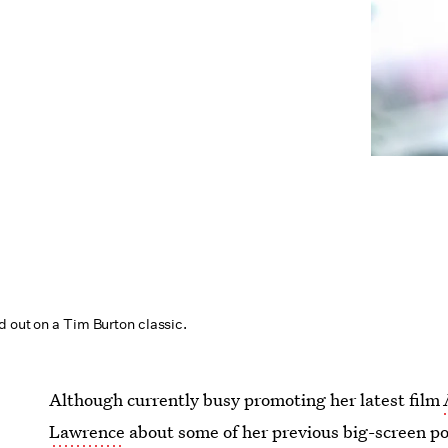
d out on a Tim Burton classic.
Although currently busy promoting her latest film
Lawrence
about some of her previous big-screen po