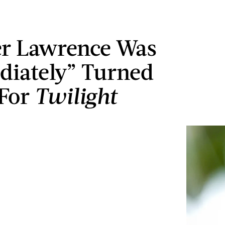
er Lawrence Was
iately” Turned
For
Twilight