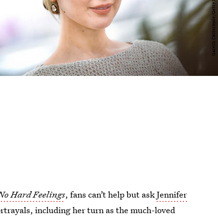
No Hard Feelings
, fans can’t help but ask
Jennifer
rtrayals, including her turn as the much-loved