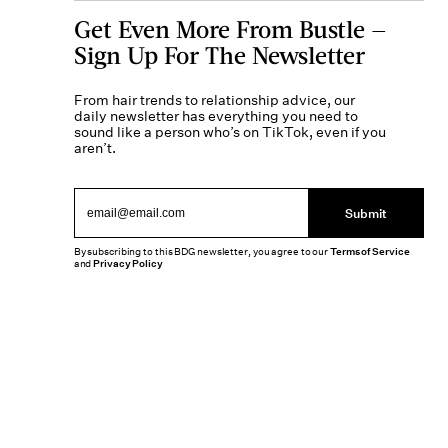
Get Even More From Bustle —
Sign Up For The Newsletter
From hair trends to relationship advice, our
daily newsletter has everything you need to
sound like a person who’s on TikTok, even if you
aren’t.
Submit
By subscribing to this BDG newsletter, you agree to our
Terms of Service
and
Privacy Policy