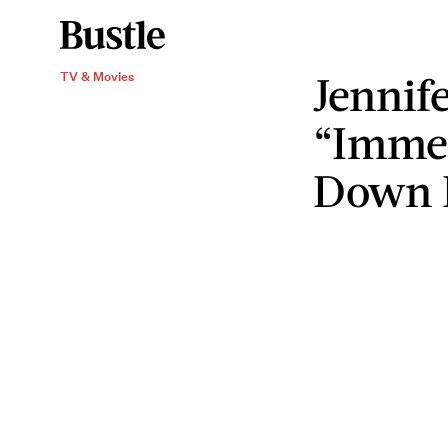
Jennif
TV & Movies
“Immed
Down 