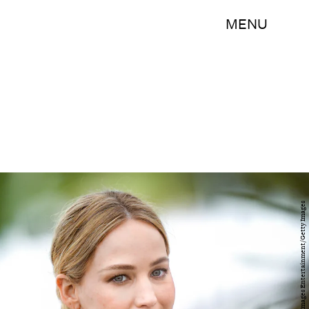
MENU
Gareth Cattermole/Getty Images Entertainment/Getty Images