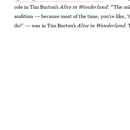
role in Tim Burton’s
Alice in Wonderland
. “The on
audition — because most of the time, you're like, 
do?’ — was in Tim Burton’s
Alice in Wonderland
. 